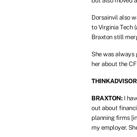
but also moved a
Dorsainvil also w
to Virginia Tech 
Braxton still mer
She was always g
her about the CFP
THINKADVISOR: W
BRAXTON:
I hav
out about financi
planning firms [
my employer. She 