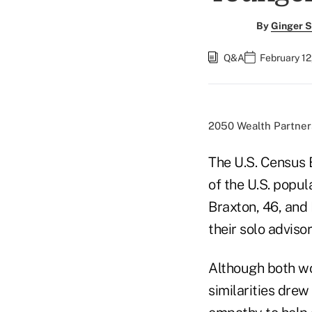
By
Ginger S
Q&A
February 12
2050 Wealth Partners
The U.S. Census 
of the U.S. popul
Braxton, 46, and
their solo adviso
Although both wo
similarities dre