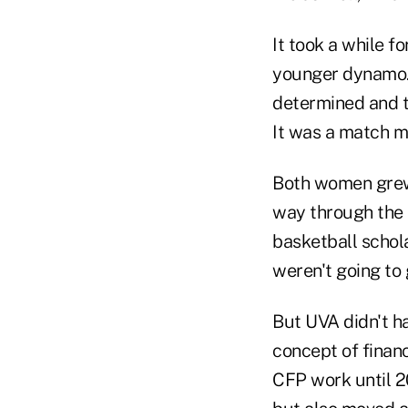
It took a while f
younger dynamo. "
determined and th
It was a match m
Both women grew 
way through the U
basketball schola
weren't going to
But UVA didn't ha
concept of financ
CFP work until 2