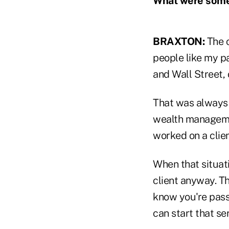
What were some 
BRAXTON:
The c
people like my p
and Wall Street,
That was always a
wealth managemen
worked on a clie
When that situati
client anyway. Th
know you're pass
can start that ser