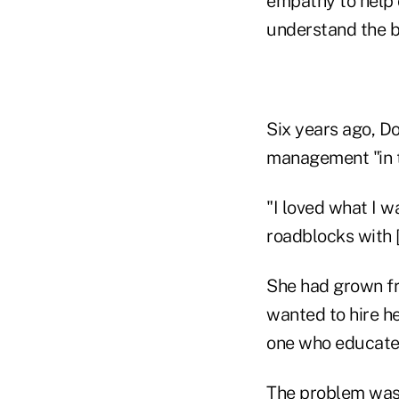
empathy to help 
understand the be
Six years ago, Do
management "in t
"I loved what I w
roadblocks with [
She had grown fru
wanted to hire he
one who educated 
The problem was, 