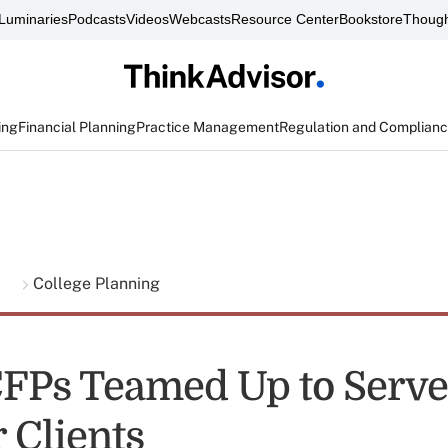
Luminaries
Podcasts
Videos
Webcasts
Resource Center
Bookstore
Though
ing
Financial Planning
Practice Management
Regulation and Complian
g
College Planning
FPs Teamed Up to Serve
 Clients