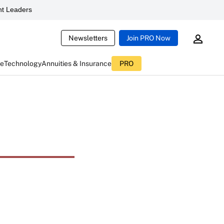
t Leaders
Newsletters
Join PRO Now
ce
Technology
Annuities & Insurance
PRO