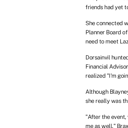
friends had yet 
She connected wit
Planner Board of 
need to meet Laz
Dorsainvil hunte
Financial Adviso
realized "I'm goin
Although Blayney
she really was t
"After the event,
me as well," Brax