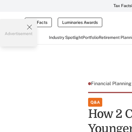
Tax Facts
Tax Facts
Luminaries Awards
Advertisement
Industry Spotlight
Portfolio
Retirement Plann
Financial Plannin
Q&A
How 2 C
Younger