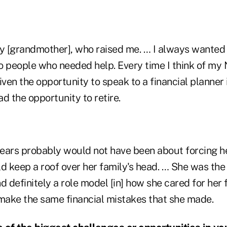
 [grandmother], who raised me. … I always wanted 
o people who needed help. Every time I think of my 
iven the opportunity to speak to a financial planner 
d the opportunity to retire.
ears probably would not have been about forcing he
d keep a roof over her family's head. … She was the
d definitely a role model [in] how she cared for her 
 make the same financial mistakes that she made.