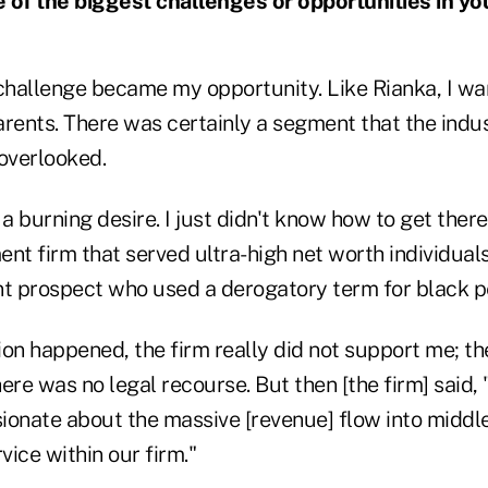
of the biggest challenges or opportunities in yo
hallenge became my opportunity. Like Rianka, I wa
arents. There was certainly a segment that the indus
 overlooked.
 burning desire. I just didn't know how to get there
t firm that served ultra-high net worth individuals
nt prospect who used a derogatory term for black p
on happened, the firm really did not support me; th
ere was no legal recourse. But then [the firm] said
ionate about the massive [revenue] flow into midd
vice within our firm."