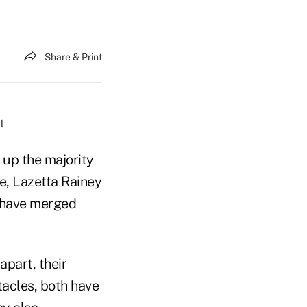
Share & Print
l
 up the majority
ge, Lazetta Rainey
, have merged
part, their
tacles, both have