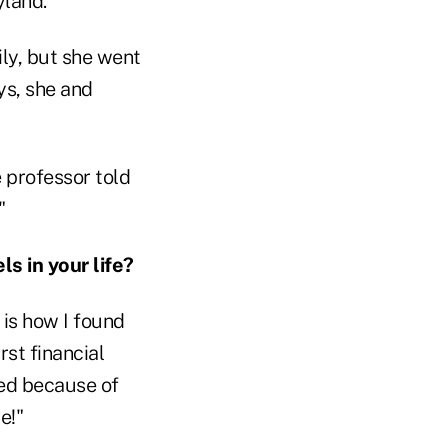
yland.
ily, but she went
ys, she and
 professor told
"
 in your life?
 is how I found
rst financial
sed because of
e!"