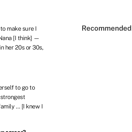
Recommended 
to make sure I
Nana [I think] —
in her 20s or 30s,
rself to go to
 strongest
family … [I knew I