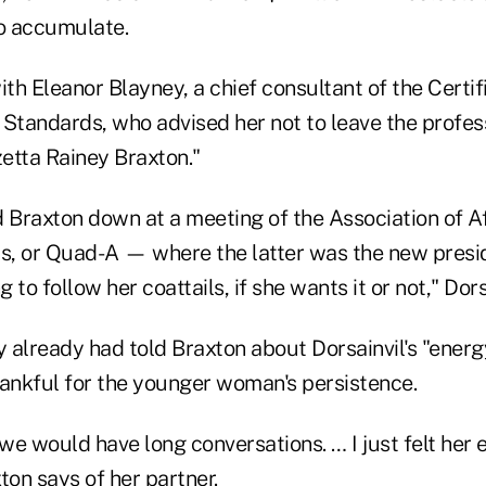
to accumulate.
h Eleanor Blayney, a chief consultant of the Certif
Standards, who advised her not to leave the profess
etta Rainey Braxton."
d Braxton down at a meeting of the Association of 
rs, or Quad-A — where the latter was the new pres
g to follow her coattails, if she wants it or not," Dors
 already had told Braxton about Dorsainvil's "energ
hankful for the younger woman's persistence.
 we would have long conversations. … I just felt her 
ton says of her partner.