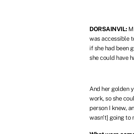
DORSAINVIL:
My
was accessible t
if she had been g
she could have ha
And her golden y
work, so she coul
person I knew, an
wasn't] going to