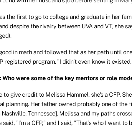
round with her husband's job before settling in Mar
as the first to go to college and graduate in her fam
(and despite the rivalry between UVA and VT, she sa
ged).
ood in math and followed that as her path until one
 registered program. "I didn't even know it existed.
ho were some of the key mentors or role models
e to give credit to Melissa Hammel, she's a CFP. She
al planning. Her father owned probably one of the fi
in Nashville, Tennessee]. Melissa and my paths cros
said, "I'm a CFP," and I said, "That's who I want to b