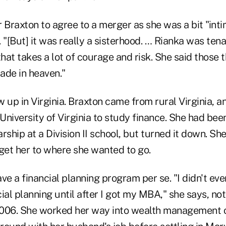
or Braxton to agree to a merger as she was a bit "int
[But] it was really a sisterhood. … Rianka was tena
at takes a lot of courage and risk. She said those t
ade in heaven."
up in Virginia. Braxton came from rural Virginia, 
niversity of Virginia to study finance. She had bee
rship at a Division II school, but turned it down. S
 get her to where she wanted to go.
ve a financial planning program per se. "I didn't e
ial planning until after I got my MBA," she says, no
006. She worked her way into wealth management o