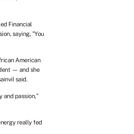
ied Financial
ion, saying, "You
African American
ident — and she
ainvil said.
y and passion,"
energy really fed