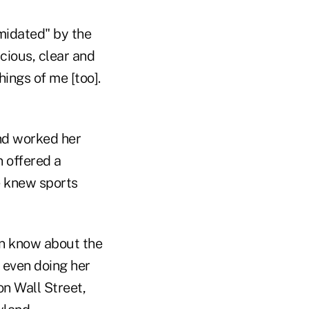
imidated" by the
cious, clear and
hings of me [too].
and worked her
n offered a
he knew sports
ven know about the
t even doing her
n Wall Street,