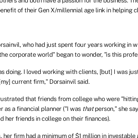
others and both have a passion for the business. Th
nefit of their Gen X/millennial age link in helping cl
rsainvil, who had just spent four years working in w
he corporate world" began to wonder, "is this profe
as doing. I loved working with clients, [but] I was jus
my] current firm," Dorsainvil said.
strated that friends from college who were "hitting
r as a financial planner ("I was
that
person," she say
her friends in college on their finances).
her firm had a minimum of $1 million in investable 