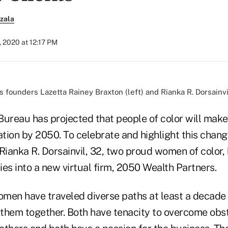
zala
, 2020 at 12:17 PM
 founders Lazetta Rainey Braxton (left) and Rianka R. Dorsainvi
Bureau has projected that people of color will make
ation by 2050. To celebrate and highlight this chan
 Rianka R. Dorsainvil, 32, two proud women of color
ries into a new virtual firm, 2050 Wealth Partners.
men have traveled diverse paths at least a decade a
w them together. Both have tenacity to overcome obs