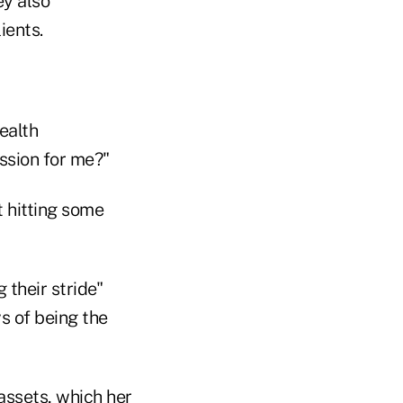
ey also
ients.
ealth
ssion for me?"
t hitting some
 their stride"
s of being the
assets, which her