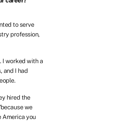
ur career?
nted to serve
try profession,
. I worked with a
, and I had
eople.
ey hired the
, "because we
le America you