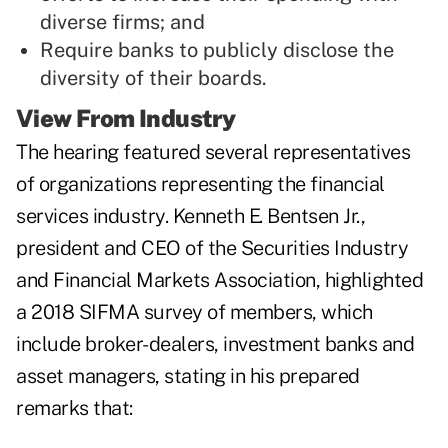
diverse firms; and
Require banks to publicly disclose the
diversity of their boards.
View From Industry
The hearing featured several representatives
of organizations representing the financial
services industry. Kenneth E. Bentsen Jr.,
president and CEO of the Securities Industry
and Financial Markets Association, highlighted
a 2018 SIFMA survey of members, which
include broker-dealers, investment banks and
asset managers, stating in his prepared
remarks that: