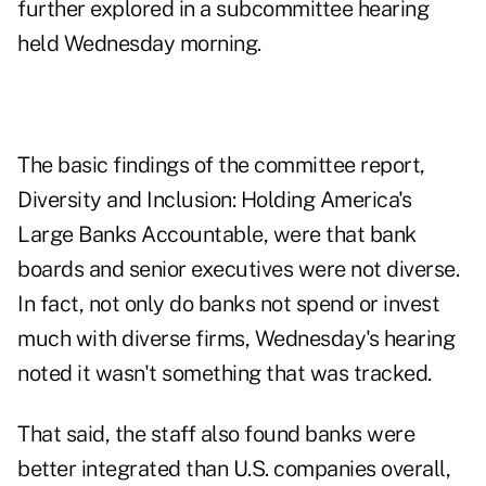
further explored in a
subcommittee hearing
held Wednesday morning.
The basic findings of the committee report,
Diversity and Inclusion: Holding America's
Large Banks Accountable,
were that bank
boards and senior executives were not diverse.
In fact, not only do banks not spend or invest
much with diverse firms, Wednesday's hearing
noted it wasn't something that was tracked.
That said, the staff also found banks were
better integrated than U.S. companies overall,