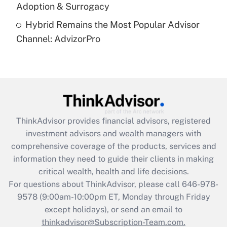
Recently Updated Q&As
Adoption & Surrogacy
Are remote workers eligible for leave
under the Family and Medical Leave Act
Hybrid Remains the Most Popular Advisor
(FMLA)?
Channel: AdvizorPro
Get Answer
Recently Updated Q&As
What is the CARES Act employee
retention tax credit that was available
during 2020 and 2021?
ThinkAdvisor
provides financial advisors, registered
investment advisors and wealth managers with
Get Answer
comprehensive coverage of the products, services and
information they need to guide their clients in making
Recently Updated Q&As
critical wealth, health and life decisions.
Who must file a return?
For questions about ThinkAdvisor, please call
646-978-
9578
(9:00am-10:00pm ET, Monday through Friday
Get Answer
except holidays), or send an email to
thinkadvisor@Subscription-Team.com.