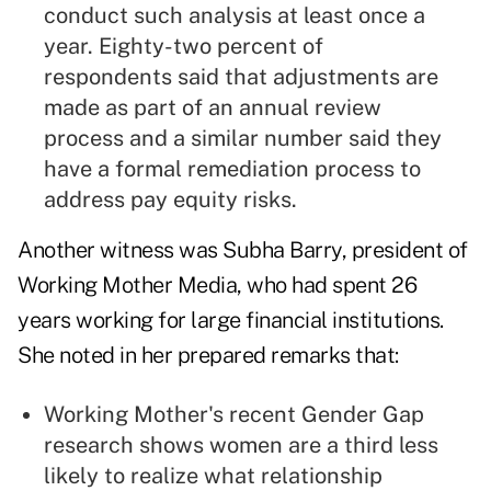
conduct such analysis at least once a
year. Eighty-two percent of
respondents said that adjustments are
made as part of an annual review
process and a similar number said they
have a formal remediation process to
address pay equity risks.
Another witness was Subha Barry, president of
Working Mother Media, who had spent 26
years working for large financial institutions.
She noted in her prepared remarks that:
Working Mother's recent Gender Gap
research shows women are a third less
likely to realize what relationship