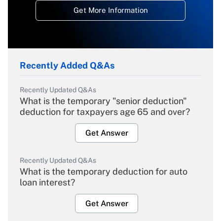
Get More Information
Recently Added Q&As
Recently Updated Q&As
What is the temporary "senior deduction"
deduction for taxpayers age 65 and over?
Get Answer
Recently Updated Q&As
What is the temporary deduction for auto
loan interest?
Get Answer