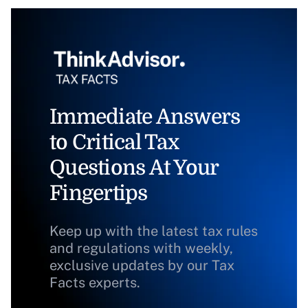
Immediate Answers
to Critical Tax
Questions At Your
Fingertips
Keep up with the latest tax rules
and regulations with weekly,
exclusive updates by our Tax
Facts experts.