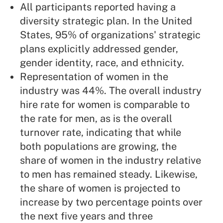
All participants reported having a
diversity strategic plan. In the United
States, 95% of organizations' strategic
plans explicitly addressed gender,
gender identity, race, and ethnicity.
Representation of women in the
industry was 44%. The overall industry
hire rate for women is comparable to
the rate for men, as is the overall
turnover rate, indicating that while
both populations are growing, the
share of women in the industry relative
to men has remained steady. Likewise,
the share of women is projected to
increase by two percentage points over
the next five years and three