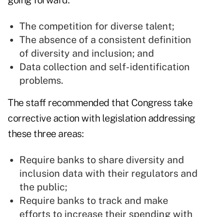
going forward:
The competition for diverse talent;
The absence of a consistent definition
of diversity and inclusion; and
Data collection and self-identification
problems.
The staff recommended that Congress take
corrective action with legislation addressing
these three areas:
Require banks to share diversity and
inclusion data with their regulators and
the public;
Require banks to track and make
efforts to increase their spending with