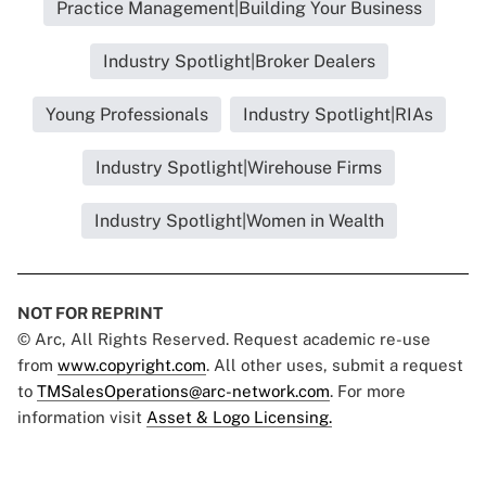
Practice Management|Building Your Business
Industry Spotlight|Broker Dealers
Young Professionals
Industry Spotlight|RIAs
Industry Spotlight|Wirehouse Firms
Industry Spotlight|Women in Wealth
NOT FOR REPRINT
© Arc, All Rights Reserved. Request academic re-use
from
www.copyright.com
. All other uses, submit a request
to
TMSalesOperations@arc-network.com
. For more
information visit
Asset & Logo Licensing.