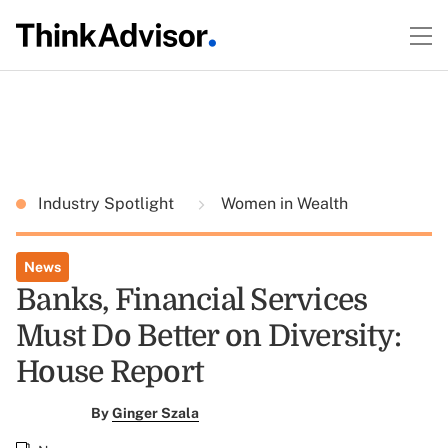
Industry Spotlight
Women in Wealth
News
Banks, Financial Services
Must Do Better on Diversity:
House Report
By
Ginger Szala