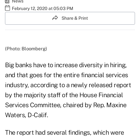
News
February 12, 2020 at 05:03 PM
Share & Print
(Photo: Bloomberg)
Big banks have to increase diversity in hiring,
and that goes for the entire financial services
industry, according to a newly released report
by the majority staff of the House Financial
Services Committee, chaired by Rep. Maxine
Waters, D-Calif.
The report had several findings, which were