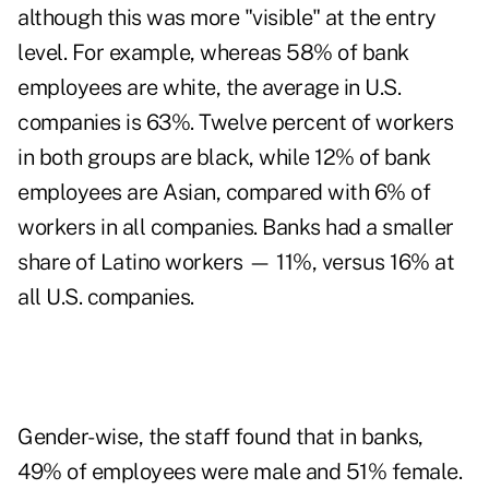
although this was more "visible" at the entry
level. For example, whereas 58% of bank
employees are white, the average in U.S.
companies is 63%. Twelve percent of workers
in both groups are black, while 12% of bank
employees are Asian, compared with 6% of
workers in all companies. Banks had a smaller
share of Latino workers — 11%, versus 16% at
all U.S. companies.
Gender-wise, the staff found that in banks,
49% of employees were male and 51% female.