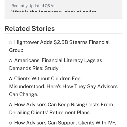
Recently Updated Q&As
What is the temporary deduction for
overtime income?
Related Stories
Get Answer
Hightower Adds $2.5B Stearns Financial
Recently Updated Q&As
Group
What is the temporary deduction for tip
income?
Americans' Financial Literacy Lags as
Demands Rise: Study
Get Answer
Clients Without Children Feel
Misunderstood. Here's How They Say Advisors
Recently Updated Q&As
What is a high deductible health plan for
Can Change.
purposes of an HSA?
How Advisors Can Keep Rising Costs From
Get Answer
Derailing Clients' Retirement Plans
How Advisors Can Support Clients With IVF,