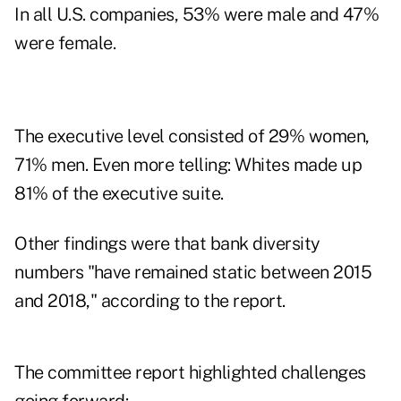
In all U.S. companies, 53% were male and 47%
were female.
The executive level consisted of 29% women,
71% men. Even more telling: Whites made up
81% of the executive suite.
Other findings were that bank diversity
numbers "have remained static between 2015
and 2018," according to the report.
The committee report highlighted challenges