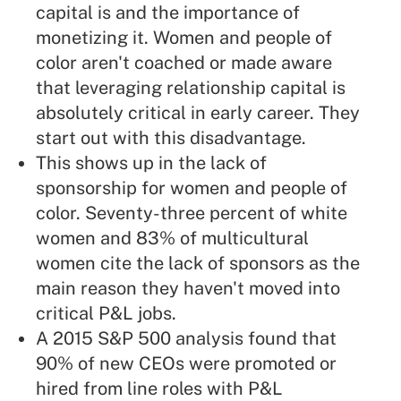
capital is and the importance of
monetizing it. Women and people of
color aren't coached or made aware
that leveraging relationship capital is
absolutely critical in early career. They
start out with this disadvantage.
This shows up in the lack of
sponsorship for women and people of
color. Seventy-three percent of white
women and 83% of multicultural
women cite the lack of sponsors as the
main reason they haven't moved into
critical P&L jobs.
A 2015 S&P 500 analysis found that
90% of new CEOs were promoted or
hired from line roles with P&L