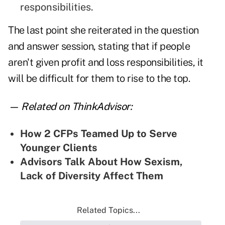
responsibilities.
The last point she reiterated in the question
and answer session, stating that if people
aren't given profit and loss responsibilities, it
will be difficult for them to rise to the top.
— Related on ThinkAdvisor:
How 2 CFPs Teamed Up to Serve
Younger Clients
Advisors Talk About How Sexism,
Lack of Diversity Affect Them
Related Topics...