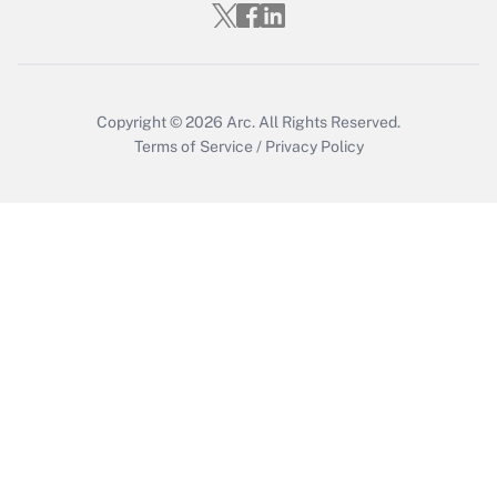
Copyright © 2026
Arc.
All Rights Reserved.
Terms of Service
/
Privacy Policy