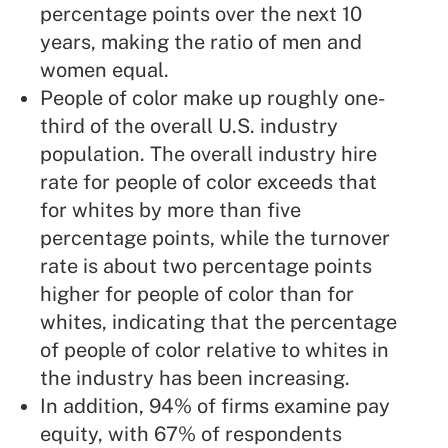
percentage points over the next 10
years, making the ratio of men and
women equal.
People of color make up roughly one-
third of the overall U.S. industry
population. The overall industry hire
rate for people of color exceeds that
for whites by more than five
percentage points, while the turnover
rate is about two percentage points
higher for people of color than for
whites, indicating that the percentage
of people of color relative to whites in
the industry has been increasing.
In addition, 94% of firms examine pay
equity, with 67% of respondents