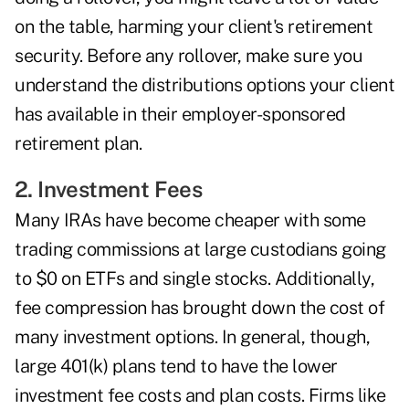
on the table, harming your client's retirement
security. Before any rollover, make sure you
understand the distributions options your client
has available in their employer-sponsored
retirement plan.
2. Investment Fees
Many IRAs have become cheaper with some
trading commissions at large custodians going
to $0 on ETFs and single stocks. Additionally,
fee compression has brought down the cost of
many investment options. In general, though,
large 401(k) plans tend to have the lower
investment fee costs and plan costs. Firms like