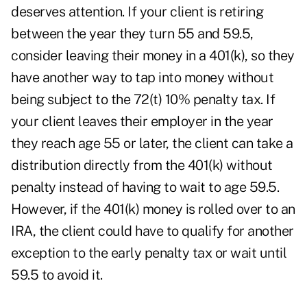
deserves attention. If your client is retiring
between the year they turn 55 and 59.5,
consider leaving their money in a 401(k), so they
have another way to tap into money without
being subject to the 72(t) 10% penalty tax. If
your client leaves their employer in the year
they reach age 55 or later, the client can take a
distribution directly from the 401(k) without
penalty instead of having to wait to age 59.5.
However, if the 401(k) money is rolled over to an
IRA, the client could have to qualify for another
exception to the early penalty tax or wait until
59.5 to avoid it.