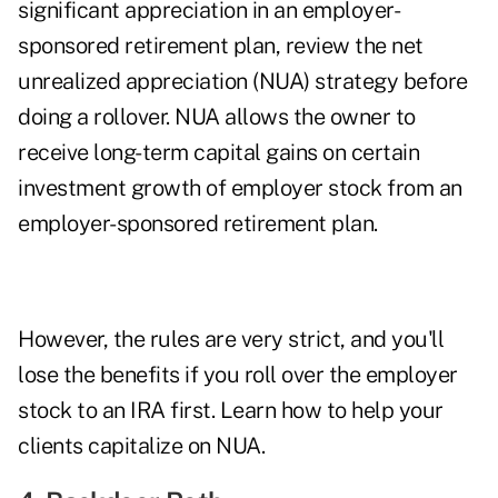
significant appreciation in an employer-
sponsored retirement plan, review the net
unrealized appreciation (NUA) strategy before
doing a rollover. NUA allows the owner to
receive long-term capital gains on certain
investment growth of employer stock from an
employer-sponsored retirement plan.
However, the rules are very strict, and you'll
lose the benefits if you roll over the employer
stock to an IRA first. Learn how to
help your
clients capitalize on NUA
.