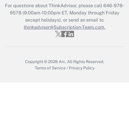
Get Answer
For questions about ThinkAdvisor, please call
646-978-
9578
(9:00am-10:00pm ET, Monday through Friday
except holidays), or send an email to
Recently Updated Q&As
Who must file a return?
thinkadvisor@Subscription-Team.com.
Get Answer
Copyright © 2026
Arc.
All Rights Reserved.
Terms of Service
/
Privacy Policy