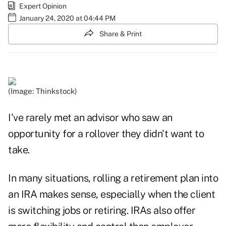
Expert Opinion
January 24, 2020 at 04:44 PM
Share & Print
(Image: Thinkstock)
I've rarely met an advisor who saw an
opportunity for a rollover they didn't want to
take.
In many situations, rolling a retirement plan into
an IRA makes sense, especially when the client
is switching jobs or retiring. IRAs also offer