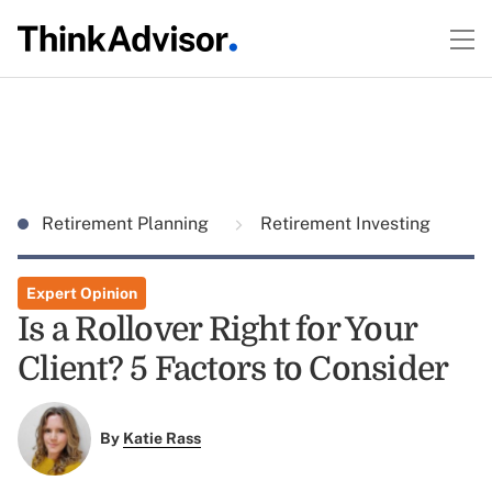
Retirement Planning
Retirement Investing
Expert Opinion
Is a Rollover Right for Your
Client? 5 Factors to Consider
By
Katie Rass