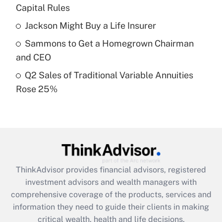
Capital Rules
Recently Updated Q&As
Jackson Might Buy a Life Insurer
What is a high deductible health plan for
Sammons to Get a Homegrown Chairman
purposes of an HSA?
and CEO
Get Answer
Q2 Sales of Traditional Variable Annuities
Rose 25%
Recently Updated Q&As
Are remote workers eligible for leave
under the Family and Medical Leave Act
(FMLA)?
Get Answer
ThinkAdvisor
provides financial advisors, registered
Recently Updated Q&As
investment advisors and wealth managers with
What is the CARES Act employee
comprehensive coverage of the products, services and
retention tax credit that was available
information they need to guide their clients in making
during 2020 and 2021?
critical wealth, health and life decisions.