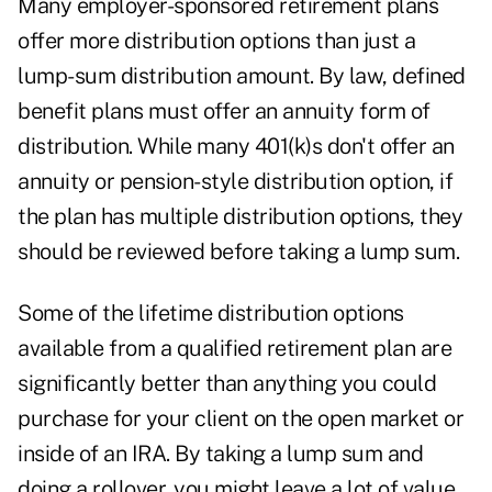
Many employer-sponsored retirement plans
offer more distribution options than just a
lump-sum distribution amount. By law, defined
benefit plans must offer an annuity form of
distribution. While many 401(k)s don't offer an
annuity or pension-style distribution option, if
the plan has multiple distribution options, they
should be reviewed before taking a lump sum.
Some of the lifetime distribution options
available from a qualified retirement plan are
significantly better than anything you could
purchase for your client on the open market or
inside of an IRA. By taking a lump sum and
doing a rollover, you might leave a lot of value