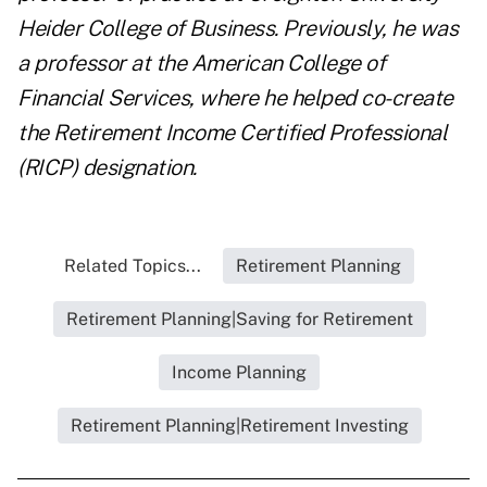
Heider College of Business. Previously, he was
a professor at the American College of
Financial Services, where he helped co-create
the Retirement Income Certified Professional
(RICP) designation.
Related Topics...
Retirement Planning
Retirement Planning|Saving for Retirement
Income Planning
Retirement Planning|Retirement Investing