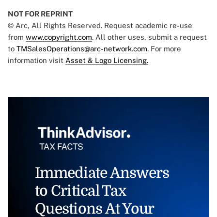
NOT FOR REPRINT
© Arc, All Rights Reserved. Request academic re-use
from
www.copyright.com
. All other uses, submit a request
to
TMSalesOperations@arc-network.com
. For more
information visit
Asset & Logo Licensing.
Immediate Answers
to Critical Tax
Questions At Your