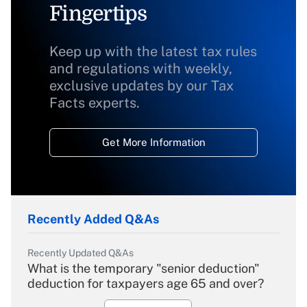
Fingertips
Keep up with the latest tax rules
and regulations with weekly,
exclusive updates by our Tax
Facts experts.
Get More Information
Recently Added Q&As
Recently Updated Q&As
What is the temporary "senior deduction"
deduction for taxpayers age 65 and over?