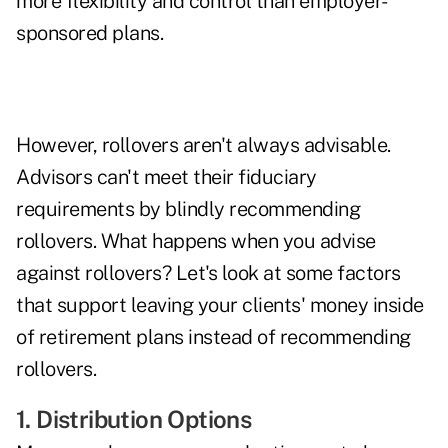
more flexibility and control than employer-
sponsored plans.
However, rollovers aren't always advisable.
Advisors
can't meet their fiduciary
requirements
by blindly recommending
rollovers. What happens when you advise
against rollovers? Let's look at some factors
that support leaving your clients' money inside
of retirement plans instead of recommending
rollovers.
1. Distribution Options