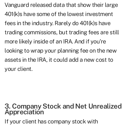
Vanguard released data
that show their large
401(k)s have some of the lowest investment
fees in the industry. Rarely do 401(k)s have
trading commissions, but trading fees are still
more likely inside of an IRA. And if you're
looking to wrap your planning fee on the new
assets in the IRA, it could add a new cost to
your client.
3. Company Stock and Net Unrealized
Appreciation
If your client has company stock with