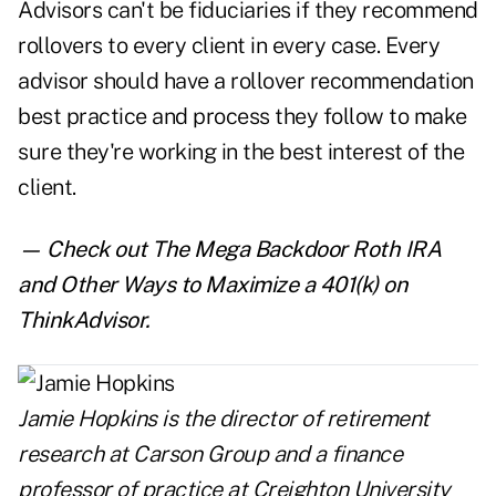
Advisors can't be fiduciaries if they recommend
rollovers to every client in every case. Every
advisor should have a rollover recommendation
best practice and process they follow to make
sure they're working in the best interest of the
client.
— Check out
The Mega Backdoor Roth IRA
and Other Ways to Maximize a 401(k)
on
ThinkAdvisor.
Jamie Hopkins is the director of retirement
research at Carson Group and a finance
professor of practice at Creighton University