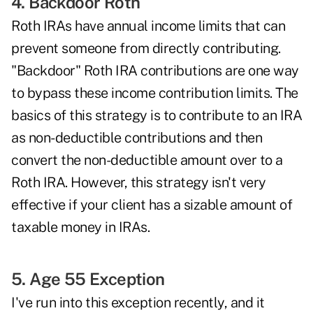
4. Backdoor Roth
Roth IRAs have annual income limits that can
prevent someone from directly contributing.
"Backdoor"
Roth IRA contributions
are one way
to bypass these income contribution limits. The
basics of this strategy is to contribute to an IRA
as non-deductible contributions and then
convert the non-deductible amount over to a
Roth IRA. However, this strategy isn't very
effective if your client has a sizable amount of
taxable money in IRAs.
5. Age 55 Exception
I've run into this exception recently, and it