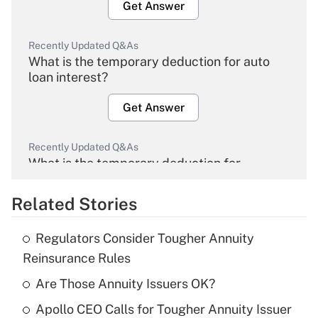
Get Answer
Recently Updated Q&As
What is the temporary deduction for auto
loan interest?
Get Answer
Recently Updated Q&As
What is the temporary deduction for
overtime income?
Related Stories
Get Answer
Regulators Consider Tougher Annuity
Recently Updated Q&As
Reinsurance Rules
What is the temporary deduction for tip
income?
Are Those Annuity Issuers OK?
Apollo CEO Calls for Tougher Annuity Issuer
Get Answer