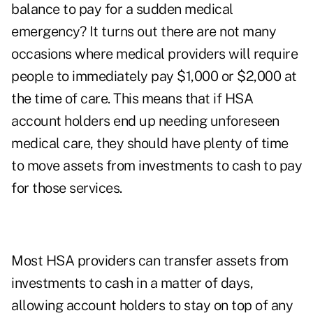
balance to pay for a sudden medical
emergency? It turns out there are not many
occasions where medical providers will require
people to immediately pay $1,000 or $2,000 at
the time of care. This means that if HSA
account holders end up needing unforeseen
medical care, they should have plenty of time
to move assets from investments to cash to pay
for those services.
Most HSA providers can transfer assets from
investments to cash in a matter of days,
allowing account holders to stay on top of any