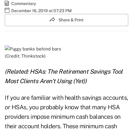
Commentary
December 16, 2019 at 07:23 PM
Share & Print
(Credit: Thinkstock)
(Related:
HSAs: The Retirement Savings Tool
Most Clients Aren't Using (Yet)
)
If you are familiar with health savings accounts,
or HSAs, you probably know that many HSA
providers impose minimum cash balances on
their account holders. These minimum cash