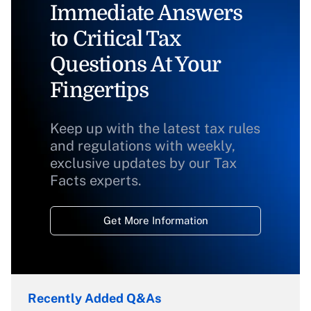
Immediate Answers
to Critical Tax
Questions At Your
Fingertips
Keep up with the latest tax rules
and regulations with weekly,
exclusive updates by our Tax
Facts experts.
Get More Information
Recently Added Q&As