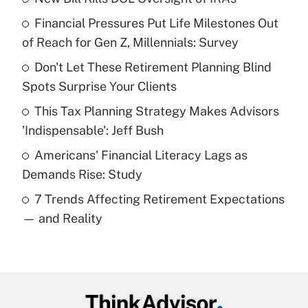
Recently Updated Q&As
Financial Pressures Put Life Milestones Out
What is the temporary deduction for tip
income?
of Reach for Gen Z, Millennials: Survey
Don't Let These Retirement Planning Blind
Get Answer
Spots Surprise Your Clients
Recently Updated Q&As
This Tax Planning Strategy Makes Advisors
What is a high deductible health plan for
'Indispensable': Jeff Bush
purposes of an HSA?
Americans' Financial Literacy Lags as
Get Answer
Demands Rise: Study
7 Trends Affecting Retirement Expectations
Recently Updated Q&As
— and Reality
Are remote workers eligible for leave
under the Family and Medical Leave Act
(FMLA)?
Get Answer