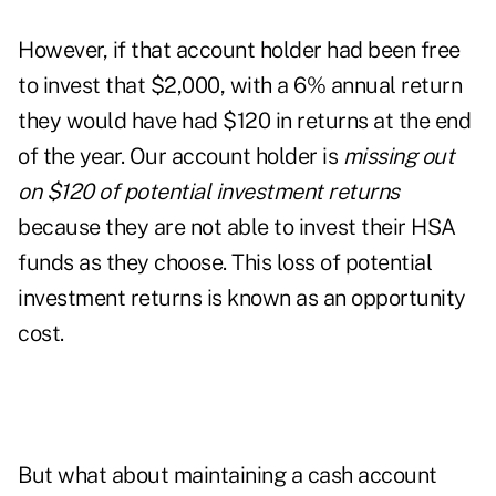
However, if that account holder had been free
to invest that $2,000, with a 6% annual return
they would have had $120 in returns at the end
of the year. Our account holder is
missing out
on $120 of potential investment returns
because they are not able to invest their HSA
funds as they choose. This loss of potential
investment returns is known as an opportunity
cost.
But what about maintaining a cash account