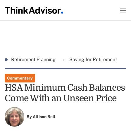
Retirement Planning
Saving for Retirement
Commentary
HSA Minimum Cash Balances
Come With an Unseen Price
By
Allison Bell