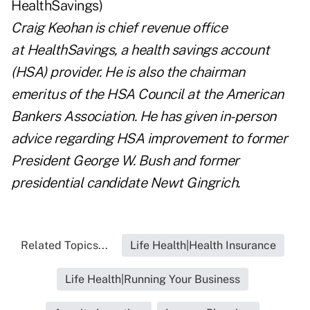
Craig Keohan
is chief revenue office
at
HealthSavings
, a health savings account
(HSA) provider. He is also the chairman
emeritus of the HSA Council at the American
Bankers Association. He has given in-person
advice regarding HSA improvement to former
President George W. Bush and former
presidential candidate Newt Gingrich.
Related Topics...
Life Health|Health Insurance
Life Health|Running Your Business