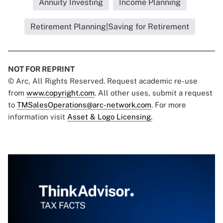
Annuity Investing
Income Planning
Retirement Planning|Saving for Retirement
NOT FOR REPRINT
© Arc, All Rights Reserved. Request academic re-use
from
www.copyright.com
. All other uses, submit a request
to
TMSalesOperations@arc-network.com
. For more
information visit
Asset & Logo Licensing.