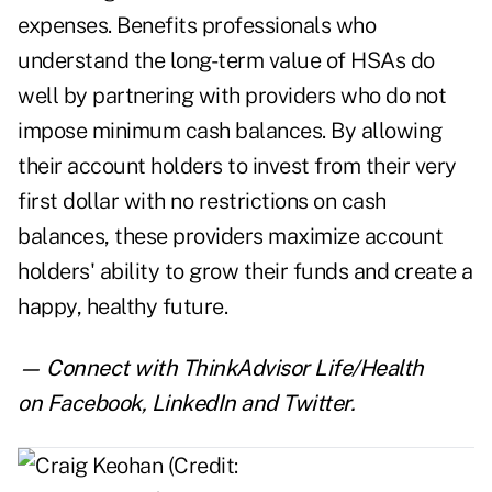
expenses. Benefits professionals who
understand the long-term value of HSAs do
well by partnering with providers who do not
impose minimum cash balances. By allowing
their account holders to invest from their very
first dollar with no restrictions on cash
balances, these providers maximize account
holders' ability to grow their funds and create a
happy, healthy future.
— Connect with ThinkAdvisor Life/Health
on
Facebook
,
LinkedIn
and
Twitter
.