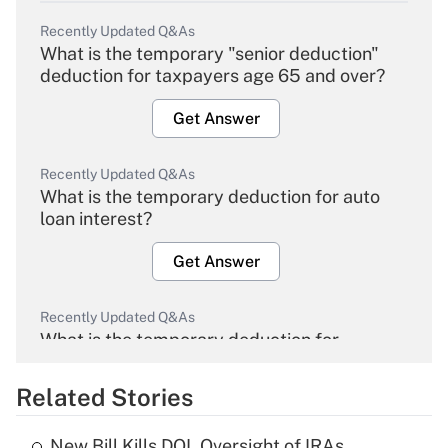
Recently Updated Q&As
What is the temporary "senior deduction"
deduction for taxpayers age 65 and over?
Get Answer
Recently Updated Q&As
What is the temporary deduction for auto
loan interest?
Get Answer
Recently Updated Q&As
What is the temporary deduction for
overtime income?
Related Stories
Get Answer
New Bill Kills DOL Oversight of IRAs