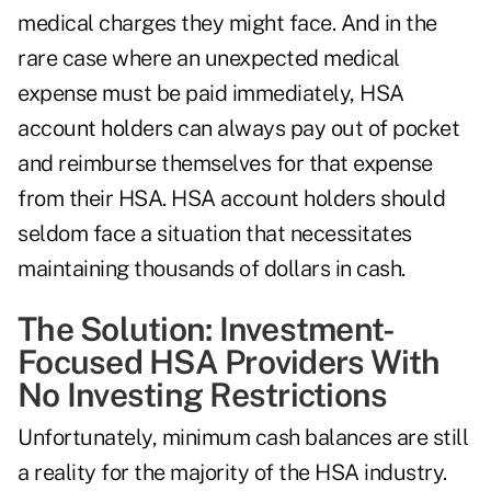
medical charges they might face. And in the
rare case where an unexpected medical
expense must be paid immediately, HSA
account holders can always pay out of pocket
and reimburse themselves for that expense
from their HSA. HSA account holders should
seldom face a situation that necessitates
maintaining thousands of dollars in cash.
The Solution: Investment-
Focused HSA Providers With
No Investing Restrictions
Unfortunately, minimum cash balances are still
a reality for the majority of the HSA industry.