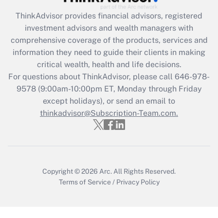
Recently Updated Q&As
ThinkAdvisor
provides financial advisors, registered
What is the CARES Act employee
investment advisors and wealth managers with
retention tax credit that was available
during 2020 and 2021?
comprehensive coverage of the products, services and
information they need to guide their clients in making
Get Answer
critical wealth, health and life decisions.
For questions about ThinkAdvisor, please call
646-978-
Recently Updated Q&As
9578
(9:00am-10:00pm ET, Monday through Friday
Who must file a return?
except holidays), or send an email to
thinkadvisor@Subscription-Team.com.
Get Answer
Copyright © 2026
Arc.
All Rights Reserved.
Terms of Service
/
Privacy Policy