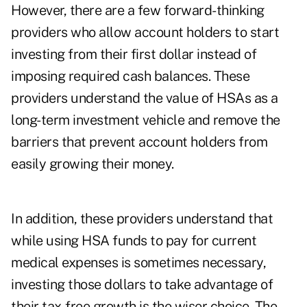
However, there are a few forward-thinking
providers who allow account holders to start
investing from their first dollar instead of
imposing required cash balances. These
providers understand the value of HSAs as a
long-term investment vehicle and remove the
barriers that prevent account holders from
easily growing their money.
In addition, these providers understand that
while using HSA funds to pay for current
medical expenses is sometimes necessary,
investing those dollars to take advantage of
their tax-free growth is the wiser choice. The