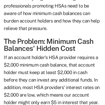
professionals promoting HSAs need to be
aware of how minimum cash balances can
burden account holders and how they can help
relieve that pressure.
The Problem: Minimum Cash
Balances' Hidden Cost
If an account holder's HSA provider requires a
$2,000 minimum cash balance, that account
holder must keep at least $2,000 in cash
before they can invest any additional funds. In
addition, most HSA providers' interest rates on
$2,000 are low, which means our account
holder might only earn $5 in interest that year.