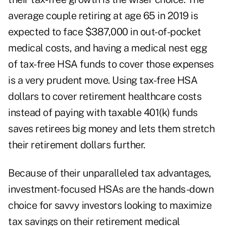
average couple retiring at age 65 in 2019 is
expected to face
$387,000
in out-of-pocket
medical costs, and having a medical nest egg
of tax-free HSA funds to cover those expenses
is a very prudent move. Using tax-free HSA
dollars to cover retirement healthcare costs
instead of paying with taxable 401(k) funds
saves retirees big money and lets them stretch
their retirement dollars further.
Because of their unparalleled tax advantages,
investment-focused HSAs are the hands-down
choice for savvy investors looking to maximize
tax savings on their retirement medical