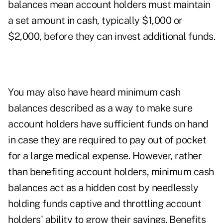
balances mean account holders must maintain
a set amount in cash, typically $1,000 or
$2,000, before they can invest additional funds.
You may also have heard minimum cash
balances described as a way to make sure
account holders have sufficient funds on hand
in case they are required to pay out of pocket
for a large medical expense. However, rather
than benefiting account holders, minimum cash
balances act as a hidden cost by needlessly
holding funds captive and throttling account
holders' ability to grow their savings. Benefits