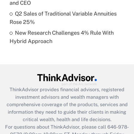
Recently Updated Q&As
and CEO
What is a high deductible health plan for
Q2 Sales of Traditional Variable Annuities
purposes of an HSA?
Rose 25%
Get Answer
New Research Challenges 4% Rule With
Hybrid Approach
Recently Updated Q&As
Are remote workers eligible for leave
under the Family and Medical Leave Act
(FMLA)?
Get Answer
ThinkAdvisor
provides financial advisors, registered
Recently Updated Q&As
investment advisors and wealth managers with
What is the CARES Act employee
comprehensive coverage of the products, services and
retention tax credit that was available
information they need to guide their clients in making
during 2020 and 2021?
critical wealth, health and life decisions.
Get Answer
For questions about ThinkAdvisor, please call
646-978-