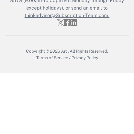
9578
(9:00am-10:00pm ET, Monday through Friday
except holidays), or send an email to
Recently Updated Q&As
Who must file a return?
thinkadvisor@Subscription-Team.com.
Get Answer
Copyright © 2026
Arc.
All Rights Reserved.
Terms of Service
/
Privacy Policy