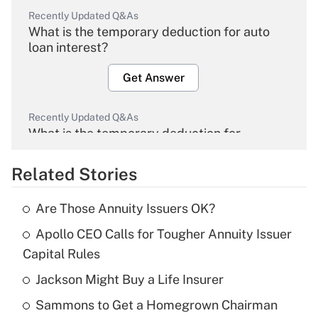
Recently Updated Q&As
What is the temporary deduction for auto
loan interest?
Get Answer
Recently Updated Q&As
What is the temporary deduction for
overtime income?
Related Stories
Get Answer
Are Those Annuity Issuers OK?
Recently Updated Q&As
Apollo CEO Calls for Tougher Annuity Issuer
What is the temporary deduction for tip
income?
Capital Rules
Jackson Might Buy a Life Insurer
Get Answer
Sammons to Get a Homegrown Chairman