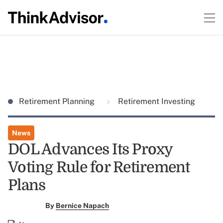
Retirement Planning
Retirement Investing
News
DOL Advances Its Proxy
Voting Rule for Retirement
Plans
By
Bernice Napach