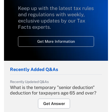
Keep up with the latest tax rules
and regulations with weekly,
exclusive updates by our Tax
Facts experts.
Get More Information
Recently Added Q&As
Recently Updated Q&As
What is the temporary "senior deduction"
deduction for taxpayers age 65 and over?
Get Answer