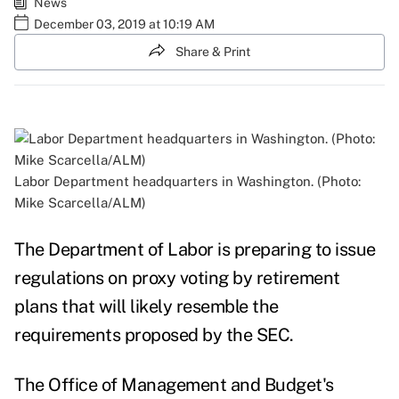
News
December 03, 2019 at 10:19 AM
Share & Print
Labor Department headquarters in Washington. (Photo:
Mike Scarcella/ALM)
The Department of Labor is preparing to issue
regulations on proxy voting by retirement
plans that will likely resemble the
requirements proposed by the SEC.
The Office of Management and Budget's