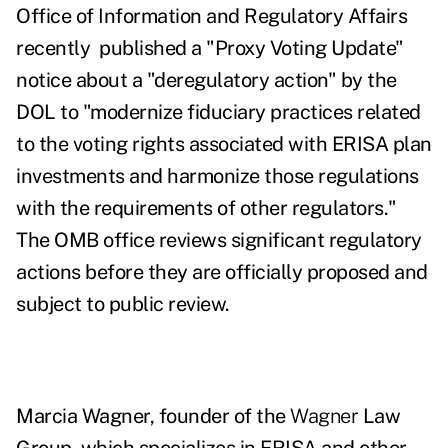
Office of Information and Regulatory Affairs
recently published a
"Proxy Voting Update"
notice
about a "deregulatory action" by the
DOL to "modernize fiduciary practices related
to the voting rights associated with ERISA plan
investments and
harmonize those regulations
with the requirements of other regulators."
The OMB office reviews significant regulatory
actions before they are officially proposed and
subject to public review.
Marcia Wagner, founder of the
Wagner
Law