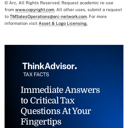
© Arc, All Rights Reserved. Request academic re-use
from
www.copyright.com
. All other uses, submit a request
to
TMSalesOperations@arc-network.com
. For more
information visit
Asset & Logo Licensing.
Immediate Answers
to Critical Tax
Questions At Your
Fingertips