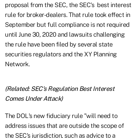
proposal from the SEC, the SEC's best interest
rule for broker-dealers. That rule took effect in
September but full compliance is not required
until June 30, 2020 and lawsuits challenging
the rule have been filed by several state
securities regulators and the XY Planning
Network.
(Related:
SEC's Regulation Best Interest
Comes Under Attack
)
The DOL's new fiduciary rule "will need to
address issues that are outside the scope of
the SEC's jurisdiction, such as advice to a