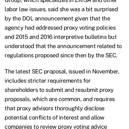
Group, which specializes in E
RISA and other
labor law issues, said she was a bit surprised
by the DOL announcement given that the
agency had addressed proxy voting policies
and 2015 and 2016 interpretive bulletins but
understood that the announcement related to
regulations proposed since then by the SEC.
The latest SEC proposal, issued in November,
includes stricter requirements for
shareholders to submit and resubmit proxy
proposals, which are common, and requires
that proxy advisors thoroughly disclose
potential conflicts of interest and allow
companies to review proxy voting advice