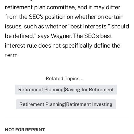
retirement plan committee, and it may differ
from the SEC's position on whether on certain
issues, such as whether "best interests " should
be defined," says Wagner. The SEC's best
interest rule does not specifically define the
term.
Related Topics...
Retirement Planning|Saving for Retirement
Retirement Planning|Retirement Investing
NOT FOR REPRINT