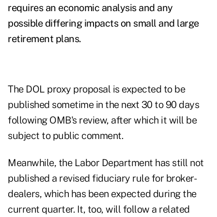
requires an economic analysis and any
possible differing impacts on small and large
retirement plans.
The DOL proxy proposal is expected to be
published sometime in the next 30 to 90 days
following OMB's review, after which it will be
subject to public comment.
Meanwhile, the Labor Department has still not
published a revised fiduciary rule for broker-
dealers, which has been expected during the
current quarter. It, too, will follow a related