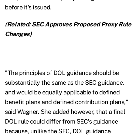
before it's issued.
(Related:
SEC Approves Proposed Proxy Rule
Changes
)
"The principles of DOL guidance should be
substantially the same as the SEC guidance,
and would be equally applicable to defined
benefit plans and defined contribution plans,"
said Wagner. She added however, that a final
DOL rule could differ from SEC's guidance
because, unlike the SEC, DOL guidance