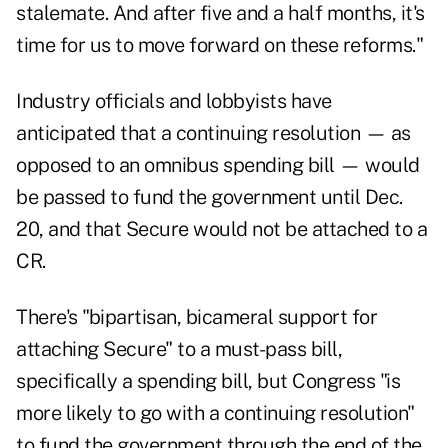
stalemate. And after five and a half months, it's
time for us to move forward on these reforms."
Industry officials and lobbyists have
anticipated that a continuing resolution — as
opposed to an omnibus spending bill — would
be passed to fund the government until Dec.
20, and that Secure would not be attached to a
CR.
There's "bipartisan, bicameral support for
attaching Secure" to a must-pass bill,
specifically a spending bill, but Congress "is
more likely to go with a continuing resolution"
to fund the government through the end of the