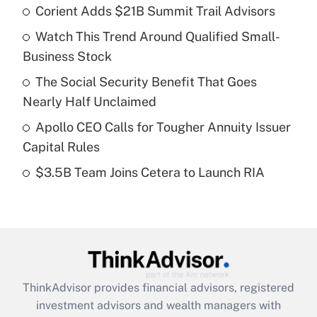
Corient Adds $21B Summit Trail Advisors
What is the temporary deduction for tip
income?
Watch This Trend Around Qualified Small-
Business Stock
Get Answer
The Social Security Benefit That Goes
Recently Updated Q&As
Nearly Half Unclaimed
What is a high deductible health plan for
Apollo CEO Calls for Tougher Annuity Issuer
purposes of an HSA?
Capital Rules
Get Answer
$3.5B Team Joins Cetera to Launch RIA
Recently Updated Q&As
Are remote workers eligible for leave
under the Family and Medical Leave Act
(FMLA)?
Get Answer
ThinkAdvisor
provides financial advisors, registered
investment advisors and wealth managers with
Recently Updated Q&As