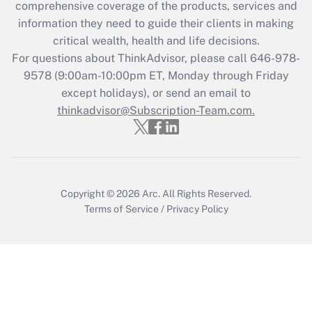
comprehensive coverage of the products, services and
What is the CARES Act employee
information they need to guide their clients in making
retention tax credit that was available
critical wealth, health and life decisions.
during 2020 and 2021?
For questions about ThinkAdvisor, please call
646-978-
Get Answer
9578
(9:00am-10:00pm ET, Monday through Friday
except holidays), or send an email to
thinkadvisor@Subscription-Team.com.
Recently Updated Q&As
Who must file a return?
Get Answer
Copyright © 2026
Arc.
All Rights Reserved.
Terms of Service
/
Privacy Policy