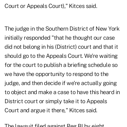
Court or Appeals Court)," Kitces said.
The judge in the Southern District of New York
initially responded "that he thought our case
did not belong in his (District) court and that it
should go to the Appeals Court. We're waiting
for the court to publish a briefing schedule so
we have the opportunity to respond to the
judge, and then decide if we're actually going
to object and make a case to have this heard in
District court or simply take it to Appeals
Court and argue it there," Kitces said.
The lawsuit filed against Reg BI by eight