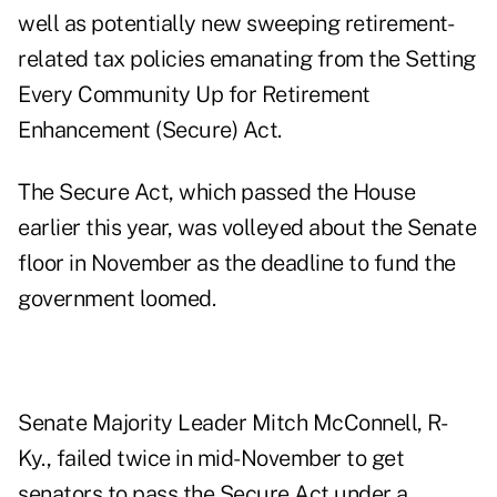
well as potentially new sweeping retirement-
related tax policies emanating from the Setting
Every Community Up for Retirement
Enhancement (Secure) Act.
The Secure Act, which passed the House
earlier this year, was volleyed about the Senate
floor in November as the deadline to fund the
government loomed.
Senate Majority Leader Mitch McConnell, R-
Ky., failed twice in mid-November to get
senators to pass the Secure Act under a