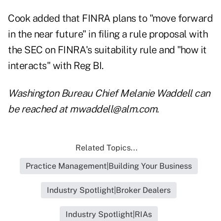
Cook added that FINRA plans to "move forward
in the near future" in filing a rule proposal with
the SEC on FINRA's suitability rule and "how it
interacts" with Reg BI.
Washington Bureau Chief Melanie Waddell can
be reached at
mwaddell@alm.com
.
Related Topics...
Practice Management|Building Your Business
Industry Spotlight|Broker Dealers
Industry Spotlight|RIAs