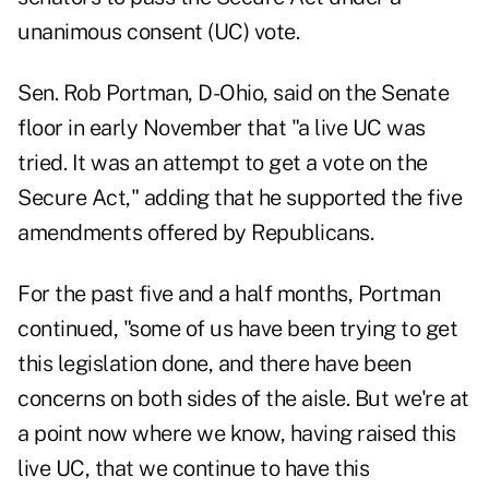
unanimous consent (UC) vote.
Sen. Rob Portman, D-Ohio, said on the Senate
floor in early November that "a live UC was
tried. It was an attempt to get a vote on the
Secure Act," adding that he supported the five
amendments offered by Republicans.
For the past five and a half months, Portman
continued, "some of us have been trying to get
this legislation done, and there have been
concerns on both sides of the aisle. But we're at
a point now where we know, having raised this
live UC, that we continue to have this