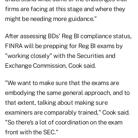
firms are facing at this stage and where they
might be needing more guidance."
After assessing BDs' Reg BI compliance status,
FINRA will be prepping for Reg BI exams by
"working closely" with the Securities and
Exchange Commission, Cook said.
"We want to make sure that the exams are
embodying the same general approach, and to
that extent, talking about making sure
examiners are comparably trained," Cook said.
"So there's a lot of coordination on the exam
front with the SEC."