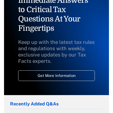
Immediate Answers
to Critical Tax
Questions At Your
Fingertips
Keep up with the latest tax rules
and regulations with weekly,
exclusive updates by our Tax
Facts experts.
Get More Information
Recently Added Q&As