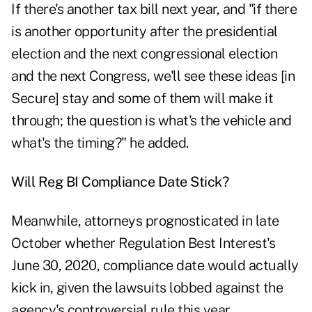
If there's another tax bill next year, and "if there
is another opportunity after the presidential
election and the next congressional election
and the next Congress, we'll see these ideas [in
Secure] stay and some of them will make it
through; the question is what's the vehicle and
what's the timing?" he added.
Will Reg BI Compliance Date Stick?
Meanwhile, attorneys prognosticated in late
October whether Regulation Best Interest's
June 30, 2020, compliance date would actually
kick in, given the lawsuits lobbed against the
agency's controversial rule this year.