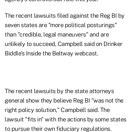
The recent lawsuits filed against the Reg BI by
seven states are "more political posturings"
than "credible, legal maneuvers" and are
unlikely to succeed, Campbell said on Drinker
Biddle's Inside the Beltway webcast.
The recent lawsuits by the state attorneys
general show they believe Reg BI "was not the
right policy solution," Campbell said. The
lawsuit "fits in" with the actions by some states
to pursue their own fiduciary regulations.