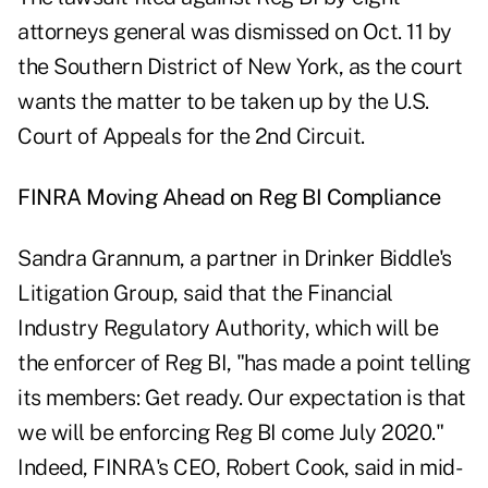
attorneys general was dismissed on Oct. 11 by
the Southern District of New York, as the court
wants the matter to be taken up by the U.S.
Court of Appeals for the 2nd Circuit.
FINRA Moving Ahead on Reg BI Compliance
Sandra Grannum, a partner in Drinker Biddle's
Litigation Group, said that the Financial
Industry Regulatory Authority, which will be
the enforcer of Reg BI, "has made a point telling
its members: Get ready. Our expectation is that
we will be enforcing Reg BI come July 2020."
Indeed, FINRA's CEO, Robert Cook, said in mid-