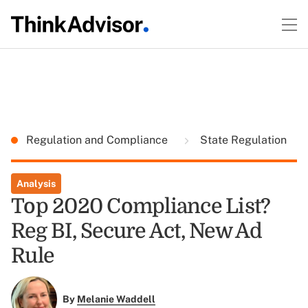
Regulation and Compliance
State Regulation
Analysis
Top 2020 Compliance List?
Reg BI, Secure Act, New Ad
Rule
By
Melanie Waddell