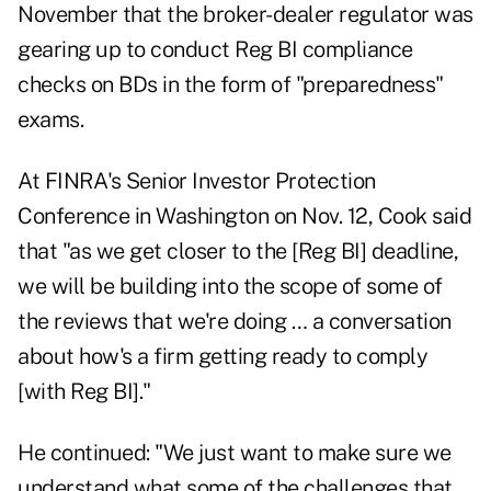
November that the broker-dealer regulator was
gearing up to conduct Reg BI compliance
checks on BDs in the form of "preparedness"
exams.
At FINRA's Senior Investor Protection
Conference in Washington on Nov. 12, Cook said
that "as we get closer to the [Reg BI] deadline,
we will be building into the scope of some of
the reviews that we're doing … a conversation
about how's a firm getting ready to comply
[with Reg BI]."
He continued: "We just want to make sure we
understand what some of the challenges that