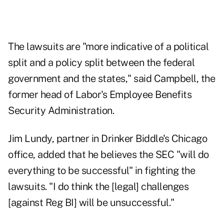
The lawsuits are "more indicative of a political
split and a policy split between the federal
government and the states," said Campbell, the
former head of Labor's Employee Benefits
Security Administration.
Jim Lundy, partner in Drinker Biddle's Chicago
office, added that he believes the SEC "will do
everything to be successful" in fighting the
lawsuits. "I do think the [legal] challenges
[against Reg BI] will be unsuccessful."