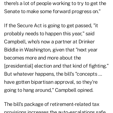
there's a lot of people working to try to get the
Senate to make some forward progress on."
If the Secure Act is going to get passed, "it
probably needs to happen this year," said
Campbell, who's now a partner at Drinker
Biddle in Washington, given that "next year
becomes more and more about the
[presidential] election and that kind of fighting."
But whatever happens, the bill's "concepts …
have gotten bipartisan approval, so they're
going to hang around," Campbell opined.
The bill's package of retirement-related tax
provisions increases the auto-escalations safe