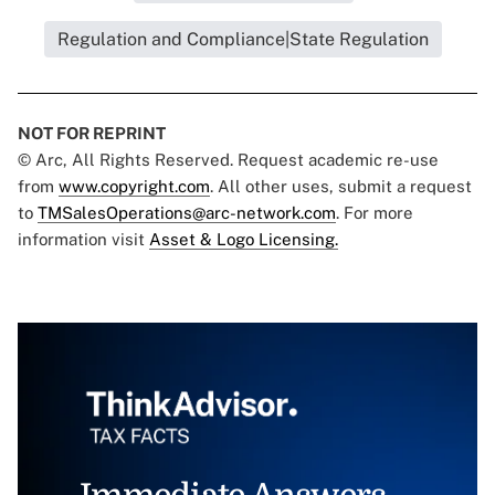
Regulation and Compliance|State Regulation
NOT FOR REPRINT
© Arc, All Rights Reserved. Request academic re-use
from
www.copyright.com
. All other uses, submit a request
to
TMSalesOperations@arc-network.com
. For more
information visit
Asset & Logo Licensing.