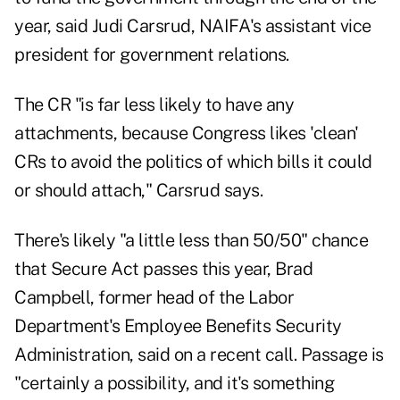
year, said Judi Carsrud, NAIFA's assistant vice
president for government relations.
The CR "is far less likely to have any
attachments, because Congress likes 'clean'
CRs to avoid the politics of which bills it could
or should attach," Carsrud says.
There's likely "a little less than 50/50" chance
that Secure Act passes this year, Brad
Campbell, former head of the Labor
Department's Employee Benefits Security
Administration, said on a recent call. Passage is
"certainly a possibility, and it's something