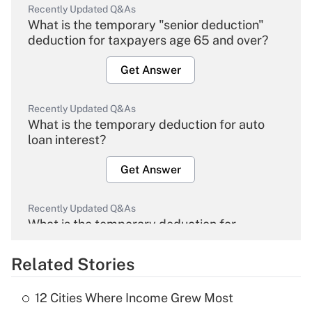
Recently Updated Q&As
What is the temporary "senior deduction"
deduction for taxpayers age 65 and over?
Get Answer
Recently Updated Q&As
What is the temporary deduction for auto
loan interest?
Get Answer
Recently Updated Q&As
What is the temporary deduction for
overtime income?
Related Stories
Get Answer
12 Cities Where Income Grew Most
Recently Updated Q&As