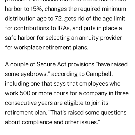
harbor to 15%, changes the required minimum
distribution age to 72, gets rid of the age limit
for contributions to IRAs, and puts in place a
safe harbor for selecting an annuity provider
for workplace retirement plans.
A couple of Secure Act provisions "have raised
some eyebrows," according to Campbell,
including one that says that employees who
work 500 or more hours for a company in three
consecutive years are eligible to join its
retirement plan. "That's raised some questions
about compliance and other issues."