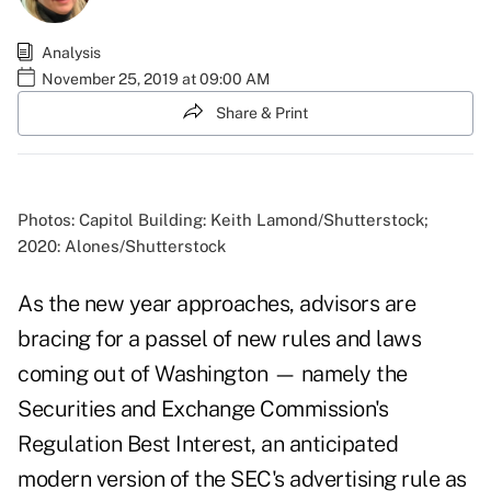
Analysis
November 25, 2019 at 09:00 AM
Share & Print
Photos: Capitol Building: Keith Lamond/Shutterstock;
2020: Alones/Shutterstock
As the new year approaches, advisors are
bracing for a passel of new rules and laws
coming out of Washington — namely the
Securities and Exchange Commission's
Regulation Best Interest, an anticipated
modern version of the SEC's advertising rule as