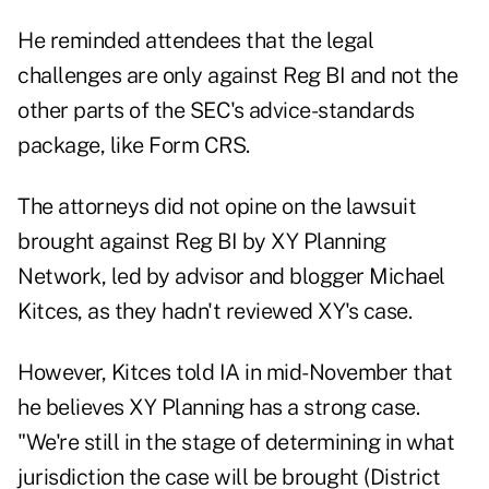
He reminded attendees that the legal
challenges are only against Reg BI and not the
other parts of the SEC's advice-standards
package, like Form CRS.
The attorneys did not opine on the lawsuit
brought against Reg BI by XY Planning
Network, led by advisor and blogger Michael
Kitces, as they hadn't reviewed XY's case.
However, Kitces told IA in mid-November that
he believes XY Planning has a strong case.
"We're still in the stage of determining in what
jurisdiction the case will be brought (District