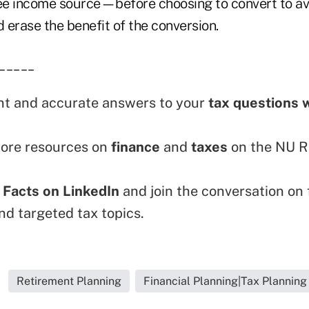
ree income source—before choosing to convert to av
d erase the benefit of the conversion.
_____
nt and accurate answers to your
tax questions 
ore resources on
finance
and
taxes
on the NU R
 Facts on LinkedIn
and join the conversation on 
nd targeted tax topics.
Retirement Planning
Financial Planning|Tax Planning