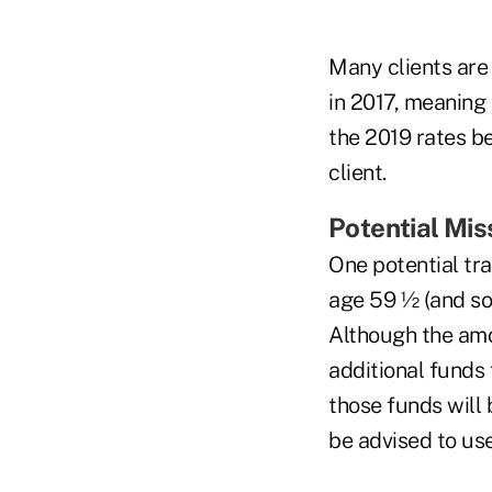
Many clients are 
in 2017, meaning 
the 2019 rates b
client.
Potential Mis
One potential tra
age 59 ½ (and so 
Although the amo
additional funds 
those funds will 
be advised to use