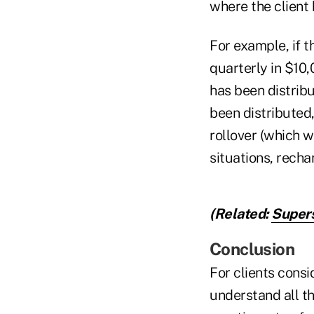
where the client
For example, if t
quarterly in $10,
has been distrib
been distributed
rollover (which w
situations, rechar
(Related:
Supers
Conclusion
For clients consi
understand all th