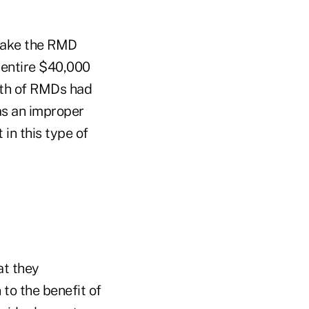
 take the RMD
e entire $40,000
rth of RMDs had
as an improper
 in this type of
at they
to the benefit of