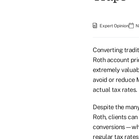
Expert Opinion
N
Converting tradit
Roth account pri
extremely valuabl
avoid or reduce 
actual tax rates.
Despite the many 
Roth, clients can
conversions—which
regular tax rates