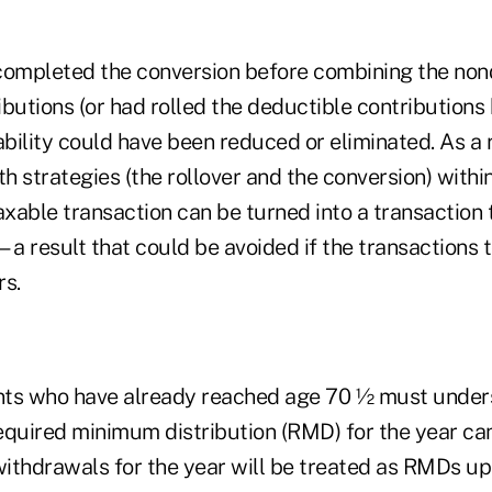
d completed the conversion before combining the no
butions (or had rolled the deductible contributions 
liability could have been reduced or eliminated. As a 
 strategies (the rollover and the conversion) withi
xable transaction can be turned into a transaction t
 result that could be avoided if the transactions t
rs.
ents who have already reached age 70 ½ must under
 required minimum distribution (RMD) for the year 
withdrawals for the year will be treated as RMDs up 