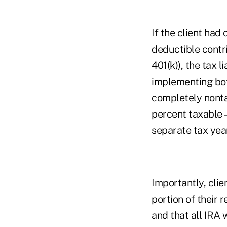
If the client ha
deductible contri
401(k)), the tax 
implementing both
completely nonta
percent taxable—a
separate tax yea
Importantly, cli
portion of their
and that all IRA 