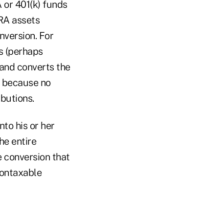
 or 401(k) funds
IRA assets
nversion. For
s (perhaps
and converts the
n because no
ibutions.
nto his or her
he entire
 conversion that
nontaxable