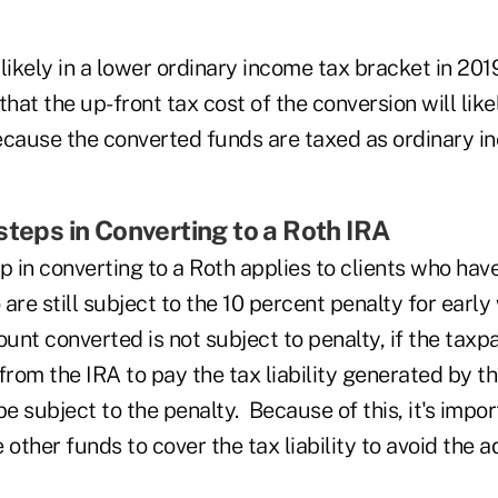
likely in a lower ordinary income tax bracket in 20
that the up-front tax cost of the conversion will like
ecause the converted funds are taxed as ordinary i
steps in Converting to a Roth IRA
p in converting to a Roth applies to clients who hav
are still subject to the 10 percent penalty for earl
unt converted is not subject to penalty, if the tax
from the IRA to pay the tax liability generated by t
be subject to the penalty. Because of this, it's impor
 other funds to cover the tax liability to avoid the 