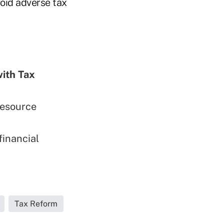
oid adverse tax
with Tax
esource
financial
Tax Reform