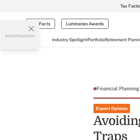
Tax Facts
Tax Facts
Luminaries Awards
Advertisement
Industry Spotlight
Portfolio
Retirement Plann
Financial Plannin
Expert Opinion
Avoidin
Traps