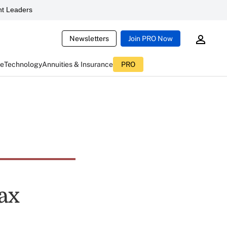
t Leaders
Newsletters
Join PRO Now
ce
Technology
Annuities & Insurance
PRO
ax