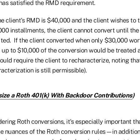
 has satisfied the RMD requirement.
he client's RMD is $40,000 and the client wishes to
000 installments, the client cannot convert until th
uted. If the client converted when only $30,000 wo
, up to $10,000 of the conversion would be treated 
ould require the client to recharacterize, noting that
acterization is still permissible).
ize a Roth 401(k) With Backdoor Contributions
)
dering Roth conversions, it's especially important th
e nuances of the Roth conversion rules—in addition 