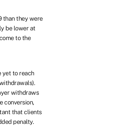
19 than they were
ly be lower at
ncome to the
e yet to reach
y withdrawals).
payer withdraws
he conversion,
tant that clients
added penalty.