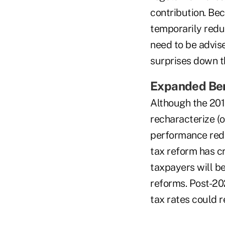
contribution. Bec
temporarily redu
need to be advise
surprises down t
Expanded Ben
Although the 2017
recharacterize (
performance redu
tax reform has c
taxpayers will be
reforms. Post-202
tax rates could r