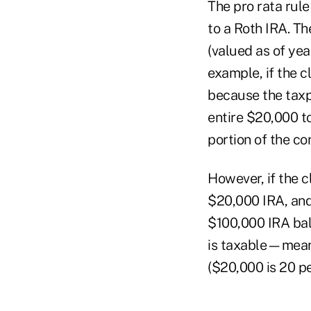
The pro rata rule
to a Roth IRA. Th
(valued as of ye
example, if the 
because the taxp
entire $20,000 to
portion of the co
However, if the c
$20,000 IRA, and
$100,000 IRA bal
is taxable—meani
($20,000 is 20 pe