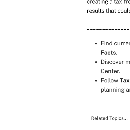
creating a tax-f
results that coul
______________
Find curre
Facts
.
Discover m
Center.
Follow
Tax
planning a
Related Topics...