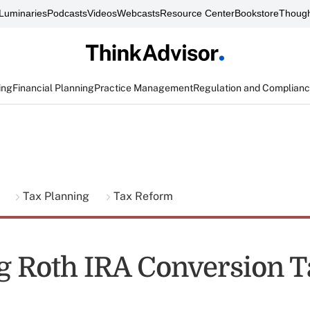
Luminaries
Podcasts
Videos
Webcasts
Resource Center
Bookstore
Though
ing
Financial Planning
Practice Management
Regulation and Complian
g
Tax Planning
Tax Reform
g Roth IRA Conversion T