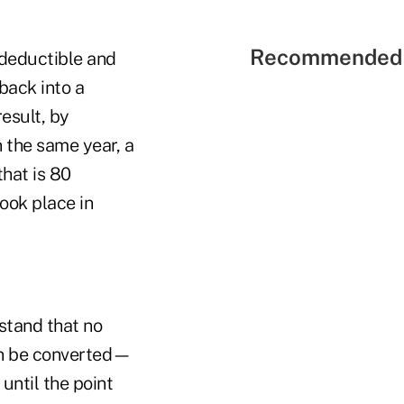
Recommended 
ndeductible and
back into a
result, by
n the same year, a
hat is 80
ook place in
stand that no
can be converted—
until the point