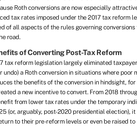
ause Roth conversions are now especially attractive 
ced tax rates imposed under the 2017 tax reform leg
d of all aspects of the rules governing conversions
he road.
efits of Converting Post-Tax Reform
 tax reform legislation largely eliminated taxpayers
or undo) a Roth conversion in situations where poor
ces the benefits of the conversion in hindsight, fo
reated a new incentive to convert. From 2018 thro
nefit from lower tax rates under the temporary indi
5 (or, arguably, post-2020 presidential election), it 
eturn to their pre-reform levels or even be raised to 