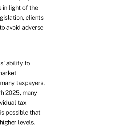
in light of the
islation, clients
 to avoid adverse
' ability to
 market
r many taxpayers,
ugh 2025, many
vidual tax
is possible that
higher levels.