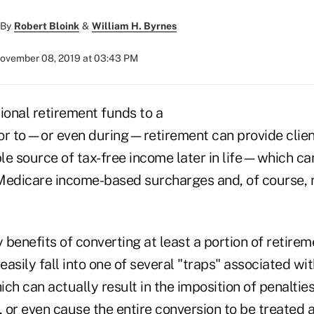
By
Robert Bloink
&
William H. Byrnes
ovember 08, 2019 at 03:43 PM
ional retirement funds to a
or to—or even during—retirement can provide clien
e source of tax-free income later in life—which can
Medicare income-based surcharges and, of course, 
benefits of converting at least a portion of retirem
 easily fall into one of several "traps" associated wi
 can actually result in the imposition of penalties 
, or even cause the entire conversion to be treated 