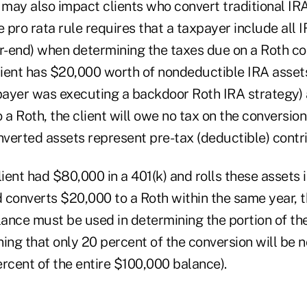
 may also impact clients who convert traditional IRA
e pro rata rule requires that a taxpayer include all 
ar-end) when determining the taxes due on a Roth co
client has $20,000 worth of nondeductible IRA asset
ayer was executing a backdoor Roth IRA strategy) 
 a Roth, the client will owe no tax on the conversio
nverted assets represent pre-tax (deductible) contr
lient had $80,000 in a 401(k) and rolls these assets i
 converts $20,000 to a Roth within the same year, t
ance must be used in determining the portion of the
ng that only 20 percent of the conversion will be 
rcent of the entire $100,000 balance).