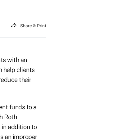
Share & Print
ts with an
 help clients
reduce their
ent funds to a
th Roth
in addition to
as an improper