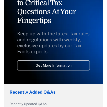
to Critical Tax
Questions At Your
Fingertips
Keep up with the latest tax rules
and regulations with weekly,
exclusive updates by our Tax
Facts experts.
Get More Information
Recently Added Q&As
Recently Updated Q&As