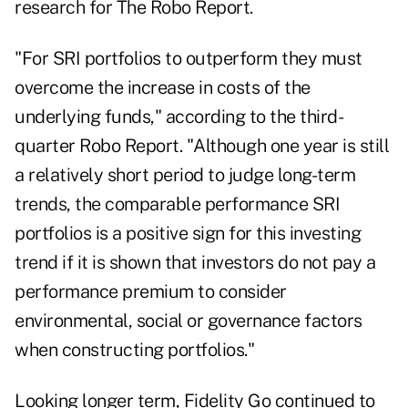
research for The Robo Report.
"For SRI portfolios to outperform they must
overcome the increase in costs of the
underlying funds," according to the third-
quarter Robo Report. "Although one year is still
a relatively short period to judge long-term
trends, the comparable performance SRI
portfolios is a positive sign for this investing
trend if it is shown that investors do not pay a
performance premium to consider
environmental, social or governance factors
when constructing portfolios."
Looking longer term, Fidelity Go continued to