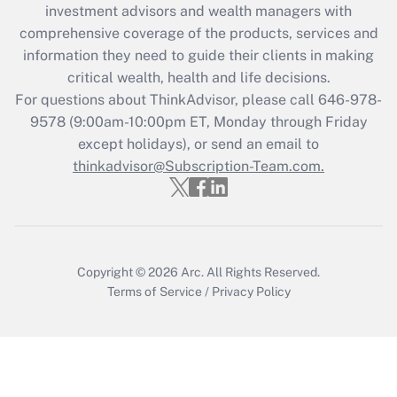
investment advisors and wealth managers with
retention tax credit that was available
during 2020 and 2021?
comprehensive coverage of the products, services and
information they need to guide their clients in making
Get Answer
critical wealth, health and life decisions.
For questions about ThinkAdvisor, please call
646-978-
Recently Updated Q&As
9578
(9:00am-10:00pm ET, Monday through Friday
Who must file a return?
except holidays), or send an email to
thinkadvisor@Subscription-Team.com.
Get Answer
Copyright © 2026
Arc.
All Rights Reserved.
Terms of Service
/
Privacy Policy