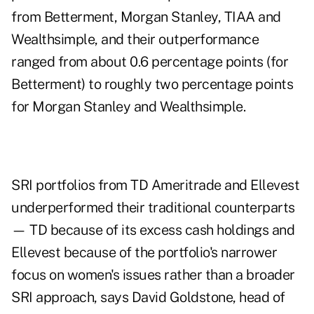
from Betterment, Morgan Stanley, TIAA and
Wealthsimple, and their outperformance
ranged from about 0.6 percentage points (for
Betterment) to roughly two percentage points
for Morgan Stanley and Wealthsimple.
SRI portfolios from TD Ameritrade and Ellevest
underperformed their traditional counterparts
— TD because of its excess cash holdings and
Ellevest because of the portfolio's narrower
focus on women's issues rather than a broader
SRI approach, says David Goldstone, head of