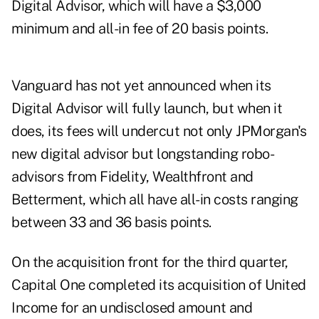
Digital Advisor, which will have a $3,000
minimum and all-in fee of 20 basis points.
Vanguard has not yet announced when its
Digital Advisor will fully launch, but when it
does, its fees will undercut not only JPMorgan's
new digital advisor but longstanding robo-
advisors from Fidelity, Wealthfront and
Betterment, which all have all-in costs ranging
between 33 and 36 basis points.
On the acquisition front for the third quarter,
Capital One completed its acquisition of United
Income for an undisclosed amount and