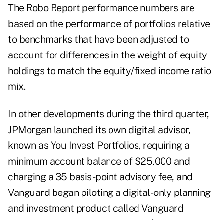
The Robo Report performance numbers are
based on the performance of portfolios relative
to benchmarks that have been adjusted to
account for differences in the weight of equity
holdings to match the equity/fixed income ratio
mix.
In other developments during the third quarter,
JPMorgan launched its own digital advisor,
known as You Invest Portfolios, requiring a
minimum account balance of $25,000 and
charging a 35 basis-point advisory fee, and
Vanguard began piloting a digital-only planning
and investment product called Vanguard