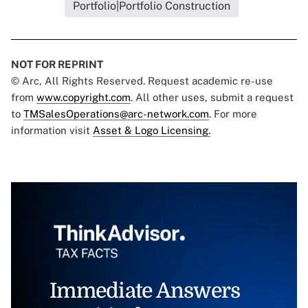
Portfolio|Portfolio Construction
NOT FOR REPRINT
© Arc, All Rights Reserved. Request academic re-use
from
www.copyright.com
. All other uses, submit a request
to
TMSalesOperations@arc-network.com
. For more
information visit
Asset & Logo Licensing.
Immediate Answers