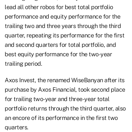
lead all other robos for best total portfolio
performance and equity performance for the
trailing two and three years through the third
quarter, repeating its performance for the first
and second quarters for total portfolio, and
best equity performance for the two-year
trailing period.
Axos Invest, the renamed WiseBanyan after its
purchase by Axos Financial, took second place
for trailing two-year and three-year total
portfolio returns through the third quarter, also
an encore of its performance in the first two
quarters.