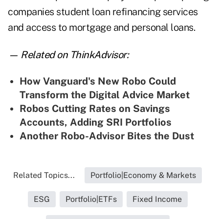
companies student loan refinancing services
and access to mortgage and personal loans.
— Related on ThinkAdvisor:
How Vanguard's New Robo Could
Transform the Digital Advice Market
Robos Cutting Rates on Savings
Accounts, Adding SRI Portfolios
Another Robo-Advisor Bites the Dust
Related Topics...
Portfolio|Economy & Markets
ESG
Portfolio|ETFs
Fixed Income