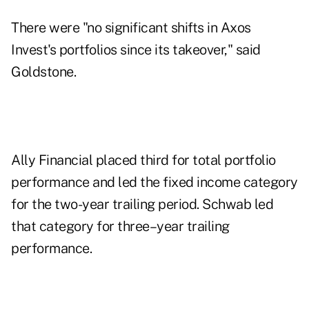
There were "no significant shifts in Axos
Invest's portfolios since its takeover," said
Goldstone.
Ally Financial placed third for total portfolio
performance and led the fixed income category
for the two-year trailing period. Schwab led
that category for three–year trailing
performance.