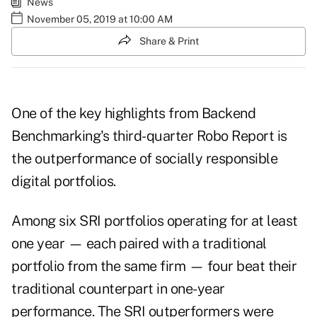
News
November 05, 2019 at 10:00 AM
Share & Print
One of the key highlights from Backend
Benchmarking's third-quarter
Robo Repor
t is
the outperformance of socially responsible
digital portfolios.
Among six SRI portfolios operating for at least
one year — each paired with a traditional
portfolio from the same firm — four beat their
traditional counterpart in one-year
performance. The SRI outperformers were