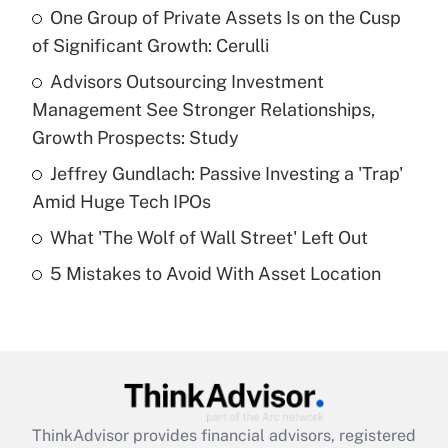
income?
One Group of Private Assets Is on the Cusp
of Significant Growth: Cerulli
Get Answer
Advisors Outsourcing Investment
Management See Stronger Relationships,
Recently Updated Q&As
What is a high deductible health plan for
Growth Prospects: Study
purposes of an HSA?
Jeffrey Gundlach: Passive Investing a 'Trap'
Get Answer
Amid Huge Tech IPOs
What 'The Wolf of Wall Street' Left Out
Recently Updated Q&As
5 Mistakes to Avoid With Asset Location
Are remote workers eligible for leave
under the Family and Medical Leave Act
(FMLA)?
Get Answer
Recently Updated Q&As
ThinkAdvisor
provides financial advisors, registered
What is the CARES Act employee