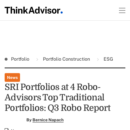
Portfolio
Portfolio Construction
ESG
News
SRI Portfolios at 4 Robo-
Advisors Top Traditional
Portfolios: Q3 Robo Report
By
Bernice Napach