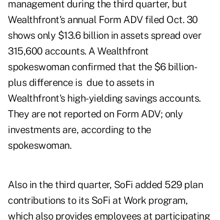
management during the third quarter, but
Wealthfront's annual Form ADV filed Oct. 30
shows only $13.6 billion in assets spread over
315,600 accounts. A Wealthfront
spokeswoman confirmed that the $6 billion-
plus difference is due to assets in
Wealthfront's high-yielding savings accounts.
They are not reported on Form ADV; only
investments are, according to the
spokeswoman.
Also in the third quarter, SoFi added 529 plan
contributions to its SoFi at Work program,
which also provides employees at participating