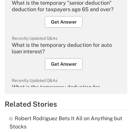
What is the temporary "senior deduction"
deduction for taxpayers age 65 and over?
Get Answer
Recently Updated Q&As
What is the temporary deduction for auto
loan interest?
Get Answer
Recently Updated Q&As
What is the temporary deduction for
overtime income?
Related Stories
Get Answer
Robert Rodriguez Bets It All on Anything but
Recently Updated Q&As
Stocks
What is the temporary deduction for tip