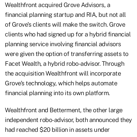
Wealthfront acquired Grove Advisors, a
financial planning startup and RIA, but not all
of Grove's clients will make the switch. Grove
clients who had signed up for a hybrid financial
planning service involving financial advisors
were given the option of transferring assets to
Facet Wealth, a hybrid robo-advisor. Through
the acquisition Wealthfront will incorporate
Grove's technology, which helps automate
financial planning into its own platform.
Wealthfront and Betterment, the other large
independent robo-advisor, both announced they
had reached $20 billion in assets under