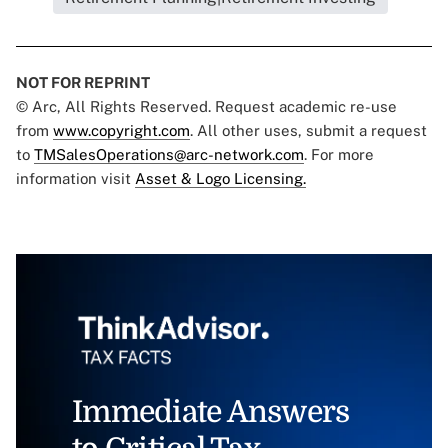
NOT FOR REPRINT
© Arc, All Rights Reserved. Request academic re-use
from
www.copyright.com
. All other uses, submit a request
to
TMSalesOperations@arc-network.com
. For more
information visit
Asset & Logo Licensing.
Immediate Answers