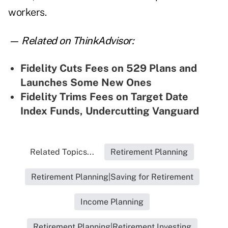
workers.
— Related on ThinkAdvisor:
Fidelity Cuts Fees on 529 Plans and
Launches Some New Ones
Fidelity Trims Fees on Target Date
Index Funds, Undercutting Vanguard
Related Topics...
Retirement Planning
Retirement Planning|Saving for Retirement
Income Planning
Retirement Planning|Retirement Investing