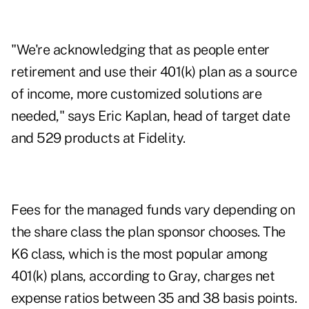
"We're acknowledging that as people enter
retirement and use their 401(k) plan as a source
of income, more customized solutions are
needed," says Eric Kaplan, head of target date
and 529 products at Fidelity.
Fees for the managed funds vary depending on
the share class the plan sponsor chooses. The
K6 class, which is the most popular among
401(k) plans, according to Gray, charges net
expense ratios between 35 and 38 basis points.