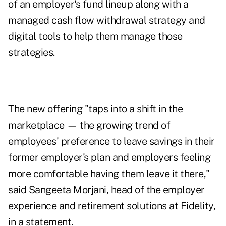
of an employer's fund lineup along with a
managed cash flow withdrawal strategy and
digital tools to help them manage those
strategies.
The new offering "taps into a shift in the
marketplace — the growing trend of
employees' preference to leave savings in their
former employer's plan and employers feeling
more comfortable having them leave it there,"
said Sangeeta Morjani, head of the employer
experience and retirement solutions at Fidelity,
in a statement.