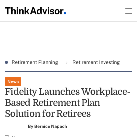
Retirement Planning
Retirement Investing
News
Fidelity Launches Workplace-
Based Retirement Plan
Solution for Retirees
By
Bernice Napach