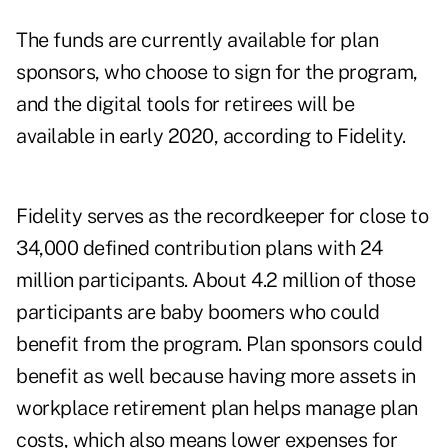
The funds are currently available for plan
sponsors, who choose to sign for the program,
and the digital tools for retirees will be
available in early 2020, according to Fidelity.
Fidelity serves as the recordkeeper for close to
34,000 defined contribution plans with 24
million participants. About 4.2 million of those
participants are baby boomers who could
benefit from the program. Plan sponsors could
benefit as well because having more assets in
workplace retirement plan helps manage plan
costs, which also means lower expenses for