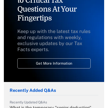
to Critical Tax
Questions At Your
Fingertips
Keep up with the latest tax rules
and regulations with weekly,
exclusive updates by our Tax
Facts experts.
Get More Information
Recently Added Q&As
Recently Updated Q&As
What is the temporary "senior deduction"