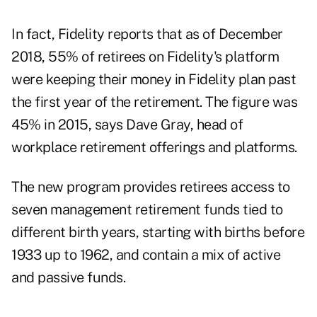
In fact, Fidelity reports that as of December
2018, 55% of retirees on Fidelity's platform
were keeping their money in Fidelity plan past
the first year of the retirement. The figure was
45% in 2015, says Dave Gray, head of
workplace retirement offerings and platforms.
The new program provides retirees access to
seven management retirement funds tied to
different birth years, starting with births before
1933 up to 1962, and contain a mix of active
and passive funds.