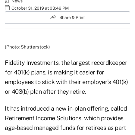
News
October 31, 2019 at 03:49 PM
Share & Print
(Photo: Shutterstock)
Fidelity Investments, the largest recordkeeper
for 401(k) plans, is making it easier for
employees to stick with their employer's 401(k)
or 403(b) plan after they retire.
It has introduced a new in-plan offering, called
Retirement Income Solutions, which provides
age-based managed funds for retirees as part