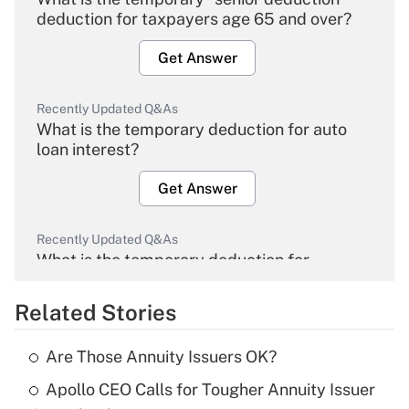
deduction for taxpayers age 65 and over?
Get Answer
Recently Updated Q&As
What is the temporary deduction for auto
loan interest?
Get Answer
Recently Updated Q&As
What is the temporary deduction for
overtime income?
Related Stories
Get Answer
Are Those Annuity Issuers OK?
Recently Updated Q&As
Apollo CEO Calls for Tougher Annuity Issuer
What is the temporary deduction for tip