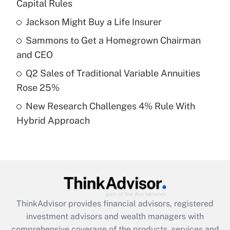
income?
Capital Rules
Jackson Might Buy a Life Insurer
Get Answer
Sammons to Get a Homegrown Chairman
Recently Updated Q&As
and CEO
What is a high deductible health plan for
Q2 Sales of Traditional Variable Annuities
purposes of an HSA?
Rose 25%
Get Answer
New Research Challenges 4% Rule With
Hybrid Approach
Recently Updated Q&As
Are remote workers eligible for leave
under the Family and Medical Leave Act
(FMLA)?
Get Answer
ThinkAdvisor
provides financial advisors, registered
Recently Updated Q&As
investment advisors and wealth managers with
What is the CARES Act employee
comprehensive coverage of the products, services and