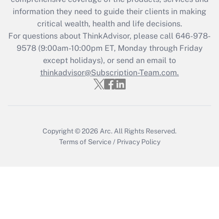
retention tax credit that was available
information they need to guide their clients in making
during 2020 and 2021?
critical wealth, health and life decisions.
Get Answer
For questions about ThinkAdvisor, please call
646-978-
9578
(9:00am-10:00pm ET, Monday through Friday
except holidays), or send an email to
Recently Updated Q&As
Who must file a return?
thinkadvisor@Subscription-Team.com.
Get Answer
Copyright © 2026
Arc.
All Rights Reserved.
Terms of Service
/
Privacy Policy