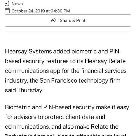
News
October 24, 2019 at 04:30 PM
Share & Print
Hearsay Systems added biometric and PIN-
based security features to its Hearsay Relate
communications app for the financial services
industry, the San Francisco technology firm
said Thursday.
Biometric and PIN-based security make it easy
for advisors to protect client data and
communications, and also make Relate the