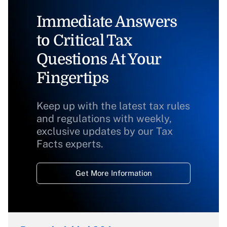
Immediate Answers
to Critical Tax
Questions At Your
Fingertips
Keep up with the latest tax rules
and regulations with weekly,
exclusive updates by our Tax
Facts experts.
Get More Information