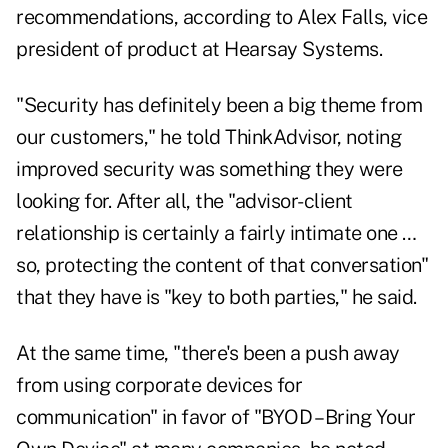
recommendations, according to Alex Falls, vice
president of product at Hearsay Systems.
"Security has definitely been a big theme from
our customers," he told ThinkAdvisor, noting
improved security was something they were
looking for. After all, the "advisor-client
relationship is certainly a fairly intimate one …
so, protecting the content of that conversation"
that they have is "key to both parties," he said.
At the same time, "there's been a push away
from using corporate devices for
communication" in favor of "BYOD – Bring Your