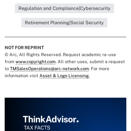
Regulation and Compliance|Cybersecurity
Retirement Planning|Social Security
NOT FOR REPRINT
© Arc, All Rights Reserved. Request academic re-use
from
www.copyright.com
. All other uses, submit a request
to
TMSalesOperations@arc-network.com
. For more
information visit
Asset & Logo Licensing.