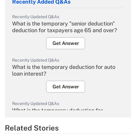
Recently Added Q&As
Recently Updated Q&As
What is the temporary "senior deduction"
deduction for taxpayers age 65 and over?
Get Answer
Recently Updated Q&As
What is the temporary deduction for auto
loan interest?
Get Answer
Recently Updated Q&As
What is the temporary deduction for
overtime income?
Related Stories
Get Answer