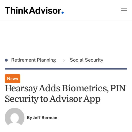
Retirement Planning
Social Security
News
Hearsay Adds Biometrics, PIN
Security to Advisor App
By
Jeff Berman