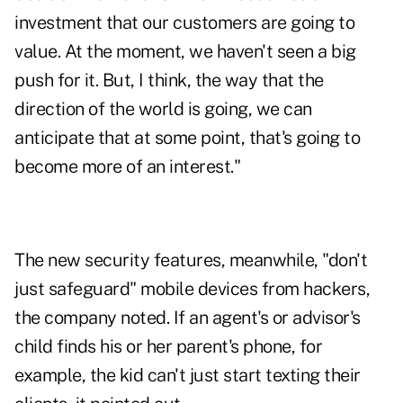
investment that our customers are going to
value. At the moment, we haven't seen a big
push for it. But, I think, the way that the
direction of the world is going, we can
anticipate that at some point, that's going to
become more of an interest."
The new security features, meanwhile, "don't
just safeguard" mobile devices from hackers,
the company noted. If an agent's or advisor's
child finds his or her parent's phone, for
example, the kid can't just start texting their