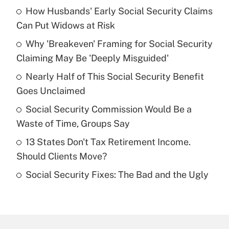
How Husbands' Early Social Security Claims
Recently Updated Q&As
Can Put Widows at Risk
What is the temporary deduction for tip
income?
Why 'Breakeven' Framing for Social Security
Claiming May Be 'Deeply Misguided'
Get Answer
Nearly Half of This Social Security Benefit
Goes Unclaimed
Recently Updated Q&As
What is a high deductible health plan for
Social Security Commission Would Be a
purposes of an HSA?
Waste of Time, Groups Say
Get Answer
13 States Don't Tax Retirement Income.
Should Clients Move?
Recently Updated Q&As
Social Security Fixes: The Bad and the Ugly
Are remote workers eligible for leave
under the Family and Medical Leave Act
(FMLA)?
Get Answer