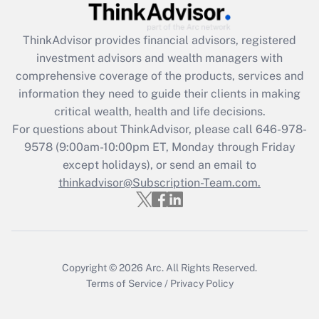
Recently Updated Q&As
ThinkAdvisor
provides financial advisors, registered
What is the CARES Act employee
investment advisors and wealth managers with
retention tax credit that was available
during 2020 and 2021?
comprehensive coverage of the products, services and
information they need to guide their clients in making
Get Answer
critical wealth, health and life decisions.
For questions about ThinkAdvisor, please call
646-978-
Recently Updated Q&As
9578
(9:00am-10:00pm ET, Monday through Friday
Who must file a return?
except holidays), or send an email to
thinkadvisor@Subscription-Team.com.
Get Answer
Copyright © 2026
Arc.
All Rights Reserved.
Terms of Service
/
Privacy Policy