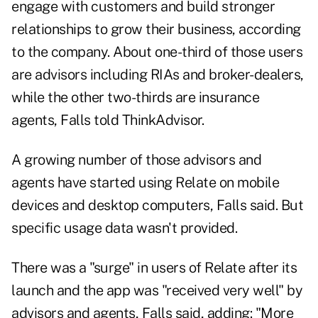
engage with customers and build stronger
relationships to grow their business, according
to the company. About one-third of those users
are advisors including RIAs and broker-dealers,
while the other two-thirds are insurance
agents, Falls told ThinkAdvisor.
A growing number of those advisors and
agents have started using Relate on mobile
devices and desktop computers, Falls said. But
specific usage data wasn't provided.
There was a "surge" in users of Relate after its
launch and the app was "received very well" by
advisors and agents, Falls said, adding: "More