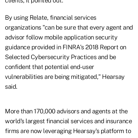
clients, it pointed out.
By using Relate, financial services
organizations "can be sure that every agent and
advisor follow mobile application security
guidance provided in
FINRA's 2018 Report on
Selected Cybersecurity Practices
and be
confident that potential end-user
vulnerabilities are being mitigated," Hearsay
said.
More than 170,000 advisors and agents at the
world's largest financial services and insurance
firms are now leveraging Hearsay's platform to