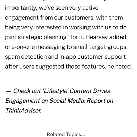
importantly, we've seen very active
engagement from our customers, with them
being very interested in working with us to do
joint strategic planning" for it. Hearsay added
one-on-one messaging to small target groups,
spam detection and in-app customer support
after users suggested those features, he noted.
— Check out
'Lifestyle' Content Drives
Engagement on Social Media: Report
on
ThinkAdvisor.
Related Topics...