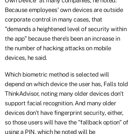
Own Device" at many companies, he noted.
Because employees' own devices are outside
corporate control in many cases, that
"demands a heightened level of security within
the app" because there's been an increase in
the number of hacking attacks on mobile
devices, he said.
Which biometric method is selected will
depend on which device the user has, Falls told
ThinkAdvisor, noting many older devices don't
support facial recognition. And many older
devices don't have fingerprint security, either,
so those users will have the "fallback option" of
using a PIN, which he noted will be