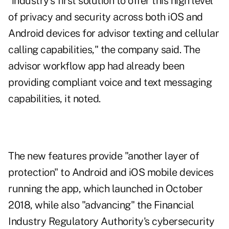
"industry's first solution to offer this high level
of privacy and security across both iOS and
Android devices for advisor texting and cellular
calling capabilities," the company said. The
advisor workflow app had already been
providing compliant voice and text messaging
capabilities, it noted.
The new features provide "another layer of
protection" to Android and iOS mobile devices
running the app, which launched in October
2018, while also "advancing" the Financial
Industry Regulatory Authority's cybersecurity