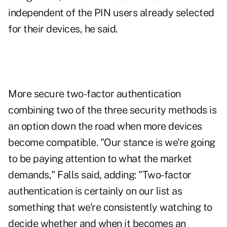
independent of the PIN users already selected
for their devices, he said.
More secure two-factor authentication
combining two of the three security methods is
an option down the road when more devices
become compatible. "Our stance is we're going
to be paying attention to what the market
demands," Falls said, adding: "Two-factor
authentication is certainly on our list as
something that we're consistently watching to
decide whether and when it becomes an