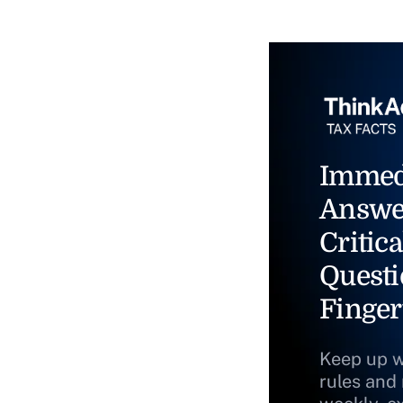
Immed
Answe
Critica
Questi
Finger
Keep up w
rules and