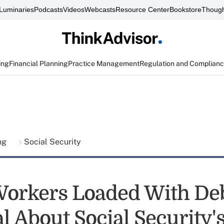
Luminaries
Podcasts
Videos
Webcasts
Resource Center
Bookstore
Though
ing
Financial Planning
Practice Management
Regulation and Complian
ing
Social Security
orkers Loaded With Deb
l About Social Security'