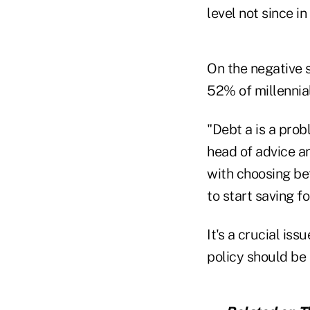
level not since i
On the negative s
52% of millennia
"Debt a is a prob
head of advice a
with choosing be
to start saving fo
It's a crucial is
policy should be 