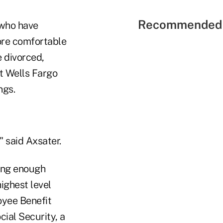
Recommended 
 who have
ore comfortable
e divorced,
t Wells Fargo
ngs.
 said Axsater.
ving enough
ighest level
oyee Benefit
ial Security, a