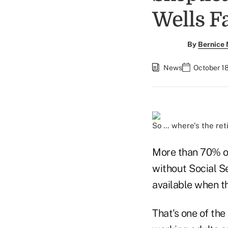
Wells F
By
Bernice
News
October 18
So … where's the ret
More than 70% of
without Social S
available when th
That's one of the