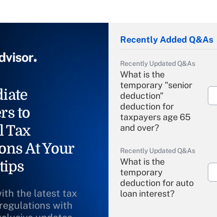
Recently Added Q&As
Recently Updated Q&As
What is the
temporary "senior
iate
deduction"
deduction for
rs to
taxpayers age 65
l Tax
and over?
ons At Your
Recently Updated Q&As
What is the
tips
temporary
deduction for auto
ith the latest tax
loan interest?
 regulations with
Recently Updated Q&As