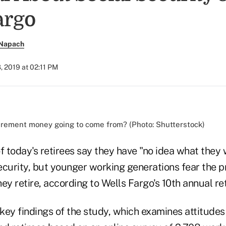
argo
 Napach
, 2019 at 02:11 PM
irement money going to come from? (Photo: Shutterstock)
 today's retirees say they have "no idea what they
ecurity, but younger working generations fear the 
ey retire, according to Wells Fargo's 10th annual re
 key findings of the study, which examines attitudes