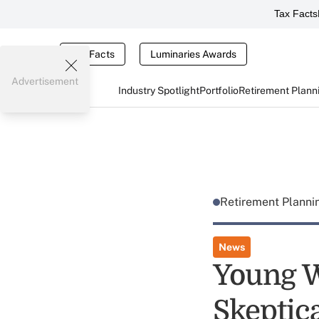
Tax Facts
Tax Facts
Luminaries Awards
Advertisement
Industry Spotlight
Portfolio
Retirement Plann
Retirement Plann
News
Young W
Skeptica