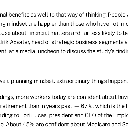
al benefits as well to that way of thinking. People
ng mindset are happier than those who have not, m
ouse about financial matters and far less likely to b
drik Axsater, head of strategic business segments a
, at a media luncheon to discuss the study's findi
e a planning mindset, extraordinary things happen,"
ndings, more workers today are confident about ha
retirement than in years past — 67%, which is the h
rding to Lori Lucas, president and CEO of the Empl
te. About 45% are confident about Medicare and Soc