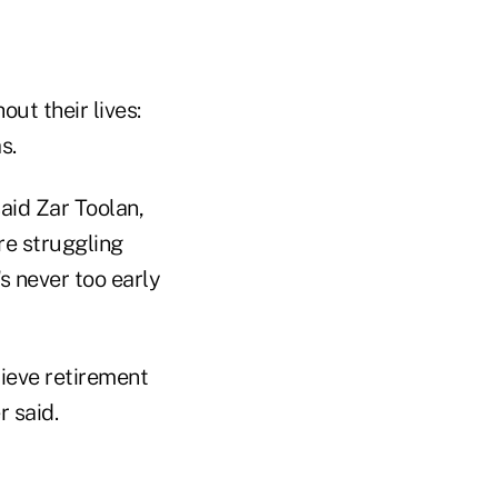
ut their lives:
s.
aid Zar Toolan,
re struggling
s never too early
elieve retirement
r said.