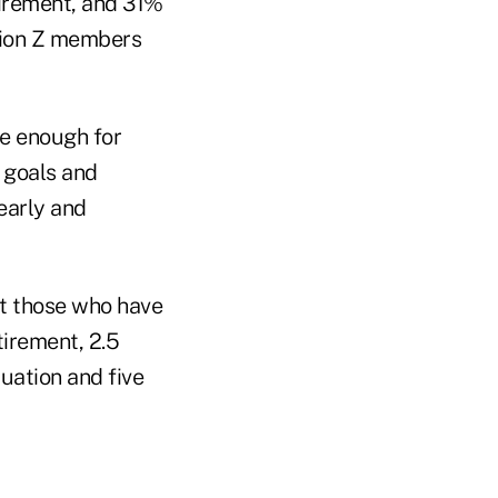
tirement, and 31%
tion Z members
ve enough for
l goals and
 early and
t those who have
tirement, 2.5
tuation and five