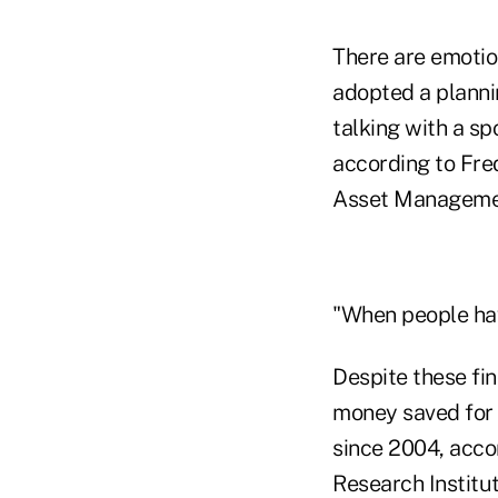
There are emotion
adopted a planni
talking with a sp
according to Fre
Asset Management
"When people hav
Despite these fi
money saved for 
since 2004, acco
Research Institu