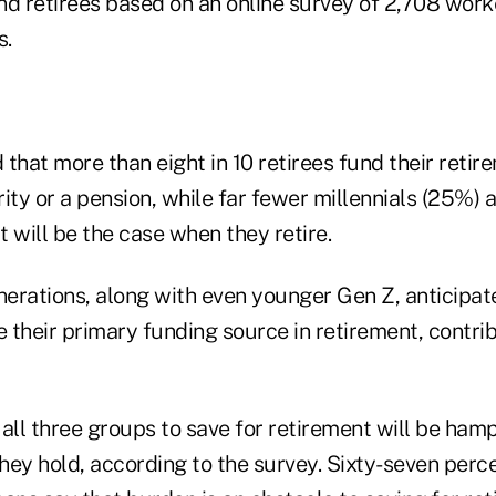
nd retirees based on an online survey of 2,708 work
s.
that more than eight in 10 retirees fund their retir
ity or a pension, while far fewer millennials (25%)
 will be the case when they retire.
erations, along with even younger Gen Z, anticipate
e their primary funding source in retirement, contr
f all three groups to save for retirement will be ham
hey hold, according to the survey. Sixty-seven perc