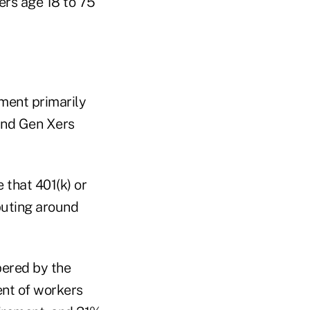
ers age 18 to 75
ement primarily
 and Gen Xers
 that 401(k) or
ibuting around
pered by the
ent of workers