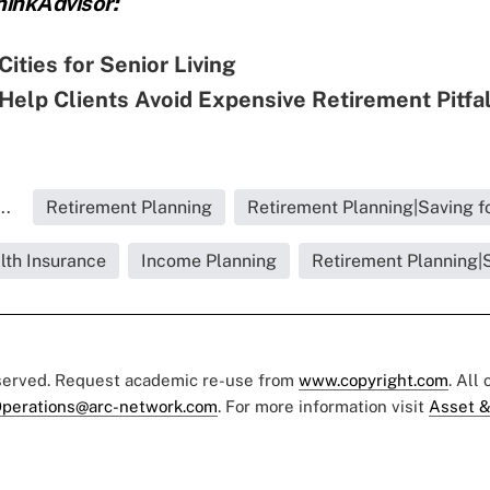
inkAdvisor:
Cities for Senior Living
Help Clients Avoid Expensive Retirement Pitfa
..
Retirement Planning
Retirement Planning|Saving f
lth Insurance
Income Planning
Retirement Planning|S
eserved. Request academic re-use from
www.copyright.com
. All
perations@arc-network.com
. For more information visit
Asset &