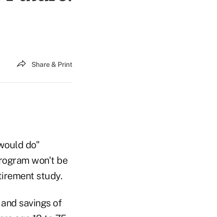
Share & Print
 would do"
program won't be
tirement study.
 and savings of