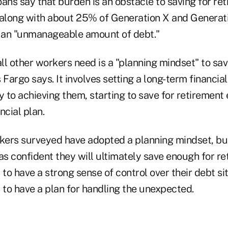
ans say that burden is an obstacle to saving for re
 along with about 25% of Generation X and Genera
 an "unmanageable amount of debt."
ll other workers need is a "planning mindset" to sa
 Fargo says. It involves setting a long-term financia
y to achieving them, starting to save for retirement
ncial plan.
ers surveyed have adopted a planning mindset, bu
as confident they will ultimately save enough for re
 to have a strong sense of control over their debt si
 to have a plan for handling the unexpected.