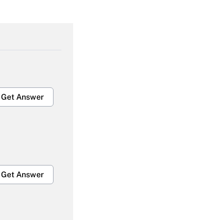
Get Answer
Get Answer