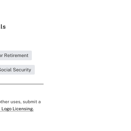
lls
or Retirement
ocial Security
 other uses, submit a
 Logo Licensing.