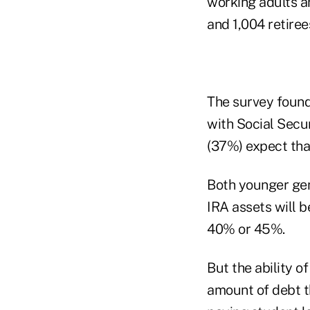
working adults a
and 1,004 retiree
The survey found 
with Social Secur
(37%) expect that
Both younger gen
IRA assets will b
40% or 45%.
But the ability o
amount of debt t