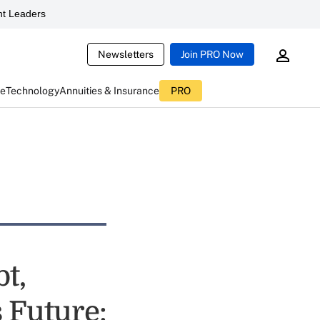
t Leaders
Newsletters
Join PRO Now
ce
Technology
Annuities & Insurance
PRO
t,
s Future: