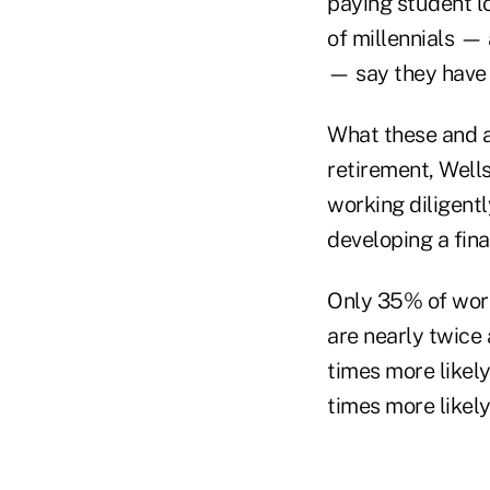
paying student lo
of millennials —
— say they have
What these and a
retirement, Wells
working diligentl
developing a fina
Only 35% of work
are nearly twice 
times more likely
times more likely