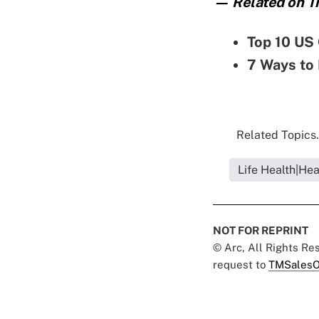
— Related on Th
Top 10 US 
7 Ways to 
Related Topics.
Life Health|Hea
NOT FOR REPRINT
© Arc, All Rights R
request to
TMSalesO