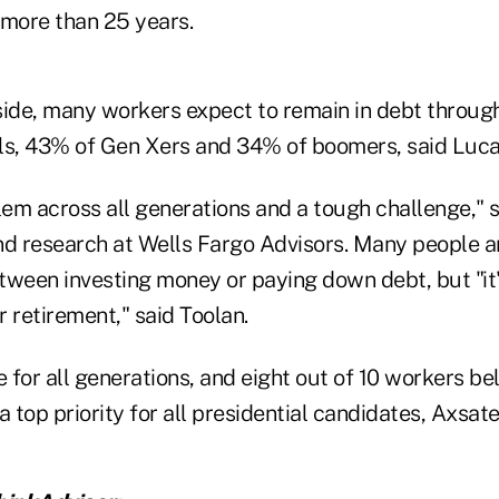
n more than 25 years.
ide, many workers expect to remain in debt througho
ls, 43% of Gen Xers and 34% of boomers, said Luca
lem across all generations and a tough challenge," s
nd research at Wells Fargo Advisors. Many people a
tween investing money or paying down debt, but "it'
r retirement," said Toolan.
sue for all generations, and eight out of 10 workers b
a top priority for all presidential candidates, Axsate