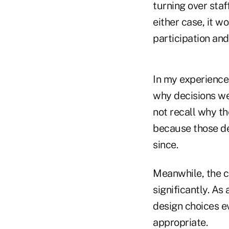
turning over staf
either case, it 
participation and
In my experience,
why decisions we
not recall why th
because those de
since.
Meanwhile, the 
significantly. As
design choices ev
appropriate.