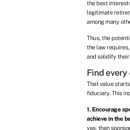
the best interest
legitimate retire
among many other
Thus, the potenti
the law requires,
and solidify thei
Find every
That value start
fiduciary. This i
1. Encourage spo
achieve in the b
yes, then sponsor