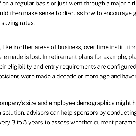
f on a regular basis or just went through a major hiri
would then make sense to discuss how to encourage 
 saving rates.
 like in other areas of business, over time instituti
re made is lost. In retirement plans for example, p
eir eligibility and entry requirements are configured
cisions were made a decade or more ago and haven'
company's size and employee demographics might 
 a solution, advisors can help sponsors by conductin
ery 3 to 5 years to assess whether current paramete