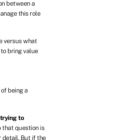
ion between a
anage this role
te versus what
 to bring value
of being a
trying to
 that question is
detail. But if the