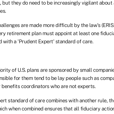
, but they do need to be increasingly vigilant about
es.
hallenges are made more difficult by the law's (ER
ry retirement plan must appoint at least one fiduci
 with a 'Prudent Expert' standard of care.
ority of U.S. plans are sponsored by small companie
onsible for them tend to be lay people such as com
 benefits coordinators who are not experts.
ert standard of care combines with another rule, th
ich when combined ensures that all fiduciary action