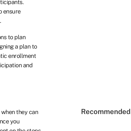
ticipants.
to ensure
.
ns to plan
gning a plan to
atic enrollment
icipation and
Recommended 
e when they can
Once you
ent on the steps