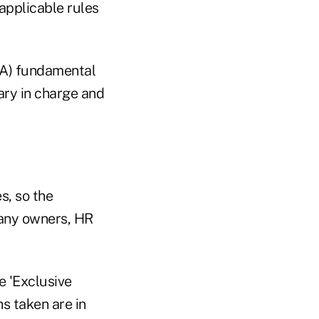
 applicable rules
ISA) fundamental
ary in charge and
s, so the
pany owners, HR
e 'Exclusive
s taken are in