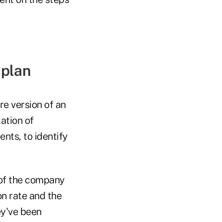
 plan
re version of an
ation of
nts, to identify
 of the company
ion rate and the
ey've been