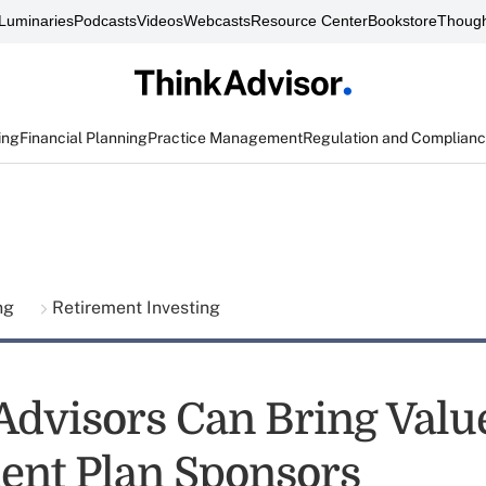
Luminaries
Podcasts
Videos
Webcasts
Resource Center
Bookstore
Though
ing
Financial Planning
Practice Management
Regulation and Complian
ing
Retirement Investing
Advisors Can Bring Value
ent Plan Sponsors