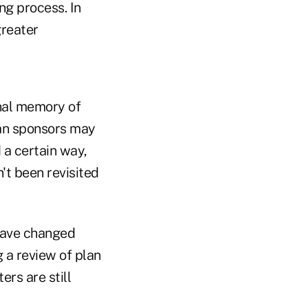
ng process. In
greater
onal memory of
lan sponsors may
 a certain way,
t been revisited
have changed
g a review of plan
rs are still