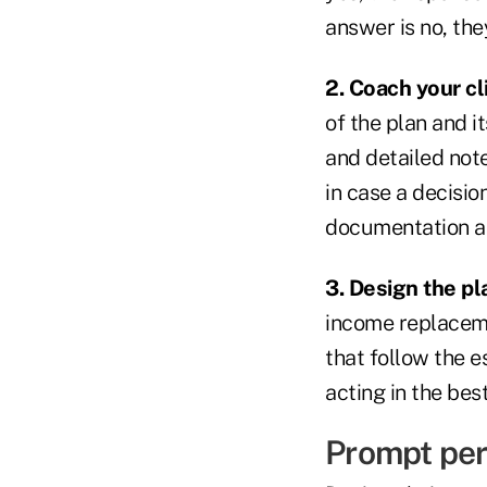
answer is no, the
2. Coach your c
of the plan and i
and detailed note
in case a decisio
documentation as
3. Design the pl
income replacemen
that follow the e
acting in the best
Prompt per