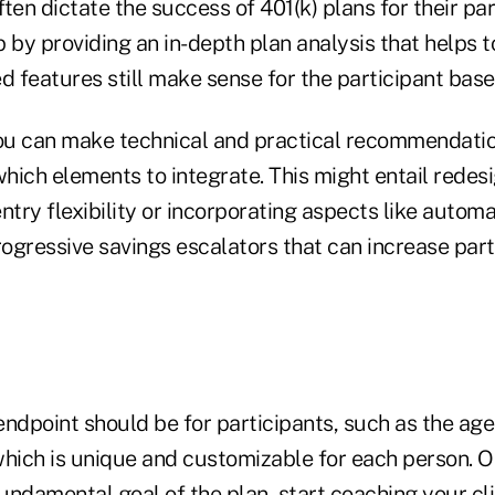
ten dictate the success of 401(k) plans for their par
 by providing an in-depth plan analysis that helps 
d features still make sense for the participant base
u can make technical and practical recommendatio
ich elements to integrate. This might entail redesi
ntry flexibility or incorporating aspects like autom
ogressive savings escalators that can increase part
endpoint should be for participants, such as the ag
 which is unique and customizable for each person. 
ndamental goal of the plan, start coaching your cli