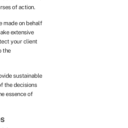
rses of action.
be made on behalf
take extensive
tect your client
o the
rovide sustainable
f the decisions
the essence of
es