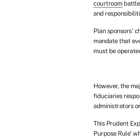
courtroom
battle
and responsibiliti
Plan sponsors' c
mandate that eve
must be operated
However, the maj
fiduciaries resp
administrators or
This Prudent Exp
Purpose Rule' wh