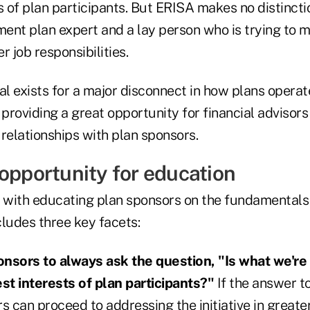
s of plan participants. But ERISA makes no distinct
ment plan expert and a lay person who is trying to m
 job responsibilities.
al exists for a major disconnect in how plans opera
 providing a great opportunity for financial advisors
r relationships with plan sponsors.
 opportunity for education
s with educating plan sponsors on the fundamentals 
ncludes three key facets:
nsors to always ask the question, "Is what we're 
est interests of plan participants?"
If the answer to
s can proceed to addressing the initiative in greater 