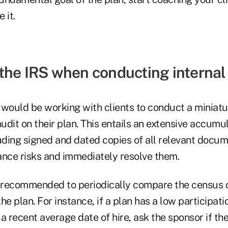
 it.
the IRS when conducting internal
 would be working with clients to conduct a miniatu
dit on their plan. This entails an extensive accumul
uding signed and dated copies of all relevant docume
ance risks and immediately resolve them.
 is recommended to periodically compare the census
the plan. For instance, if a plan has a low participat
a recent average date of hire, ask the sponsor if th