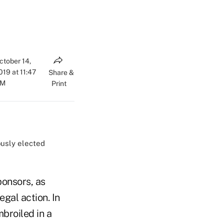
ctober 14,
019 at 11:47
Share &
AM
Print
ously elected
ponsors, as
gal action. In
mbroiled in a