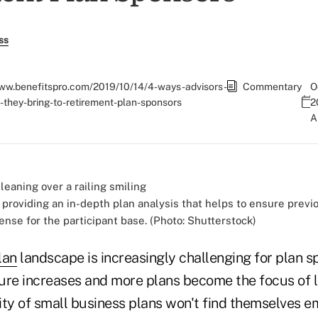
ss
www.benefitspro.com/2019/10/14/4-ways-advisors-
Commentary
O
-they-bring-to-retirement-plan-sponsors
2
 providing an in-depth plan analysis that helps to ensure previ
ense for the participant base. (Photo: Shutterstock)
lan
landscape is increasingly challenging for plan s
re increases and more plans become the focus of le
rity of small business plans won't find themselves e