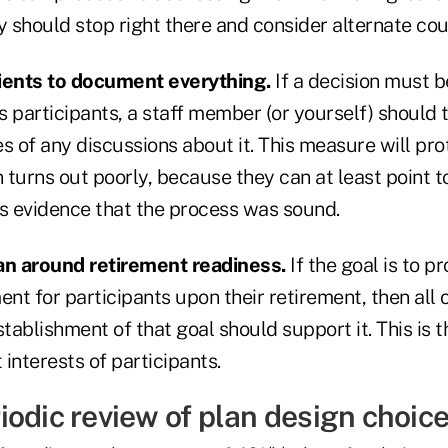
y should stop right there and consider alternate cou
lients to document everything.
If a decision must 
ts participants, a staff member (or yourself) should 
s of any discussions about it. This measure will pro
n turns out poorly, because they can at least point t
 evidence that the process was sound.
an around retirement readiness.
If the goal is to p
t for participants upon their retirement, then all o
stablishment of that goal should support it. This is 
 interests of participants.
iodic review of plan design choic