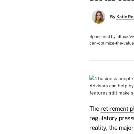
By
Katie Ra
Sponsored by https://
can-optimize-the-value
Advisors can help by
features still make s
The
retirement p
regulatory
pressu
reality, the majo