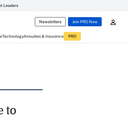
t Leaders
Newsletters
Join PRO Now
ce
Technology
Annuities & Insurance
PRO
 to