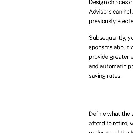
Design choices of
Advisors can help
previously electe
Subsequently, yo
sponsors about wh
provide greater e
and automatic pr
saving rates.
Define what the 
afford to retire,
understand the fu