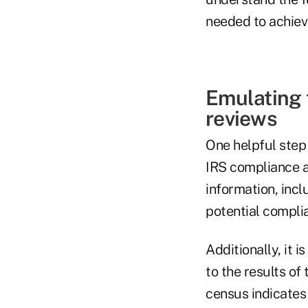
needed to achieve
Emulating 
reviews
One helpful step
IRS compliance au
information, incl
potential compli
Additionally, it
to the results of 
census indicates 