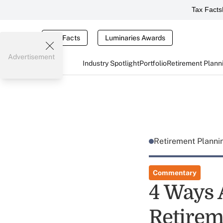
Tax Facts
Tax Facts
Luminaries Awards
Advertisement
Industry Spotlight
Portfolio
Retirement Plann
Retirement Plann
Commentary
4 Ways 
Retirem