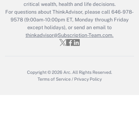
critical wealth, health and life decisions.
during 2020 and 2021?
For questions about ThinkAdvisor, please call
646-978-
Get Answer
9578
(9:00am-10:00pm ET, Monday through Friday
except holidays), or send an email to
thinkadvisor@Subscription-Team.com.
Recently Updated Q&As
Who must file a return?
Get Answer
Copyright © 2026
Arc.
All Rights Reserved.
Terms of Service
/
Privacy Policy