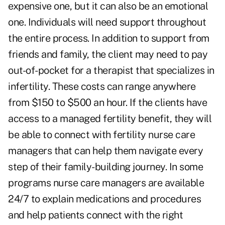
expensive one, but it can also be an emotional
one. Individuals will need support throughout
the entire process. In addition to support from
friends and family, the client may need to pay
out-of-pocket for a therapist that specializes in
infertility. These costs can range anywhere
from $150 to $500 an hour. If the clients have
access to a managed fertility benefit, they will
be able to connect with fertility nurse care
managers that can help them navigate every
step of their family-building journey. In some
programs nurse care managers are available
24/7 to explain medications and procedures
and help patients connect with the right