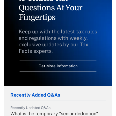
Questions At Your
Fingertips
Keep up with the latest tax rules
and regulations with weekly,
exclusive updates by our Tax
Facts experts.
Get More Information
Recently Added Q&As
Recently Updated Q&As
What is the temporary "senior deduction"