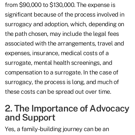
from $90,000 to $130,000. The expense is
significant because of the process involved in
surrogacy and adoption, which, depending on
the path chosen, may include the legal fees
associated with the arrangements, travel and
expenses, insurance, medical costs of a
surrogate, mental health screenings, and
compensation to a surrogate. In the case of
surrogacy, the process is long, and much of
these costs can be spread out over time.
2. The Importance of Advocacy
and Support
Yes, a family-building journey can be an