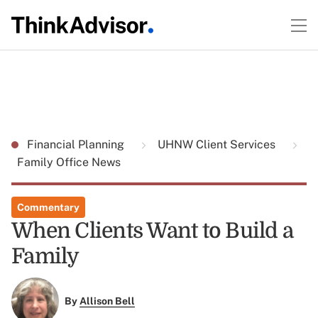
Financial Planning
UHNW Client Services
Family Office News
Commentary
When Clients Want to Build a
Family
By
Allison Bell