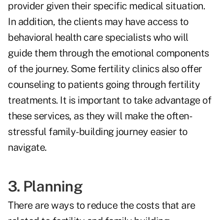
provider given their specific medical situation.
In addition, the clients may have access to
behavioral health care specialists who will
guide them through the emotional components
of the journey. Some fertility clinics also offer
counseling to patients going through fertility
treatments. It is important to take advantage of
these services, as they will make the often-
stressful family-building journey easier to
navigate.
3. Planning
There are ways to reduce the costs that are