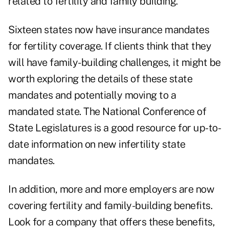
related to fertility and family building.
Sixteen states now have insurance mandates
for fertility coverage. If clients think that they
will have family-building challenges, it might be
worth exploring the details of these state
mandates and potentially moving to a
mandated state. The
National Conference of
State Legislatures
is a good resource for up-to-
date information on new infertility state
mandates.
In addition, more and more employers are now
covering fertility and family-building benefits.
Look for a company that offers these benefits,