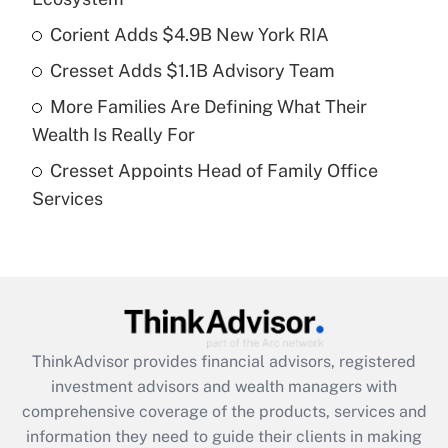
Corient Adds $4.9B New York RIA
Get Answer
Cresset Adds $1.1B Advisory Team
Recently Updated Q&As
More Families Are Defining What Their
What is a high deductible health plan for
Wealth Is Really For
purposes of an HSA?
Cresset Appoints Head of Family Office
Get Answer
Services
Recently Updated Q&As
Are remote workers eligible for leave
under the Family and Medical Leave Act
(FMLA)?
Get Answer
ThinkAdvisor
provides financial advisors, registered
investment advisors and wealth managers with
Recently Updated Q&As
comprehensive coverage of the products, services and
What is the CARES Act employee
information they need to guide their clients in making
retention tax credit that was available