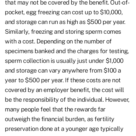
that may not be covered by the benefit. Out-of-
pocket, egg freezing can cost up to $10,000,
and storage can run as high as $500 per year.
Similarly, freezing and storing sperm comes
with a cost. Depending on the number of
specimens banked and the charges for testing,
sperm collection is usually just under $1,000
and storage can vary anywhere from $100 a
year to $500 per year. If these costs are not
covered by an employer benefit, the cost will
be the responsibility of the individual. However,
many people feel that the rewards far
outweigh the financial burden, as fertility
preservation done at a younger age typically