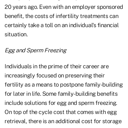
20 years ago. Even with an employer sponsored
benefit, the costs of infertility treatments can
certainly take a toll on an individual's financial
situation.
Egg and Sperm Freezing
Individuals in the prime of their career are
increasingly focused on preserving their
fertility as a means to postpone family-building
for later in life. Some family-building benefits
include solutions for egg and sperm freezing.
On top of the cycle cost that comes with egg
retrieval, there is an additional cost for storage