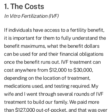
1. The Costs
In Vitro Fertilization (IVF)
If individuals have access to a fertility benefit,
it is important for them to fully understand the
benefit maximums, what the benefit dollars
can be used for and their financial obligations
once the benefit runs out. IVF treatment can
cost anywhere from $12,000 to $30,000,
depending on the location of treatment,
medications used, and testing required. My
wife and I went through several rounds of IVF
treatment to build our family. We paid more
than $127,000 out-of-pocket, and that was over