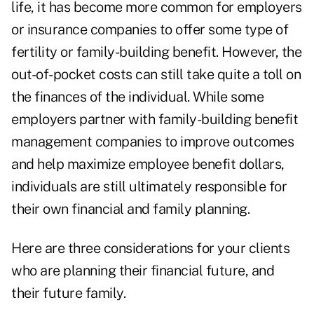
life, it has become more common for employers
or insurance companies to offer some type of
fertility or family-building benefit. However, the
out-of-pocket costs can still take quite a toll on
the finances of the individual. While some
employers partner with family-building benefit
management companies to improve outcomes
and help maximize employee benefit dollars,
individuals are still ultimately responsible for
their own financial and family planning.
Here are three considerations for your clients
who are planning their financial future, and
their future family.