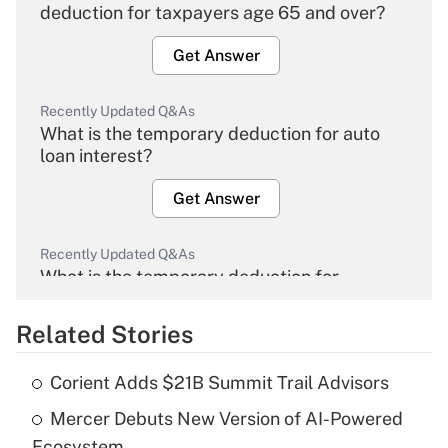
deduction for taxpayers age 65 and over?
Get Answer
Recently Updated Q&As
What is the temporary deduction for auto
loan interest?
Get Answer
Recently Updated Q&As
What is the temporary deduction for
overtime income?
Related Stories
Get Answer
Corient Adds $21B Summit Trail Advisors
Recently Updated Q&As
Mercer Debuts New Version of AI-Powered
What is the temporary deduction for tip
income?
Ecosystem