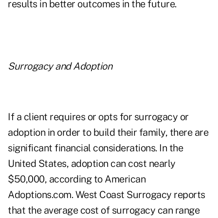
results in better outcomes in the future.
Surrogacy and Adoption
If a client requires or opts for surrogacy or
adoption in order to build their family, there are
significant financial considerations. In the
United States, adoption can cost nearly
$50,000, according to
American
Adoptions.com
.
West Coast Surrogacy
reports
that the average cost of surrogacy can range