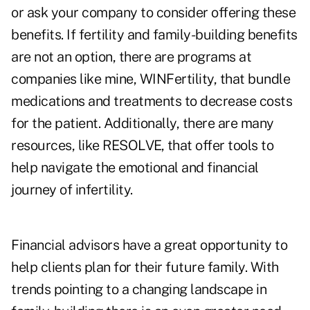
or ask your company to consider offering these
benefits. If fertility and family-building benefits
are not an option, there are programs at
companies like mine,
WINFertility,
that bundle
medications and treatments to decrease costs
for the patient. Additionally, there are many
resources, like
RESOLVE,
that offer tools to
help navigate the emotional and financial
journey of infertility.
Financial advisors have a great opportunity to
help clients plan for their future family. With
trends pointing to a changing landscape in