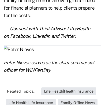
family-building there is an even greater need
for financial planners to help clients prepare
for the costs.
— Connect with ThinkAdvisor Life/Health
on
Facebook
,
LinkedIn
and
Twitter
.
Peter Nieves serves as the chief commercial
officer for
WINFertility
.
Related Topics...
Life Health|Health Insurance
Life Health|Life Insurance
Family Office News