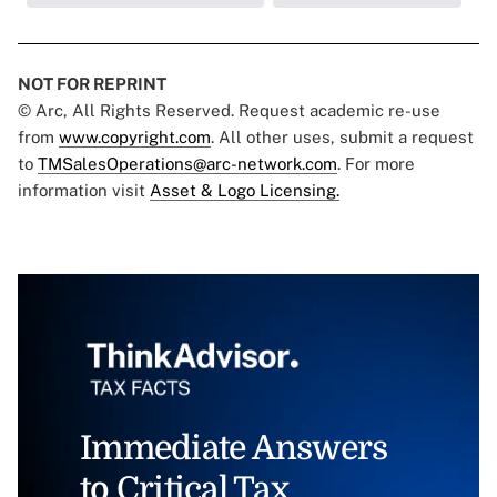
NOT FOR REPRINT
© Arc, All Rights Reserved. Request academic re-use
from
www.copyright.com
. All other uses, submit a request
to
TMSalesOperations@arc-network.com
. For more
information visit
Asset & Logo Licensing.
Immediate Answers
to Critical Tax