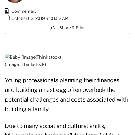
Commentary
October 03, 2019 at 01:52 AM
Share & Print
(Image: Thinkstock)
Young professionals planning their finances
and building a nest egg often overlook the
potential challenges and costs associated with
building a family.
Due to many social and cultural shifts,