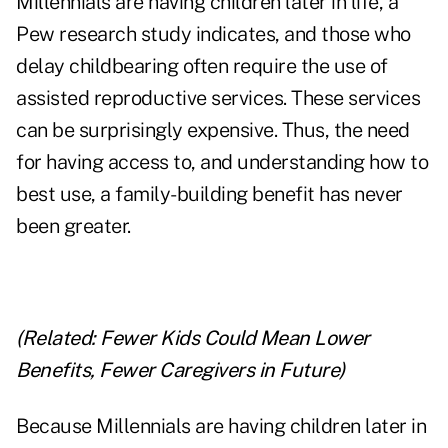
Millennials are having children later in life, a
Pew research study indicates, and those who
delay childbearing often require the use of
assisted reproductive services. These services
can be surprisingly expensive. Thus, the need
for having access to, and understanding how to
best use, a family-building benefit has never
been greater.
(Related:
Fewer Kids Could Mean Lower
Benefits, Fewer Caregivers in Future
)
Because Millennials are having children later in