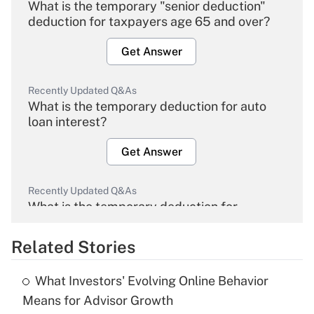
What is the temporary "senior deduction"
deduction for taxpayers age 65 and over?
Get Answer
Recently Updated Q&As
What is the temporary deduction for auto
loan interest?
Get Answer
Recently Updated Q&As
What is the temporary deduction for
overtime income?
Related Stories
Get Answer
What Investors' Evolving Online Behavior
Recently Updated Q&As
Means for Advisor Growth
What is the temporary deduction for tip