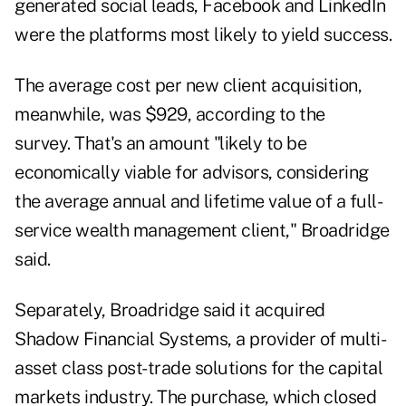
generated social leads, Facebook and LinkedIn
were the platforms most likely to yield success.
The average cost per new client acquisition,
meanwhile, was $929, according to the
survey. That's an amount "likely to be
economically viable for advisors, considering
the average annual and lifetime value of a full-
service wealth management client," Broadridge
said.
Separately, Broadridge said it acquired
Shadow Financial Systems, a provider of multi-
asset class post-trade solutions for the capital
markets industry. The purchase, which closed