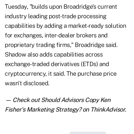
Tuesday, "builds upon Broadridge's current
industry leading post-trade processing
capabilities by adding a market-ready solution
for exchanges, inter-dealer brokers and
proprietary trading firms," Broadridge said.
Shadow also adds capabilities across
exchange-traded derivatives (ETDs) and
cryptocurrency, it said. The purchase price
wasn't disclosed.
— Check out
Should Advisors Copy Ken
Fisher's Marketing Strategy?
on ThinkAdvisor.