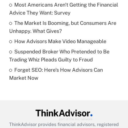
income?
Most Americans Aren't Getting the Financial
Advice They Want: Survey
Get Answer
The Market Is Booming, but Consumers Are
Unhappy. What Gives?
Recently Updated Q&As
What is a high deductible health plan for
How Advisors Make Video Manageable
purposes of an HSA?
Suspended Broker Who Pretended to Be
Get Answer
Trading Whiz Pleads Guilty to Fraud
Forget SEO: Here's How Advisors Can
Recently Updated Q&As
Market Now
Are remote workers eligible for leave
under the Family and Medical Leave Act
(FMLA)?
Get Answer
Recently Updated Q&As
ThinkAdvisor
provides financial advisors, registered
What is the CARES Act employee