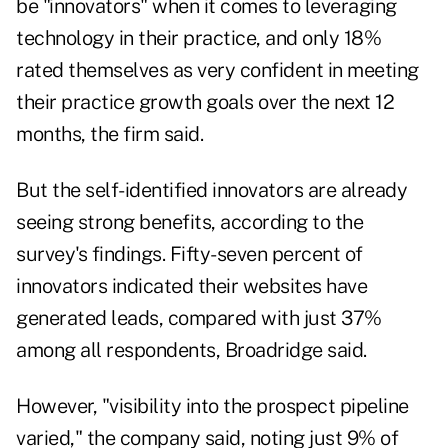
be "innovators" when it comes to leveraging
technology in their practice, and only 18%
rated themselves as very confident in meeting
their practice growth goals over the next 12
months, the firm said.
But the self-identified innovators are already
seeing strong benefits, according to the
survey's findings. Fifty-seven percent of
innovators indicated their websites have
generated leads, compared with just 37%
among all respondents, Broadridge said.
However, "visibility into the prospect pipeline
varied," the company said, noting just 9% of