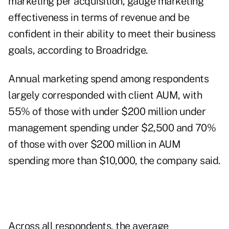
marketing per acquisition, gauge marketing
effectiveness in terms of revenue and be
confident in their ability to meet their business
goals, according to Broadridge.
Annual marketing spend among respondents
largely corresponded with client AUM, with
55% of those with under $200 million under
management spending under $2,500 and 70%
of those with over $200 million in AUM
spending more than $10,000, the company said.
Across all respondents, the average