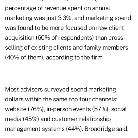
percentage of revenue spent on annual
marketing was just 3.3%, and marketing spend
was found to be more focused on new client
acquisition (60% of respondents) than cross-
selling of existing clients and family members
(40% of them), according to the firm.
Most advisors surveyed spend marketing
dollars within the same top four channels:
website (76%), in-person events (57%), social
media (45%) and customer relationship
management systems (44%), Broadridge said.