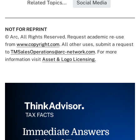
Related Topics...
Social Media
NOT FOR REPRINT
© Arc, All Rights Reserved. Request academic re-use
from
www.copyright.com
. All other uses, submit a request
to
TMSalesOperations@arc-network.com
. For more
information visit
Asset & Logo Licensing.
Immediate Answers