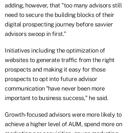
adding, however, that "too many advisors still
need to secure the building blocks of their
digital prospecting journey before savvier
advisors swoop in first."
Initiatives including the optimization of
websites to generate traffic from the right
prospects and making it easy for those
prospects to opt into future advisor
communication "have never been more
important to business success," he said.
Growth-focused advisors were more likely to
achieve a higher level of AUM, spend more on