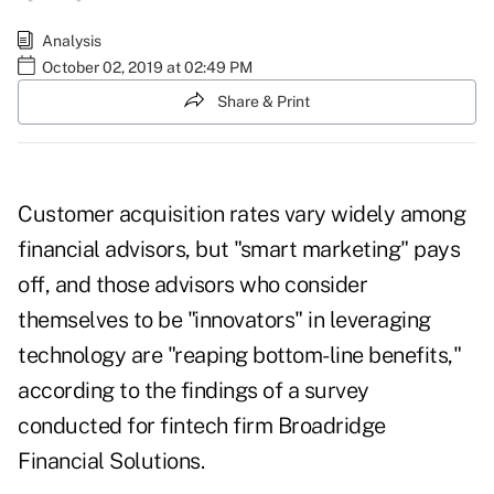
Analysis
October 02, 2019 at 02:49 PM
Share & Print
Customer acquisition rates vary widely among
financial advisors, but "smart marketing" pays
off, and those advisors who consider
themselves to be "innovators" in leveraging
technology are "reaping bottom-line benefits,"
according to the findings of a survey
conducted for fintech firm Broadridge
Financial Solutions.