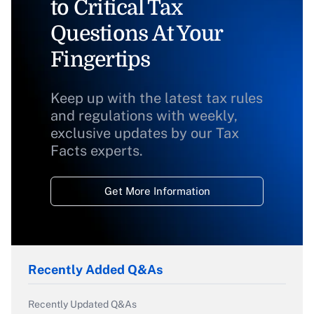
to Critical Tax
Questions At Your
Fingertips
Keep up with the latest tax rules
and regulations with weekly,
exclusive updates by our Tax
Facts experts.
Get More Information
Recently Added Q&As
Recently Updated Q&As