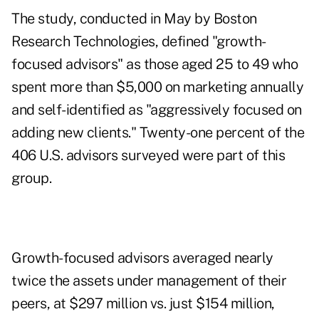
The study, conducted in May by Boston
Research Technologies, defined "growth-
focused advisors" as those aged 25 to 49 who
spent more than $5,000 on marketing annually
and self-identified as "aggressively focused on
adding new clients." Twenty-one percent of the
406 U.S. advisors surveyed were part of this
group.
Growth-focused advisors averaged nearly
twice the assets under management of their
peers, at $297 million vs. just $154 million,