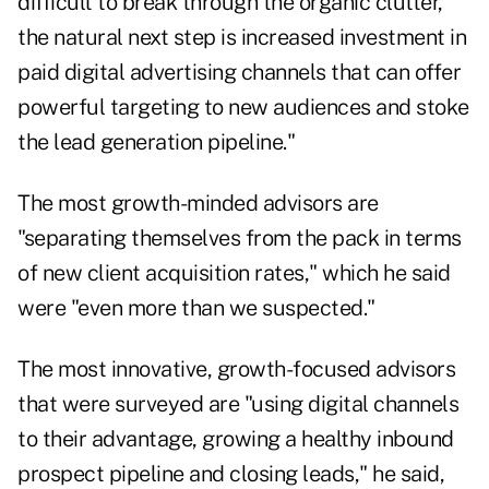
difficult to break through the organic clutter,
the natural next step is increased investment in
paid digital advertising channels that can offer
powerful targeting to new audiences and stoke
the lead generation pipeline."
The most growth-minded advisors are
"separating themselves from the pack in terms
of new client acquisition rates," which he said
were "even more than we suspected."
The most innovative, growth-focused advisors
that were surveyed are "using digital channels
to their advantage, growing a healthy inbound
prospect pipeline and closing leads," he said,