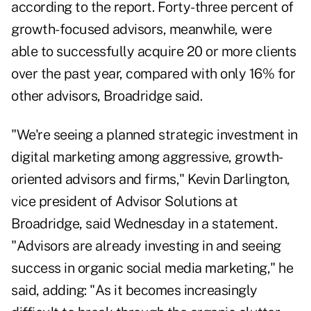
according to the report
. Forty-three percent of
growth-focused advisors, meanwhile, were
able to successfully acquire 20 or more clients
over the past year, compared with only 16% for
other advisors, Broadridge said.
"We're seeing a planned strategic investment in
digital marketing among aggressive, growth-
oriented advisors and firms," Kevin Darlington,
vice president of Advisor Solutions at
Broadridge, said Wednesday in a statement.
"Advisors are already investing in and seeing
success in organic social media marketing," he
said, adding: "As it becomes increasingly