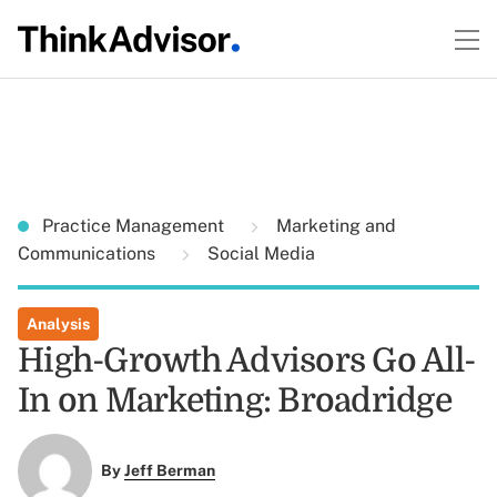
Practice Management
Marketing and
Communications
Social Media
Analysis
High-Growth Advisors Go All-
In on Marketing: Broadridge
By
Jeff Berman