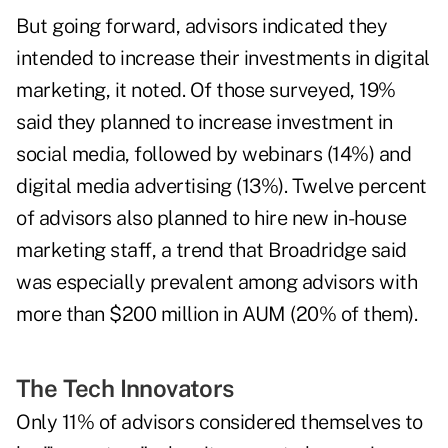
But going forward, advisors indicated they
intended to increase their investments in digital
marketing, it noted. Of those surveyed, 19%
said they planned to increase investment in
social media, followed by webinars (14%) and
digital media advertising (13%). Twelve percent
of advisors also planned to hire new in-house
marketing staff, a trend that Broadridge said
was especially prevalent among advisors with
more than $200 million in AUM (20% of them).
The Tech Innovators
Only 11% of advisors considered themselves to