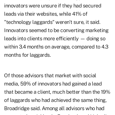
innovators were unsure if they had secured
leads via their websites, while 41% of
"technology laggards" weren't sure, it said.
Innovators seemed to be converting marketing
leads into clients more efficiently — doing so
within 3.4 months on average, compared to 4.3
months for laggards.
Of those advisors that market with social
media, 59% of innovators had gained a lead
that became a client, much better than the 19%
of laggards who had achieved the same thing,
Broadridge said. Among all advisors who had