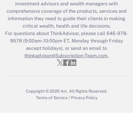
investment advisors and wealth managers with
retention tax credit that was available
during 2020 and 2021?
comprehensive coverage of the products, services and
information they need to guide their clients in making
Get Answer
critical wealth, health and life decisions.
For questions about ThinkAdvisor, please call
646-978-
Recently Updated Q&As
9578
(9:00am-10:00pm ET, Monday through Friday
Who must file a return?
except holidays), or send an email to
thinkadvisor@Subscription-Team.com.
Get Answer
Copyright © 2026
Arc.
All Rights Reserved.
Terms of Service
/
Privacy Policy