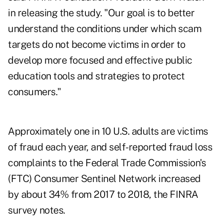
in releasing the study. "Our goal is to better
understand the conditions under which scam
targets do not become victims in order to
develop more focused and effective public
education tools and strategies to protect
consumers."
Approximately one in 10 U.S. adults are victims
of fraud each year, and self-reported fraud loss
complaints to the Federal Trade Commission's
(FTC) Consumer Sentinel Network increased
by about 34% from 2017 to 2018, the FINRA
survey notes.