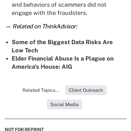
and behaviors of scammers did not
engage with the fraudsters.
— Related on ThinkAdvisor:
Some of the Biggest Data Risks Are
Low Tech
Elder Financial Abuse Is a Plague on
America's House: AIG
Related Topics...
Client Outreach
Social Media
NOT FOR REPRINT