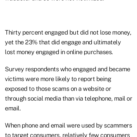
Thirty percent engaged but did not lose money,
yet the 23% that did engage and ultimately
lost money engaged in online purchases.
Survey respondents who engaged and became
victims were more likely to report being
exposed to those scams on a website or
through social media than via telephone, mail or
email.
When phone and email were used by scammers
to target consumers, relatively few consumers