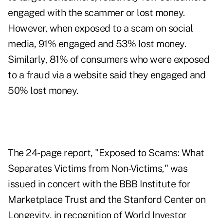
engaged with the scammer or lost money.
However, when exposed to a scam on social
media, 91% engaged and 53% lost money.
Similarly, 81% of consumers who were exposed
to a fraud via a website said they engaged and
50% lost money.
The 24-page report, "
Exposed to Scams: What
Separates Victims from Non-Victims
," was
issued in concert with the BBB Institute for
Marketplace Trust and the Stanford Center on
Longevity, in recognition of World Investor