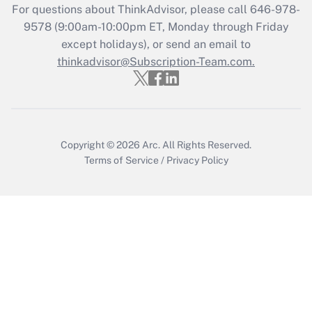
For questions about ThinkAdvisor, please call
646-978-
Recently Updated Q&As
9578
(9:00am-10:00pm ET, Monday through Friday
Who must file a return?
except holidays), or send an email to
thinkadvisor@Subscription-Team.com.
Get Answer
Copyright © 2026
Arc.
All Rights Reserved.
Terms of Service
/
Privacy Policy