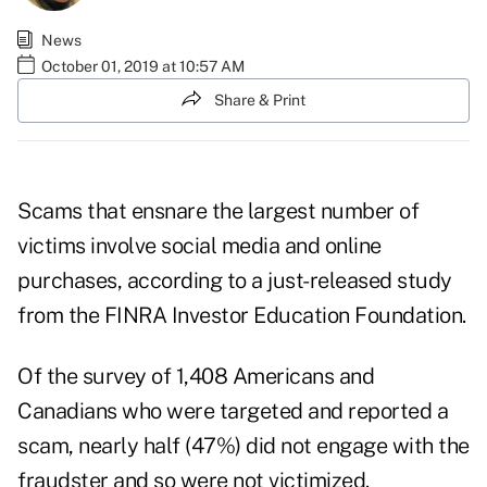
News
October 01, 2019 at 10:57 AM
Share & Print
Scams that ensnare the largest number of
victims involve social media and online
purchases, according to a just-released study
from the FINRA Investor Education Foundation.
Of the survey of 1,408 Americans and
Canadians who were targeted and reported a
scam, nearly half (47%) did not engage with the
fraudster and so were not victimized.