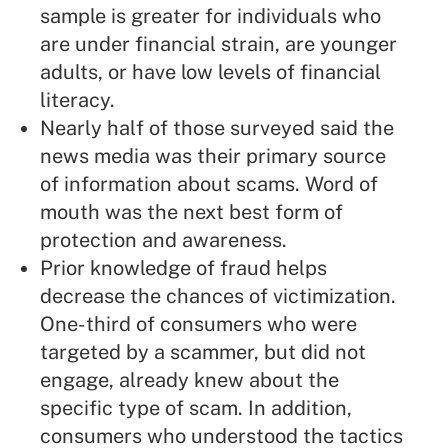
sample is greater for individuals who
are under financial strain, are younger
adults, or have low levels of financial
literacy.
Nearly half of those surveyed said the
news media was their primary source
of information about scams. Word of
mouth was the next best form of
protection and awareness.
Prior knowledge of fraud helps
decrease the chances of victimization.
One-third of consumers who were
targeted by a scammer, but did not
engage, already knew about the
specific type of scam. In addition,
consumers who understood the tactics