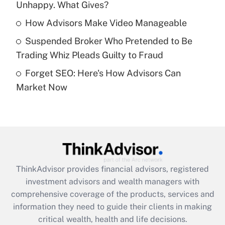
Unhappy. What Gives?
Recently Updated Q&As
What is a high deductible health plan for
How Advisors Make Video Manageable
purposes of an HSA?
Suspended Broker Who Pretended to Be
Get Answer
Trading Whiz Pleads Guilty to Fraud
Forget SEO: Here's How Advisors Can
Recently Updated Q&As
Market Now
Are remote workers eligible for leave
under the Family and Medical Leave Act
(FMLA)?
Get Answer
Recently Updated Q&As
ThinkAdvisor
provides financial advisors, registered
What is the CARES Act employee
investment advisors and wealth managers with
retention tax credit that was available
during 2020 and 2021?
comprehensive coverage of the products, services and
information they need to guide their clients in making
Get Answer
critical wealth, health and life decisions.