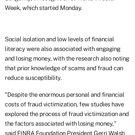
Week, which started Monday.
Social isolation and low levels of financial
literacy were also associated with engaging
and losing money, with the research also noting
that prior knowledge of scams and fraud can
reduce susceptibility.
"Despite the enormous personal and financial
costs of fraud victimization, few studies have
explored the process of fraud victimization and
the factors associated with losing money,"
said FINRA Foundation President Gerri Walsh