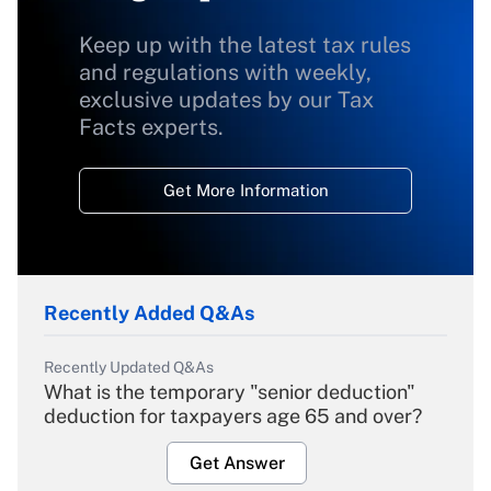
Keep up with the latest tax rules
and regulations with weekly,
exclusive updates by our Tax
Facts experts.
Get More Information
Recently Added Q&As
Recently Updated Q&As
What is the temporary "senior deduction"
deduction for taxpayers age 65 and over?
Get Answer