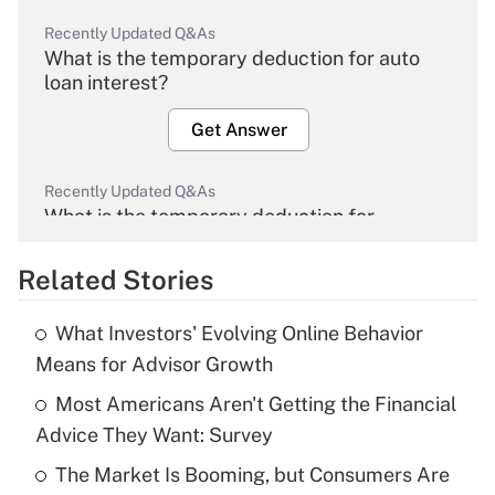
Recently Updated Q&As
What is the temporary deduction for auto
loan interest?
Get Answer
Recently Updated Q&As
What is the temporary deduction for
overtime income?
Related Stories
Get Answer
What Investors' Evolving Online Behavior
Recently Updated Q&As
Means for Advisor Growth
What is the temporary deduction for tip
income?
Most Americans Aren't Getting the Financial
Advice They Want: Survey
Get Answer
The Market Is Booming, but Consumers Are