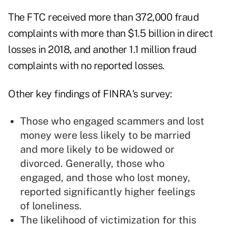
The FTC received more than 372,000 fraud
complaints with more than $1.5 billion in direct
losses in 2018, and another 1.1 million fraud
complaints with no reported losses.
Other key findings of FINRA's survey:
Those who engaged scammers and lost
money were less likely to be married
and more likely to be widowed or
divorced. Generally, those who
engaged, and those who lost money,
reported significantly higher feelings
of loneliness.
The likelihood of victimization for this