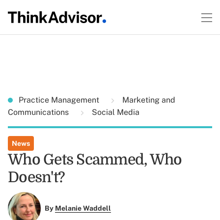
Practice Management
Marketing and
Communications
Social Media
News
Who Gets Scammed, Who
Doesn't?
By
Melanie Waddell