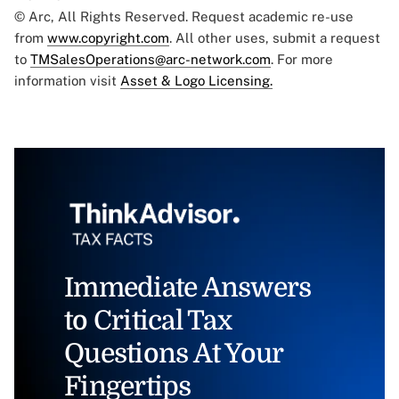
© Arc, All Rights Reserved. Request academic re-use
from
www.copyright.com
. All other uses, submit a request
to
TMSalesOperations@arc-network.com
. For more
information visit
Asset & Logo Licensing.
Immediate Answers
to Critical Tax
Questions At Your
Fingertips