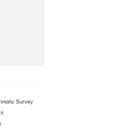
Get Answer
Get Answer
nnials: Survey
ts
Get Answer
h