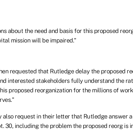
ns about the need and basis for this proposed reor
tal mission will be impaired."
en requested that Rutledge delay the proposed re
and interested stakeholders fully understand the ra
this proposed reorganization for the millions of work
rves."
also request in their letter that Rutledge answer a
. 30, including the problem the proposed reorg is i