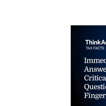
Immed
Answe
Critica
Questi
Finger