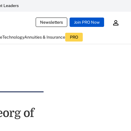
t Leaders
Newsletters
Join PRO Now
ce
Technology
Annuities & Insurance
PRO
eorg of