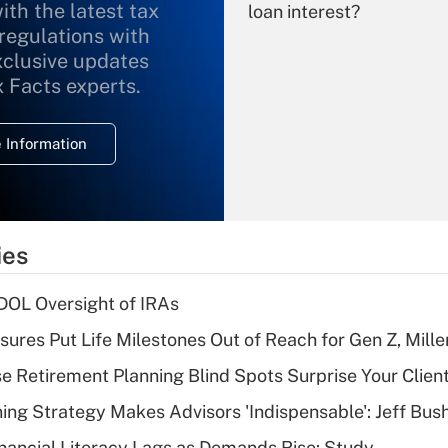
ith the latest tax
loan interest?
 regulations with
xclusive updates
Recently Updated Q&As
What is the
x Facts experts.
temporary
deduction for
 Information
overtime income?
Recently Updated Q&As
What is the
temporary
ies
deduction for tip
income?
 DOL Oversight of IRAs
Recently Updated Q&As
sures Put Life Milestones Out of Reach for Gen Z, Mille
What is a high
se Retirement Planning Blind Spots Surprise Your Clien
deductible health
plan for purposes
ning Strategy Makes Advisors 'Indispensable': Jeff Bus
of an HSA?
nancial Literacy Lags as Demands Rise: Study