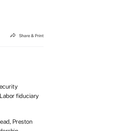
Share & Print
ecurity
 Labor fiduciary
head, Preston
dership