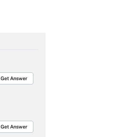
Get Answer
Get Answer