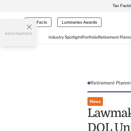
Tax Facts
Tax Facts
Luminaries Awards
Advertisement
Industry Spotlight
Portfolio
Retirement Plann
Retirement Plann
News
Lawmake
DOL Un