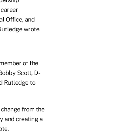
 career
al Office, and
 Rutledge wrote.
 member of the
Bobby Scott, D-
d Rutledge to
l change from the
ty and creating a
ote.