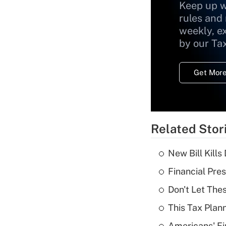
Keep up w
rules and
weekly, e
by our Ta
Get More
Related Stor
New Bill Kills
Financial Pres
Don't Let The
This Tax Plan
Americans' Fi