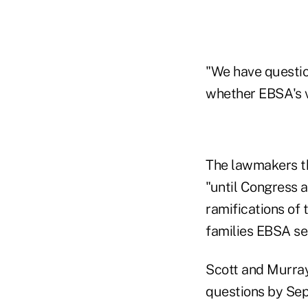
"We have questio
whether EBSA's vi
The lawmakers th
"until Congress 
ramifications of 
families EBSA se
Scott and Murray 
questions by Sept