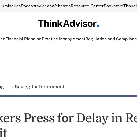
Luminaries
Podcasts
Videos
Webcasts
Resource Center
Bookstore
Though
ing
Financial Planning
Practice Management
Regulation and Complian
ing
Saving for Retirement
rs Press for Delay in R
it