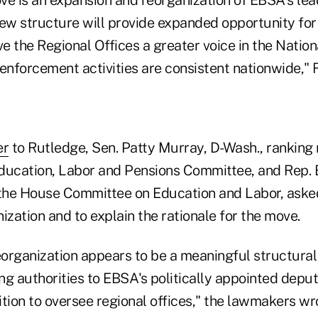
new structure will provide expanded opportunity for
 the Regional Offices a greater voice in the Nation
 enforcement activities are consistent nationwide,"
er
to Rutledge, Sen. Patty Murray, D-Wash., ranking
ducation, Labor and Pensions Committee, and Rep. 
 the House Committee on Education and Labor, aske
ization and to explain the rationale for the move.
organization appears to be a meaningful structura
ing authorities to EBSA's politically appointed depu
tion to oversee regional offices," the lawmakers wr