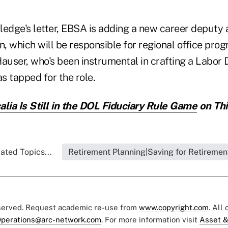
ledge's letter, EBSA is adding a new career deputy 
n, which will be responsible for regional office pro
Hauser, who's been instrumental in crafting a Labor
as tapped for the role.
alia Is Still in the DOL Fiduciary Rule Game
on Thi
ated Topics...
Retirement Planning|Saving for Retiremen
eserved. Request academic re-use from
www.copyright.com
. All
perations@arc-network.com
. For more information visit
Asset &