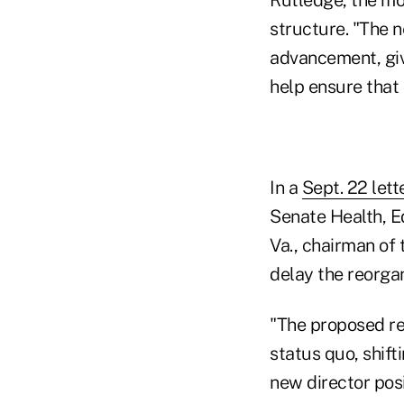
structure. "The 
advancement, give
help ensure that
In a
Sept. 22 lett
Senate Health, E
Va., chairman of
delay the reorgan
"The proposed re
status quo, shift
new director posi