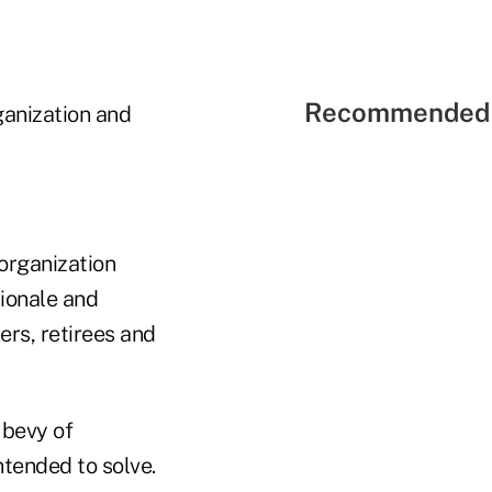
Recommended 
ganization and
organization
tionale and
ers, retirees and
 bevy of
ntended to solve.