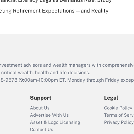
Recently Updated Q&As
cting Retirement Expectations — and Reality
Are remote workers
eligible for leave
under the Family
and Medical Leave
Act (FMLA)?
Recently Updated Q&As
What is the CARES
d investment advisors and wealth managers with comprehensiv
Act employee
retention tax credit
critical wealth, health and life decisions.
that was available
78-9578
(9:00am-10:00pm ET, Monday through Friday except 
during 2020 and
2021?
Support
Legal
Recently Updated Q&As
About Us
Cookie Policy
Who must file a
Advertise With Us
Terms of Serv
return?
Asset & Logo Licensing
Privacy Policy
Contact Us