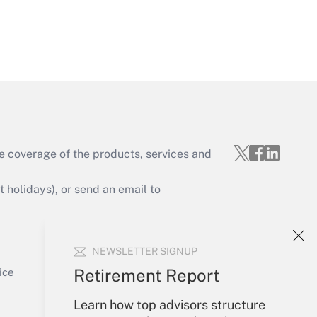
Get Answer
e coverage of the products, services and
Get Answer
holidays), or send an email to
Your Account
NEWSLETTER SIGNUP
Sign In
Get Answer
Create Account
Retirement Report
ice
Forgot Password
Learn how top advisors structure
My Newsletters