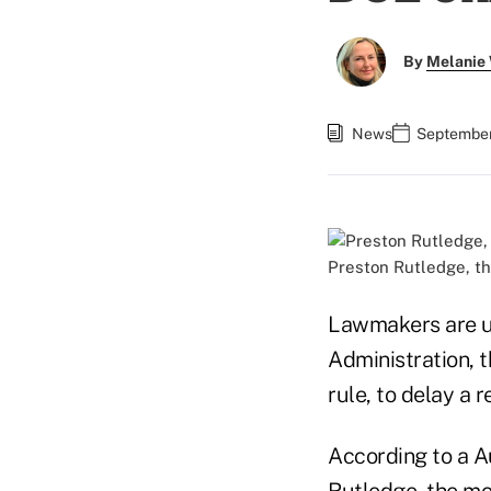
By
Melanie
News
September
Preston Rutledge, t
Lawmakers are u
Administration, t
rule, to delay a r
According to a A
Rutledge, the mo