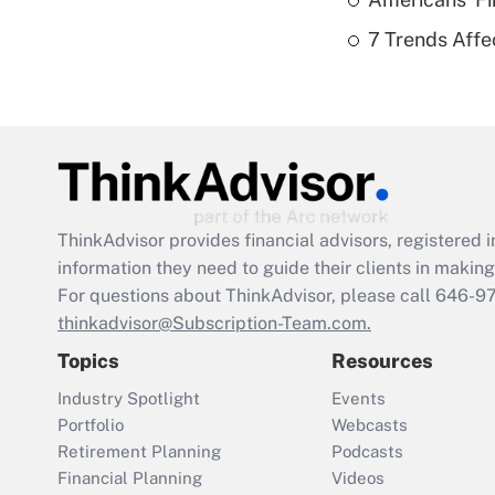
7 Trends Affe
ThinkAdvisor
provides financial advisors, registere
information they need to guide their clients in making 
For questions about ThinkAdvisor, please call
646-9
thinkadvisor@Subscription-Team.com.
Topics
Resources
Industry Spotlight
Events
Portfolio
Webcasts
Retirement Planning
Podcasts
Financial Planning
Videos