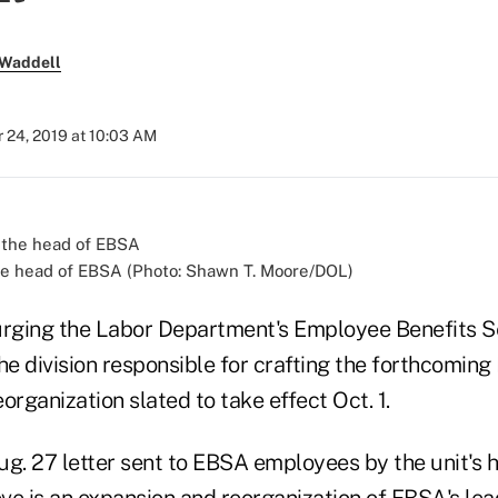
 Waddell
 24, 2019 at 10:03 AM
he head of EBSA (Photo: Shawn T. Moore/DOL)
rging the Labor Department's Employee Benefits S
he division responsible for crafting the forthcoming
eorganization slated to take effect Oct. 1.
ug. 27 letter sent to EBSA employees by the unit's 
ve is an expansion and reorganization of EBSA's lea