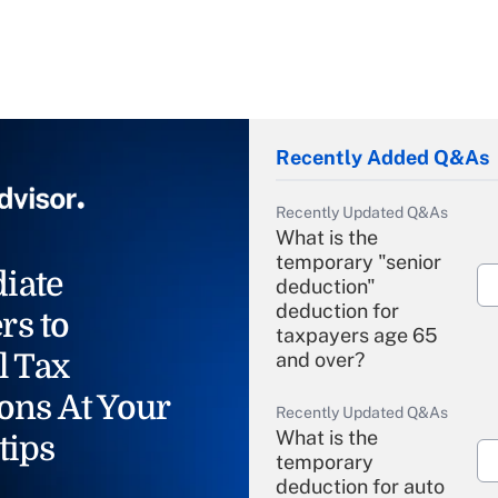
Recently Added Q&As
Recently Updated Q&As
What is the
temporary "senior
iate
deduction"
deduction for
rs to
taxpayers age 65
l Tax
and over?
ons At Your
Recently Updated Q&As
What is the
tips
temporary
deduction for auto