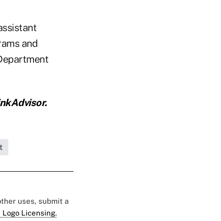
assistant
grams and
 Department
nkAdvisor.
t
 other uses, submit a
 Logo Licensing.