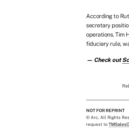
According to Rut
secretary positio
operations. Tim 
fiduciary rule, w
— Check out
Sc
Rel
NOT FOR REPRINT
© Arc, All Rights R
request to
TMSalesO