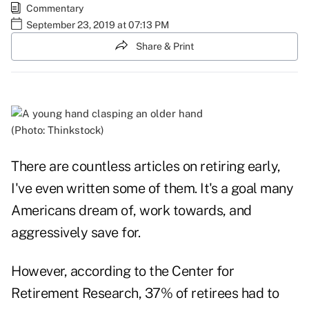
Commentary
September 23, 2019 at 07:13 PM
Share & Print
(Photo: Thinkstock)
There are countless articles on retiring early,
I've even written some of them. It's a goal many
Americans dream of, work towards, and
aggressively save for.
However, according to the Center for
Retirement Research, 37% of retirees had to