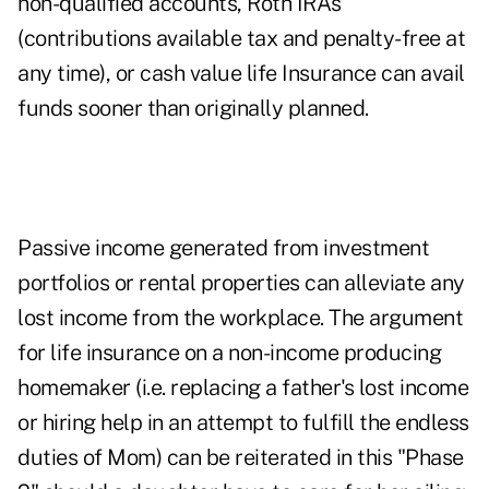
non-qualified accounts, Roth IRAs
(contributions available tax and penalty-free at
any time), or cash value life Insurance can avail
funds sooner than originally planned.
Passive income generated from investment
portfolios or rental properties can alleviate any
lost income from the workplace. The argument
for life insurance on a non-income producing
homemaker (i.e. replacing a father's lost income
or hiring help in an attempt to fulfill the endless
duties of Mom) can be reiterated in this "Phase