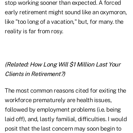
stop working sooner than expected. A forced
early retirement might sound like an oxymoron,
like "too long of a vacation," but, for many. the
reality is far from rosy.
(Related:
How Long Will $1 Million Last Your
Clients in Retirement?
)
The most common reasons cited for exiting the
workforce prematurely are health issues,
followed by employment problems (i.e. being
laid off), and, lastly familial, difficulties. I would
posit that the last concern may soon begin to