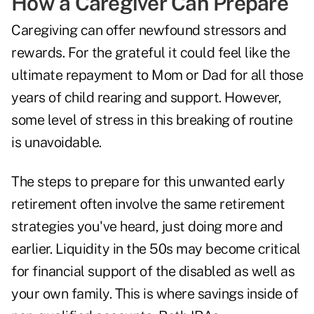
How a Caregiver Can Prepare
Caregiving can offer newfound stressors and
rewards. For the grateful it could feel like the
ultimate repayment to Mom or Dad for all those
years of child rearing and support. However,
some level of stress in this breaking of routine
is unavoidable.
The steps to prepare for this unwanted early
retirement often involve the same retirement
strategies you've heard, just doing more and
earlier. Liquidity in the 50s may become critical
for financial support of the disabled as well as
your own family. This is where savings inside of