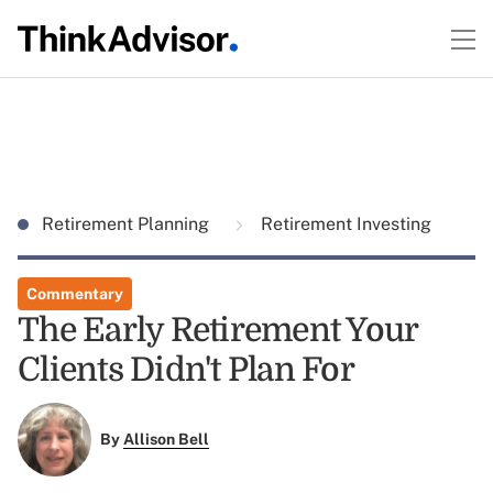
Retirement Planning
Retirement Investing
Commentary
The Early Retirement Your
Clients Didn't Plan For
By
Allison Bell