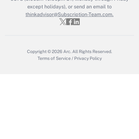
except holidays), or send an email to
Recently Updated Q&As
Who must file a return?
thinkadvisor@Subscription-Team.com.
Get Answer
Copyright © 2026
Arc.
All Rights Reserved.
Terms of Service
/
Privacy Policy