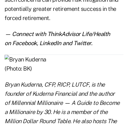
potentially greater retirement success in the
forced retirement.
— Connect with ThinkAdvisor Life/Health
on
Facebook
,
LinkedIn
and
Twitter
.
Bryan Kuderna, CFP, RICP, LUTCF, is the
founder of
Kuderna Financial
and the author
of
Millennial Millionaire
—
A Guide to Become
a Millionaire by 30.
He is a member of the
Million Dollar Round Table. He also hosts
The