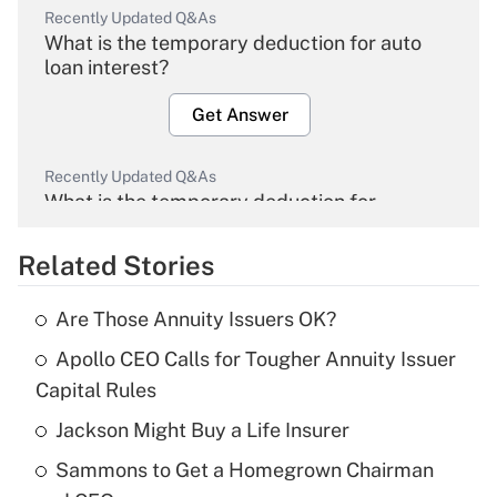
Recently Updated Q&As
What is the temporary deduction for auto
loan interest?
Get Answer
Recently Updated Q&As
What is the temporary deduction for
overtime income?
Related Stories
Get Answer
Are Those Annuity Issuers OK?
Recently Updated Q&As
Apollo CEO Calls for Tougher Annuity Issuer
What is the temporary deduction for tip
income?
Capital Rules
Jackson Might Buy a Life Insurer
Get Answer
Sammons to Get a Homegrown Chairman
Recently Updated Q&As