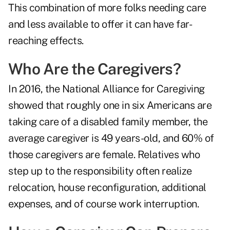
This combination of more folks needing care
and less available to offer it can have far-
reaching effects.
Who Are the Caregivers?
In 2016, the National Alliance for Caregiving
showed that roughly one in six Americans are
taking care of a disabled family member, the
average caregiver is 49 years-old, and 60% of
those caregivers are female. Relatives who
step up to the responsibility often realize
relocation, house reconfiguration, additional
expenses, and of course work interruption.