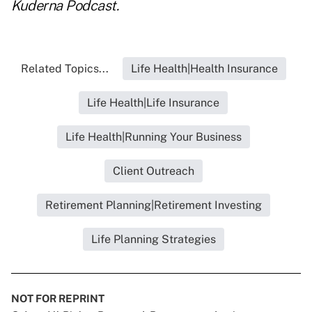
Kuderna Podcast
.
Related Topics...
Life Health|Health Insurance
Life Health|Life Insurance
Life Health|Running Your Business
Client Outreach
Retirement Planning|Retirement Investing
Life Planning Strategies
NOT FOR REPRINT