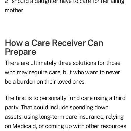
2" should a daughter have to care for her ailing
mother.
How a Care Receiver Can
Prepare
There are ultimately three solutions for those
who may require care, but who want to never
be a burden on their loved ones.
The first is to personally fund care using a third
party. That could include spending down
assets, using long-term care insurance, relying
on Medicaid, or coming up with other resources