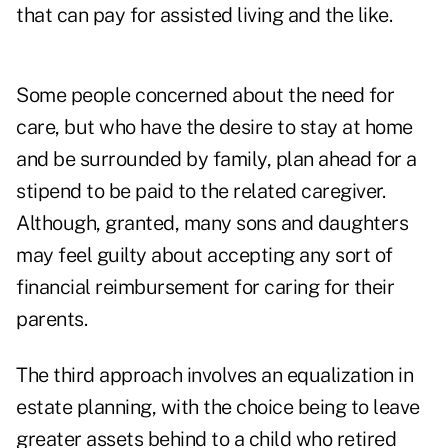
that can pay for assisted living and the like.
Some people concerned about the need for
care, but who have the desire to stay at home
and be surrounded by family, plan ahead for a
stipend to be paid to the related caregiver.
Although, granted, many sons and daughters
may feel guilty about accepting any sort of
financial reimbursement for caring for their
parents.
The third approach involves an equalization in
estate planning, with the choice being to leave
greater assets behind to a child who retired