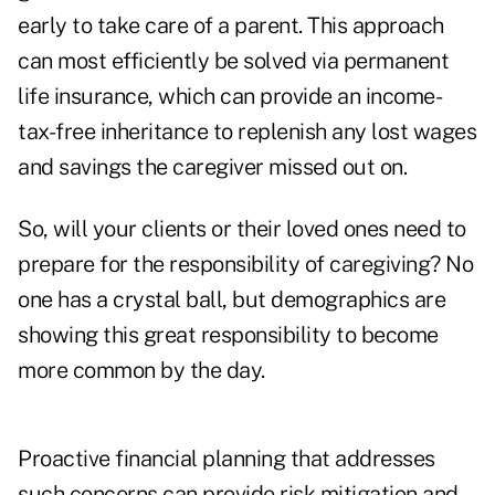
early to take care of a parent. This approach
can most efficiently be solved via permanent
life insurance, which can provide an income-
tax-free inheritance to replenish any lost wages
and savings the caregiver missed out on.
So, will your clients or their loved ones need to
prepare for the responsibility of caregiving? No
one has a crystal ball, but demographics are
showing this great responsibility to become
more common by the day.
Proactive financial planning that addresses
such concerns can provide risk mitigation and