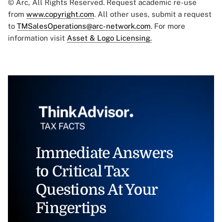
© Arc, All Rights Reserved. Request academic re-use
from
www.copyright.com
. All other uses, submit a request
to
TMSalesOperations@arc-network.com
. For more
information visit
Asset & Logo Licensing.
Immediate Answers
to Critical Tax
Questions At Your
Fingertips