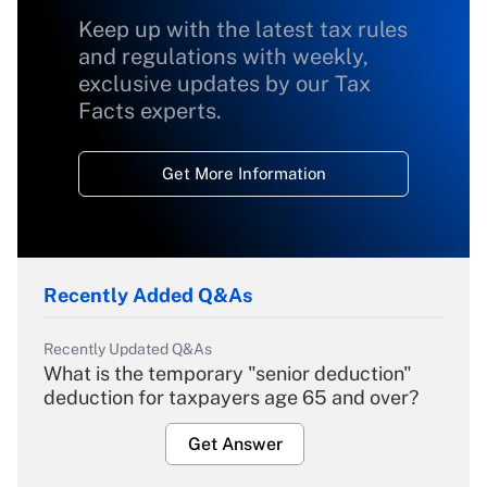
Keep up with the latest tax rules
and regulations with weekly,
exclusive updates by our Tax
Facts experts.
Get More Information
Recently Added Q&As
Recently Updated Q&As
What is the temporary "senior deduction"
deduction for taxpayers age 65 and over?
Get Answer