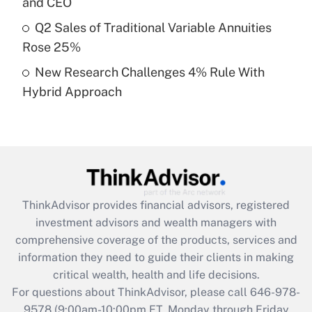
and CEO
What is a high deductible health plan for
Q2 Sales of Traditional Variable Annuities
purposes of an HSA?
Rose 25%
Get Answer
New Research Challenges 4% Rule With
Hybrid Approach
Recently Updated Q&As
Are remote workers eligible for leave
under the Family and Medical Leave Act
(FMLA)?
Get Answer
ThinkAdvisor
provides financial advisors, registered
Recently Updated Q&As
investment advisors and wealth managers with
What is the CARES Act employee
comprehensive coverage of the products, services and
retention tax credit that was available
information they need to guide their clients in making
during 2020 and 2021?
critical wealth, health and life decisions.
Get Answer
For questions about ThinkAdvisor, please call
646-978-
9578
(9:00am-10:00pm ET, Monday through Friday