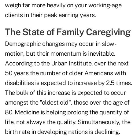
weigh far more heavily on your working-age
clients in their peak earning years.
The State of Family Caregiving
Demographic changes may occur in slow-
motion, but their momentum is inevitable.
According to the Urban Institute, over the next
50 years the number of older Americans with
disabilities is expected to increase by 2.5 times.
The bulk of this increase is expected to occur
amongst the "oldest old", those over the age of
80. Medicine is helping prolong the quantity of
life, not always the quality. Simultaneously, the
birth rate in developing nations is declining.