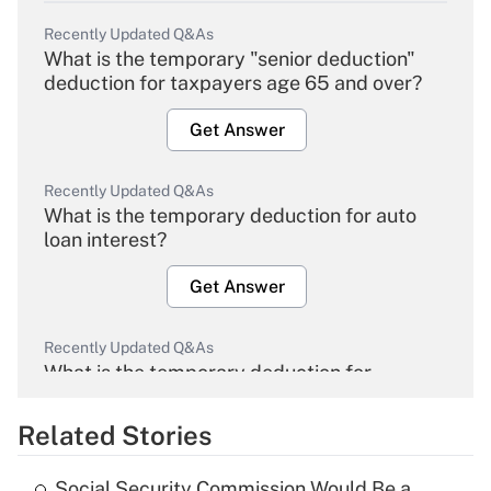
Recently Updated Q&As
What is the temporary "senior deduction"
deduction for taxpayers age 65 and over?
Get Answer
Recently Updated Q&As
What is the temporary deduction for auto
loan interest?
Get Answer
Recently Updated Q&As
What is the temporary deduction for
overtime income?
Related Stories
Get Answer
Social Security Commission Would Be a