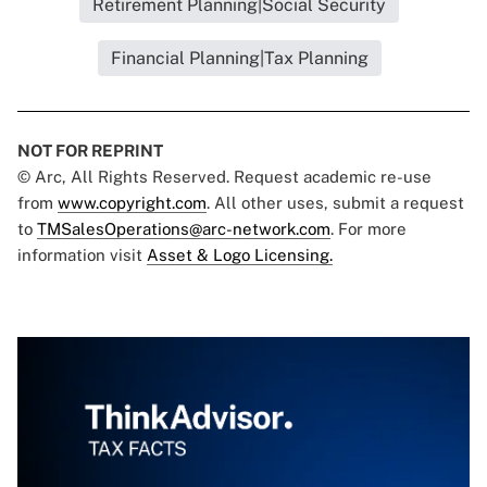
Retirement Planning|Social Security
Financial Planning|Tax Planning
NOT FOR REPRINT
© Arc, All Rights Reserved. Request academic re-use
from
www.copyright.com
. All other uses, submit a request
to
TMSalesOperations@arc-network.com
. For more
information visit
Asset & Logo Licensing.