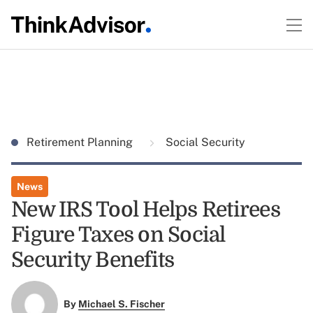
Retirement Planning
Social Security
News
New IRS Tool Helps Retirees
Figure Taxes on Social
Security Benefits
By
Michael S. Fischer