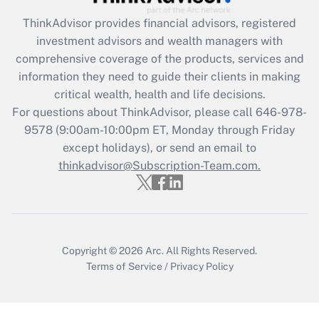
Recently Updated Q&As
ThinkAdvisor
provides financial advisors, registered
What is the CARES Act employee
investment advisors and wealth managers with
retention tax credit that was available
during 2020 and 2021?
comprehensive coverage of the products, services and
information they need to guide their clients in making
Get Answer
critical wealth, health and life decisions.
For questions about ThinkAdvisor, please call
646-978-
Recently Updated Q&As
9578
(9:00am-10:00pm ET, Monday through Friday
Who must file a return?
except holidays), or send an email to
thinkadvisor@Subscription-Team.com.
Get Answer
Copyright © 2026
Arc.
All Rights Reserved.
Terms of Service
/
Privacy Policy