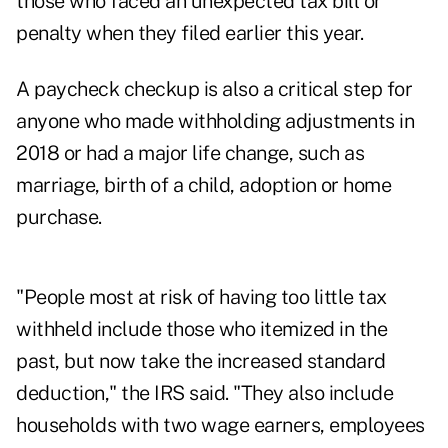
those who faced an unexpected tax bill or
penalty when they filed earlier this year.
A paycheck checkup is also a critical step for
anyone who made withholding adjustments in
2018 or had a major life change, such as
marriage, birth of a child, adoption or home
purchase.
"People most at risk of having too little tax
withheld include those who itemized in the
past, but now take the increased standard
deduction," the IRS said. "They also include
households with two wage earners, employees