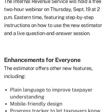
The Internal Revenue Service will hold a free
two-hour
webinar
on Thursday, Sept. 19 at 2
p.m. Eastern time, featuring step-by-step
instructions on how to use the new estimator
and a live question-and-answer session.
Enhancements for Everyone
The estimator offers other new features,
including:
Plain language to improve taxpayer
understanding
Mobile-friendly design
Progress tracker to let taxpayers know