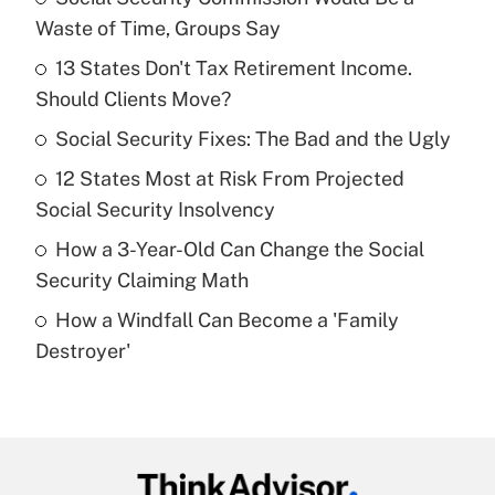
Recently Updated Q&As
Waste of Time, Groups Say
What is the temporary deduction for tip
income?
13 States Don't Tax Retirement Income.
Should Clients Move?
Get Answer
Social Security Fixes: The Bad and the Ugly
Recently Updated Q&As
12 States Most at Risk From Projected
What is a high deductible health plan for
Social Security Insolvency
purposes of an HSA?
How a 3-Year-Old Can Change the Social
Get Answer
Security Claiming Math
How a Windfall Can Become a 'Family
Recently Updated Q&As
Destroyer'
Are remote workers eligible for leave
under the Family and Medical Leave Act
(FMLA)?
Get Answer