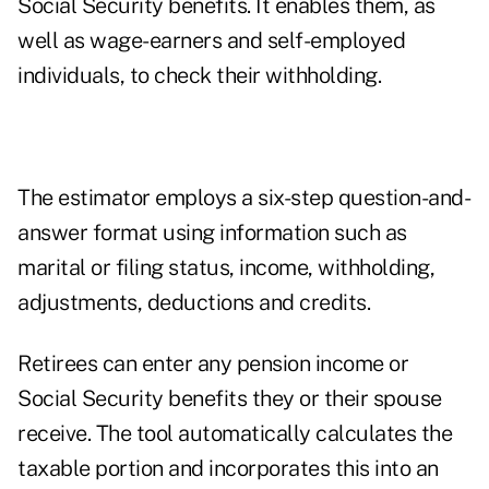
Social Security benefits. It enables them, as
well as wage-earners and self-employed
individuals, to check their withholding.
The estimator employs a six-step question-and-
answer format using information such as
marital or filing status, income, withholding,
adjustments, deductions and credits.
Retirees can enter any pension income or
Social Security benefits they or their spouse
receive. The tool automatically calculates the
taxable portion and incorporates this into an