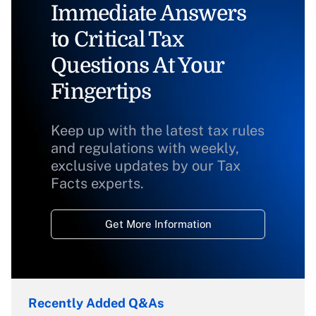
Immediate Answers
to Critical Tax
Questions At Your
Fingertips
Keep up with the latest tax rules
and regulations with weekly,
exclusive updates by our Tax
Facts experts.
Get More Information
Recently Added Q&As