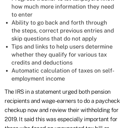
how much more information they need
to enter
Ability to go back and forth through
the steps, correct previous entries and
skip questions that do not apply
Tips and links to help users determine
whether they qualify for various tax
credits and deductions
Automatic calculation of taxes on self-
employment income
The IRS in a statement urged both pension
recipients and wage-earners to do a paycheck
checkup now and review their withholding for
2019. It said this was especially important for