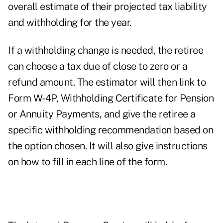
overall estimate of their projected tax liability
and withholding for the year.
If a withholding change is needed, the retiree
can choose a tax due of close to zero or a
refund amount. The estimator will then link to
Form W-4P
, Withholding Certificate for Pension
or Annuity Payments, and give the retiree a
specific withholding recommendation based on
the option chosen. It will also give instructions
on how to fill in each line of the form.