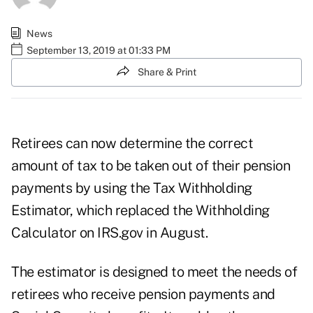
News
September 13, 2019 at 01:33 PM
Share & Print
Retirees can now determine the correct
amount of tax to be taken out of their pension
payments by using the
Tax Withholding
Estimator
, which replaced the Withholding
Calculator on
IRS.gov
in August.
The estimator is designed to meet the needs of
retirees who receive pension payments and