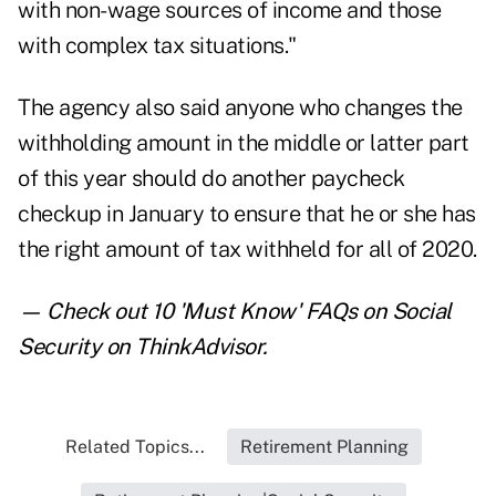
with non-wage sources of income and those
with complex tax situations."
The agency also said anyone who changes the
withholding amount in the middle or latter part
of this year should do another paycheck
checkup in January to ensure that he or she has
the right amount of tax withheld for all of 2020.
— Check out
10 'Must Know' FAQs on Social
Security
on ThinkAdvisor.
Related Topics...
Retirement Planning