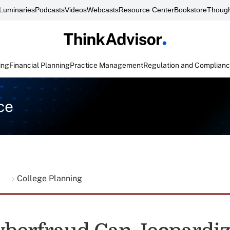
Luminaries
Podcasts
Videos
Webcasts
Resource Center
Bookstore
Though
ing
Financial Planning
Practice Management
Regulation and Complian
ce
g
College Planning