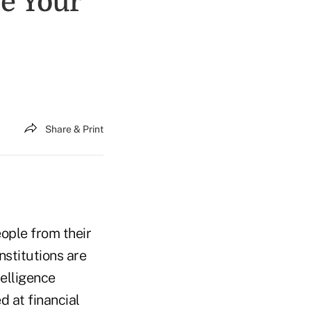
e Your
Share & Print
ople from their
nstitutions are
telligence
 at financial