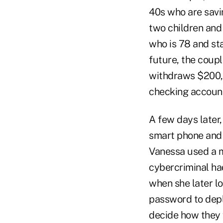
40s who are savi
two children and 
who is 78 and sta
future, the coupl
withdraws $200,0
checking account
A few days later,
smart phone and 
Vanessa used a mo
cybercriminal ha
when she later l
password to depl
decide how they 