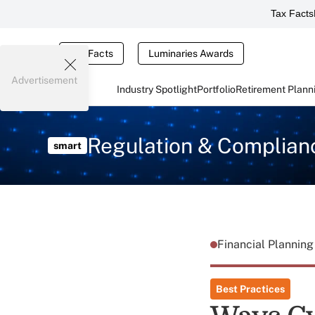
Tax Facts
Tax Facts
Luminaries Awards
Advertisement
Industry Spotlight
Portfolio
Retirement Plann
Regulation & Complian
smart
Financial Plannin
Best Practices