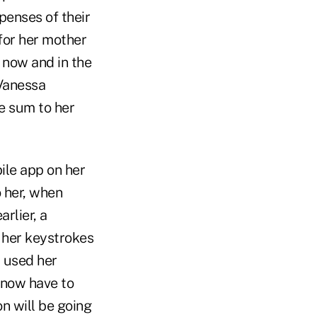
penses of their
 for her mother
 now and in the
 Vanessa
e sum to her
ile app on her
 her, when
rlier, a
 her keystrokes
 used her
 now have to
n will be going