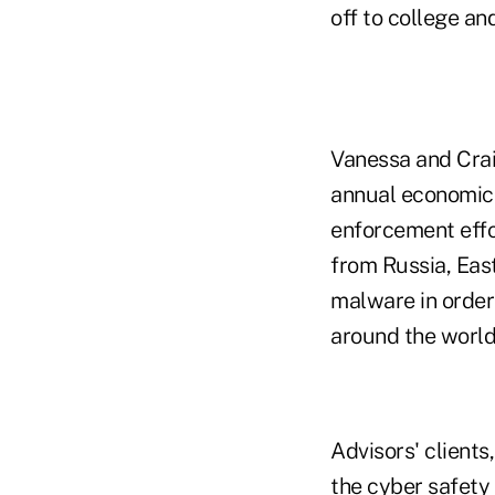
off to college an
Vanessa and Crai
annual economic 
enforcement effor
from Russia, Eas
malware in order
around the world
Advisors' clients
the cyber safety 