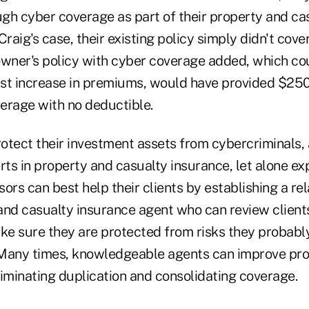
gh cyber coverage as part of their property and cas
raig's case, their existing policy simply didn't cover
ner's policy with cyber coverage added, which co
st increase in premiums, would have provided $250
verage with no deductible.
rotect their investment assets from cybercriminals,
s in property and casualty insurance, let alone exp
ors can best help their clients by establishing a rel
and casualty insurance agent who can review clients
e sure they are protected from risks they probably
Many times, knowledgeable agents can improve pro
liminating duplication and consolidating coverage.