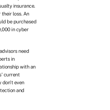
ualty insurance.
 their loss. An
uld be purchased
,000 in cyber
 advisors need
erts in
ationship with an
' current
 don't even
tection and