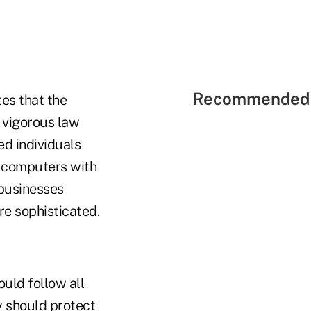
Recommended 
es that the
 vigorous law
ed individuals
g computers with
 businesses
re sophisticated.
uld follow all
ey should protect