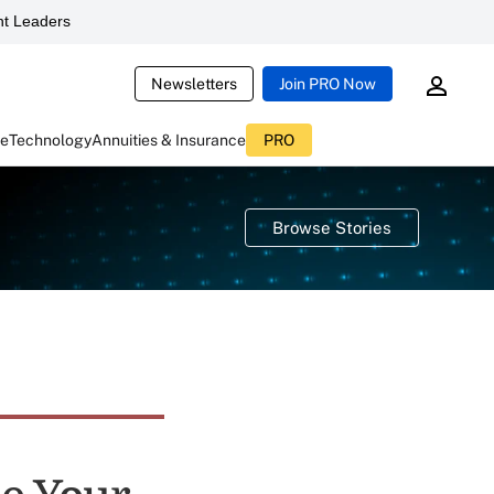
t Leaders
Newsletters
Join PRO Now
ce
Technology
Annuities & Insurance
PRO
Browse Stories