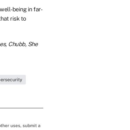
well-being in far-
hat risk to
ces, Chubb, She
ersecurity
 other uses, submit a