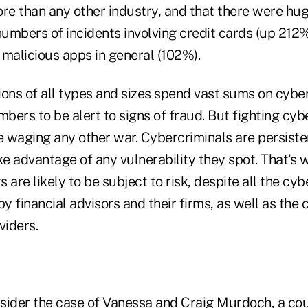
ore than any other industry, and that there were hu
numbers of incidents involving credit cards (up 212%
 malicious apps in general (102%).
tions of all types and sizes spend vast sums on cybe
mbers to be alert to signs of fraud. But fighting cy
ke waging any other war. Cybercriminals are persist
ke advantage of any vulnerability they spot. That's 
s are likely to be subject to risk, despite all the cy
 financial advisors and their firms, as well as the
viders.
sider the case of Vanessa and Craig Murdoch, a coup