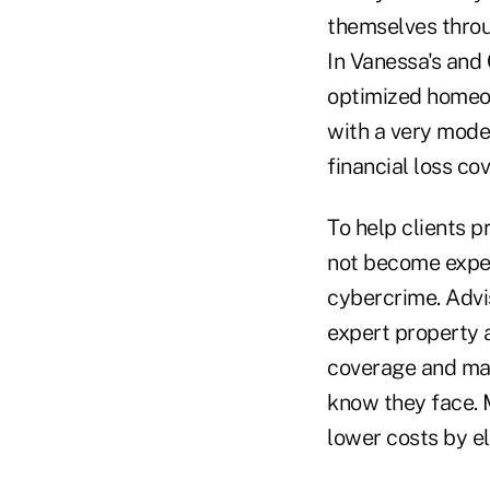
themselves throu
In Vanessa's and C
optimized homeow
with a very mode
financial loss co
To help clients p
not become expert
cybercrime. Advis
expert property 
coverage and mak
know they face. 
lower costs by e