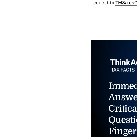
request to
TMSalesO
Immed
Answe
Critica
Questi
Finger