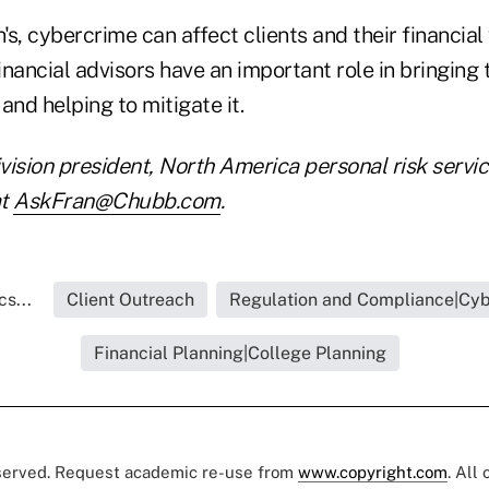
s, cybercrime can affect clients and their financial 
nancial advisors have an important role in bringing t
 and helping to mitigate it.
ivision president, North America personal risk servi
at
AskFran@Chubb.com
.
s...
Client Outreach
Regulation and Compliance|Cyb
Financial Planning|College Planning
eserved. Request academic re-use from
www.copyright.com
. All