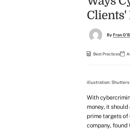
Ways Cy
Clients'
By
Fran O'B
Best Practices
A
illustration: Shutter
With cybercrimin
money, it should 
prime targets of 
company, found t