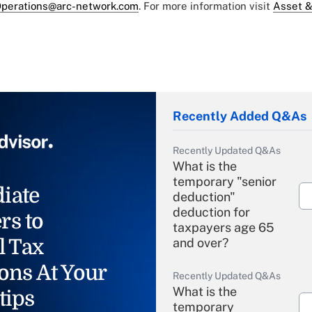
perations@arc-network.com
. For more information visit
Asset &
Recently Added Q&As
Recently Updated Q&As
What is the
temporary "senior
iate
deduction"
deduction for
rs to
taxpayers age 65
l Tax
and over?
ons At Your
Recently Updated Q&As
What is the
tips
temporary