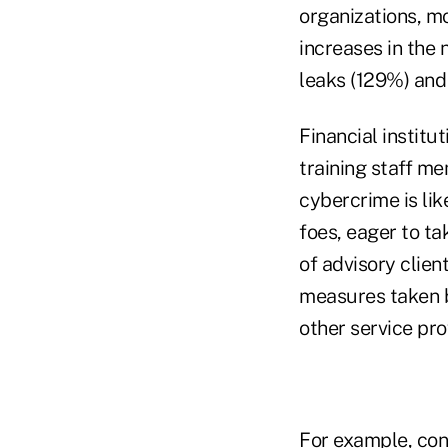
organizations, m
increases in the 
leaks (129%) and
Financial institu
training staff me
cybercrime is li
foes, eager to ta
of advisory client
measures taken by
other service pro
For example, con