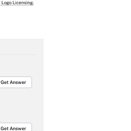
 Logo Licensing.
Get Answer
Get Answer