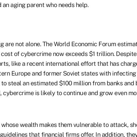
d an aging parent who needs help.
g are not alone. The World Economic Forum estimat
cost of cybercrime now exceeds $1 trillion. Despite
ts, like a recent international effort that has charg
tern Europe and former Soviet states with infectin
 to steal an estimated $100 million from banks and
, cybercrime is likely to continue and grow even mo
, whose wealth makes them vulnerable to attack, sho
guidelines that financial firms offer. In addition, th