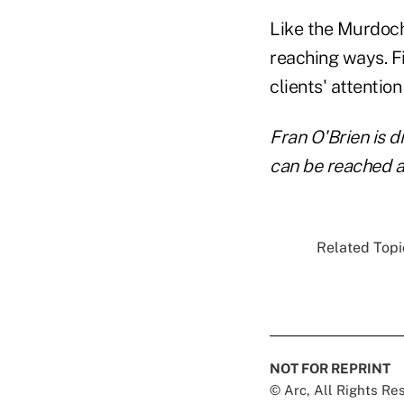
Like the Murdoch'
reaching ways. Fi
clients' attention
Fran O'Brien is d
can be reached 
Related Topic
NOT FOR REPRINT
© Arc, All Rights R