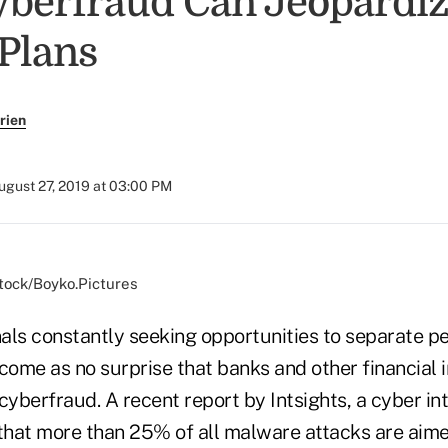
berfraud Can Jeopardiz
 Plans
rien
ugust 27, 2019 at 03:00 PM
stock/Boyko.Pictures
als constantly seeking opportunities to separate pe
come as no surprise that banks and other financial i
cyberfraud. A recent report by Intsights, a cyber in
hat more than 25% of all malware attacks are aimed