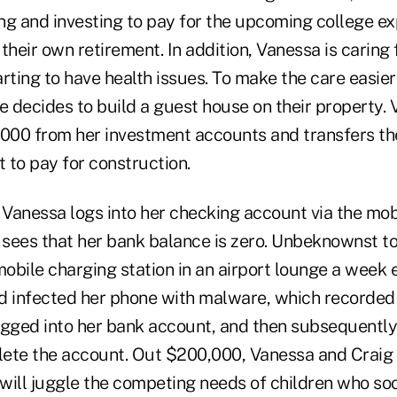
ng and investing to pay for the upcoming college ex
their own retirement. In addition, Vanessa is caring
rting to have health issues. To make the care easier
e decides to build a guest house on their property.
00 from her investment accounts and transfers th
 to pay for construction.
 Vanessa logs into her checking account via the mob
sees that her bank balance is zero. Unbeknownst to
bile charging station in an airport lounge a week ea
d infected her phone with malware, which recorded
ogged into her bank account, and then subsequently
ete the account. Out $200,000, Vanessa and Craig
will juggle the competing needs of children who soo