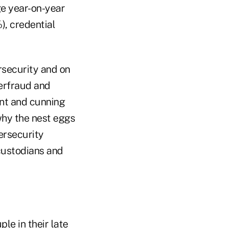
ge year-on-year
), credential
rsecurity and on
berfraud and
ent and cunning
why the nest eggs
bersecurity
 custodians and
le in their late