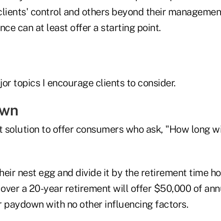
clients' control and others beyond their managemen
nce can at least offer a starting point.
or topics I encourage clients to consider.
own
t solution to offer consumers who ask, "How long wil
eir nest egg and divide it by the retirement time hor
 over a 20-year retirement will offer $50,000 of an
r paydown with no other influencing factors.