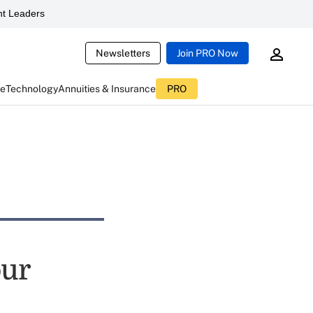
t Leaders
Newsletters
Join PRO Now
ce
Technology
Annuities & Insurance
PRO
our