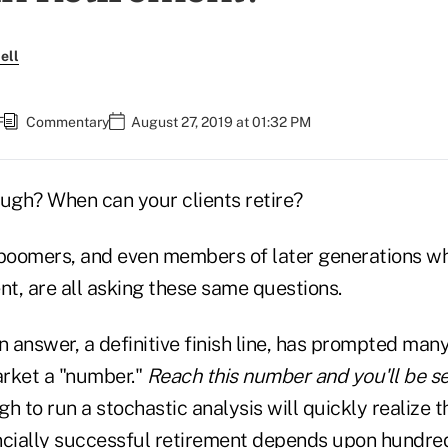
ell
F
Commentary
August 27, 2019 at 01:32 PM
gh? When can your clients retire?
 boomers, and even members of later generations wh
nt, are all asking these same questions.
n answer, a definitive finish line, has prompted many
arket a "number."
Reach this number and you'll be s
h to run a stochastic analysis will quickly realize t
ncially successful retirement depends upon hundred