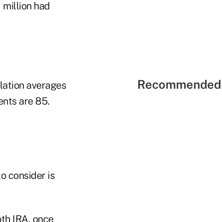
 million had
Recommended 
nflation averages
ents are 85.
o consider is
oth IRA, once