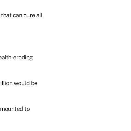
 that can cure all
ealth-eroding
illion would be
 amounted to