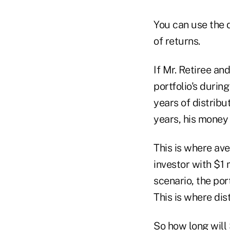
You can use the 
of returns.
If Mr. Retiree an
portfolio's durin
years of distrib
years, his money 
This is where av
investor with $1 
scenario, the por
This is where dis
So how long will $