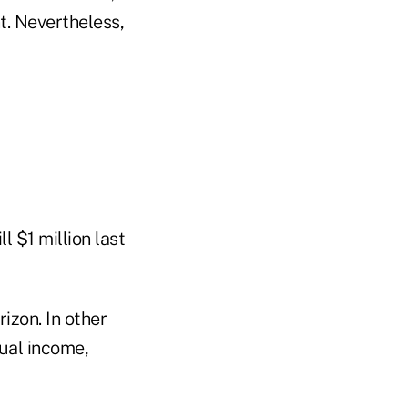
t. Nevertheless,
l $1 million last
izon. In other
nual income,