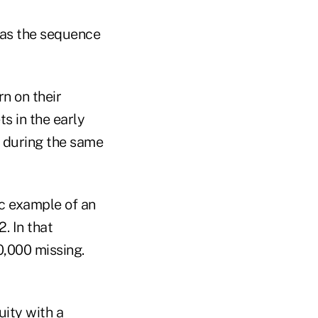
 as the sequence
rn on their
s in the early
s during the same
c example of an
. In that
0,000 missing.
uity with a