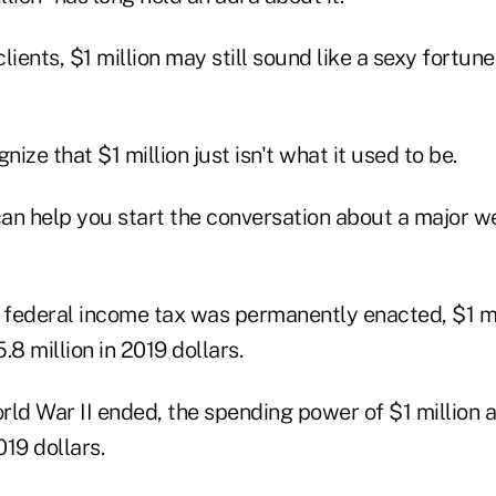
lients, $1 million may still sound like a sexy fortune
ize that $1 million just isn't what it used to be.
an help you start the conversation about a major w
e federal income tax was permanently enacted, $1 m
.8 million in 2019 dollars.
rld War II ended, the spending power of $1 million
019 dollars.