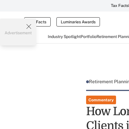
Tax Facts
Tax Facts
Luminaries Awards
Advertisement
Industry Spotlight
Portfolio
Retirement Plann
Retirement Plann
Commentary
How Lon
Clients