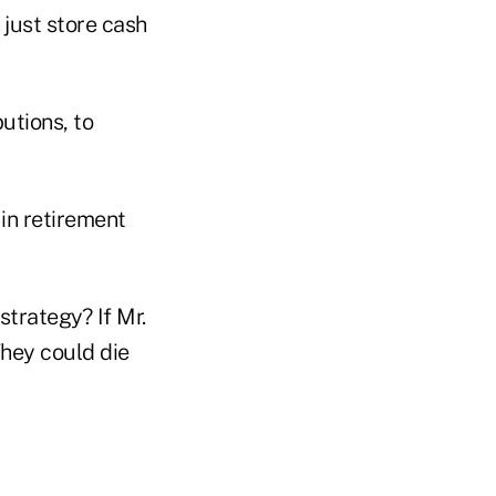
 just store cash
utions, to
in retirement
trategy? If Mr.
They could die