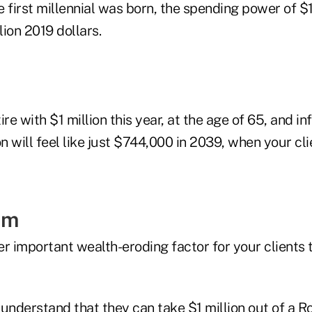
 first millennial was born, the spending power of $1
lion 2019 dollars.
tire with $1 million this year, at the age of 65, and i
on will feel like just $744,000 in 2039, when your cli
am
r important wealth-eroding factor for your clients t
understand that they can take $1 million out of a R