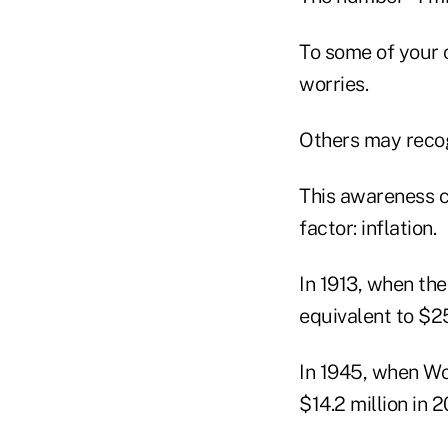
To some of your c
worries.
Others may recogn
This awareness c
factor: inflation.
In 1913, when th
equivalent to $25
In 1945, when Wo
$14.2 million in 2