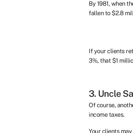
By 1981, when the
fallen to $2.8 mil
If your clients re
3%, that $1 milli
3. Uncle S
Of course, anothe
income taxes.
Your clients may 