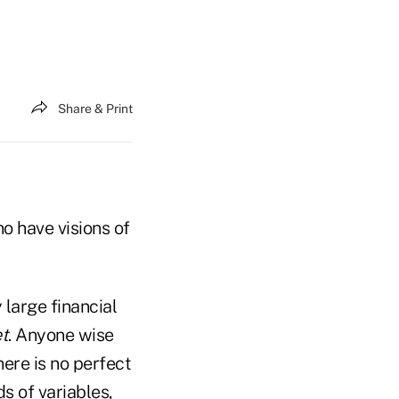
Share & Print
o have visions of
 large financial
et
. Anyone wise
here is no perfect
s of variables,