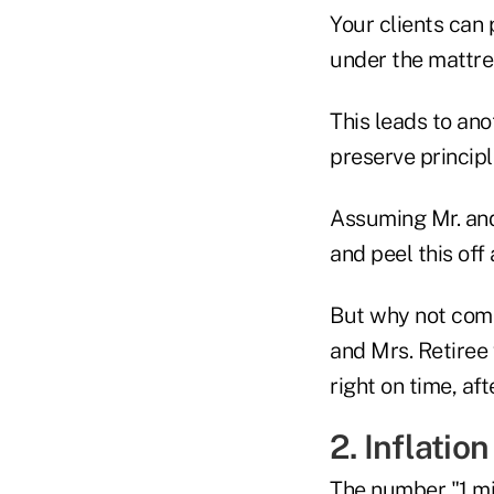
Your clients can 
under the mattre
This leads to ano
preserve principl
Assuming Mr. and
and peel this off
But why not comb
and Mrs. Retiree
right on time, af
2. Inflation
The number "1 mil