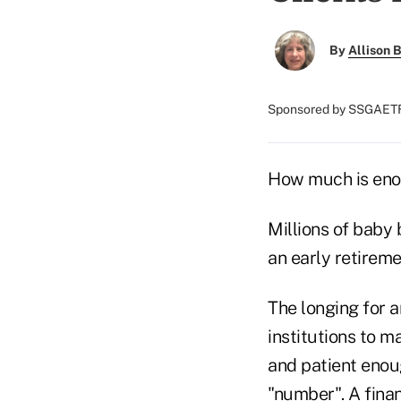
By
Allison B
Sponsored by SSGAET
How much is enou
Millions of baby
an early retireme
The longing for a
institutions to m
and patient enoug
"number". A fina