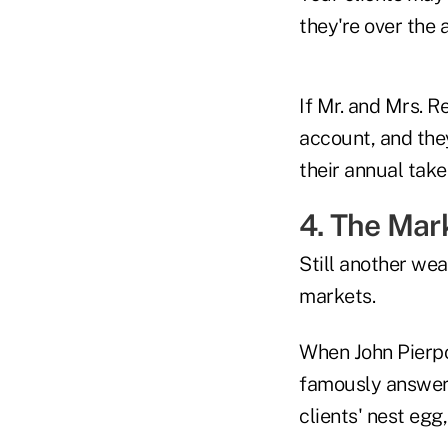
they're over the
If Mr. and Mrs. Re
account, and they
their annual tak
4. The Mar
Still another wea
markets.
When John Pierpo
famously answere
clients' nest egg