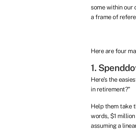
some within our 
a frame of refere
Here are four maj
1. Spendd
Here's the easies
in retirement?"
Help them take th
words, $1 million
assuming a linea