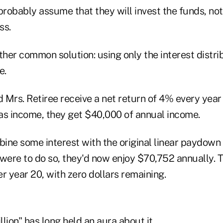
probably assume that they will invest the funds, not
ss.
ther common solution: using only the interest distrib
e.
 Mrs. Retiree receive a net return of 4% every year 
 as income, they get $40,000 of annual income.
ine some interest with the original linear paydown s
 were to do so, they'd now enjoy $70,752 annually. 
ter year 20, with zero dollars remaining.
lion" has long held an aura about it.