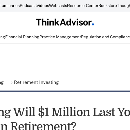
Luminaries
Podcasts
Videos
Webcasts
Resource Center
Bookstore
Though
ing
Financial Planning
Practice Management
Regulation and Complian
ing
Retirement Investing
g Will $1 Million Last Y
 in Retirement?