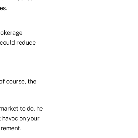
es.
brokerage
s could reduce
 of course, the
arket to do, he
k havoc on your
irement.