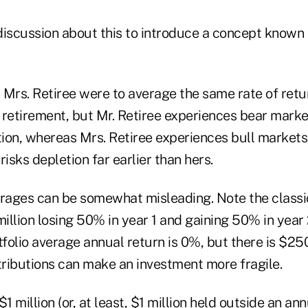
discussion about this to introduce a concept known
d Mrs. Retiree were to average the same rate of retu
g retirement, but Mr. Retiree experiences bear market
ution, whereas Mrs. Retiree experiences bull market
risks depletion far earlier than hers.
erages can be somewhat misleading. Note the classi
million losing 50% in year 1 and gaining 50% in year 2
tfolio average annual return is 0%, but there is $25
tributions can make an investment more fragile.
1 million (or, at least, $1 million held outside an ann