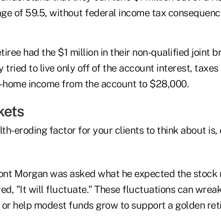
 age of 59.5, without federal income tax consequenc
tiree had the $1 million in their non-qualified joint 
 tried to live only off of the account interest, taxe
e-home income from the account to $28,000.
kets
lth-eroding factor for your clients to think about is,
nt Morgan was asked what he expected the stock m
d, "It will fluctuate." These fluctuations can wrea
, or help modest funds grow to support a golden ret