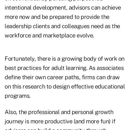
intentional development, advisors can achieve
more now and be prepared to provide the
leadership clients and colleagues need as the
workforce and marketplace evolve.
Fortunately, there is a growing body of work on
best practices for adult learning. As associates
define their own career paths, firms can draw
on this research to design effective educational
programs.
Also, the professional and personal growth
journey is more productive (and more fun) if