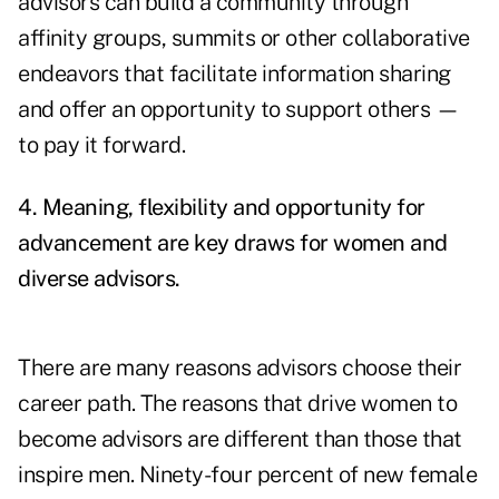
advisors can build a community through
affinity groups, summits or other collaborative
endeavors that facilitate information sharing
and offer an opportunity to support others —
to pay it forward.
4. Meaning, flexibility and opportunity for
advancement are key draws for women and
diverse advisors.
There are many reasons advisors choose their
career path. The reasons that drive women to
become advisors are different than those that
inspire men.
Ninety-four percent of new female