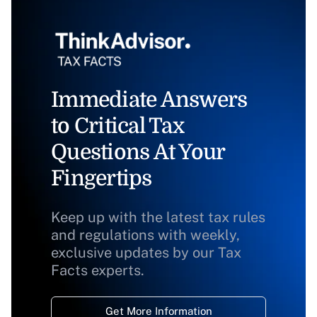
Immediate Answers
to Critical Tax
Questions At Your
Fingertips
Keep up with the latest tax rules
and regulations with weekly,
exclusive updates by our Tax
Facts experts.
Get More Information