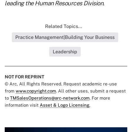
leading the Human Resources Division.
Related Topics...
Practice Management|Building Your Business
Leadership
NOT FOR REPRINT
© Arc, All Rights Reserved. Request academic re-use
from
www.copyright.com
. All other uses, submit a request
to
TMSalesOperations@arc-network.com
. For more
information visit
Asset & Logo Licensing.