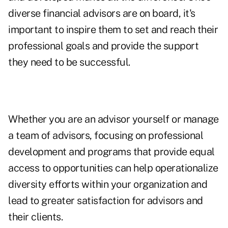
diverse financial advisors are on board, it's
important to inspire them to set and reach their
professional goals and provide the support
they need to be successful.
Whether you are an advisor yourself or manage
a team of advisors, focusing on professional
development and programs that provide equal
access to opportunities can help operationalize
diversity efforts within your organization and
lead to greater satisfaction for advisors and
their clients.