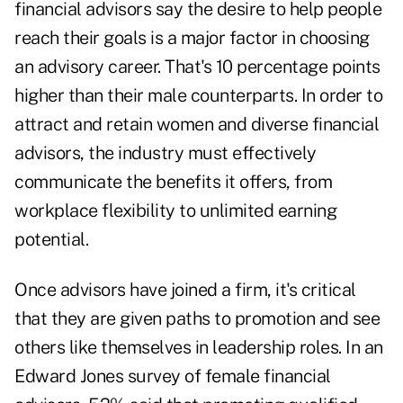
financial advisors
say the desire to help people
reach their goals is a major factor in choosing
an advisory career. That's 10 percentage points
higher than their male counterparts. In order to
attract and retain women and diverse financial
advisors, the industry must effectively
communicate the benefits it offers, from
workplace flexibility to unlimited earning
potential.
Once advisors have joined a firm, it's critical
that they are given paths to promotion and see
others like themselves in leadership roles. In an
Edward Jones survey of female financial