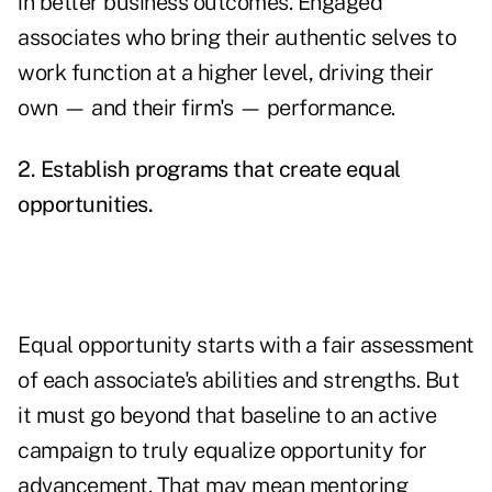
in better business outcomes. Engaged
associates who bring their authentic selves to
work function at a higher level, driving their
own — and their firm's — performance.
2. Establish programs that create equal
opportunities.
Equal opportunity starts with a fair assessment
of each associate's abilities and strengths. But
it must go beyond that baseline to an active
campaign to truly equalize opportunity for
advancement. That may mean mentoring