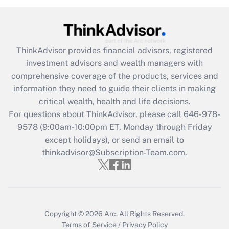
under the Family and Medical Leave Act
(FMLA)?
Get Answer
ThinkAdvisor
provides financial advisors, registered
investment advisors and wealth managers with
Recently Updated Q&As
comprehensive coverage of the products, services and
What is the CARES Act employee
information they need to guide their clients in making
retention tax credit that was available
critical wealth, health and life decisions.
during 2020 and 2021?
For questions about ThinkAdvisor, please call
646-978-
Get Answer
9578
(9:00am-10:00pm ET, Monday through Friday
except holidays), or send an email to
thinkadvisor@Subscription-Team.com.
Recently Updated Q&As
Who must file a return?
Get Answer
Copyright © 2026
Arc.
All Rights Reserved.
Terms of Service
/
Privacy Policy