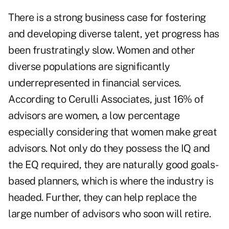
There is a strong business case for fostering
and developing diverse talent, yet progress has
been frustratingly slow. Women and other
diverse populations are significantly
underrepresented in financial services.
According to Cerulli Associates, just
16% of
advisors are women
, a low percentage
especially considering that women make great
advisors. Not only do they possess the IQ and
the EQ required, they are naturally good goals-
based planners, which is where the industry is
headed. Further, they can help replace the
large number of advisors who soon will retire.