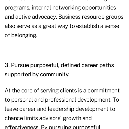
programs, internal networking opportunities
and active advocacy. Business resource groups
also serve as a great way to establish a sense
of belonging.
3. Pursue purposeful, defined career paths
supported by community.
At the core of serving clients is a commitment
to personal and professional development. To
leave career and leadership development to
chance limits advisors' growth and
effectiveness. By pursuing purposeful,