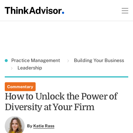
Practice Management
Building Your Business
Leadership
Commentary
How to Unlock the Power of
Diversity at Your Firm
By
Katie Rass