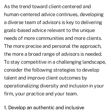
As the trend toward client-centered and
human-centered advice continues, developing
a diverse team of advisors is key to delivering
goals-based advice relevant to the unique
needs of more communities and more clients.
The more precise and personal the approach,
the more a broad range of advisors is needed.
To stay competitive in a challenging landscape,
consider the following strategies to develop
talent and improve client outcomes by
operationalizing diversity and inclusion in your
firm, your practice and your team.
1. Develop an authentic and inclusive