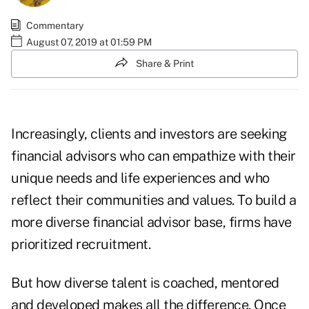
Commentary
August 07, 2019 at 01:59 PM
Share & Print
Increasingly, clients and investors are seeking
financial advisors who can empathize with their
unique needs and life experiences and who
reflect their communities and values. To build a
more diverse financial advisor base, firms have
prioritized recruitment.
But how diverse talent is coached, mentored
and developed makes all the difference. Once