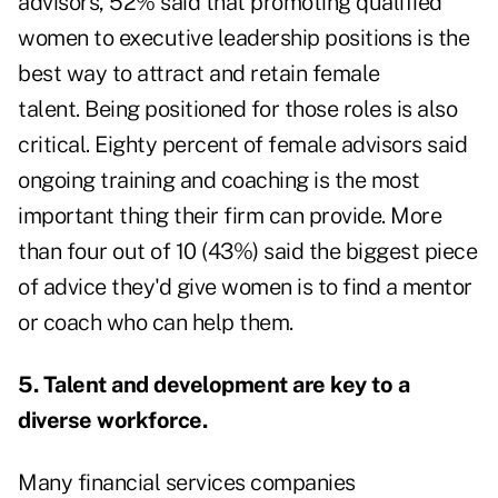
advisors,
52% said that promoting qualified
women
to executive leadership positions is the
best way to attract and retain female
talent. Being positioned for those roles is also
critical. Eighty percent of female advisors said
ongoing training and coaching is the most
important thing their firm can provide. More
than four out of 10 (43%) said the biggest piece
of advice they'd give women is to find a mentor
or coach who can help them.
5. Talent and development are key to a
diverse workforce.
Many financial services companies