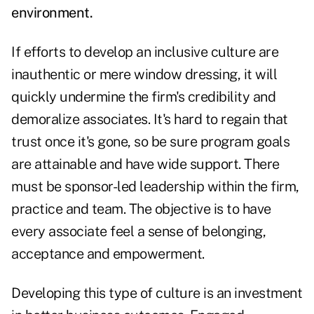
environment.
If efforts to develop an inclusive culture are
inauthentic or mere window dressing, it will
quickly undermine the firm's credibility and
demoralize associates. It's hard to regain that
trust once it's gone, so be sure program goals
are attainable and have wide support. There
must be sponsor-led leadership within the firm,
practice and team. The objective is to have
every associate feel a sense of belonging,
acceptance and empowerment.
Developing this type of culture is an investment