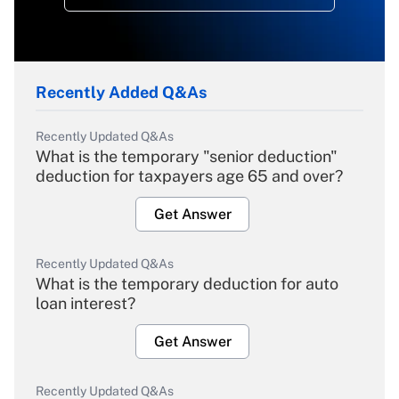
Recently Added Q&As
Recently Updated Q&As
What is the temporary "senior deduction"
deduction for taxpayers age 65 and over?
Get Answer
Recently Updated Q&As
What is the temporary deduction for auto
loan interest?
Get Answer
Recently Updated Q&As