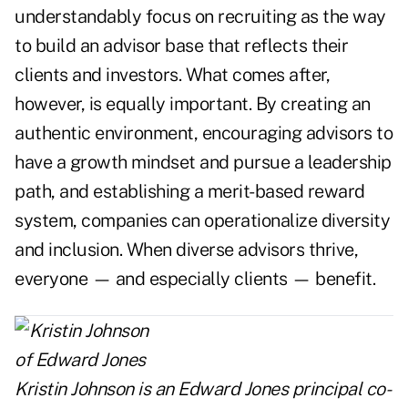
understandably focus on recruiting as the way
to build an advisor base that reflects their
clients and investors. What comes after,
however, is equally important. By creating an
authentic environment, encouraging advisors to
have a growth mindset and pursue a leadership
path, and establishing a merit-based reward
system, companies can operationalize diversity
and inclusion. When diverse advisors thrive,
everyone — and especially clients — benefit.
Kristin Johnson is an Edward Jones principal co-