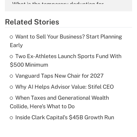
What is the temporary deduction for
overtime income?
Related Stories
Get Answer
Want to Sell Your Business? Start Planning
Recently Updated Q&As
Early
What is the temporary deduction for tip
income?
Two Ex-Athletes Launch Sports Fund With
$500 Minimum
Get Answer
Vanguard Taps New Chair for 2027
Recently Updated Q&As
Why AI Helps Advisor Value: Stifel CEO
What is a high deductible health plan for
When Taxes and Generational Wealth
purposes of an HSA?
Collide, Here's What to Do
Get Answer
Inside Clark Capital's $45B Growth Run
Recently Updated Q&As
Are remote workers eligible for leave