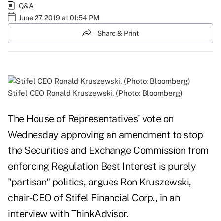
Q&A
June 27, 2019 at 01:54 PM
Share & Print
Stifel CEO Ronald Kruszewski. (Photo: Bloomberg)
The House of Representatives'
vote on
Wednesday
approving an amendment to stop
the Securities and Exchange Commission from
enforcing Regulation Best Interest is purely
"partisan" politics, argues Ron Kruszewski,
chair-CEO of Stifel Financial Corp., in an
interview with ThinkAdvisor.