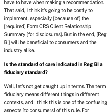
have to have when making a recommendation.
That said, I think it's going to be costly to
implement, especially [because of] the
[required] Form CRS Client Relationship
Summary [for disclosures]. But in the end, [Reg
BI] will be beneficial to consumers and the
industry alike.
Is the standard of care indicated in Reg BI a
fiduciary standard?
Well, let's not get caught up in terms. The term
fiduciary means different things in different
contexts, and I think this is one of the confusing
aspects [to consumers] of this rule. For