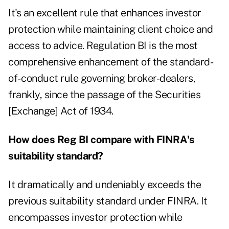
It's an excellent rule that enhances investor
protection while maintaining client choice and
access to advice. Regulation BI is the most
comprehensive enhancement of the standard-
of- conduct rule governing broker-dealers,
frankly, since the passage of the Securities
[Exchange] Act of 1934.
How does Reg BI compare with FINRA's
suitability standard?
It dramatically and undeniably exceeds the
previous suitability standard under FINRA. It
encompasses investor protection while