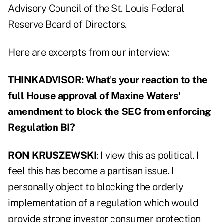
Advisory Council of the St. Louis Federal
Reserve Board of Directors.
Here are excerpts from our interview:
THINKADVISOR: What's your reaction to the
full House approval of Maxine Waters'
amendment to block the SEC from enforcing
Regulation BI?
RON KRUSZEWSKI
: I view this as political. I
feel this has become a partisan issue. I
personally object to blocking the orderly
implementation of a regulation which would
provide strong investor consumer protection