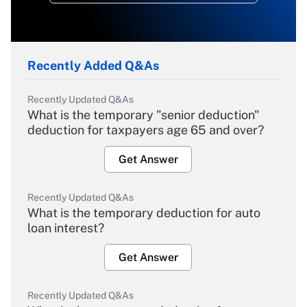
Recently Added Q&As
Recently Updated Q&As
What is the temporary "senior deduction"
deduction for taxpayers age 65 and over?
Get Answer
Recently Updated Q&As
What is the temporary deduction for auto
loan interest?
Get Answer
Recently Updated Q&As