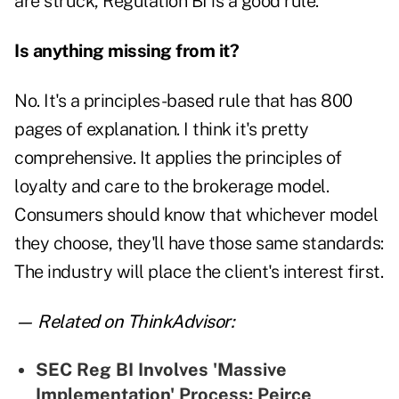
are struck, Regulation BI is a good rule.
Is anything missing from it?
No. It's a principles-based rule that has 800
pages of explanation. I think it's pretty
comprehensive. It applies the principles of
loyalty and care to the brokerage model.
Consumers should know that whichever model
they choose, they'll have those same standards:
The industry will place the client's interest first.
— Related on ThinkAdvisor:
SEC Reg BI Involves 'Massive
Implementation' Process: Peirce