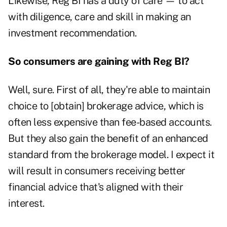
Likewise, Reg BI has a duty of care — to act
with diligence, care and skill in making an
investment recommendation.
So consumers are gaining with Reg BI?
Well, sure. First of all, they're able to maintain
choice to [obtain] brokerage advice, which is
often less expensive than fee-based accounts.
But they also gain the benefit of an enhanced
standard from the brokerage model. I expect it
will result in consumers receiving better
financial advice that's aligned with their
interest.