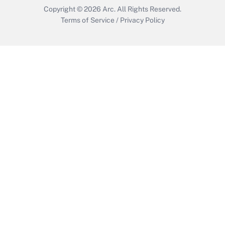
Copyright © 2026
Arc.
All Rights Reserved.
Terms of Service
/
Privacy Policy