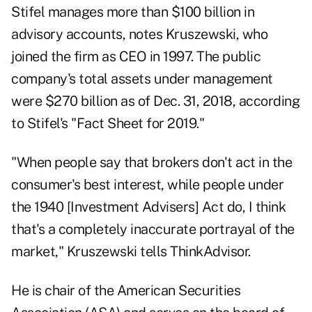
Stifel manages more than $100 billion in
advisory accounts, notes Kruszewski, who
joined the firm as CEO in 1997. The public
company's total assets under management
were $270 billion as of Dec. 31, 2018, according
to Stifel's "Fact Sheet for 2019."
"When people say that brokers don't act in the
consumer's best interest, while people under
the 1940 [Investment Advisers] Act do, I think
that's a completely inaccurate portrayal of the
market," Kruszewski tells ThinkAdvisor.
He is chair of the American Securities