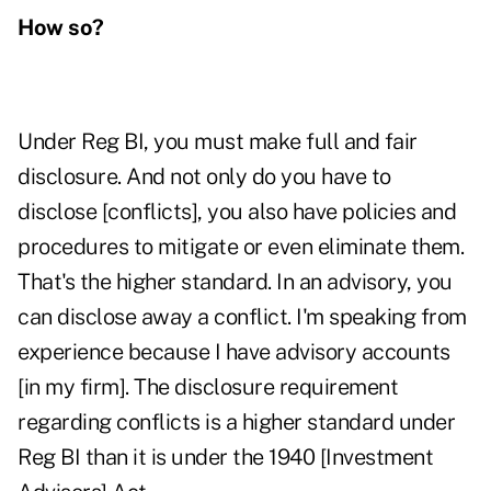
How so?
Under Reg BI, you must make full and fair
disclosure. And not only do you have to
disclose [conflicts], you also have policies and
procedures to mitigate or even eliminate them.
That's the higher standard. In an advisory, you
can disclose away a conflict. I'm speaking from
experience because I have advisory accounts
[in my firm]. The disclosure requirement
regarding conflicts is a higher standard under
Reg BI than it is under the 1940 [Investment