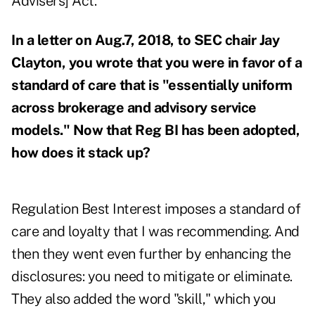
Advisers] Act.
In a letter on Aug.7, 2018, to SEC chair Jay
Clayton, you wrote that you were in favor of a
standard of care that is "essentially uniform
across brokerage and advisory service
models." Now that Reg BI has been adopted,
how does it stack up?
Regulation Best Interest imposes a standard of
care and loyalty that I was recommending. And
then they went even further by enhancing the
disclosures: you need to mitigate or eliminate.
They also added the word "skill," which you