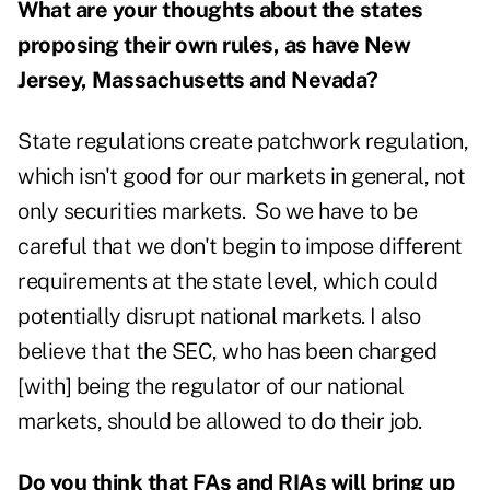
What are your thoughts about the states
proposing their own rules, as have New
Jersey, Massachusetts and Nevada?
State regulations create patchwork regulation,
which isn't good for our markets in general, not
only securities markets. So we have to be
careful that we don't begin to impose different
requirements at the state level, which could
potentially disrupt national markets. I also
believe that the SEC, who has been charged
[with] being the regulator of our national
markets, should be allowed to do their job.
Do you think that FAs and RIAs will bring up