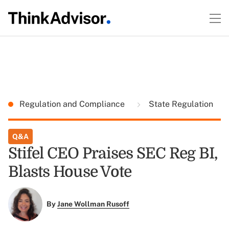
Regulation and Compliance
State Regulation
Q&A
Stifel CEO Praises SEC Reg BI,
Blasts House Vote
By
Jane Wollman Rusoff