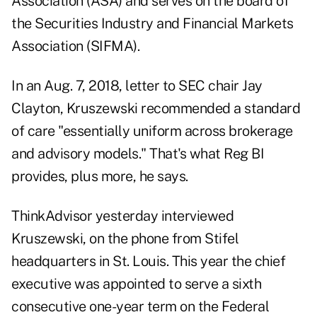
Association (ASA) and serves on the board of
the Securities Industry and Financial Markets
Association (SIFMA).
In an Aug. 7, 2018, letter to SEC chair Jay
Clayton, Kruszewski recommended a standard
of care "essentially uniform across brokerage
and advisory models." That's what Reg BI
provides, plus more, he says.
ThinkAdvisor yesterday interviewed
Kruszewski, on the phone from Stifel
headquarters in St. Louis. This year the chief
executive was appointed to serve a sixth
consecutive one-year term on the Federal