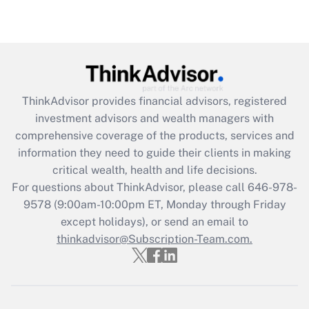
under the Family and Medical Leave Act
(FMLA)?
Get Answer
Recently Updated Q&As
ThinkAdvisor
provides financial advisors, registered
What is the CARES Act employee
investment advisors and wealth managers with
retention tax credit that was available
during 2020 and 2021?
comprehensive coverage of the products, services and
information they need to guide their clients in making
Get Answer
critical wealth, health and life decisions.
For questions about ThinkAdvisor, please call
646-978-
Recently Updated Q&As
9578
(9:00am-10:00pm ET, Monday through Friday
Who must file a return?
except holidays), or send an email to
thinkadvisor@Subscription-Team.com.
Get Answer