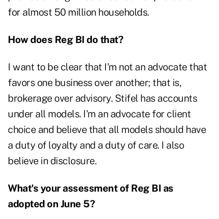
for almost 50 million households.
How does Reg BI do that?
I want to be clear that I'm not an advocate that
favors one business over another; that is,
brokerage over advisory. Stifel has accounts
under all models. I'm an advocate for client
choice and believe that all models should have
a duty of loyalty and a duty of care. I also
believe in disclosure.
What's your assessment of Reg BI as
adopted on June 5?