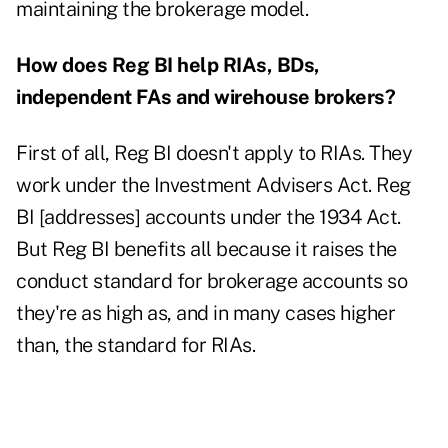
maintaining the brokerage model.
How does Reg BI help RIAs, BDs,
independent FAs and wirehouse brokers?
First of all, Reg BI doesn't apply to RIAs. They
work under the Investment Advisers Act. Reg
BI [addresses] accounts under the 1934 Act.
But Reg BI benefits all because it raises the
conduct standard for brokerage accounts so
they're as high as, and in many cases higher
than, the standard for RIAs.