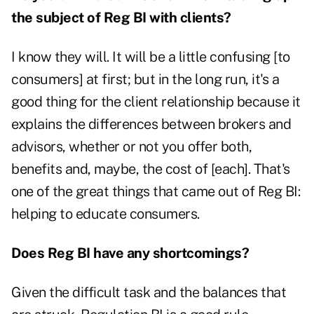
the subject of Reg BI with clients?
I know they will. It will be a little confusing [to
consumers] at first; but in the long run, it's a
good thing for the client relationship because it
explains the differences between brokers and
advisors, whether or not you offer both,
benefits and, maybe, the cost of [each]. That's
one of the great things that came out of Reg BI:
helping to educate consumers.
Does Reg BI have any shortcomings?
Given the difficult task and the balances that