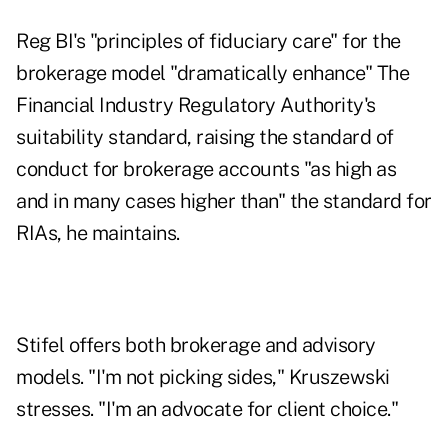
Reg BI's "principles of fiduciary care" for the
brokerage model "dramatically enhance" The
Financial Industry Regulatory Authority's
suitability standard, raising the standard of
conduct for brokerage accounts "as high as
and in many cases higher than" the standard for
RIAs, he maintains.
Stifel offers both brokerage and advisory
models. "I'm not picking sides," Kruszewski
stresses. "I'm an advocate for client choice."