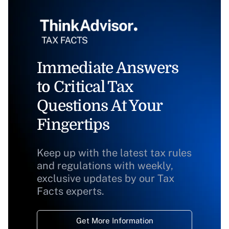
Immediate Answers
to Critical Tax
Questions At Your
Fingertips
Keep up with the latest tax rules
and regulations with weekly,
exclusive updates by our Tax
Facts experts.
Get More Information