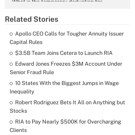
What is the temporary deduction for
overtime income?
Related Stories
Get Answer
Apollo CEO Calls for Tougher Annuity Issuer
Recently Updated Q&As
Capital Rules
What is the temporary deduction for tip
income?
$3.5B Team Joins Cetera to Launch RIA
Edward Jones Freezes $3M Account Under
Get Answer
Senior Fraud Rule
Recently Updated Q&As
10 States With the Biggest Jumps in Wage
What is a high deductible health plan for
Inequality
purposes of an HSA?
Robert Rodriguez Bets It All on Anything but
Get Answer
Stocks
RIA to Pay Nearly $500K for Overcharging
Recently Updated Q&As
Clients
Are remote workers eligible for leave