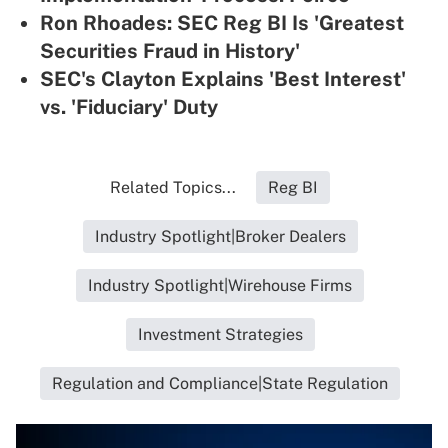
Ron Rhoades: SEC Reg BI Is 'Greatest
Securities Fraud in History'
SEC's Clayton Explains 'Best Interest'
vs. 'Fiduciary' Duty
Related Topics...
Reg BI
Industry Spotlight|Broker Dealers
Industry Spotlight|Wirehouse Firms
Investment Strategies
Regulation and Compliance|State Regulation