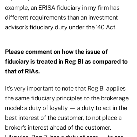
example, an ERISA fiduciary in my firm has
different requirements than an investment
advisor's fiduciary duty under the '40 Act.
Please comment on how the issue of
fiduciary is treated in Reg BI as compared to
that of RIAs.
It's very important to note that Reg BI applies
the same fiduciary principles to the brokerage
model: a duty of loyalty — a duty to act in the
best interest of the customer, to not place a
broker's interest ahead of the customer.