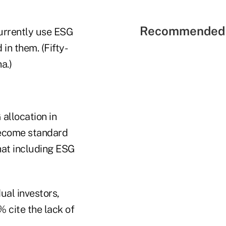
Recommended 
currently use ESG
in them. (Fifty-
a.)
 allocation in
 become standard
that including ESG
dual investors,
 cite the lack of