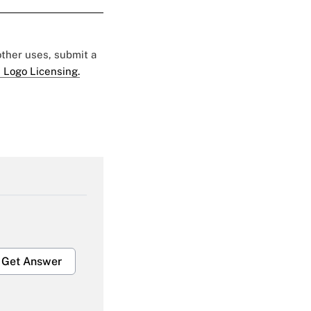
 other uses, submit a
 Logo Licensing.
Get Answer