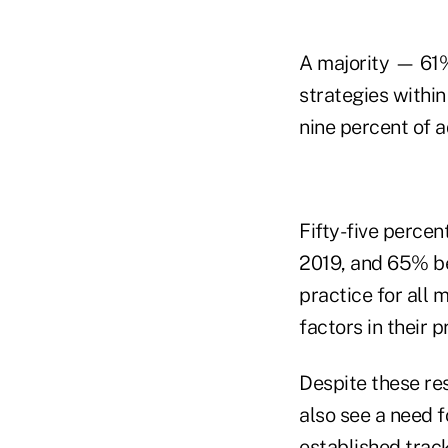
A majority — 61%
strategies within
nine percent of a
Fifty-five percent
2019, and 65% be
practice for all 
factors in their 
Despite these resu
also see a need f
established trac