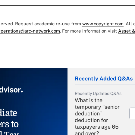
eserved. Request academic re-use from
www.copyright.com
. All
perations@arc-network.com
. For more information visit
Asset &
Recently Added Q&As
Recently Updated Q&As
What is the
temporary "senior
iate
deduction"
deduction for
rs to
taxpayers age 65
and over?