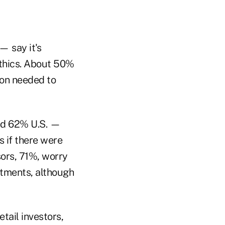
— say it's
ethics. About 50%
ion needed to
and 62% U.S. —
 if there were
sors, 71%, worry
stments, although
tail investors,