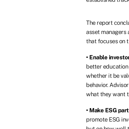
The report conclu
asset managers a
that focuses on t
• Enable investor
better education 
whether it be va
behavior. Advisor
what they want t
• Make ESG part
promote ESG inve
but on how well 