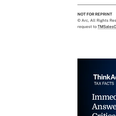
NOT FOR REPRINT
© Arc, All Rights R
request to
TMSalesO
Immed
Answe