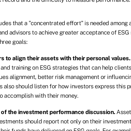
des that a "concentrated effort" is needed among al
nd advisors to achieve greater acceptance of ESG 
hree goals:
s to align their assets with their personal values.
and training on ESG strategies that can help clients 
lues alignment, better risk management or influenci
s also should listen for how investors express this 
o accomplish with their money.
 of the investment performance discussion.
Asset
stments should report not only on their investmen
their funds have delivered on ESG goals. For exampl