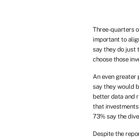
Three-quarters o
important to alig
say they do just 
choose those inv
An even greater 
say they would b
better data and 
that investments
73% say the diver
Despite the repo