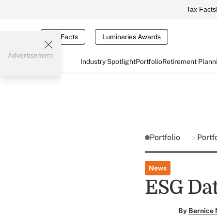
Tax Facts
Tax Facts
Luminaries Awards
Advertisement
Industry Spotlight
Portfolio
Retirement Plann
Portfolio
Portf
News
ESG Dat
By
Bernice