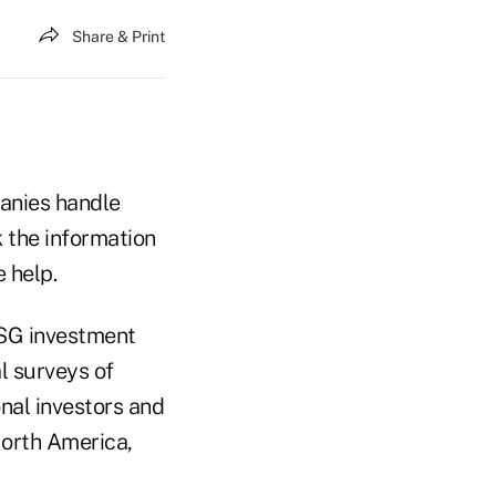
Share & Print
panies handle
 the information
 help.
ESG investment
l surveys of
onal investors and
North America,