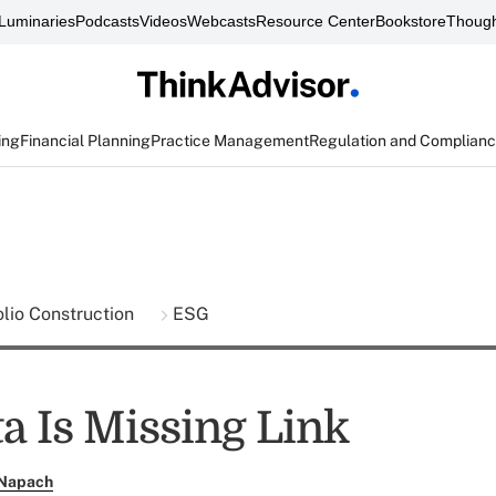
Luminaries
Podcasts
Videos
Webcasts
Resource Center
Bookstore
Though
ing
Financial Planning
Practice Management
Regulation and Complian
olio Construction
ESG
a Is Missing Link
 Napach