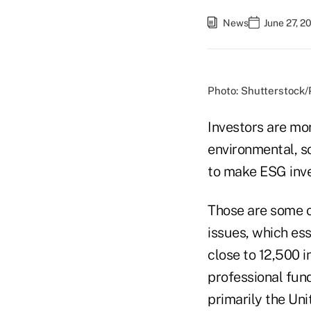
News
June 27, 2
Photo: Shutterstock
Investors are mo
environmental, s
to make ESG inves
Those are some o
issues, which ess
close to 12,500 in
professional fun
primarily the Uni