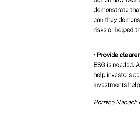
demonstrate that
can they demonst
risks or helped 
• Provide cleare
ESG is needed. Al
help investors a
investments help
Bernice Napach 