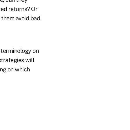
ted returns? Or
d them avoid bad
 terminology on
trategies will
ing on which