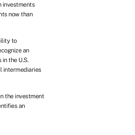
ch investments
nts now than
lity to
ecognize an
in the U.S.
l intermediaries
in the investment
ntifies an