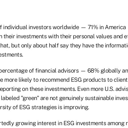
f individual investors worldwide — 71% in America 
n their investments with their personal values and 
that, but only about half say they have the informat
estments.
percentage of financial advisors — 68% globally 
e more likely to recommend ESG products to clients
reporting on these investments. Even more U.S. advi
 labeled "green" are not genuinely sustainable inve
sity of ESG strategies is improving.
rtedly growing interest in ESG investments among re