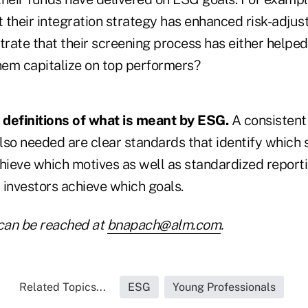
 their integration strategy has enhanced risk-adjus
rate that their screening process has either helpe
them capitalize on top performers?
r definitions of what is meant by ESG.
A consistent
so needed are clear standards that identify which s
chieve which motives as well as standardized report
 investors achieve which goals.
can be reached at
bnapach@alm.com
.
Related Topics...
ESG
Young Professionals