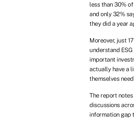
less than 30% of 
and only 32% say
they did a year a
Moreover, just 17
understand ESG a
important investm
actually have a 
themselves need 
The report notes 
discussions acros
information gap 