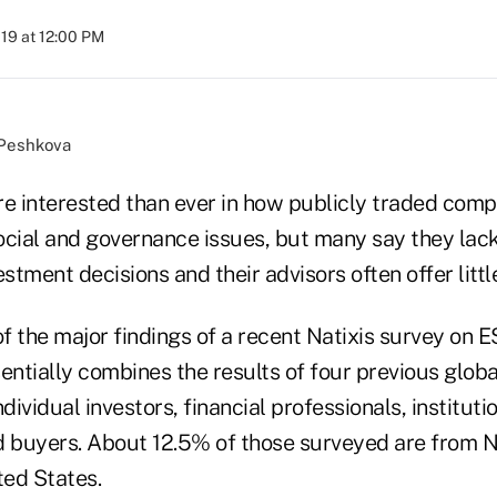
019 at 12:00 PM
/Peshkova
re interested than ever in how publicly traded com
ocial and governance issues, but many say they lack
tment decisions and their advisors often offer little
f the major findings of a recent Natixis survey on 
entially combines the results of four previous globa
dividual investors, financial professionals, instituti
d buyers. About 12.5% of those surveyed are from 
ted States.