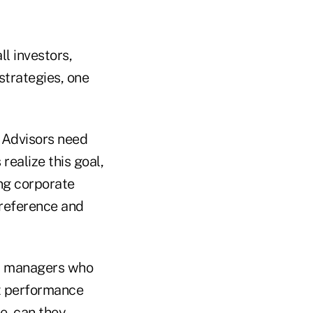
l investors,
strategies, one
Advisors need
realize this goal,
ng corporate
preference and
 managers who
t performance
e, can they