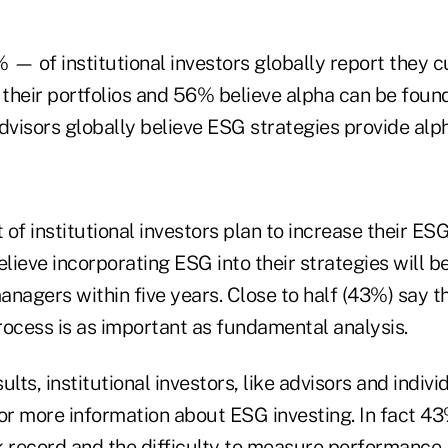
 — of institutional investors globally report they 
 their portfolios and 56% believe alpha can be found 
dvisors globally believe ESG strategies provide alph
 of institutional investors plan to increase their ESG
lieve incorporating ESG into their strategies will
managers within five years. Close to half (43%) say 
process is as important as fundamental analysis.
lts, institutional investors, like advisors and indivi
or more information about ESG investing. In fact 43%
k record and the difficulty to measure performance.