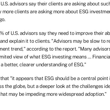
U.S. advisors say their clients are asking about su
 more clients are asking more about ESG investme
go.
% of U.S. advisors say they need to improve their abi
nd explain it to clients. "Advisors may be slow to r
ent trend," according to the report. "Many advisors 
limited view of what ESG investing means … Financia
a better, clearer understanding of ESG."
that "it appears that ESG should be a central point 
s the globe, but a deeper look at the challenges ide
that may be impeding more widespread adoption."