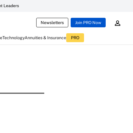
t Leaders
Newsletters
Join PRO Now
ce
Technology
Annuities & Insurance
PRO