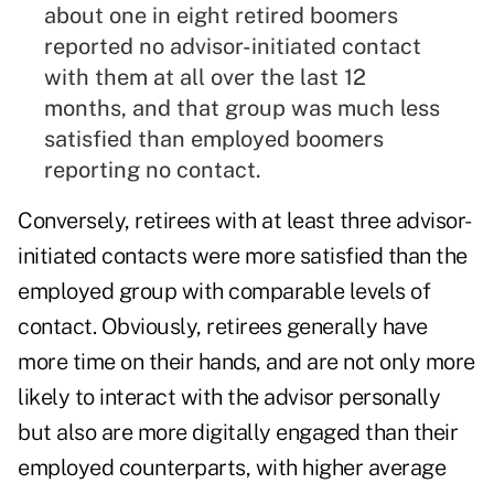
about one in eight retired boomers
reported no advisor-initiated contact
with them at all over the last 12
months, and that group was much less
satisfied than employed boomers
reporting no contact.
Conversely, retirees with at least three advisor-
initiated contacts were more satisfied than the
employed group with comparable levels of
contact. Obviously, retirees generally have
more time on their hands, and are not only more
likely to interact with the advisor personally
but also are more digitally engaged than their
employed counterparts, with higher average