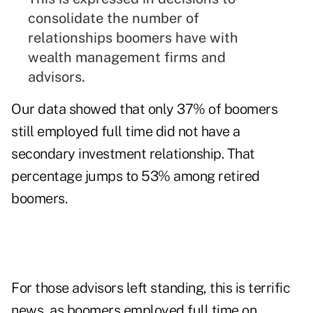
consolidate the number of
relationships boomers have with
wealth management firms and
advisors.
Our data showed that only 37% of boomers
still employed full time did not have a
secondary investment relationship. That
percentage jumps to 53% among retired
boomers.
For those advisors left standing, this is terrific
news, as boomers employed full time on