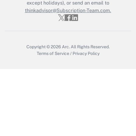
Who must file a return?
except holidays), or send an email to
thinkadvisor@Subscription-Team.com.
Get Answer
Copyright © 2026
Arc.
All Rights Reserved.
Terms of Service
/
Privacy Policy