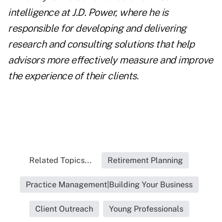
intelligence at J.D. Power, where he is
responsible for developing and delivering
research and consulting solutions that help
advisors more effectively measure and improve
the experience of their clients
.
Related Topics...
Retirement Planning
Practice Management|Building Your Business
Client Outreach
Young Professionals