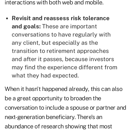
interactions with both web and mobile.
Revisit and reassess risk tolerance
and goals:
These are important
conversations to have regularly with
any client, but especially as the
transition to retirement approaches
and after it passes, because investors
may find the experience different from
what they had expected.
When it hasn't happened already, this can also
be a great opportunity to broaden the
conversation to include a spouse or partner and
next-generation beneficiary. There's an
abundance of research showing that most