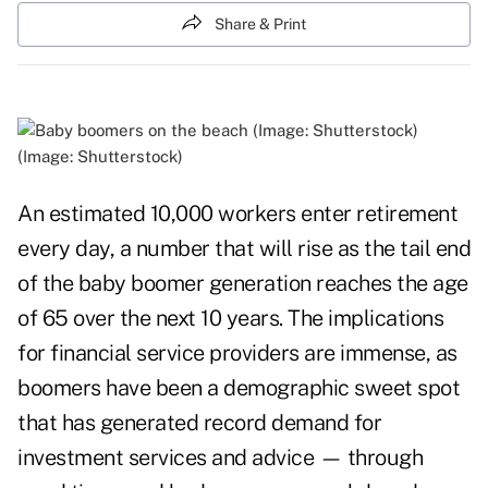
Share & Print
(Image: Shutterstock)
An estimated 10,000 workers enter retirement
every day, a number that will rise as the tail end
of the baby boomer generation reaches the age
of 65 over the next 10 years. The implications
for financial service providers are immense, as
boomers have been a demographic sweet spot
that has generated record demand for
investment services and advice — through