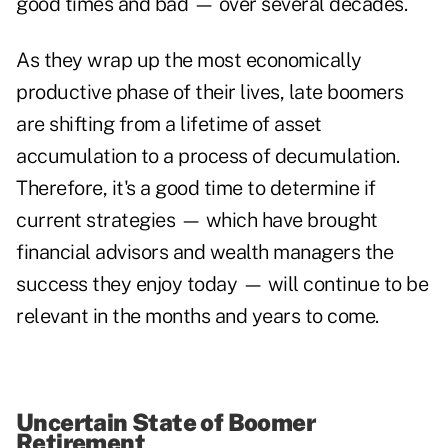
good times and bad — over several decades.
As they wrap up the most economically
productive phase of their lives, late boomers
are shifting from a lifetime of asset
accumulation to a process of decumulation.
Therefore, it's a good time to determine if
current strategies — which have brought
financial advisors and wealth managers the
success they enjoy today — will continue to be
relevant in the months and years to come.
Uncertain State of Boomer
Retirement