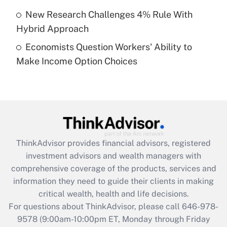
purposes of an HSA?
New Research Challenges 4% Rule With
Get Answer
Hybrid Approach
Economists Question Workers' Ability to
Recently Updated Q&As
Make Income Option Choices
Are remote workers eligible for leave
under the Family and Medical Leave Act
(FMLA)?
Get Answer
Recently Updated Q&As
ThinkAdvisor
provides financial advisors, registered
What is the CARES Act employee
investment advisors and wealth managers with
retention tax credit that was available
during 2020 and 2021?
comprehensive coverage of the products, services and
information they need to guide their clients in making
Get Answer
critical wealth, health and life decisions.
For questions about ThinkAdvisor, please call
646-978-
Recently Updated Q&As
9578
(9:00am-10:00pm ET, Monday through Friday