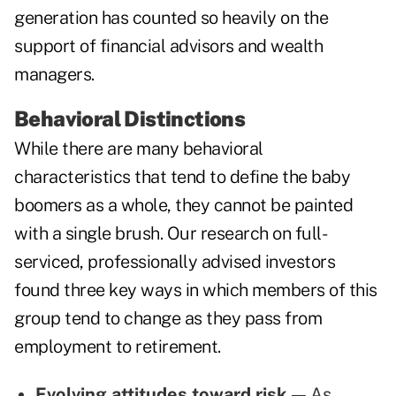
generation has counted so heavily on the
support of financial advisors and wealth
managers.
Behavioral Distinctions
While there are many behavioral
characteristics that tend to define the baby
boomers as a whole, they cannot be painted
with a single brush. Our research on full-
serviced, professionally advised investors
found three key ways in which members of this
group tend to change as they pass from
employment to retirement.
Evolving attitudes toward risk —
As