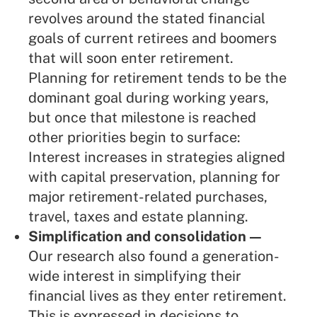
revolves around the stated financial
goals of current retirees and boomers
that will soon enter retirement.
Planning for retirement tends to be the
dominant goal during working years,
but once that milestone is reached
other priorities begin to surface:
Interest increases in strategies aligned
with capital preservation, planning for
major retirement-related purchases,
travel, taxes and estate planning.
Simplification and consolidation —
Our research also found a generation-
wide interest in simplifying their
financial lives as they enter retirement.
This is expressed in decisions to