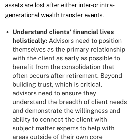
assets are lost after either inter- or intra-
generational wealth transfer events.
Understand clients' financial lives
holistically:
Advisors need to position
themselves as the primary relationship
with the client as early as possible to
benefit from the consolidation that
often occurs after retirement. Beyond
building trust, which is critical,
advisors need to ensure they
understand the breadth of client needs
and demonstrate the willingness and
ability to connect the client with
subject matter experts to help with
areas outside of their own core