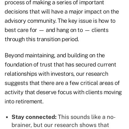
process of making a series of important
decisions that will have a major impact on the
advisory community. The key issue is how to
best care for — and hang on to — clients
through this transition period.
Beyond maintaining, and building on the
foundation of trust that has secured current
relationships with investors, our research
suggests that there are a few critical areas of
activity that deserve focus with clients moving
into retirement.
Stay connected:
This sounds like a no-
brainer, but our research shows that