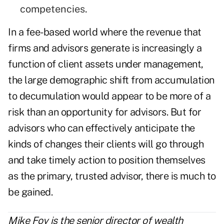
competencies.
In a fee-based world where the revenue that
firms and advisors generate is increasingly a
function of client assets under management,
the large demographic shift from accumulation
to decumulation would appear to be more of a
risk than an opportunity for advisors. But for
advisors who can effectively anticipate the
kinds of changes their clients will go through
and take timely action to position themselves
as the primary, trusted advisor, there is much to
be gained.
Mike Foy is the senior director of wealth