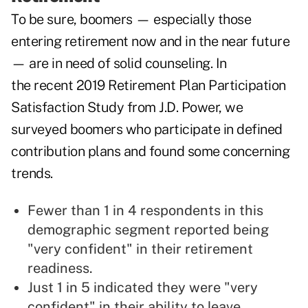
To be sure, boomers — especially those
entering retirement now and in the near future
— are in need of solid counseling. In
the recent
2019 Retirement Plan Participation
Satisfaction Study
from J.D. Power, we
surveyed boomers who participate in defined
contribution plans and found some concerning
trends.
Fewer than 1 in 4 respondents in this
demographic segment reported being
"very confident" in their retirement
readiness.
Just 1 in 5 indicated they were "very
confident" in their ability to leave