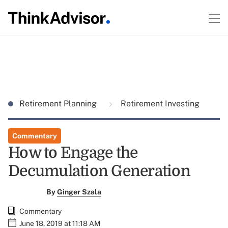
Retirement Planning
Retirement Investing
Commentary
How to Engage the
Decumulation Generation
By
Ginger Szala
Commentary
June 18, 2019 at 11:18 AM