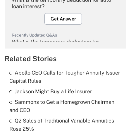
loan interest?
Get Answer
Recently Updated Q&As
What is the temporary deduction for
overtime income?
Related Stories
Get Answer
Apollo CEO Calls for Tougher Annuity Issuer
Recently Updated Q&As
Capital Rules
What is the temporary deduction for tip
income?
Jackson Might Buy a Life Insurer
Sammons to Get a Homegrown Chairman
Get Answer
and CEO
Recently Updated Q&As
Q2 Sales of Traditional Variable Annuities
What is a high deductible health plan for
Rose 25%