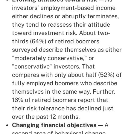
investors' employment-based income
either declines or abruptly terminates,
they tend to reassess their attitude
toward investment risk. About two-
thirds (64%) of retired boomers
surveyed describe themselves as either
"moderately conservative," or
"conservative" investors. That
compares with only about half (52%) of
fully employed boomers who describe
themselves in the same way. Further,
16% of retired boomers report that
their risk tolerance has declined just
over the past 12 months.
Changing financial objectives —
A
second area of behavioral change