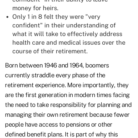
money for heirs.
Only 1 in 8 felt they were "very
confident" in their understanding of
what it will take to effectively address
health care and medical issues over the
course of their retirement.
Born between 1946 and 1964, boomers
currently straddle every phase of the
retirement experience. More importantly, they
are the first generation in modern times facing
the need to take responsibility for planning and
managing their own retirement because fewer
people have access to pensions or other
defined benefit plans. It is part of why this