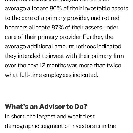
average allocate 80% of their investable assets
to the care of a primary provider, and retired
boomers allocate 87% of their assets under
care of their primary provider. Further, the
average additional amount retirees indicated
they intended to invest with their primary firm
over the next 12 months was more than twice
what full-time employees indicated.
What's an Advisor to Do?
In short, the largest and wealthiest
demographic segment of investors is in the