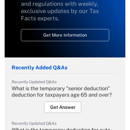
and regulations with weekly,
exclusive updates by our Tax
Facts experts.
Get More Information
Recently Added Q&As
Recently Updated Q&As
What is the temporary "senior deduction"
deduction for taxpayers age 65 and over?
Get Answer
Recently Updated Q&As
What is the temporary deduction for auto