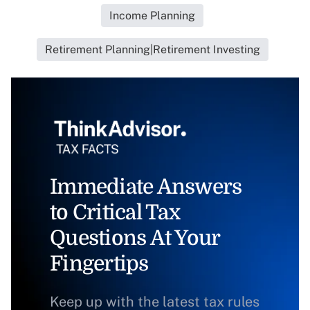
Income Planning
Retirement Planning|Retirement Investing
Immediate Answers
to Critical Tax
Questions At Your
Fingertips
Keep up with the latest tax rules