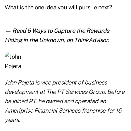
What is the one idea you will pursue next?
— Read
6 Ways to Capture the Rewards
Hiding in the Unknown
,
on ThinkAdvisor.
John Pojeta is vice president of business
development at
The PT Services Group
. Before
he joined PT, he owned and operated an
Ameriprise Financial Services franchise for 16
years.