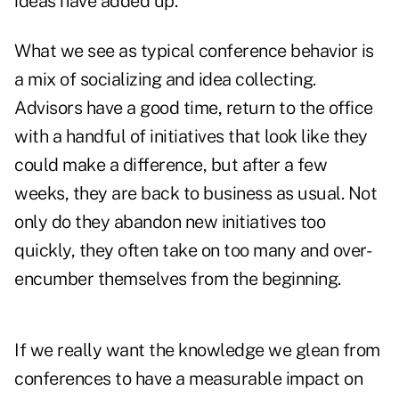
ideas have added up.
What we see as typical conference behavior is
a mix of socializing and idea collecting.
Advisors have a good time, return to the office
with a handful of initiatives that look like they
could make a difference, but after a few
weeks, they are back to business as usual. Not
only do they abandon new initiatives too
quickly, they often take on too many and over-
encumber themselves from the beginning.
If we really want the knowledge we glean from
conferences to have a measurable impact on