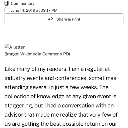
Commentary
June 14, 2019 at 09:17 PM
Share & Print
(Image: Wikimedia Commons PD)
Like many of my readers, I am a regular at
industry events and conferences, sometimes
attending several in just a few weeks. The
collection of knowledge at any given event is
staggering, but I had a conversation with an
advisor that made me realize that very few of
us are getting the best possible return on our