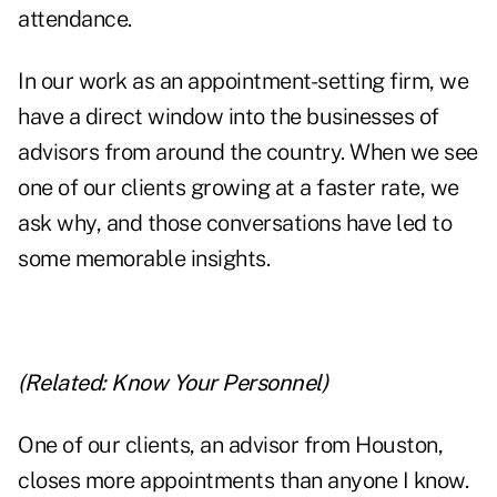
attendance.
In our work as an appointment-setting firm, we
have a direct window into the businesses of
advisors from around the country. When we see
one of our clients growing at a faster rate, we
ask why, and those conversations have led to
some memorable insights.
(Related:
Know Your Personnel
)
One of our clients, an advisor from Houston,
closes more appointments than anyone I know.