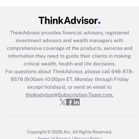
Get Answer
Recently Updated Q&As
ThinkAdvisor
provides financial advisors, registered
What is the CARES Act employee
investment advisors and wealth managers with
retention tax credit that was available
during 2020 and 2021?
comprehensive coverage of the products, services and
information they need to guide their clients in making
Get Answer
critical wealth, health and life decisions.
For questions about ThinkAdvisor, please call
646-978-
Recently Updated Q&As
9578
(9:00am-10:00pm ET, Monday through Friday
Who must file a return?
except holidays), or send an email to
thinkadvisor@Subscription-Team.com.
Get Answer
Copyright © 2026
Arc.
All Rights Reserved.
Terms of Service
/
Privacy Policy