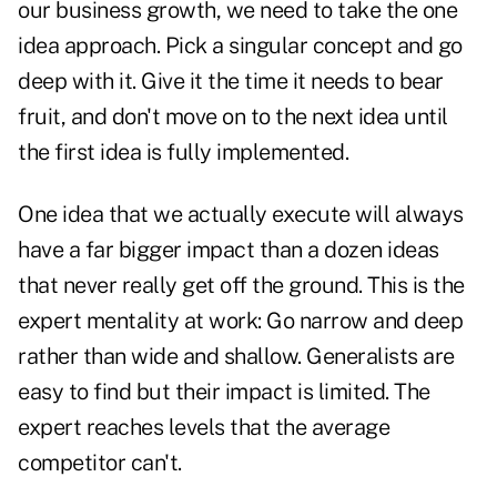
our business growth, we need to take the one
idea approach. Pick a singular concept and go
deep with it. Give it the time it needs to bear
fruit, and don't move on to the next idea until
the first idea is fully implemented.
One idea that we actually execute will always
have a far bigger impact than a dozen ideas
that never really get off the ground. This is the
expert mentality at work: Go narrow and deep
rather than wide and shallow. Generalists are
easy to find but their impact is limited. The
expert reaches levels that the average
competitor can't.