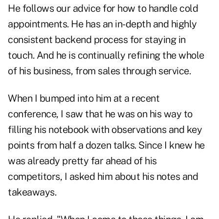
He follows our advice for how to handle cold
appointments. He has an in-depth and highly
consistent backend process for staying in
touch. And he is continually refining the whole
of his business, from sales through service.
When I bumped into him at a recent
conference, I saw that he was on his way to
filling his notebook with observations and key
points from half a dozen talks. Since I knew he
was already pretty far ahead of his
competitors, I asked him about his notes and
takeaways.