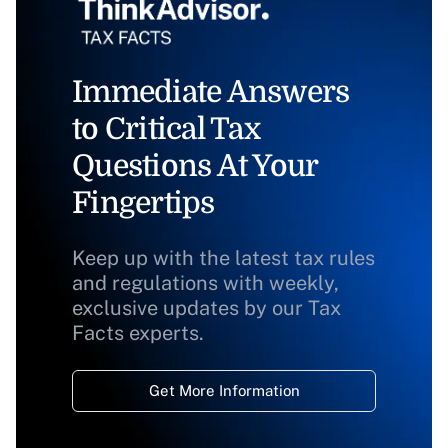
Immediate Answers
to Critical Tax
Questions At Your
Fingertips
Keep up with the latest tax rules
and regulations with weekly,
exclusive updates by our Tax
Facts experts.
Get More Information