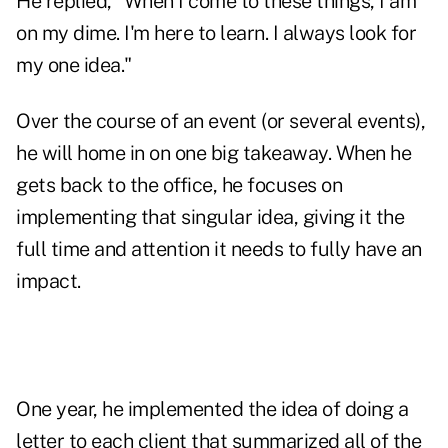
He replied, "When I come to these things, I am
on my dime. I'm here to learn. I always look for
my one idea."
Over the course of an event (or several events),
he will home in on one big takeaway. When he
gets back to the office, he focuses on
implementing that singular idea, giving it the
full time and attention it needs to fully have an
impact.
One year, he implemented the idea of doing a
letter to each client that summarized all of the