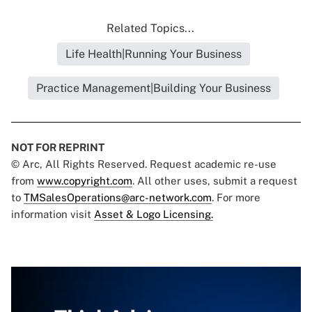
Related Topics...
Life Health|Running Your Business
Practice Management|Building Your Business
NOT FOR REPRINT
© Arc, All Rights Reserved. Request academic re-use
from
www.copyright.com
. All other uses, submit a request
to
TMSalesOperations@arc-network.com
. For more
information visit
Asset & Logo Licensing.