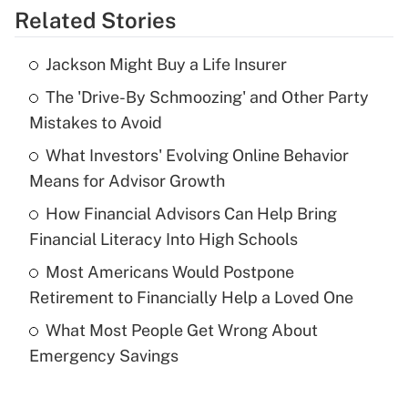
Related Stories
Get Answer
Jackson Might Buy a Life Insurer
Recently Updated Q&As
The 'Drive-By Schmoozing' and Other Party
What is the temporary deduction for tip
income?
Mistakes to Avoid
What Investors' Evolving Online Behavior
Get Answer
Means for Advisor Growth
Recently Updated Q&As
How Financial Advisors Can Help Bring
What is a high deductible health plan for
Financial Literacy Into High Schools
purposes of an HSA?
Most Americans Would Postpone
Get Answer
Retirement to Financially Help a Loved One
What Most People Get Wrong About
Recently Updated Q&As
Emergency Savings
Are remote workers eligible for leave
under the Family and Medical Leave Act
(FMLA)?