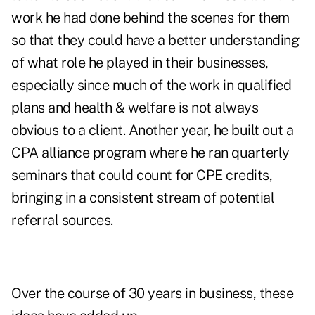
work he had done behind the scenes for them
so that they could have a better understanding
of what role he played in their businesses,
especially since much of the work in qualified
plans and health & welfare is not always
obvious to a client. Another year, he built out a
CPA alliance program where he ran quarterly
seminars that could count for CPE credits,
bringing in a consistent stream of potential
referral sources.
Over the course of 30 years in business, these