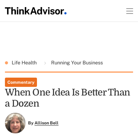
Life Health
Running Your Business
Commentary
When One Idea Is Better Than
a Dozen
By
Allison Bell