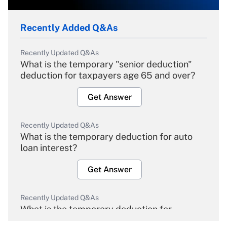
Recently Added Q&As
Recently Updated Q&As
What is the temporary "senior deduction"
deduction for taxpayers age 65 and over?
Get Answer
Recently Updated Q&As
What is the temporary deduction for auto
loan interest?
Get Answer
Recently Updated Q&As
What is the temporary deduction for
overtime income?