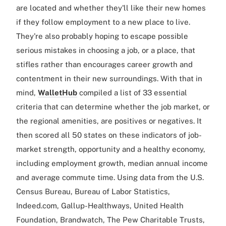
are located and whether they'll like their new homes
if they follow employment to a new place to live.
They're also probably hoping to escape possible
serious mistakes in choosing a job, or a place, that
stifles rather than encourages career growth and
contentment in their new surroundings. With that in
mind,
WalletHub
compiled a list of 33 essential
criteria that can determine whether the job market, or
the regional amenities, are positives or negatives. It
then scored all 50 states on these indicators of job-
market strength, opportunity and a healthy economy,
including employment growth, median annual income
and average commute time. Using data from the U.S.
Census Bureau, Bureau of Labor Statistics,
Indeed.com, Gallup-Healthways, United Health
Foundation, Brandwatch, The Pew Charitable Trusts,