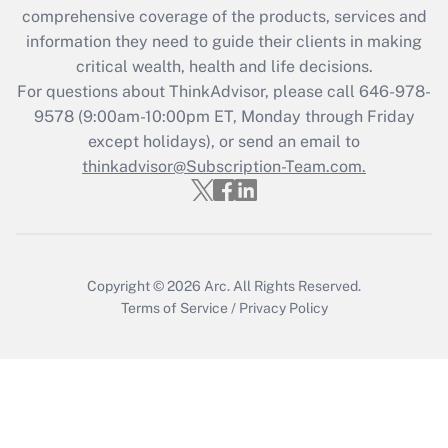
comprehensive coverage of the products, services and
information they need to guide their clients in making
critical wealth, health and life decisions.
For questions about ThinkAdvisor, please call
646-978-
9578
(9:00am-10:00pm ET, Monday through Friday
except holidays), or send an email to
thinkadvisor@Subscription-Team.com.
Copyright © 2026
Arc.
All Rights Reserved.
Terms of Service
/
Privacy Policy