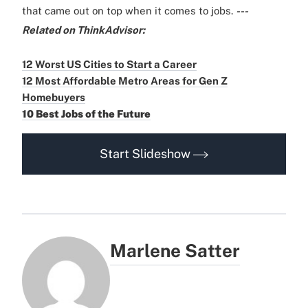
that came out on top when it comes to jobs.
---
Related on ThinkAdvisor:
12 Worst US Cities to Start a Career
12 Most Affordable Metro Areas for Gen Z
Homebuyers
10 Best Jobs of the Future
Start Slideshow
Marlene Satter