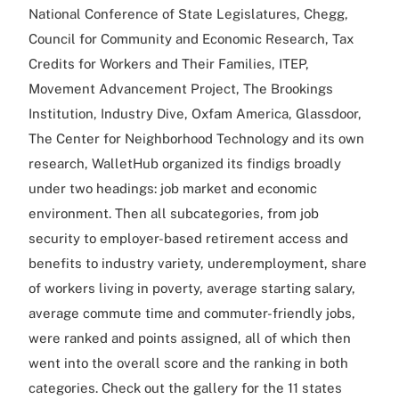
National Conference of State Legislatures, Chegg,
Council for Community and Economic Research, Tax
Credits for Workers and Their Families, ITEP,
Movement Advancement Project, The Brookings
Institution, Industry Dive, Oxfam America, Glassdoor,
The Center for Neighborhood Technology and its own
research, WalletHub organized its findigs broadly
under two headings: job market and economic
environment. Then all subcategories, from job
security to employer-based retirement access and
benefits to industry variety, underemployment, share
of workers living in poverty, average starting salary,
average commute time and commuter-friendly jobs,
were ranked and points assigned, all of which then
went into the overall score and the ranking in both
categories. Check out the gallery for the 11 states