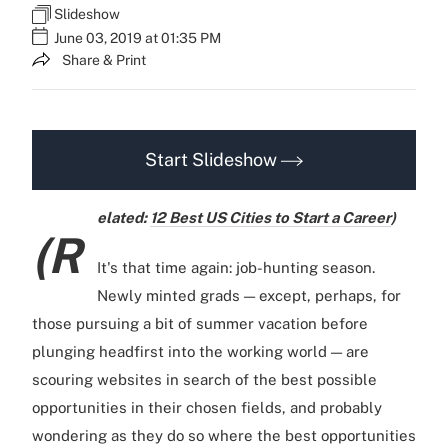
Slideshow
June 03, 2019 at 01:35 PM
Share & Print
Start Slideshow
elated:
12 Best US Cities to Start a Career
)
(R
It's that time again: job-hunting season.
Newly minted grads — except, perhaps, for
those pursuing a bit of summer vacation before
plunging headfirst into the working world — are
scouring websites in search of the best possible
opportunities in their chosen fields, and probably
wondering as they do so where the best opportunities