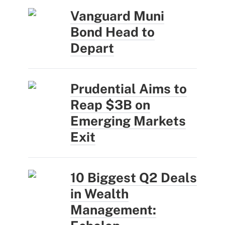
Vanguard Muni
Bond Head to
Depart
Prudential Aims to
Reap $3B on
Emerging Markets
Exit
10 Biggest Q2 Deals
in Wealth
Management: