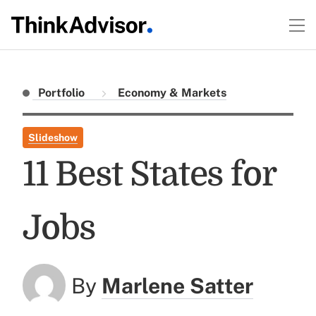
Portfolio
Economy & Markets
Slideshow
11 Best States for
Jobs
By
Marlene Satter