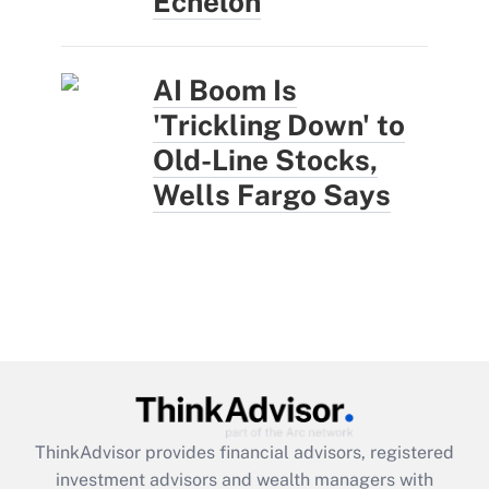
Echelon
AI Boom Is
'Trickling Down' to
Old-Line Stocks,
Wells Fargo Says
ThinkAdvisor
provides financial advisors, registered
investment advisors and wealth managers with