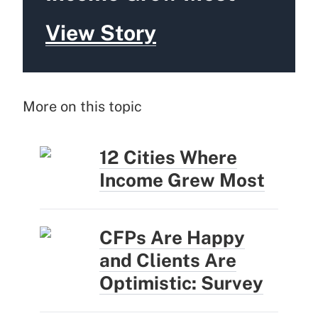
View Story
More on this topic
12 Cities Where
Income Grew Most
CFPs Are Happy
and Clients Are
Optimistic: Survey