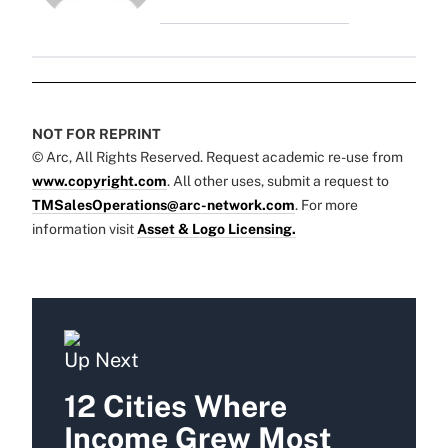
NOT FOR REPRINT
© Arc, All Rights Reserved. Request academic re-use from
www.copyright.com
. All other uses, submit a request to
TMSalesOperations@arc-network.com
. For more
information visit
Asset & Logo Licensing.
Up Next
12 Cities Where
Income Grew Most