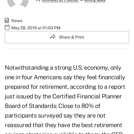
News
May 28, 2019 at 01:00 PM
Share & Print
Notwithstanding a strong U.S. economy, only
one in four Americans say they feel financially
prepared for retirement, according to a report
just issued by the Certified Financial Planner
Board of Standards: Close to 80% of
participants surveyed say they are not
reassured that they have the best retirement