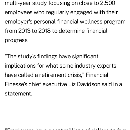
multi-year study focusing on close to 2,500
employees who regularly engaged with their
employer's personal financial wellness program
from 2013 to 2018 to determine financial
progress.
"The study's findings have significant
implications for what some industry experts
have called a retirement crisis," Financial
Finesse's chief executive Liz Davidson said in a
statement.