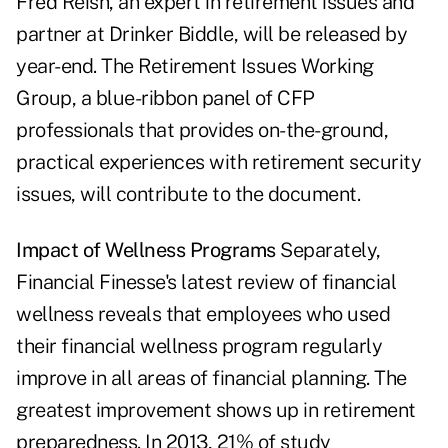
Fred Reish, an expert in retirement issues and
partner at Drinker Biddle, will be released by
year-end. The Retirement Issues Working
Group, a blue-ribbon panel of CFP
professionals that provides on-the-ground,
practical experiences with retirement security
issues, will contribute to the document.
Impact of Wellness Programs
Separately,
Financial Finesse's latest review of financial
wellness reveals that employees who used
their financial wellness program regularly
improve in all areas of financial planning. The
greatest improvement shows up in retirement
preparedness. In 2013, 21% of study