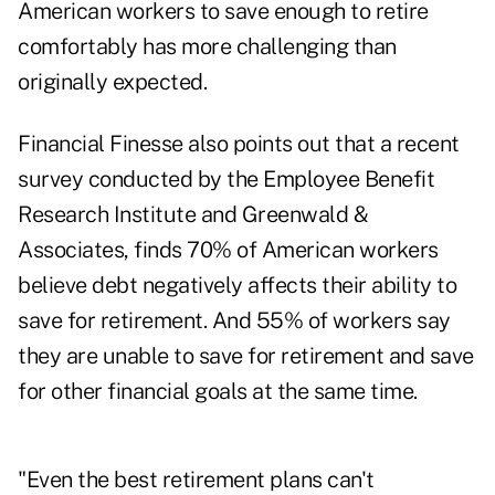
American workers to save enough to retire
comfortably has more challenging than
originally expected.
Financial Finesse also points out that a recent
survey conducted by the Employee Benefit
Research Institute and Greenwald &
Associates, finds 70% of American workers
believe debt negatively affects their ability to
save for retirement. And 55% of workers say
they are unable to save for retirement and save
for other financial goals at the same time.
"Even the best retirement plans can't