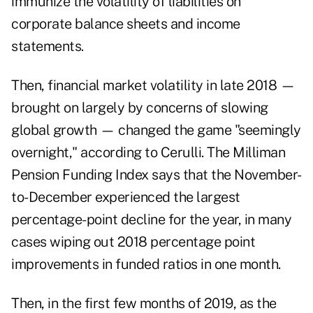
immunize the volatility of liabilities on
corporate balance sheets and income
statements.
Then, financial market volatility in late 2018 —
brought on largely by concerns of slowing
global growth — changed the game "seemingly
overnight," according to Cerulli. The Milliman
Pension Funding Index says that the November-
to-December experienced the largest
percentage-point decline for the year, in many
cases wiping out 2018 percentage point
improvements in funded ratios in one month.
Then, in the first few months of 2019, as the