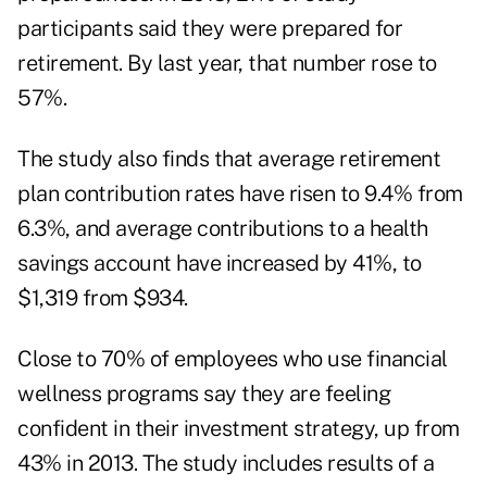
participants said they were prepared for
retirement. By last year, that number rose to
57%.
The study also finds that average retirement
plan contribution rates have risen to 9.4% from
6.3%, and average contributions to a health
savings account have increased by 41%, to
$1,319 from $934.
Close to 70% of employees who use financial
wellness programs say they are feeling
confident in their investment strategy, up from
43% in 2013. The study includes results of a