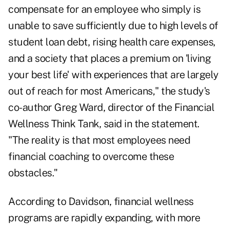
compensate for an employee who simply is
unable to save sufficiently due to high levels of
student loan debt, rising health care expenses,
and a society that places a premium on 'living
your best life' with experiences that are largely
out of reach for most Americans," the study's
co-author Greg Ward, director of the Financial
Wellness Think Tank, said in the statement.
"The reality is that most employees need
financial coaching to overcome these
obstacles."
According to Davidson, financial wellness
programs are rapidly expanding, with more