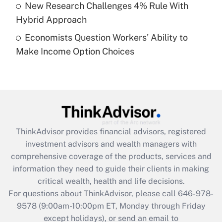
New Research Challenges 4% Rule With
Get Answer
Hybrid Approach
Economists Question Workers' Ability to
Recently Updated Q&As
Make Income Option Choices
Are remote workers eligible for leave
under the Family and Medical Leave Act
(FMLA)?
Get Answer
Recently Updated Q&As
ThinkAdvisor
provides financial advisors, registered
What is the CARES Act employee
investment advisors and wealth managers with
retention tax credit that was available
during 2020 and 2021?
comprehensive coverage of the products, services and
information they need to guide their clients in making
Get Answer
critical wealth, health and life decisions.
For questions about ThinkAdvisor, please call
646-978-
Recently Updated Q&As
9578
(9:00am-10:00pm ET, Monday through Friday
Who must file a return?
except holidays), or send an email to