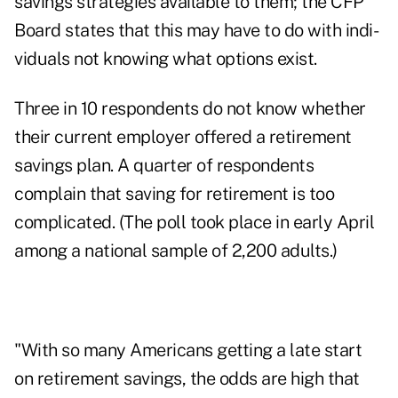
savings strategies available to them; the CFP
Board states that this may have to do with indi­
viduals not knowing what options exist.
Three in 10 respondents do not know whether
their current employer offered a retirement
savings plan. A quarter of respondents
complain that saving for retirement is too
complicated. (The poll took place in early April
among a national sample of 2,200 adults.)
"With so many Americans getting a late start
on retirement savings, the odds are high that