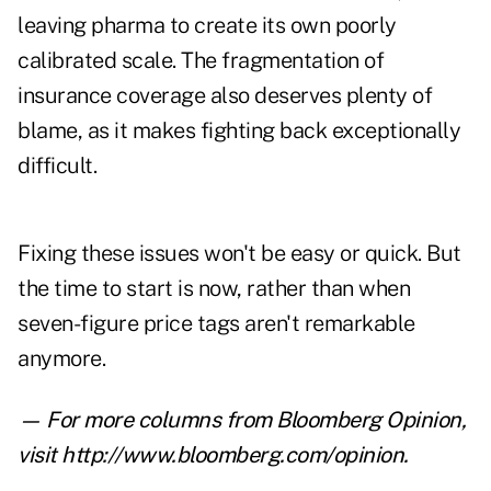
leaving pharma to create its own poorly
calibrated scale. The fragmentation of
insurance coverage also deserves plenty of
blame, as it makes fighting back exceptionally
difficult.
Fixing these issues won't be easy or quick. But
the time to start is now, rather than when
seven-figure price tags aren't remarkable
anymore.
— For more columns from Bloomberg Opinion,
visit
http://www.bloomberg.com/opinion
.