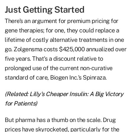
Just Getting Started
There's an argument for premium pricing for
gene therapies; for one, they could replace a
lifetime of costly alternative treatments in one
go. Zolgensma costs $425,000 annualized over
five years. That's a discount relative to
prolonged use of the current non-curative
standard of care, Biogen Inc.'s Spinraza.
(Related:
Lilly's Cheaper Insulin: A Big Victory
for Patients
)
But pharma has a thumb on the scale. Drug
prices have skyrocketed, particularly for the