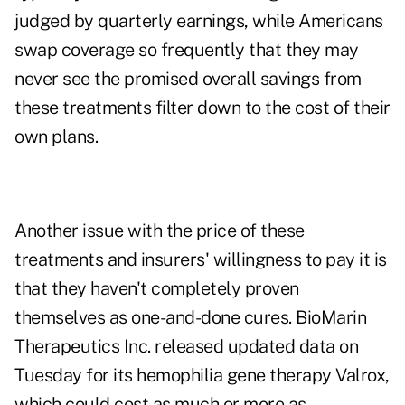
judged by quarterly earnings, while Americans
swap coverage so frequently that they may
never see the promised overall savings from
these treatments filter down to the cost of their
own plans.
Another issue with the price of these
treatments and insurers' willingness to pay it is
that they haven't completely proven
themselves as one-and-done cures. BioMarin
Therapeutics Inc. released updated data on
Tuesday for its hemophilia gene therapy Valrox,
which could cost as much or more as