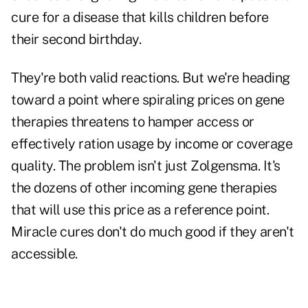
cure for a disease that kills children before
their second birthday.
They're both valid reactions. But we're heading
toward a point where spiraling prices on gene
therapies threatens to hamper access or
effectively ration usage by income or coverage
quality. The problem isn't just Zolgensma. It's
the dozens of other incoming gene therapies
that will use this price as a reference point.
Miracle cures don't do much good if they aren't
accessible.