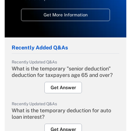
Get More Information
Recently Added Q&As
Recently Updated Q&As
What is the temporary "senior deduction"
deduction for taxpayers age 65 and over?
Get Answer
Recently Updated Q&As
What is the temporary deduction for auto
loan interest?
Get Answer