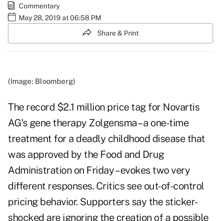
Commentary
May 28, 2019 at 06:58 PM
Share & Print
(Image: Bloomberg)
The record $2.1 million price tag for Novartis
AG's gene therapy Zolgensma – a one-time
treatment for a deadly childhood disease that
was approved by the Food and Drug
Administration on Friday – evokes two very
different responses. Critics see out-of-control
pricing behavior. Supporters say the sticker-
shocked are ignoring the creation of a possible