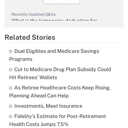
Recently Updated Q&As
What is the temporary deduction for
overtime income?
Related Stories
Get Answer
Dual Eligibles and Medicare Savings
Recently Updated Q&As
Programs
What is the temporary deduction for tip
income?
Cut to Medicare Drug Plan Subsidy Could
Hit Retirees' Wallets
Get Answer
As Retiree Healthcare Costs Keep Rising,
Planning Ahead Can Help
Recently Updated Q&As
What is a high deductible health plan for
Investments, Meet Insurance
purposes of an HSA?
Fidelity's Estimate for Post-Retirement
Get Answer
Health Costs Jumps 7.5%