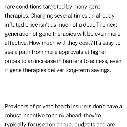
rare conditions targeted by many gene
therapies. Charging several times an already
inflated price isn't as much of a deal. The next
generation of gene therapies will be even more
effective. How much will they cost? It's easy to
see a path from more approvals at higher
prices to an increase in barriers to access, even
if gene therapies deliver long-term savings.
Providers of private health insurers don't have a
robust incentive to think ahead; they're
typically focused on annual budgets and are