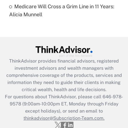
Medicare Will Cross a Grim Line in 11 Years:
Recently Updated Q&As
Alicia Munnell
Are remote workers eligible for leave
under the Family and Medical Leave Act
(FMLA)?
Get Answer
Recently Updated Q&As
ThinkAdvisor
provides financial advisors, registered
What is the CARES Act employee
investment advisors and wealth managers with
retention tax credit that was available
during 2020 and 2021?
comprehensive coverage of the products, services and
information they need to guide their clients in making
Get Answer
critical wealth, health and life decisions.
For questions about ThinkAdvisor, please call
646-978-
Recently Updated Q&As
9578
(9:00am-10:00pm ET, Monday through Friday
Who must file a return?
except holidays), or send an email to
thinkadvisor@Subscription-Team.com.
Get Answer