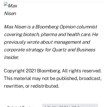
Max Nisen is a Bloomberg Opinion columnist
covering biotech, pharma and health care. He
previously wrote about management and
corporate strategy for Quartz and Business
Insider.
Copyright 2021 Bloomberg. All rights reserved.
This material may not be published, broadcast,
rewritten, or redistributed.