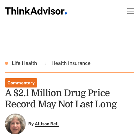
Life Health
Health Insurance
Commentary
A $2.1 Million Drug Price
Record May Not Last Long
By
Allison Bell