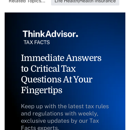
Related Topics...
Life Health|Health Insurance
Immediate Answers
to Critical Tax
Questions At Your
Fingertips
Keep up with the latest tax rules
and regulations with weekly,
exclusive updates by our Tax
Facts experts.