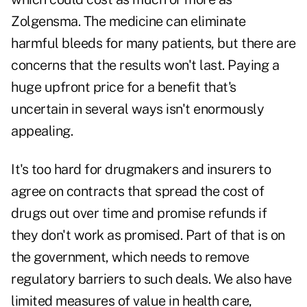
Zolgensma. The medicine can eliminate
harmful bleeds for many patients, but there are
concerns that the results won't last. Paying a
huge upfront price for a benefit that's
uncertain in several ways isn't enormously
appealing.
It's too hard for drugmakers and insurers to
agree on contracts that spread the cost of
drugs out over time and promise refunds if
they don't work as promised. Part of that is on
the government, which needs to remove
regulatory barriers to such deals. We also have
limited measures of value in health care,