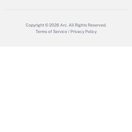
Copyright © 2026
Arc.
All Rights Reserved.
Terms of Service
/
Privacy Policy