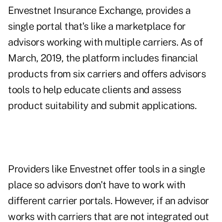
Envestnet Insurance Exchange, provides a
single portal that's like a marketplace for
advisors working with multiple carriers. As of
March, 2019, the platform includes financial
products from six carriers and offers advisors
tools to help educate clients and assess
product suitability and submit applications.
Providers like Envestnet offer tools in a single
place so advisors don't have to work with
different carrier portals. However, if an advisor
works with carriers that are not integrated out