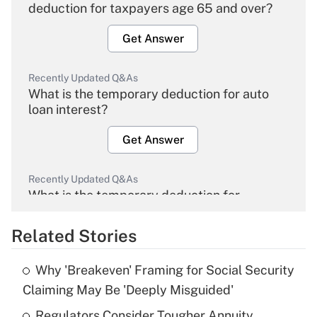
deduction for taxpayers age 65 and over?
Get Answer
Recently Updated Q&As
What is the temporary deduction for auto
loan interest?
Get Answer
Recently Updated Q&As
What is the temporary deduction for
overtime income?
Related Stories
Get Answer
Why 'Breakeven' Framing for Social Security
Recently Updated Q&As
Claiming May Be 'Deeply Misguided'
What is the temporary deduction for tip
income?
Regulators Consider Tougher Annuity