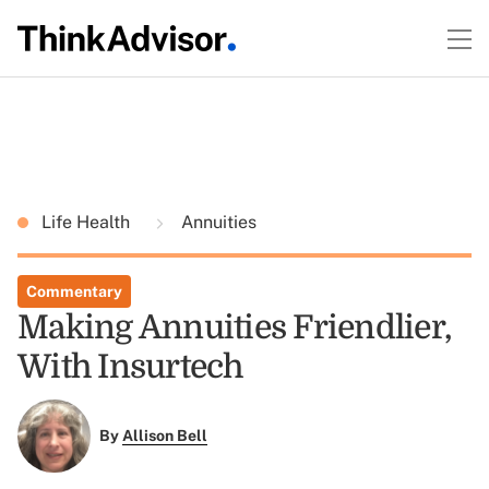
Life Health
Annuities
Commentary
Making Annuities Friendlier,
With Insurtech
By
Allison Bell