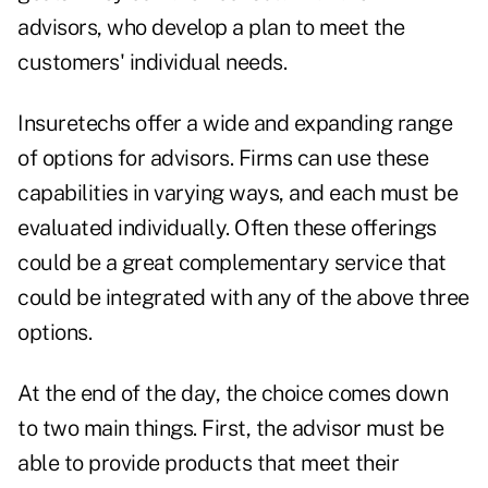
advisors, who develop a plan to meet the
customers' individual needs.
Insuretechs offer a wide and expanding range
of options for advisors. Firms can use these
capabilities in varying ways, and each must be
evaluated individually. Often these offerings
could be a great complementary service that
could be integrated with any of the above three
options.
At the end of the day, the choice comes down
to two main things. First, the advisor must be
able to provide products that meet their