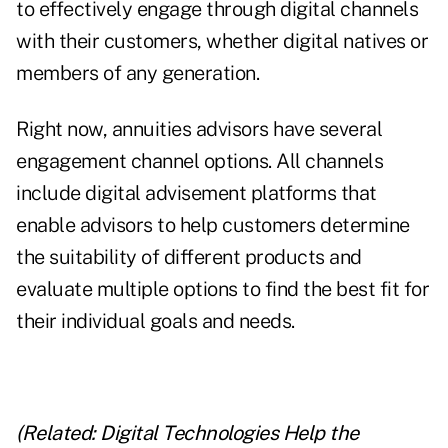
to effectively engage through digital channels
with their customers, whether digital natives or
members of any generation.
Right now, annuities advisors have several
engagement channel options. All channels
include digital advisement platforms that
enable advisors to help customers determine
the suitability of different products and
evaluate multiple options to find the best fit for
their individual goals and needs.
(Related:
Digital Technologies Help the