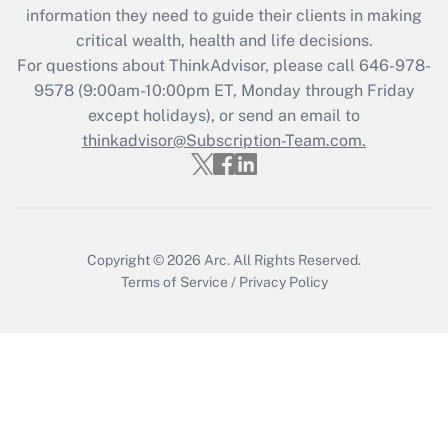
information they need to guide their clients in making
during 2020 and 2021?
critical wealth, health and life decisions.
Get Answer
For questions about ThinkAdvisor, please call
646-978-
9578
(9:00am-10:00pm ET, Monday through Friday
except holidays), or send an email to
Recently Updated Q&As
Who must file a return?
thinkadvisor@Subscription-Team.com.
Get Answer
Copyright © 2026
Arc.
All Rights Reserved.
Terms of Service
/
Privacy Policy