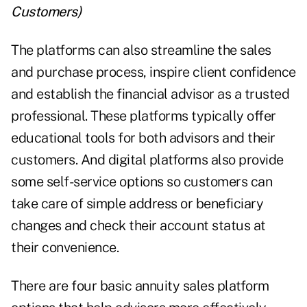
Customers
)
The platforms can also streamline the sales
and purchase process, inspire client confidence
and establish the financial advisor as a trusted
professional. These platforms typically offer
educational tools for both advisors and their
customers. And digital platforms also provide
some self-service options so customers can
take care of simple address or beneficiary
changes and check their account status at
their convenience.
There are four basic annuity sales platform