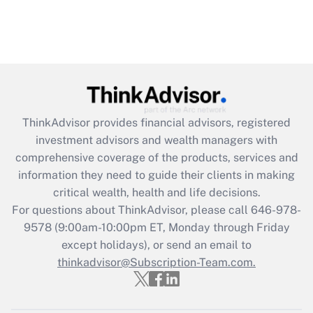
ThinkAdvisor
provides financial advisors, registered
investment advisors and wealth managers with
comprehensive coverage of the products, services and
information they need to guide their clients in making
critical wealth, health and life decisions.
For questions about ThinkAdvisor, please call
646-978-
9578
(9:00am-10:00pm ET, Monday through Friday
except holidays), or send an email to
thinkadvisor@Subscription-Team.com.