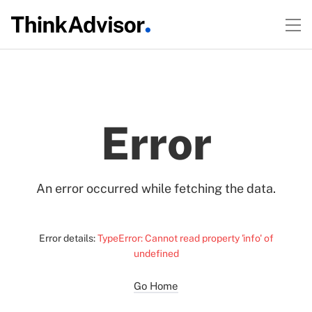
Error
An error occurred while fetching the data.
Error details:
TypeError: Cannot read property 'info' of
undefined
Go Home