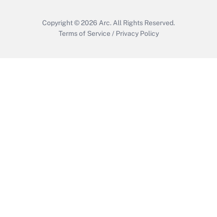
Copyright © 2026
Arc.
All Rights Reserved.
Terms of Service
/
Privacy Policy