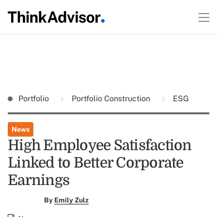
Portfolio
Portfolio Construction
ESG
News
High Employee Satisfaction
Linked to Better Corporate
Earnings
By
Emily Zulz