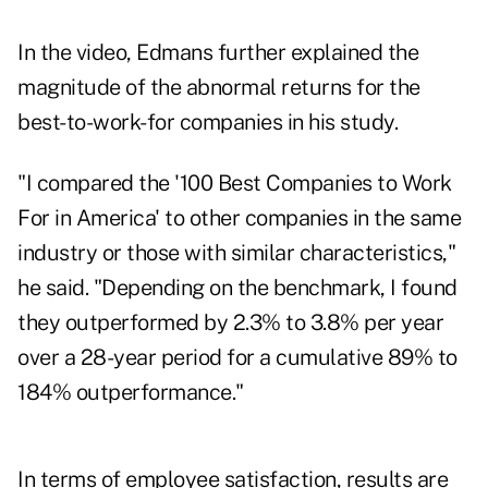
In the video, Edmans further explained the
magnitude of the abnormal returns for the
best-to-work-for companies in his study.
"I compared the '100 Best Companies to Work
For in America' to other companies in the same
industry or those with similar characteristics,"
he said. "Depending on the benchmark, I found
they outperformed by 2.3% to 3.8% per year
over a 28-year period for a cumulative 89% to
184% outperformance."
In terms of employee satisfaction, results are