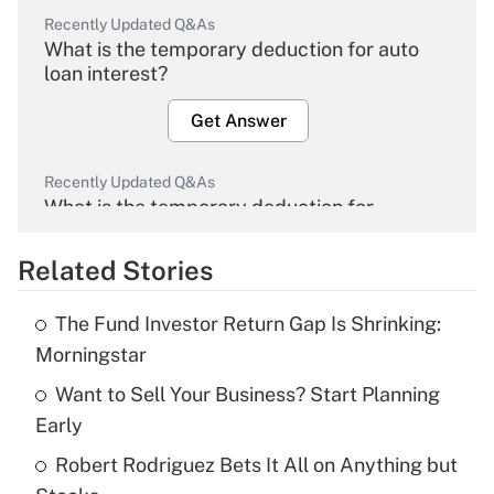
Recently Updated Q&As
What is the temporary deduction for auto
loan interest?
Get Answer
Recently Updated Q&As
What is the temporary deduction for
overtime income?
Related Stories
Get Answer
The Fund Investor Return Gap Is Shrinking:
Recently Updated Q&As
Morningstar
What is the temporary deduction for tip
income?
Want to Sell Your Business? Start Planning
Early
Get Answer
Robert Rodriguez Bets It All on Anything but