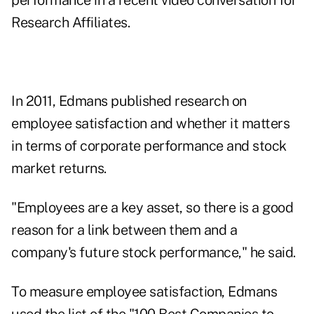
performance in a recent
video conversation for
Research Affiliates
.
In 2011, Edmans
published research
on
employee satisfaction and whether it matters
in terms of corporate performance and stock
market returns.
"Employees are a key asset, so there is a good
reason for a link between them and a
company's future stock performance," he said.
To measure employee satisfaction, Edmans