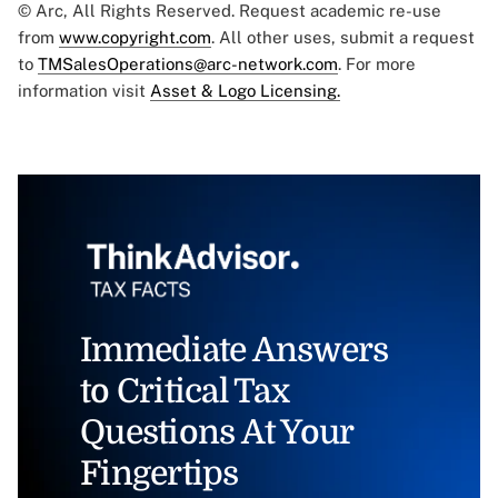
© Arc, All Rights Reserved. Request academic re-use
from
www.copyright.com
. All other uses, submit a request
to
TMSalesOperations@arc-network.com
. For more
information visit
Asset & Logo Licensing.
Immediate Answers
to Critical Tax
Questions At Your
Fingertips