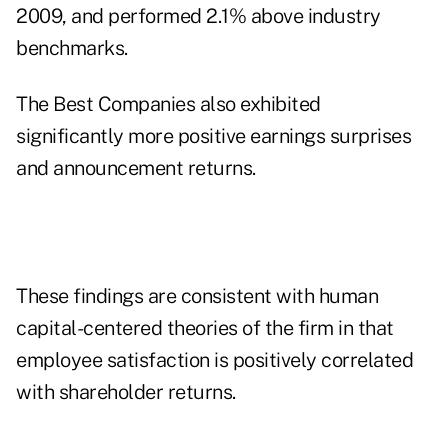
2009, and performed 2.1% above industry
benchmarks.
The Best Companies also exhibited
significantly more positive earnings surprises
and announcement returns.
These findings are consistent with human
capital-centered theories of the firm in that
employee satisfaction is positively correlated
with shareholder returns.