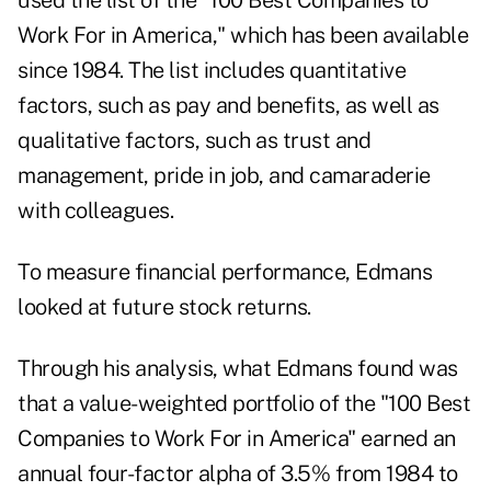
used the list of the "100 Best Companies to
Work For in America," which has been available
since 1984. The list includes quantitative
factors, such as pay and benefits, as well as
qualitative factors, such as trust and
management, pride in job, and camaraderie
with colleagues.
To measure financial performance, Edmans
looked at future stock returns.
Through his analysis, what Edmans found was
that a value-weighted portfolio of the "100 Best
Companies to Work For in America" earned an
annual four-factor alpha of 3.5% from 1984 to