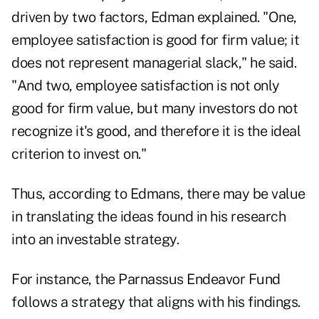
driven by two factors, Edman explained. "One,
employee satisfaction is good for firm value; it
does not represent managerial slack," he said.
"And two, employee satisfaction is not only
good for firm value, but many investors do not
recognize it's good, and therefore it is the ideal
criterion to invest on."
Thus, according to Edmans, there may be value
in translating the ideas found in his research
into an investable strategy.
For instance, the Parnassus Endeavor Fund
follows a strategy that aligns with his findings.