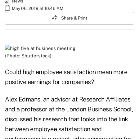
News
May 06, 2019 at 10:46 AM
Share & Print
(Photo: Shutterstock)
Could high employee satisfaction mean more
positive earnings for companies?
Alex Edmans, an advisor at Research Affiliates
and a professor at the London Business School,
discussed his research that looks into the link
between employee satisfaction and