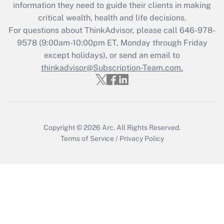
information they need to guide their clients in making
Recently Updated Q&As
critical wealth, health and life decisions.
Who must file a return?
For questions about ThinkAdvisor, please call
646-978-
9578
(9:00am-10:00pm ET, Monday through Friday
Get Answer
except holidays), or send an email to
thinkadvisor@Subscription-Team.com.
Copyright © 2026
Arc.
All Rights Reserved.
Terms of Service
/
Privacy Policy