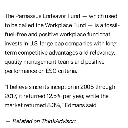
The
Parnassus Endeavor Fund
— which used
to be called the Workplace Fund — is a fossil-
fuel-free and positive workplace fund that
invests in U.S. large-cap companies with long-
term competitive advantages and relevancy,
quality management teams and positive
performance on ESG criteria.
"I believe since its inception in 2005 through
2017, it returned 12.5% per year, while the
market returned 8.3%," Edmans said.
— Related on ThinkAdvisor: