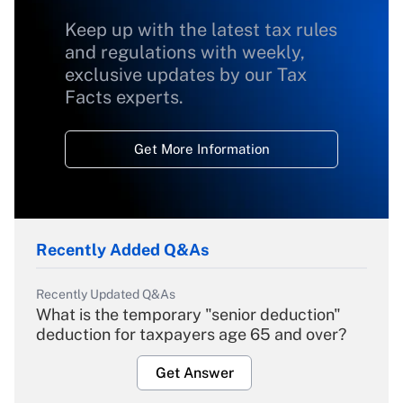
Keep up with the latest tax rules
and regulations with weekly,
exclusive updates by our Tax
Facts experts.
Get More Information
Recently Added Q&As
Recently Updated Q&As
What is the temporary "senior deduction"
deduction for taxpayers age 65 and over?
Get Answer