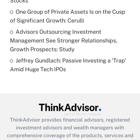
Stocks
Recently Updated Q&As
What is a high deductible health plan for
One Group of Private Assets Is on the Cusp
purposes of an HSA?
of Significant Growth: Cerulli
Get Answer
Advisors Outsourcing Investment
Management See Stronger Relationships,
Recently Updated Q&As
Growth Prospects: Study
Are remote workers eligible for leave
under the Family and Medical Leave Act
Jeffrey Gundlach: Passive Investing a 'Trap'
(FMLA)?
Amid Huge Tech IPOs
Get Answer
Recently Updated Q&As
What is the CARES Act employee
retention tax credit that was available
during 2020 and 2021?
ThinkAdvisor
provides financial advisors, registered
investment advisors and wealth managers with
Get Answer
comprehensive coverage of the products, services and