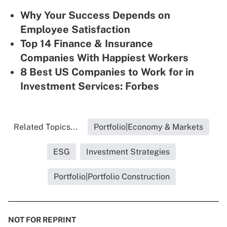
Why Your Success Depends on
Employee Satisfaction
Top 14 Finance & Insurance
Companies With Happiest Workers
8 Best US Companies to Work for in
Investment Services: Forbes
Related Topics...
Portfolio|Economy & Markets
ESG
Investment Strategies
Portfolio|Portfolio Construction
NOT FOR REPRINT