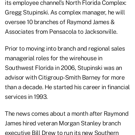
its employee channel's North Florida Complex:
Gregg Stupinski. As complex manager, he will
oversee 10 branches of Raymond James &
Associates from Pensacola to Jacksonville.
Prior to moving into branch and regional sales
managerial roles for the wirehouse in
Southwest Florida in 2006, Stupinski was an
advisor with Citigroup-Smith Barney for more
than a decade. He started his career in financial
services in 1993.
The news comes about a month after Raymond
James hired veteran Morgan Stanley branch
executive Bill Drew to run its new Southern