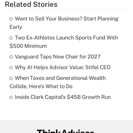
Related Stories
Get Answer
Want to Sell Your Business? Start Planning
Recently Updated Q&As
Early
What is the temporary deduction for tip
income?
Two Ex-Athletes Launch Sports Fund With
$500 Minimum
Get Answer
Vanguard Taps New Chair for 2027
Recently Updated Q&As
Why AI Helps Advisor Value: Stifel CEO
What is a high deductible health plan for
When Taxes and Generational Wealth
purposes of an HSA?
Collide, Here's What to Do
Get Answer
Inside Clark Capital's $45B Growth Run
Recently Updated Q&As
Are remote workers eligible for leave
under the Family and Medical Leave Act
(FMLA)?