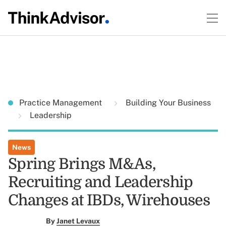
Practice Management
Building Your Business
Leadership
News
Spring Brings M&As,
Recruiting and Leadership
Changes at IBDs, Wirehouses
By
Janet Levaux