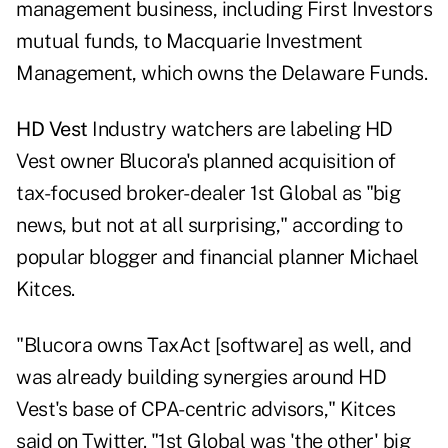
management business, including First Investors
mutual funds, to Macquarie Investment
Management, which owns the Delaware Funds.
HD Vest
Industry watchers are labeling HD
Vest owner Blucora's planned acquisition of
tax-focused broker-dealer 1st Global as "big
news, but not at all surprising," according to
popular blogger and financial planner Michael
Kitces.
"Blucora owns TaxAct [software] as well, and
was already building synergies around HD
Vest's base of CPA-centric advisors," Kitces
said on Twitter. "1st Global was 'the other' big