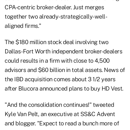
CPA-centric broker-dealer. Just merges
together two already-strategically-well-
aligned firms."
The $180 million stock deal involving two
Dallas-Fort Worth independent broker-dealers
could results in a firm with close to 4,500
advisors and $60 billion in total assets. News of
the IBD acquisition comes about 3 1/2 years
after Blucora announced plans to buy HD Vest.
"And the consolidation continues!" tweeted
Kyle Van Pelt, an executive at SS&C Advent
and blogger. "Expect to read a bunch more of