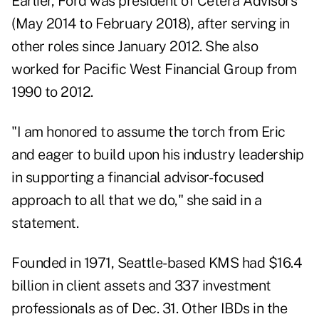
Earlier, Ford was president of Cetera Advisors
(May 2014 to February 2018), after serving in
other roles since January 2012. She also
worked for Pacific West Financial Group from
1990 to 2012.
"I am honored to assume the torch from Eric
and eager to build upon his industry leadership
in supporting a financial advisor-focused
approach to all that we do," she said in a
statement.
Founded in 1971, Seattle-based KMS had $16.4
billion in client assets and 337 investment
professionals as of Dec. 31. Other IBDs in the