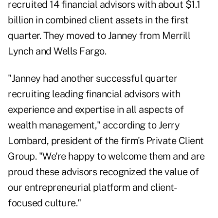
recruited 14 financial advisors with about $1.1
billion in combined client assets in the first
quarter. They moved to Janney from Merrill
Lynch and Wells Fargo.
"Janney had another successful quarter
recruiting leading financial advisors with
experience and expertise in all aspects of
wealth management," according to Jerry
Lombard, president of the firm's Private Client
Group. "We're happy to welcome them and are
proud these advisors recognized the value of
our entrepreneurial platform and client-
focused culture."