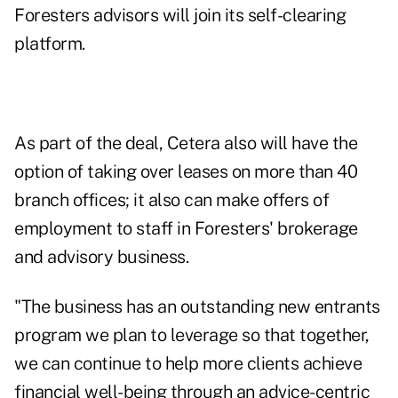
Foresters advisors will join its self-clearing
platform.
As part of the deal, Cetera also will have the
option of taking over leases on more than 40
branch offices; it also can make offers of
employment to staff in Foresters' brokerage
and advisory business.
"The business has an outstanding new entrants
program we plan to leverage so that together,
we can continue to help more clients achieve
financial well-being through an advice-centric