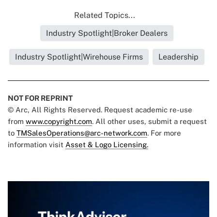
Related Topics...
Industry Spotlight|Broker Dealers
Industry Spotlight|Wirehouse Firms
Leadership
NOT FOR REPRINT
© Arc, All Rights Reserved. Request academic re-use
from
www.copyright.com
. All other uses, submit a request
to
TMSalesOperations@arc-network.com
. For more
information visit
Asset & Logo Licensing.