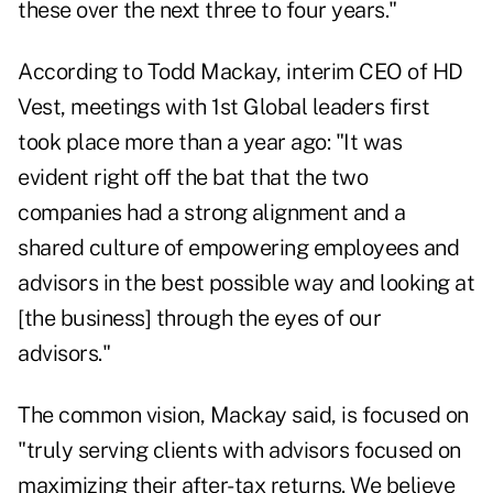
these over the next three to four years."
According to Todd Mackay, interim CEO of HD
Vest, meetings with 1st Global leaders first
took place more than a year ago: "It was
evident right off the bat that the two
companies had a strong alignment and a
shared culture of empowering employees and
advisors in the best possible way and looking at
[the business] through the eyes of our
advisors."
The common vision, Mackay said, is focused on
"truly serving clients with advisors focused on
maximizing their after-tax returns. We believe