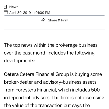
News
April 30, 2019 at 01:00 PM
Share & Print
The top news within the brokerage business
over the past month includes the following
developments:
Cetera
Cetera Financial Group is buying some
broker-dealer and advisory-business assets
from Foresters Financial, which includes 500
independent advisors. The firm is not disclosing
the value of the transaction but says the