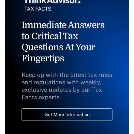
Immediate Answers
to Critical Tax
Questions At Your
Fingertips
Keep up with the latest tax rules
and regulations with weekly,
exclusive updates by our Tax
Facts experts.
Get More Information