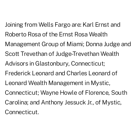
Joining from Wells Fargo are: Karl Ernst and
Roberto Rosa of the Ernst Rosa Wealth
Management Group of Miami; Donna Judge and
Scott Trevethan of Judge-Trevethan Wealth
Advisors in Glastonbury, Connecticut;
Frederick Leonard and Charles Leonard of
Leonard Wealth Management in Mystic,
Connecticut; Wayne Howle of Florence, South
Carolina; and Anthony Jessuck Jr., of Mystic,
Connecticut.