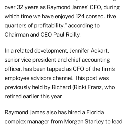
over 32 years as Raymond James' CFO, during
which time we have enjoyed 124 consecutive
quarters of profitability," according to
Chairman and CEO Paul Reilly.
In a related development, Jennifer Ackart,
senior vice president and chief accounting
officer, has been tapped as CFO of the firm's
employee advisors channel. This post was
previously held by Richard (Rick) Franz, who
retired earlier this year.
Raymond James also has hired a Florida
complex manager from Morgan Stanley to lead