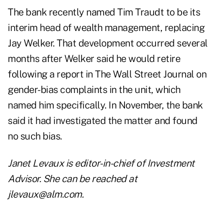
The bank recently named Tim Traudt to be its
interim head of wealth management, replacing
Jay Welker. That development occurred several
months after Welker said he would retire
following a report in The Wall Street Journal on
gender-bias complaints in the unit, which
named him specifically. In November, the bank
said it had investigated the matter and found
no such bias.
Janet Levaux is editor-in-chief of Investment
Advisor. She can be reached at
jlevaux@alm.com
.