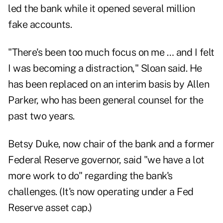
led the bank while it opened several million
fake accounts.
"There's been too much focus on me … and I felt
I was becoming a distraction," Sloan said. He
has been replaced on an interim basis by Allen
Parker, who has been general counsel for the
past two years.
Betsy Duke, now chair of the bank and a former
Federal Reserve governor, said "we have a lot
more work to do" regarding the bank's
challenges. (It's now operating under a Fed
Reserve asset cap.)