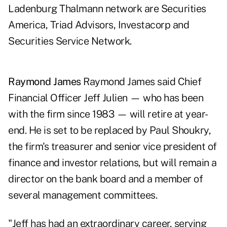
Ladenburg Thalmann network are Securities
America, Triad Advisors, Investacorp and
Securities Service Network.
Raymond James
Raymond James said Chief
Financial Officer Jeff Julien — who has been
with the firm since 1983 — will retire at year-
end. He is set to be replaced by Paul Shoukry,
the firm's treasurer and senior vice president of
finance and investor relations, but will remain a
director on the bank board and a member of
several management committees.
"Jeff has had an extraordinary career, serving