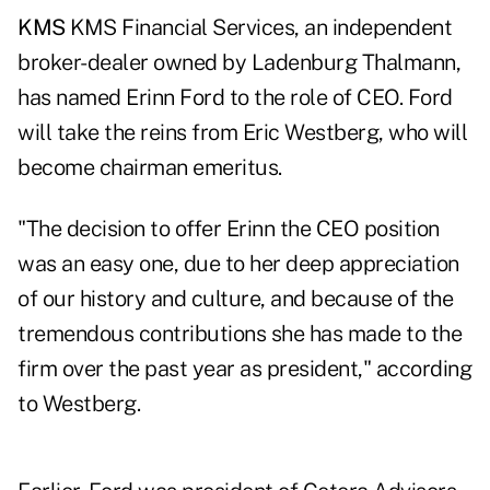
KMS
KMS Financial Services, an independent
broker-dealer owned by Ladenburg Thalmann,
has named Erinn Ford to the role of CEO. Ford
will take the reins from Eric Westberg, who will
become chairman emeritus.
"The decision to offer Erinn the CEO position
was an easy one, due to her deep appreciation
of our history and culture, and because of the
tremendous contributions she has made to the
firm over the past year as president," according
to Westberg.