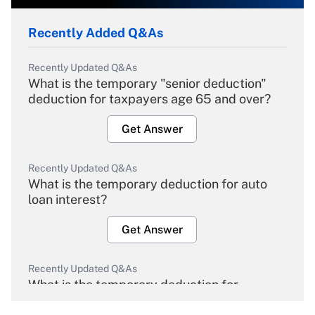
Recently Added Q&As
Recently Updated Q&As
What is the temporary "senior deduction"
deduction for taxpayers age 65 and over?
Get Answer
Recently Updated Q&As
What is the temporary deduction for auto
loan interest?
Get Answer
Recently Updated Q&As
What is the temporary deduction for
overtime income?