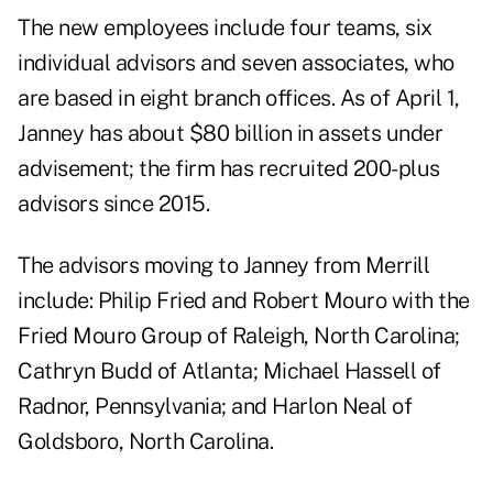
The new employees include four teams, six
individual advisors and seven associates, who
are based in eight branch offices. As of April 1,
Janney has about $80 billion in assets under
advisement; the firm has recruited 200-plus
advisors since 2015.
The advisors moving to Janney from Merrill
include: Philip Fried and Robert Mouro with the
Fried Mouro Group of Raleigh, North Carolina;
Cathryn Budd of Atlanta; Michael Hassell of
Radnor, Pennsylvania; and Harlon Neal of
Goldsboro, North Carolina.