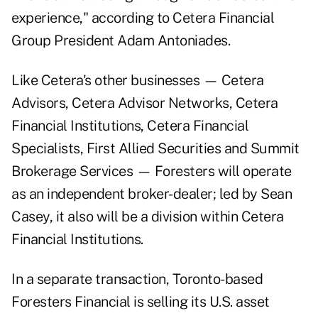
experience," according to Cetera Financial
Group President Adam Antoniades.
Like Cetera's other businesses — Cetera
Advisors, Cetera Advisor Networks, Cetera
Financial Institutions, Cetera Financial
Specialists, First Allied Securities and Summit
Brokerage Services — Foresters will operate
as an independent broker-dealer; led by Sean
Casey, it also will be a division within Cetera
Financial Institutions.
In a separate transaction, Toronto-based
Foresters Financial is selling its U.S. asset