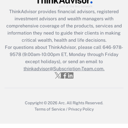
Get Answer
ThinkAdvisor
provides financial advisors, registered
investment advisors and wealth managers with
Recently Updated Q&As
comprehensive coverage of the products, services and
What is the CARES Act employee
information they need to guide their clients in making
retention tax credit that was available
critical wealth, health and life decisions.
during 2020 and 2021?
For questions about ThinkAdvisor, please call
646-978-
Get Answer
9578
(9:00am-10:00pm ET, Monday through Friday
except holidays), or send an email to
thinkadvisor@Subscription-Team.com.
Recently Updated Q&As
Who must file a return?
Get Answer
Copyright © 2026
Arc.
All Rights Reserved.
Terms of Service
/
Privacy Policy