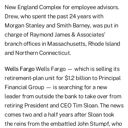
New England Complex for employee advisors.
Drew, who spent the past 24 years with
Morgan Stanley and Smith Barney, was put in
charge of Raymond James & Associates'
branch offices in Massachusetts, Rhode Island
and Northern Connecticut.
Wells Fargo
Wells Fargo — which is selling its
retirement-plan unit for $1.2 billion to Principal
Financial Group — is searching for a new
leader from outside the bank to take over from
retiring President and CEO Tim Sloan. The news
comes two and a half years after Sloan took
the reins from the embattled John Stumpf, who