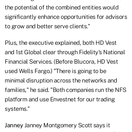
the potential of the combined entities would
significantly enhance opportunities for advisors
to grow and better serve clients."
Plus, the executive explained, both HD Vest
and 1st Global clear through Fidelity's National
Financial Services. (Before Blucora, HD Vest
used Wells Fargo.) "There is going to be
minimal disruption across the networks and
families," he said. "Both companies run the NFS
platform and use Envestnet for our trading
systems."
Janney
Janney Montgomery Scott says it