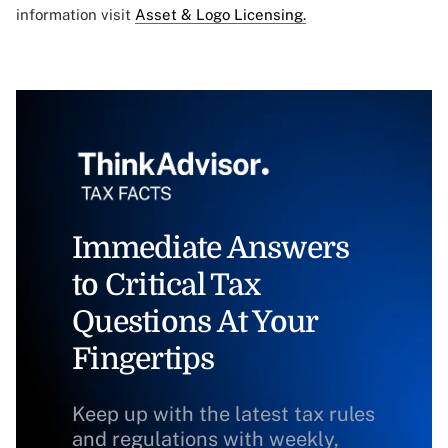
information visit
Asset & Logo Licensing.
Immediate Answers
to Critical Tax
Questions At Your
Fingertips
Keep up with the latest tax rules
and regulations with weekly,