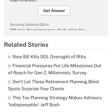
Get Answer
Recently Updated Q&As
What is the temporary deduction for
overtime income?
Related Stories
Get Answer
New Bill Kills DOL Oversight of IRAs
Recently Updated Q&As
Financial Pressures Put Life Milestones Out
What is the temporary deduction for tip
income?
of Reach for Gen Z, Millennials: Survey
Don't Let These Retirement Planning Blind
Get Answer
Spots Surprise Your Clients
Recently Updated Q&As
This Tax Planning Strategy Makes Advisors
What is a high deductible health plan for
'Indispensable': Jeff Bush
purposes of an HSA?