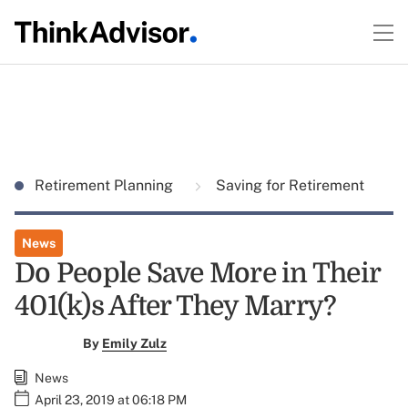
Retirement Planning
Saving for Retirement
News
Do People Save More in Their
401(k)s After They Marry?
By
Emily Zulz
News
April 23, 2019 at 06:18 PM