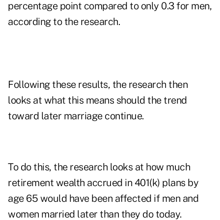
percentage point compared to only 0.3 for men,
according to the research.
Following these results, the research then
looks at what this means should the trend
toward later marriage continue.
To do this, the research looks at how much
retirement wealth accrued in 401(k) plans by
age 65 would have been affected if men and
women married later than they do today.