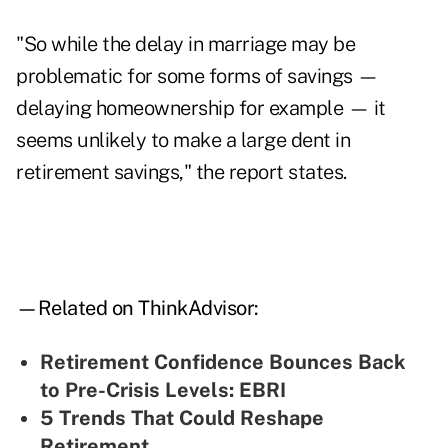
"So while the delay in marriage may be
problematic for some forms of savings —
delaying homeownership for example — it
seems unlikely to make a large dent in
retirement savings," the report states.
—Related on ThinkAdvisor:
Retirement Confidence Bounces Back
to Pre-Crisis Levels: EBRI
5 Trends That Could Reshape
Retirement