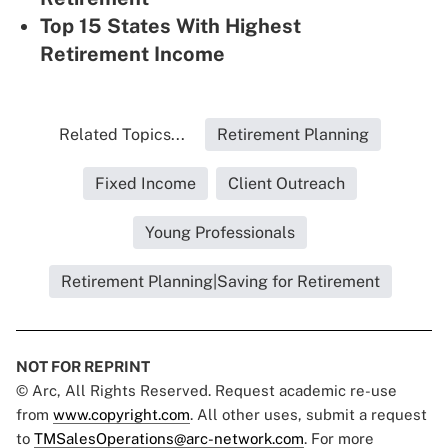
Top 15 States With Highest
Retirement Income
Related Topics...
Retirement Planning
Fixed Income
Client Outreach
Young Professionals
Retirement Planning|Saving for Retirement
NOT FOR REPRINT
© Arc, All Rights Reserved. Request academic re-use
from
www.copyright.com
. All other uses, submit a request
to
TMSalesOperations@arc-network.com
. For more