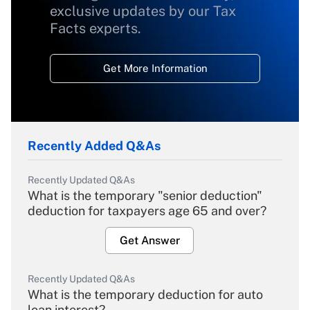
exclusive updates by our Tax
Facts experts.
Get More Information
Recently Added Q&As
Recently Updated Q&As
What is the temporary "senior deduction"
deduction for taxpayers age 65 and over?
Get Answer
Recently Updated Q&As
What is the temporary deduction for auto
loan interest?