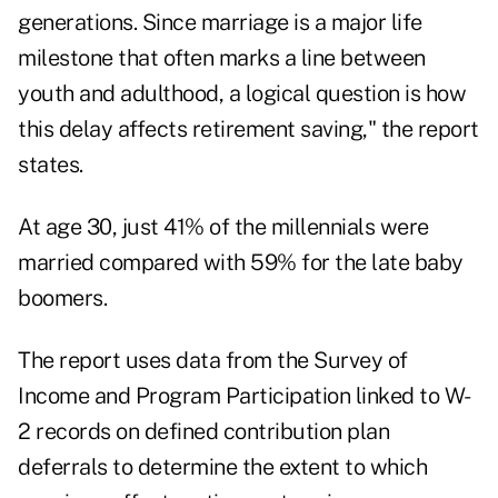
generations. Since marriage is a major life
milestone that often marks a line between
youth and adulthood, a logical question is how
this delay affects retirement saving," the report
states.
At age 30, just 41% of the millennials were
married compared with 59% for the late baby
boomers.
The report uses data from the Survey of
Income and Program Participation linked to W-
2 records on defined contribution plan
deferrals to determine the extent to which