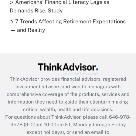
Americans' Financial Literacy Lags as
Get Answer
Demands Rise: Study
7 Trends Affecting Retirement Expectations
Recently Updated Q&As
— and Reality
Are remote workers eligible for leave
under the Family and Medical Leave Act
(FMLA)?
Get Answer
Recently Updated Q&As
ThinkAdvisor
provides financial advisors, registered
What is the CARES Act employee
investment advisors and wealth managers with
retention tax credit that was available
during 2020 and 2021?
comprehensive coverage of the products, services and
information they need to guide their clients in making
Get Answer
critical wealth, health and life decisions.
For questions about ThinkAdvisor, please call
646-978-
Recently Updated Q&As
9578
(9:00am-10:00pm ET, Monday through Friday
Who must file a return?
except holidays), or send an email to