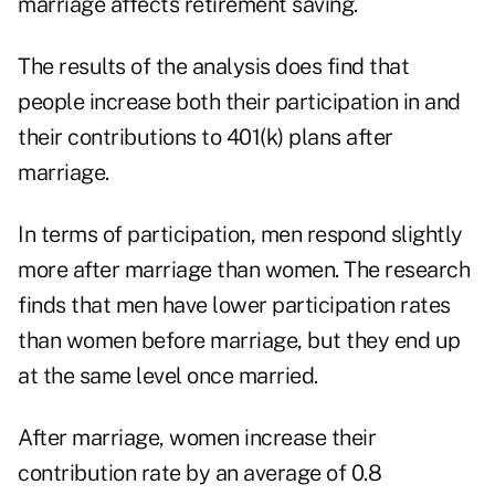
marriage affects retirement saving.
The results of the analysis does find that
people increase both their participation in and
their contributions to 401(k) plans after
marriage.
In terms of participation, men respond slightly
more after marriage than women. The research
finds that men have lower participation rates
than women before marriage, but they end up
at the same level once married.
After marriage, women increase their
contribution rate by an average of 0.8