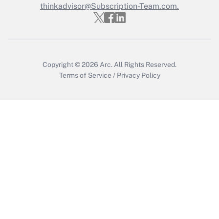
thinkadvisor@Subscription-Team.com.
Get Answer
Copyright © 2026
Arc.
All Rights Reserved.
Terms of Service
/
Privacy Policy