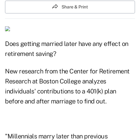
Share & Print
Does getting married later have any effect on
retirement saving?
New research from the Center for Retirement
Research at Boston College
analyzes
individuals' contributions to a 401(k) plan
before and after marriage to find out.
"Millennials marry later than previous