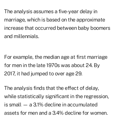
The analysis assumes a five-year delay in
marriage, which is based on the approximate
increase that occurred between baby boomers
and millennials.
For example, the median age at first marriage
for men in the late 1970s was about 24. By
2017, it had jumped to over age 29.
The analysis finds that the effect of delay,
while statistically significant in the regression,
is small — a 3.1% decline in accumulated
assets for men and a 3.4% decline for women.