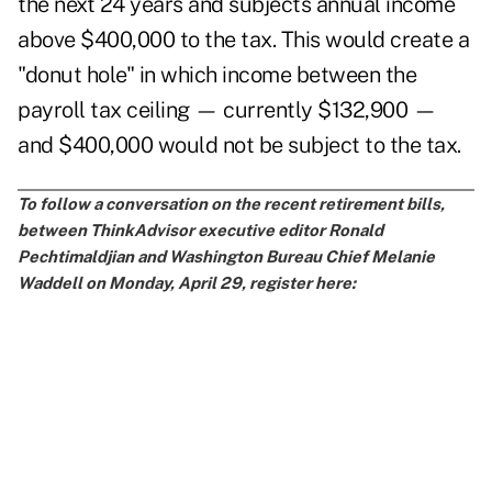
the next 24 years and subjects annual income
above $400,000 to the tax. This would create a
"donut hole" in which income between the
payroll tax ceiling — currently $132,900 —
and $400,000 would not be subject to the tax.
To follow a conversation on the recent retirement bills,
between ThinkAdvisor executive editor Ronald
Pechtimaldjian and Washington Bureau Chief Melanie
Waddell on Monday, April 29, register here: