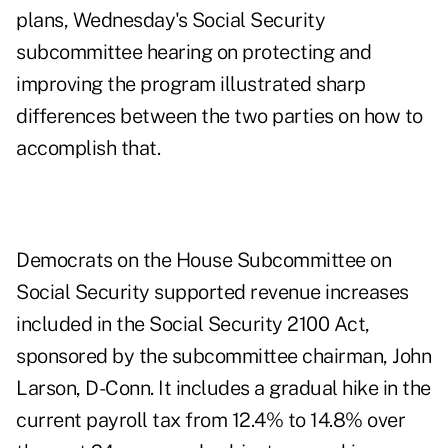
plans, Wednesday's Social Security
subcommittee hearing on protecting and
improving the program illustrated sharp
differences between the two parties on how to
accomplish that.
Democrats on the House Subcommittee on
Social Security supported revenue increases
included in the Social Security 2100 Act,
sponsored by the subcommittee chairman, John
Larson, D-Conn. It includes a gradual hike in the
current payroll tax from 12.4% to 14.8% over