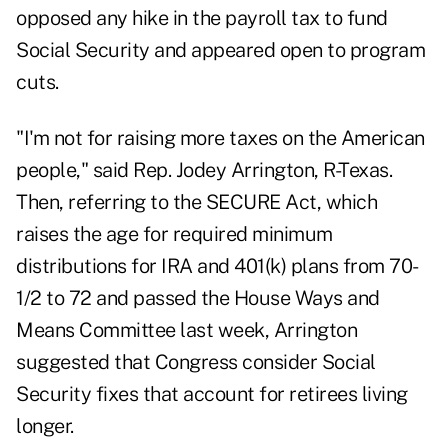
opposed any hike in the payroll tax to fund
Social Security and appeared open to program
cuts.
"I'm not for raising more taxes on the American
people," said Rep. Jodey Arrington, R-Texas.
Then, referring to the SECURE Act, which
raises the age for required minimum
distributions for IRA and 401(k) plans from 70-
1/2 to 72 and passed the House Ways and
Means Committee last week, Arrington
suggested that Congress consider Social
Security fixes that account for retirees living
longer.