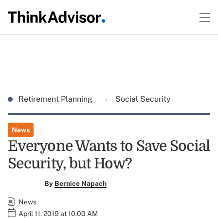
Retirement Planning
Social Security
News
Everyone Wants to Save Social
Security, but How?
By
Bernice Napach
News
April 11, 2019 at 10:00 AM