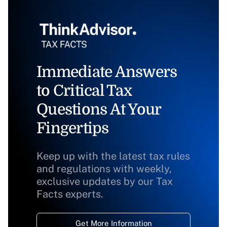
Immediate Answers
to Critical Tax
Questions At Your
Fingertips
Keep up with the latest tax rules
and regulations with weekly,
exclusive updates by our Tax
Facts experts.
Get More Information