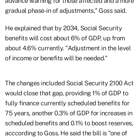
advance warning for those affected and a more
gradual phase-in of adjustments," Goss said.
He explained that by 2034, Social Security
benefits will cost about 6% of GDP, up from
about 4.6% currently. "Adjustment in the level
of income or benefits will be needed."
The changes included Social Security 2100 Act
would close that gap, providing 1% of GDP to
fully finance currently scheduled benefits for
75 years, another 0.3% of GDP for increases in
scheduled benefits and 0.1% to boost reserves,
acccording to Goss. He said the bill is "one of