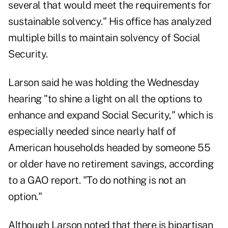
several that would meet the requirements for
sustainable solvency." His office has
analyzed
multiple bills
to maintain solvency of Social
Security.
Larson said he was holding the Wednesday
hearing "to shine a light on all the options to
enhance and expand Social Security," which is
especially needed since nearly half of
American households headed by someone 55
or older have no retirement savings, according
to a
GAO report
. "To do nothing is not an
option."
Although Larson noted that there is bipartisan