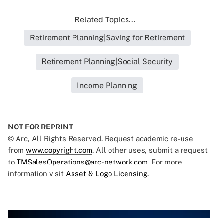
Related Topics...
Retirement Planning|Saving for Retirement
Retirement Planning|Social Security
Income Planning
NOT FOR REPRINT
© Arc, All Rights Reserved. Request academic re-use
from
www.copyright.com
. All other uses, submit a request
to
TMSalesOperations@arc-network.com
. For more
information visit
Asset & Logo Licensing.