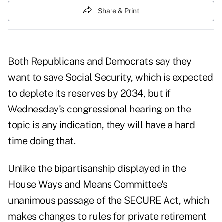
Share & Print
Both Republicans and Democrats say they
want to save Social Security, which is expected
to deplete its reserves by 2034, but if
Wednesday's
congressional hearing
on the
topic is any indication, they will have a hard
time doing that.
Unlike the bipartisanship displayed in the
House Ways and Means Committee's
unanimous
passage of the SECURE Act,
which
makes changes to rules for private retirement