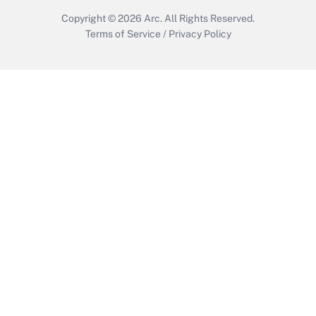
Copyright © 2026
Arc.
All Rights Reserved.
Terms of Service
/
Privacy Policy