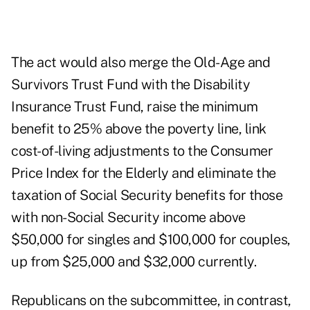
The act would also merge the Old-Age and
Survivors Trust Fund with the Disability
Insurance Trust Fund, raise the minimum
benefit to 25% above the poverty line, link
cost-of-living adjustments to the Consumer
Price Index for the Elderly and eliminate the
taxation of Social Security benefits for those
with non-Social Security income above
$50,000 for singles and $100,000 for couples,
up from $25,000 and $32,000 currently.
Republicans on the subcommittee, in contrast,