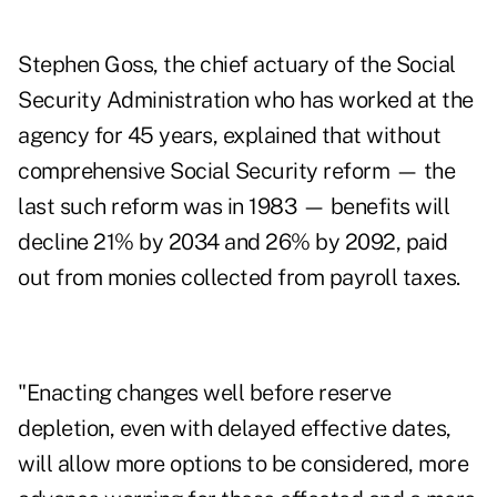
Stephen Goss, the chief actuary of the Social
Security Administration who has worked at the
agency for 45 years, explained that without
comprehensive Social Security reform — the
last such reform was in 1983 — benefits will
decline 21% by 2034 and 26% by 2092, paid
out from monies collected from payroll taxes.
"Enacting changes well before reserve
depletion, even with delayed effective dates,
will allow more options to be considered, more