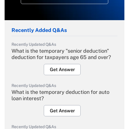
Recently Added Q&As
Recently Updated Q&As
What is the temporary "senior deduction"
deduction for taxpayers age 65 and over?
Get Answer
Recently Updated Q&As
What is the temporary deduction for auto
loan interest?
Get Answer
Recently Updated Q&As