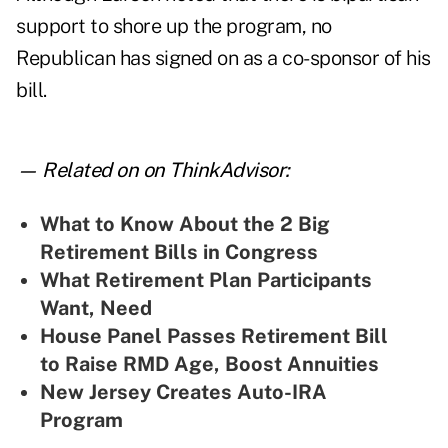
support to shore up the program, no
Republican has signed on as a co-sponsor of his
bill.
— Related on on ThinkAdvisor:
What to Know About the 2 Big
Retirement Bills in Congress
What Retirement Plan Participants
Want, Need
House Panel Passes Retirement Bill
to Raise RMD Age, Boost Annuities
New Jersey Creates Auto-IRA
Program