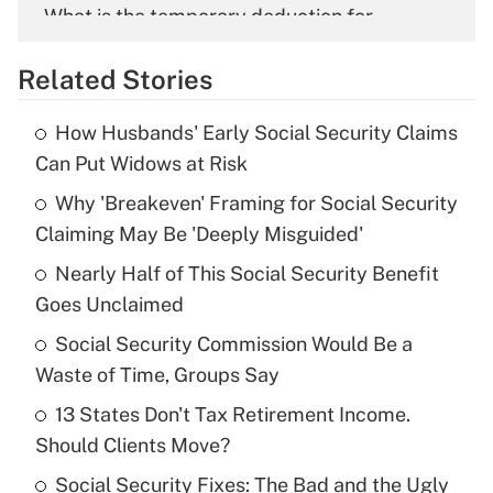
What is the temporary deduction for
overtime income?
Related Stories
Get Answer
How Husbands' Early Social Security Claims
Recently Updated Q&As
Can Put Widows at Risk
What is the temporary deduction for tip
income?
Why 'Breakeven' Framing for Social Security
Claiming May Be 'Deeply Misguided'
Get Answer
Nearly Half of This Social Security Benefit
Goes Unclaimed
Recently Updated Q&As
What is a high deductible health plan for
Social Security Commission Would Be a
purposes of an HSA?
Waste of Time, Groups Say
Get Answer
13 States Don't Tax Retirement Income.
Should Clients Move?
Recently Updated Q&As
Social Security Fixes: The Bad and the Ugly
Are remote workers eligible for leave