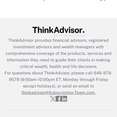
under the Family and Medical Leave Act
(FMLA)?
Get Answer
Recently Updated Q&As
ThinkAdvisor
provides financial advisors, registered
What is the CARES Act employee
investment advisors and wealth managers with
retention tax credit that was available
during 2020 and 2021?
comprehensive coverage of the products, services and
information they need to guide their clients in making
Get Answer
critical wealth, health and life decisions.
For questions about ThinkAdvisor, please call
646-978-
Recently Updated Q&As
9578
(9:00am-10:00pm ET, Monday through Friday
Who must file a return?
except holidays), or send an email to
thinkadvisor@Subscription-Team.com.
Get Answer