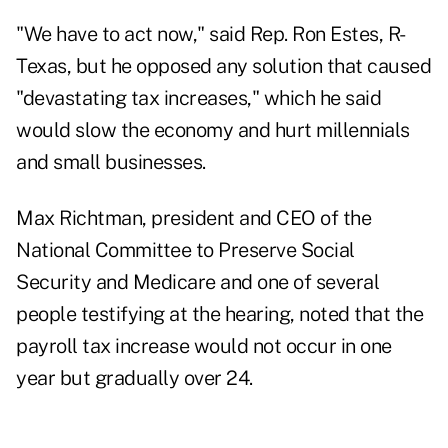
"We have to act now," said Rep. Ron Estes, R-
Texas, but he opposed any solution that caused
"devastating tax increases," which he said
would slow the economy and hurt millennials
and small businesses.
Max Richtman, president and CEO of the
National Committee to Preserve Social
Security and Medicare and one of several
people testifying at the hearing, noted that the
payroll tax increase would not occur in one
year but gradually over 24.