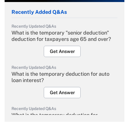
Recently Added Q&As
Recently Updated Q&As
What is the temporary "senior deduction"
deduction for taxpayers age 65 and over?
Get Answer
Recently Updated Q&As
What is the temporary deduction for auto
loan interest?
Get Answer
Recently Updated Q&As
What is the temporary deduction for
overtime income?