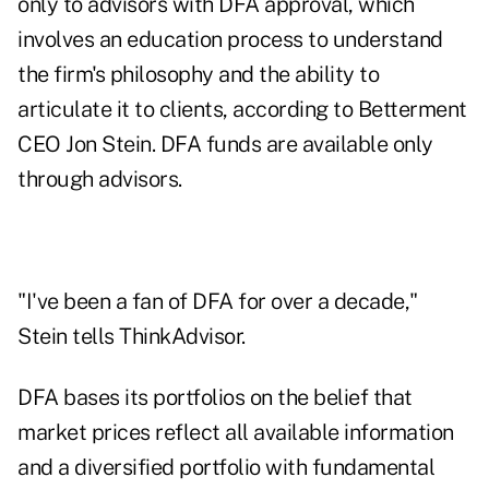
only to advisors with DFA approval, which
involves an education process to understand
the firm's philosophy and the ability to
articulate it to clients, according to Betterment
CEO Jon Stein. DFA funds are available only
through advisors.
"I've been a fan of DFA for over a decade,"
Stein tells ThinkAdvisor.
DFA bases its portfolios on the belief that
market prices reflect all available information
and a diversified portfolio with fundamental