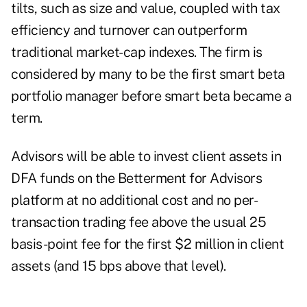
tilts, such as size and value, coupled with tax
efficiency and turnover can outperform
traditional market-cap indexes. The firm is
considered by many to be the first smart beta
portfolio manager before smart beta became a
term.
Advisors will be able to invest client assets in
DFA funds on the Betterment for Advisors
platform at no additional cost and no per-
transaction trading fee above the usual 25
basis-point fee for the first $2 million in client
assets (and 15 bps above that level).