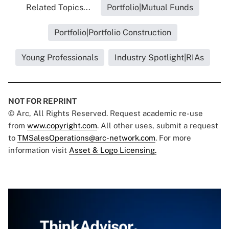
Related Topics...
Portfolio|Mutual Funds
Portfolio|Portfolio Construction
Young Professionals
Industry Spotlight|RIAs
NOT FOR REPRINT
© Arc, All Rights Reserved. Request academic re-use
from
www.copyright.com
. All other uses, submit a request
to
TMSalesOperations@arc-network.com
. For more
information visit
Asset & Logo Licensing.