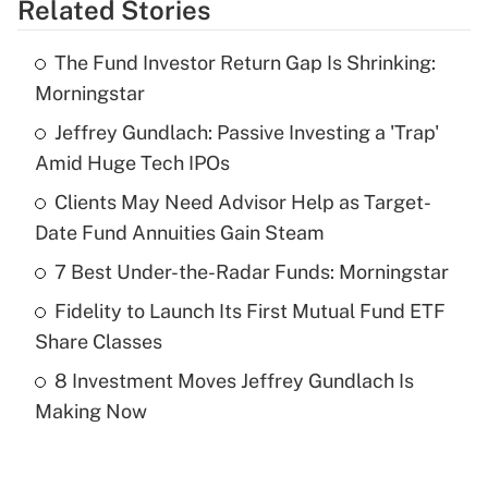
Related Stories
Get Answer
The Fund Investor Return Gap Is Shrinking:
Recently Updated Q&As
Morningstar
What is the temporary deduction for tip
income?
Jeffrey Gundlach: Passive Investing a 'Trap'
Amid Huge Tech IPOs
Get Answer
Clients May Need Advisor Help as Target-
Date Fund Annuities Gain Steam
Recently Updated Q&As
What is a high deductible health plan for
7 Best Under-the-Radar Funds: Morningstar
purposes of an HSA?
Fidelity to Launch Its First Mutual Fund ETF
Get Answer
Share Classes
8 Investment Moves Jeffrey Gundlach Is
Recently Updated Q&As
Making Now
Are remote workers eligible for leave
under the Family and Medical Leave Act
(FMLA)?