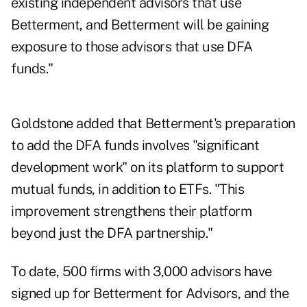
existing independent advisors that use
Betterment, and Betterment will be gaining
exposure to those advisors that use DFA
funds."
Goldstone added that Betterment's preparation
to add the DFA funds involves "significant
development work" on its platform to support
mutual funds, in addition to ETFs. "This
improvement strengthens their platform
beyond just the DFA partnership."
To date, 500 firms with 3,000 advisors have
signed up for Betterment for Advisors, and the