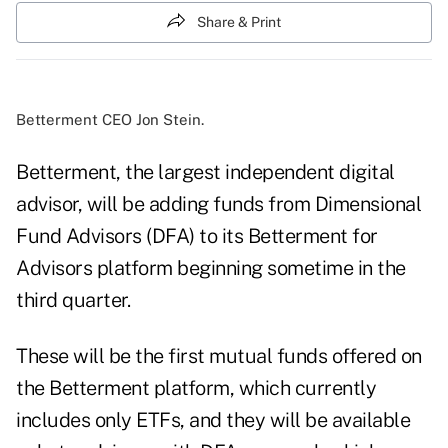
Share & Print
Betterment CEO Jon Stein.
Betterment, the largest independent digital
advisor, will be adding funds from Dimensional
Fund Advisors (DFA) to its Betterment for
Advisors platform beginning sometime in the
third quarter.
These will be the first mutual funds offered on
the Betterment platform, which currently
includes only ETFs, and they will be available