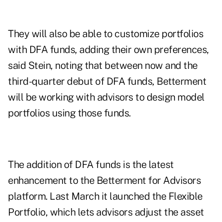
They will also be able to customize portfolios
with DFA funds, adding their own preferences,
said Stein, noting that between now and the
third-quarter debut of DFA funds, Betterment
will be working with advisors to design model
portfolios using those funds.
The addition of DFA funds is the latest
enhancement to the Betterment for Advisors
platform. Last March it launched the Flexible
Portfolio, which lets advisors adjust the asset