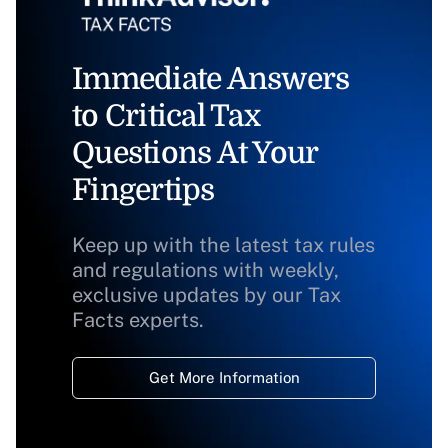
Immediate Answers
to Critical Tax
Questions At Your
Fingertips
Keep up with the latest tax rules
and regulations with weekly,
exclusive updates by our Tax
Facts experts.
Get More Information