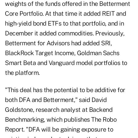
weights of the funds offered in the Betterment
Core Portfolio. At that time it added REIT and
high-yield bond ETFs to that portfolio, and in
December it added commodities. Previously,
Betterment for Advisors had added SRI,
BlackRock Target Income, Goldman Sachs
Smart Beta and Vanguard model portfolios to
the platform.
"This deal has the potential to be additive for
both DFA and Betterment," said David
Goldstone, research analyst at Backend
Benchmarking, which publishes The Robo
Report. "DFA will be gaining exposure to