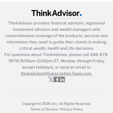
Get Answer
Recently Updated Q&As
ThinkAdvisor
provides financial advisors, registered
What is the CARES Act employee
investment advisors and wealth managers with
retention tax credit that was available
during 2020 and 2021?
comprehensive coverage of the products, services and
information they need to guide their clients in making
Get Answer
critical wealth, health and life decisions.
For questions about ThinkAdvisor, please call
646-978-
Recently Updated Q&As
9578
(9:00am-10:00pm ET, Monday through Friday
Who must file a return?
except holidays), or send an email to
thinkadvisor@Subscription-Team.com.
Get Answer
Copyright © 2026
Arc.
All Rights Reserved.
Terms of Service
/
Privacy Policy