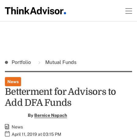
Portfolio
Mutual Funds
News
Betterment for Advisors to
Add DFA Funds
By
Bernice Napach
News
April 11, 2019 at 03:15 PM