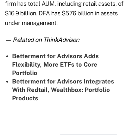
firm has total AUM, including retail assets, of
$16.9 billion. DFA has $576 billion in assets
under management.
— Related on ThinkAdvisor:
Betterment for Advisors Adds
Flexibility, More ETFs to Core
Portfolio
Betterment for Advisors Integrates
With Redtail, Wealthbox: Portfolio
Products