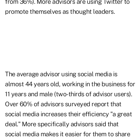
from 36%). More advisors are using Twitter to
promote themselves as thought leaders.
The average advisor using social media is
almost 44 years old, working in the business for
11 years and male (two-thirds of advisor users).
Over 60% of advisors surveyed report that
social media increases their efficiency "a great
deal." More specifically advisors said that
social media makes it easier for them to share