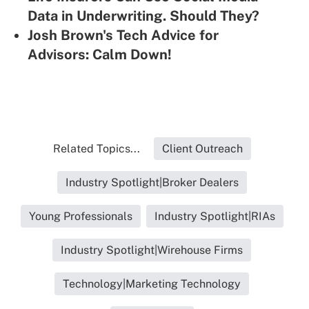
Data in Underwriting. Should They?
Josh Brown's Tech Advice for
Advisors: Calm Down!
Related Topics...
Client Outreach
Industry Spotlight|Broker Dealers
Young Professionals
Industry Spotlight|RIAs
Industry Spotlight|Wirehouse Firms
Technology|Marketing Technology