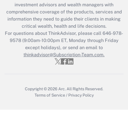
investment advisors and wealth managers with
retention tax credit that was available
during 2020 and 2021?
comprehensive coverage of the products, services and
information they need to guide their clients in making
Get Answer
critical wealth, health and life decisions.
For questions about ThinkAdvisor, please call
646-978-
Recently Updated Q&As
9578
(9:00am-10:00pm ET, Monday through Friday
Who must file a return?
except holidays), or send an email to
thinkadvisor@Subscription-Team.com.
Get Answer
Copyright © 2026
Arc.
All Rights Reserved.
Terms of Service
/
Privacy Policy