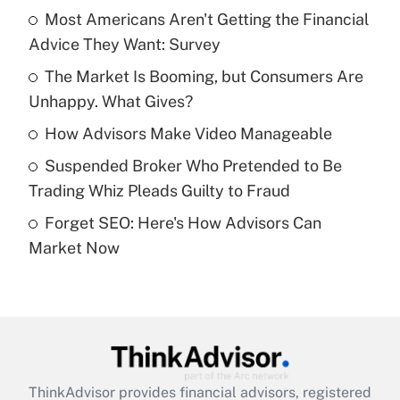
income?
Most Americans Aren't Getting the Financial
Advice They Want: Survey
Get Answer
The Market Is Booming, but Consumers Are
Unhappy. What Gives?
Recently Updated Q&As
What is a high deductible health plan for
How Advisors Make Video Manageable
purposes of an HSA?
Suspended Broker Who Pretended to Be
Get Answer
Trading Whiz Pleads Guilty to Fraud
Forget SEO: Here's How Advisors Can
Recently Updated Q&As
Market Now
Are remote workers eligible for leave
under the Family and Medical Leave Act
(FMLA)?
Get Answer
Recently Updated Q&As
ThinkAdvisor
provides financial advisors, registered
What is the CARES Act employee