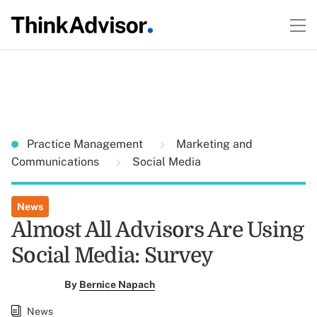
Practice Management
Marketing and
Communications
Social Media
News
Almost All Advisors Are Using
Social Media: Survey
By
Bernice Napach
News