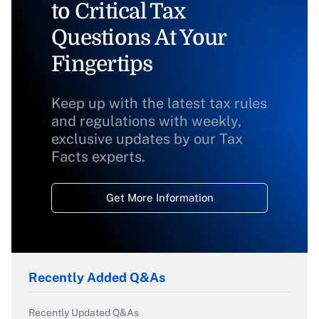
to Critical Tax
Questions At Your
Fingertips
Keep up with the latest tax rules
and regulations with weekly,
exclusive updates by our Tax
Facts experts.
Get More Information
Recently Added Q&As
Recently Updated Q&As