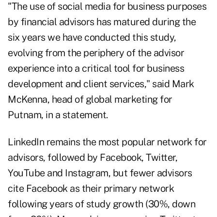
"The use of social media for business purposes
by financial advisors has matured during the
six years we have conducted this study,
evolving from the periphery of the advisor
experience into a critical tool for business
development and client services," said Mark
McKenna, head of global marketing for
Putnam, in a statement.
LinkedIn remains the most popular network for
advisors, followed by Facebook, Twitter,
YouTube and Instagram, but fewer advisors
cite Facebook as their primary network
following years of study growth (30%, down