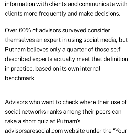
information with clients and communicate with
clients more frequently and make decisions.
Over 60% of advisors surveyed consider
themselves an expert in using social media, but
Putnam believes only a quarter of those self-
described experts actually meet that definition
in practice, based on its own internal
benchmark.
Advisors who want to check where their use of
social networks ranks among their peers can
take a short quiz at Putnam's
advisorsaresocial.com
website under the "Your