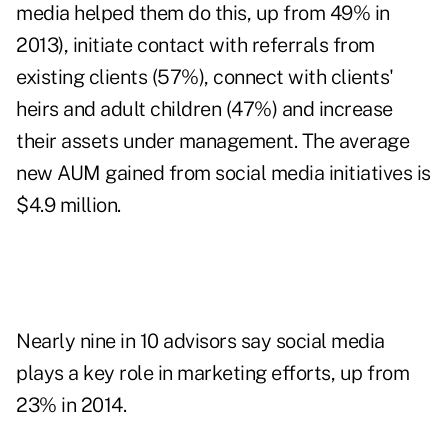
media helped them do this, up from
49% in
2013
), initiate contact with referrals from
existing clients (57%), connect with clients'
heirs and adult children (47%) and increase
their assets under management. The average
new AUM gained from social media initiatives is
$4.9 million.
Nearly nine in 10 advisors say social media
plays a key role in marketing efforts, up from
23% in 2014.