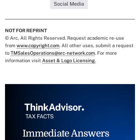
Social Media
NOT FOR REPRINT
© Arc, All Rights Reserved. Request academic re-use
from
www.copyright.com
. All other uses, submit a request
to
TMSalesOperations@arc-network.com
. For more
information visit
Asset & Logo Licensing.
Immediate Answers