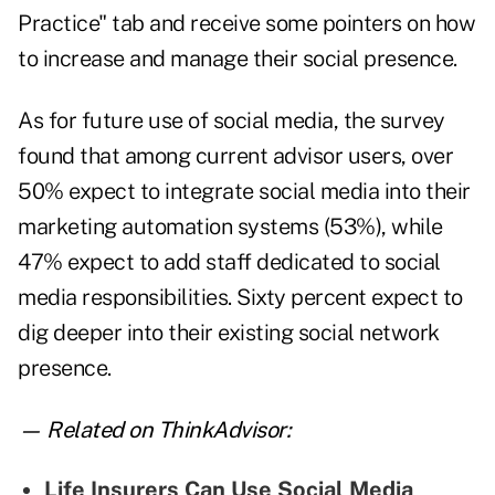
Practice" tab and receive some pointers on how
to increase and manage their social presence.
As for future use of social media, the survey
found that among current advisor users, over
50% expect to integrate social media into their
marketing automation systems (53%), while
47% expect to add staff dedicated to social
media responsibilities. Sixty percent expect to
dig deeper into their existing social network
presence.
— Related on ThinkAdvisor:
Life Insurers Can Use Social Media