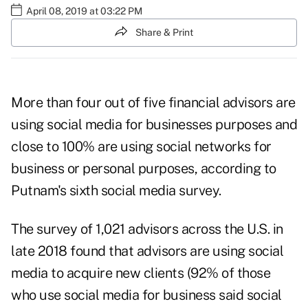
April 08, 2019 at 03:22 PM
Share & Print
More than four out of five financial advisors are
using social media for businesses purposes and
close to 100% are using social networks for
business or personal purposes, according to
Putnam's sixth
social media survey
.
The survey of 1,021 advisors across the U.S. in
late 2018 found that advisors are using social
media to acquire new clients (92% of those
who use social media for business said social