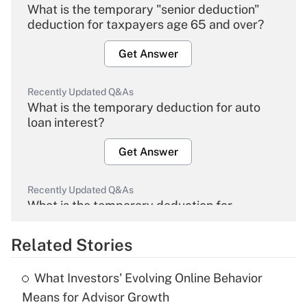
What is the temporary "senior deduction"
deduction for taxpayers age 65 and over?
Get Answer
Recently Updated Q&As
What is the temporary deduction for auto
loan interest?
Get Answer
Recently Updated Q&As
What is the temporary deduction for
overtime income?
Related Stories
Get Answer
What Investors' Evolving Online Behavior
Recently Updated Q&As
Means for Advisor Growth
What is the temporary deduction for tip