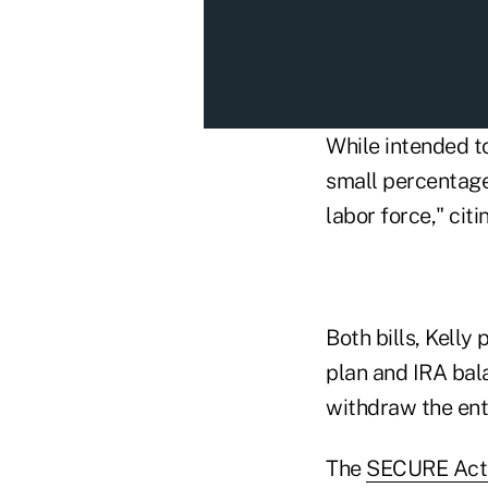
While intended to
small percentage
labor force," cit
Both bills, Kelly
plan and IRA bala
withdraw the enti
The
SECURE Act