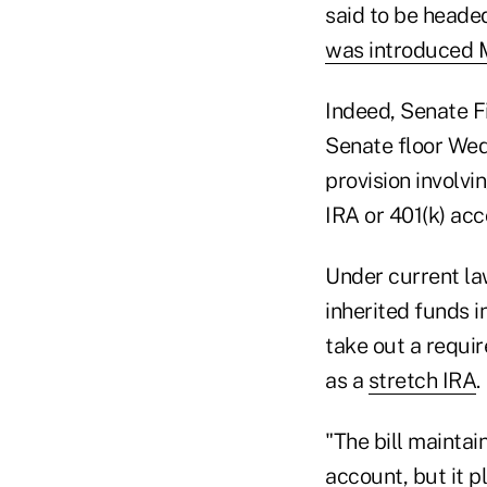
said to be heade
was introduced
Indeed, Senate F
Senate floor Wedn
provision involvi
IRA or 401(k) acc
Under current law
inherited funds i
take out a requi
as a
stretch IRA
.
"The bill maintai
account, but it p