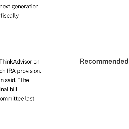
next generation
fiscally
Recommended 
ThinkAdvisor on
ch IRA provision.
n said. "The
al bill
committee last