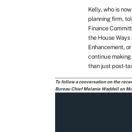
Kelly, who is now
planning firm, t
Finance Committ
the House Ways 
Enhancement, or 
continue making t
than just post-ta
To follow a conversation on the rec
Bureau Chief Melanie Waddell on Mon