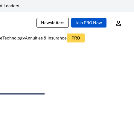
t Leaders
Newsletters
Join PRO Now
ce
Technology
Annuities & Insurance
PRO