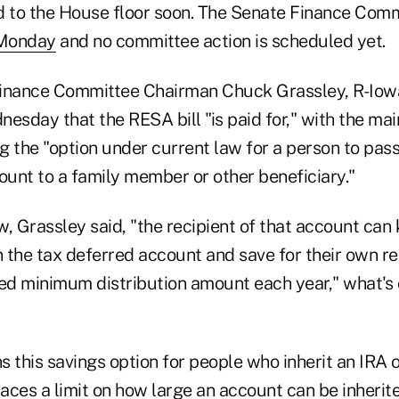
d to the House floor soon. The Senate Finance Comm
 Monday
and no committee action is scheduled yet.
inance Committee Chairman Chuck Grassley, R-Iowa
esday that the RESA bill "is paid for," with the mai
ng the "option under current law for a person to pass
ount to a family member or other beneficiary."
, Grassley said, "the recipient of that account can
n the tax deferred account and save for their own re
red minimum distribution amount each year," what's 
ns this savings option for people who inherit an IRA 
laces a limit on how large an account can be inherite