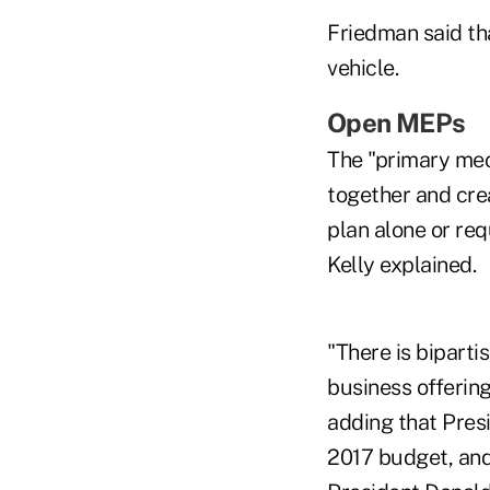
Friedman said tha
vehicle.
Open MEPs
The "primary mec
together and crea
plan alone or re
Kelly explained.
"There is bipart
business offering
adding that Pres
2017 budget, an