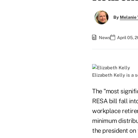
By
Melanie
News
April 05, 
Elizabeth Kelly is a 
The "most signif
RESA bill fall in
workplace retire
minimum distribut
the president on