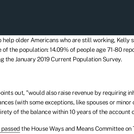
 help older Americans who are still working, Kelly sai
 of the population: 14.09% of people age 71-80 repo
ing the January 2019 Current Population Survey.
 points out, "would also raise revenue by requiring inh
nces (with some exceptions, like spouses or minor c
rety of the balance within 10 years of the account 
 passed
the House Ways and Means Committee on T