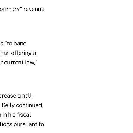
 "primary" revenue
es "to band
han offering a
 current law,"
crease small-
 Kelly continued,
n his fiscal
tions
pursuant to