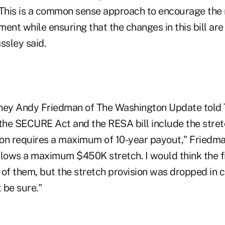
 This is a common sense approach to encourage the 
ment while ensuring that the changes in this bill are 
ssley said.
ney Andy Friedman of The Washington Update told 
 the SECURE Act and the RESA bill include the stret
on requires a maximum of 10-year payout," Friedma
llows a maximum $450K stretch. I would think the fin
 of them, but the stretch provision was dropped in 
t be sure."