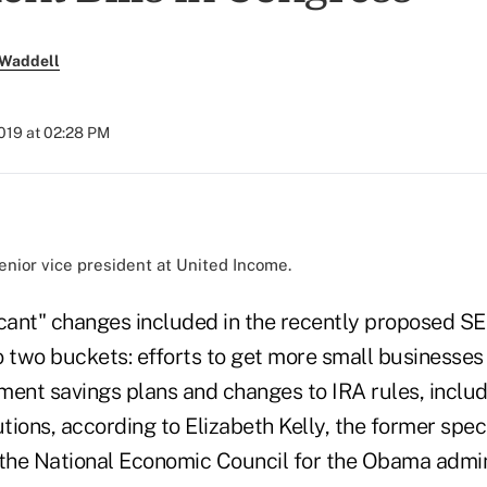
 Waddell
2019 at 02:28 PM
senior vice president at United Income.
icant" changes included in the recently proposed 
to two buckets: efforts to get more small businesses 
ment savings plans and changes to IRA rules, includ
ions, according to Elizabeth Kelly, the former speci
 the National Economic Council for the Obama admin