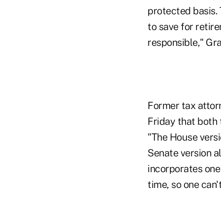
protected basis.
to save for retire
responsible," Gra
Former tax attor
Friday that both
"The House versi
Senate version a
incorporates one
time, so one can'