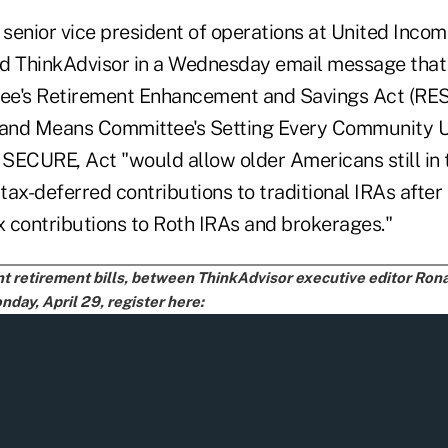
 senior vice president of operations at United Incom
old ThinkAdvisor in a Wednesday email message that
ee's Retirement Enhancement and Savings Act (RE
and Means Committee's Setting Every Community U
SECURE, Act "would allow older Americans still in 
ax-deferred contributions to traditional IRAs after 
x contributions to Roth IRAs and brokerages."
ent retirement bills, between ThinkAdvisor executive editor Ro
day, April 29, register here: