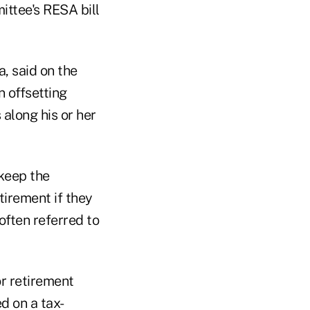
ittee's RESA bill
, said on the
n offsetting
 along his or her
 keep the
tirement if they
often referred to
or retirement
d on a tax-