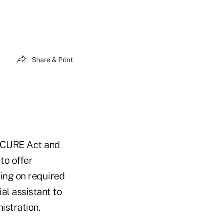
Share & Print
SECURE Act and
to offer
ing on required
al assistant to
istration.