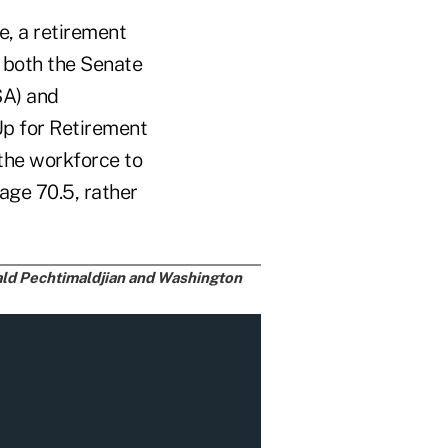
e, a retirement
 both the Senate
SA) and
p for Retirement
the workforce to
age 70.5, rather
nald Pechtimaldjian and Washington