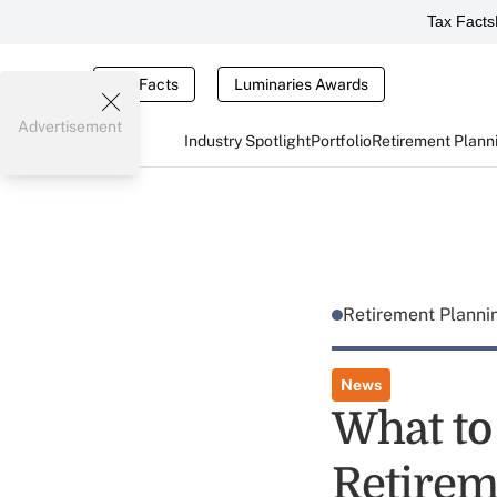
Tax Facts
Tax Facts
Luminaries Awards
Advertisement
Industry Spotlight
Portfolio
Retirement Plann
Retirement Plann
News
What to
Retirem