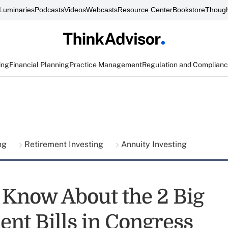
Luminaries
Podcasts
Videos
Webcasts
Resource Center
Bookstore
Though
ing
Financial Planning
Practice Management
Regulation and Complian
ing
Retirement Investing
Annuity Investing
 Know About the 2 Big
ent Bills in Congress