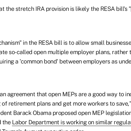
t the stretch IRA provision is likely the RESA bill's
hanism" in the RESA bill is to allow small business
te so-called open multiple employer plans, rather t
quiring a 'common bond' between employers as under
isan agreement that open MEPs are a good way to in
 of retirement plans and get more workers to save,"
ident Barack Obama proposed open MEP legislation i
d the
Labor Department is working on similar regula