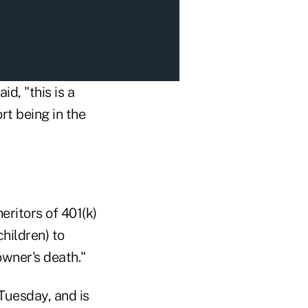
d, "this is a
rt being in the
eritors of 401(k)
hildren) to
owner's death."
uesday, and is