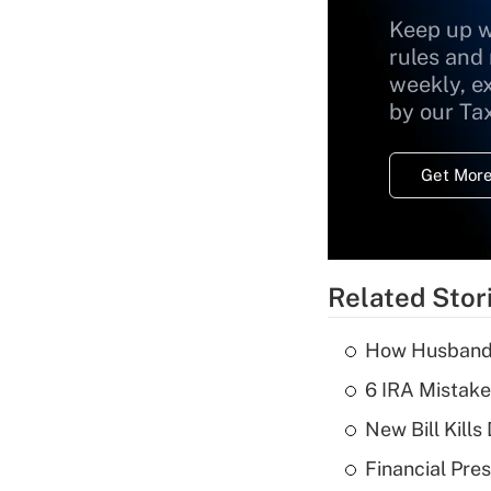
Keep up w
rules and
weekly, e
by our Ta
Get More
Related Stor
How Husbands'
6 IRA Mistake
New Bill Kills
Financial Pres