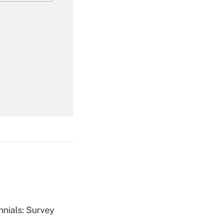
Get Answer
Get Answer
Get Answer
nnials: Survey