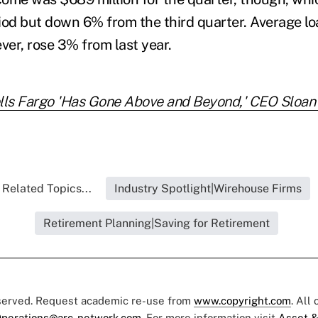
iod but down 6% from the third quarter. Average lo
ver, rose 3% from last year.
ls Fargo 'Has Gone Above and Beyond,' CEO Sloan
Related Topics...
Industry Spotlight|Wirehouse Firms
Retirement Planning|Saving for Retirement
eserved. Request academic re-use from
www.copyright.com
. All
perations@arc-network.com
. For more information visit
Asset &