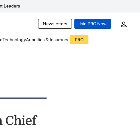
t Leaders
Newsletters
Join PRO Now
ce
Technology
Annuities & Insurance
PRO
h Chief