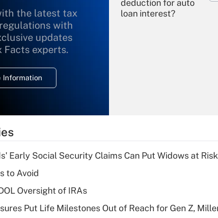
deduction for auto
ith the latest tax
loan interest?
 regulations with
xclusive updates
Recently Updated Q&As
What is the
x Facts experts.
temporary
deduction for
 Information
overtime income?
Recently Updated Q&As
What is the
temporary
ies
deduction for tip
income?
 Early Social Security Claims Can Put Widows at Risk
Recently Updated Q&As
s to Avoid
What is a high
 DOL Oversight of IRAs
deductible health
plan for purposes
sures Put Life Milestones Out of Reach for Gen Z, Mille
of an HSA?