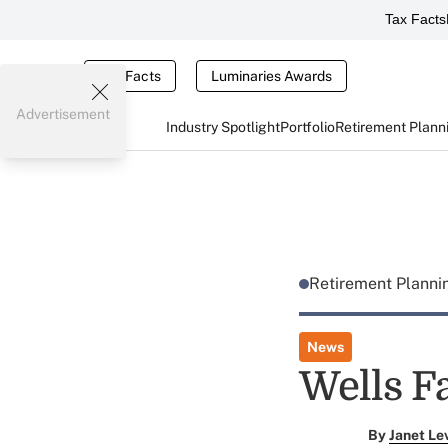
Tax Facts
Tax Facts
Luminaries Awards
Advertisement
Industry Spotlight
Portfolio
Retirement Plann
Retirement Plann
News
Wells F
By
Janet Le