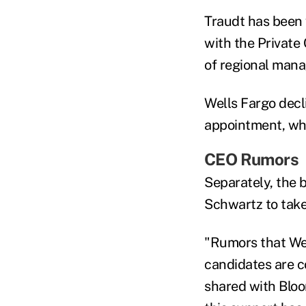
Traudt has been w
with the Private
of regional mana
Wells Fargo decl
appointment, wh
CEO Rumors
Separately, the 
Schwartz to take
"Rumors that Wel
candidates are co
shared with Bloo