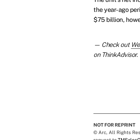
the year-ago per
$75 billion, howe
— Check out
Wel
on ThinkAdvisor.
NOT FOR REPRINT
© Arc, All Rights R
request to
TMSalesO