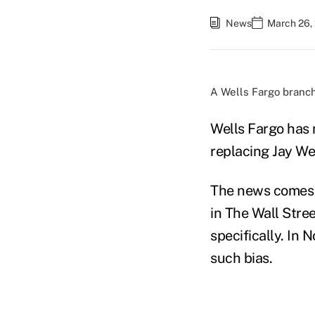
News
March 26,
A Wells Fargo branch
Wells Fargo has 
replacing Jay We
The news comes s
in The Wall Stre
specifically. In
such bias.