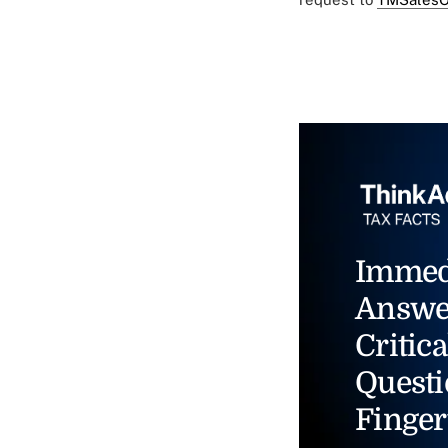
Immed
Answe
Critica
Questi
Finger