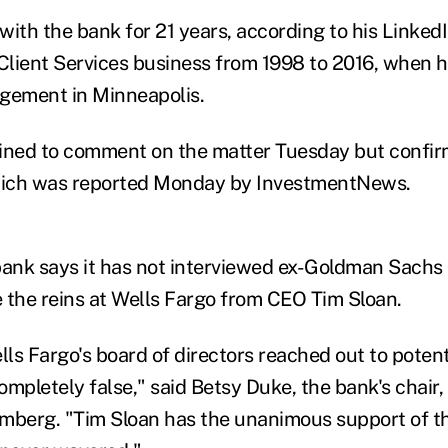
ith the bank for 21 years, according to his LinkedI
 Client Services business from 1998 to 2016, when
gement in Minneapolis.
ined to comment on the matter Tuesday but confir
ich was reported Monday by InvestmentNews.
bank says it has not interviewed ex-Goldman Sach
 the reins at Wells Fargo from CEO Tim Sloan.
ls Fargo's board of directors reached out to poten
mpletely false," said Betsy Duke, the bank's chair,
mberg. "Tim Sloan has the unanimous support of t