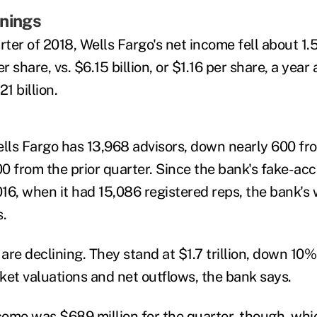
rnings
rter of 2018, Wells Fargo's net income fell about 1
per share, vs. $6.15 billion, or $1.16 per share, a yea
1 billion.
ells Fargo has 13,968 advisors, down nearly 600 fr
0 from the prior quarter. Since the bank's fake-ac
016, when it had 15,086 registered reps, the bank's 
s.
 are declining. They stand at $1.7 trillion, down 10%
ket valuations and net outflows, the bank says.
ncome was $689 million for the quarter, though, whi