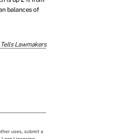
an balances of
 Tells Lawmakers
 other uses, submit a
 Logo Licensing.