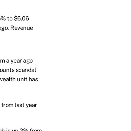
.5% to $6.06
r ago. Revenue
om a year ago
counts scandal
wealth unit has
 from last year
ch is up 2% from