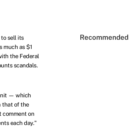
Recommended 
o sell its
as much as $1
 with the Federal
ounts scandals.
 unit — which
 that of the
not comment on
ents each day."