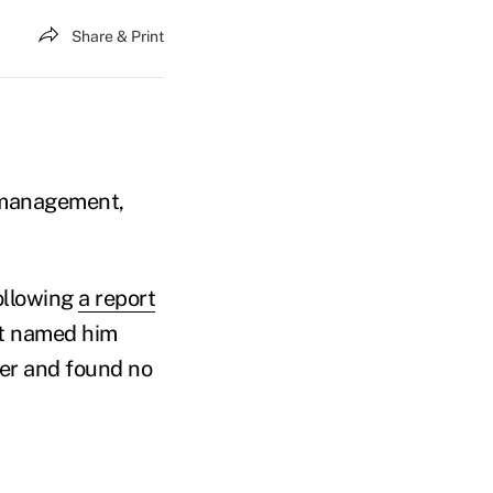
Share & Print
h management,
ollowing
a report
at named him
ter and found no