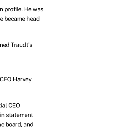
n profile. He was
 he became head
med Traudt's
s CFO Harvey
tial CEO
 in statement
he board, and