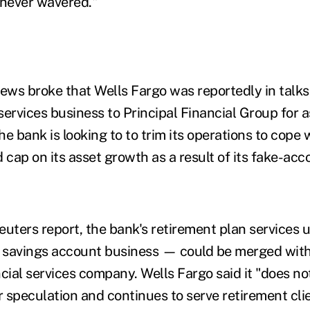
 never wavered."
ews broke that Wells Fargo was reportedly in talks t
services business to Principal Financial Group for 
The bank is looking to to trim its operations to cope
cap on its asset growth as a result of its fake-acc
euters report, the bank's retirement plan services
) savings account business — could be merged with
ncial services company. Wells Fargo said it "does 
 speculation and continues to serve retirement cli