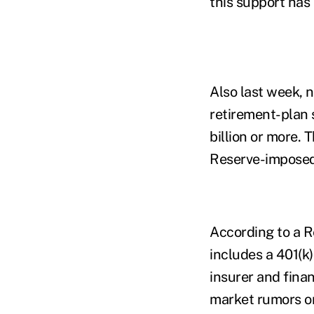
this support has
Also last week, n
retirement-plan 
billion or more. 
Reserve-imposed 
According to a R
includes a 401(k
insurer and fina
market rumors or