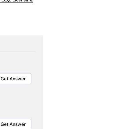
Get Answer
Get Answer