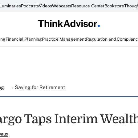
Luminaries
Podcasts
Videos
Webcasts
Resource Center
Bookstore
Though
ing
Financial Planning
Practice Management
Regulation and Complian
ing
Saving for Retirement
argo Taps Interim Wealt
vaux