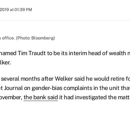
 2019 at 01:39 PM
 office. (Photo: Bloomberg)
named Tim Traudt to be its interim head of wealt
lker.
everal months after Welker said he would retire f
et Journal on gender-bias complaints in the unit th
 November,
the bank said
it had investigated the mat