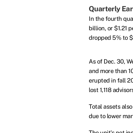
Quarterly Ea
In the fourth qua
billion, or $1.21 
dropped 5% to $2
As of Dec. 30, W
and more than 10
erupted in fall 2
lost 1,118 advisor
Total assets also
due to lower mar
The unit's net i