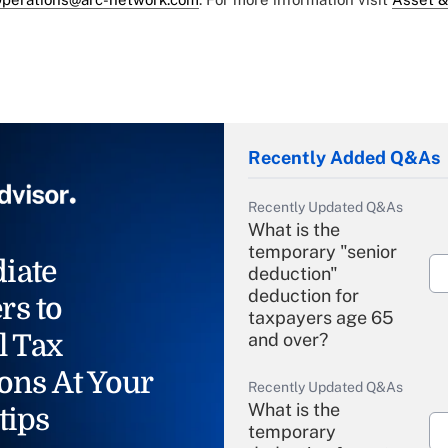
Recently Added Q&As
Recently Updated Q&As
What is the
temporary "senior
iate
deduction"
deduction for
rs to
taxpayers age 65
l Tax
and over?
ons At Your
Recently Updated Q&As
What is the
tips
temporary