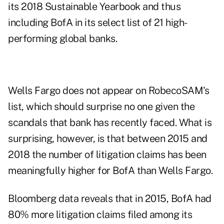
its 2018 Sustainable Yearbook and thus
including BofA in its select list of 21 high-
performing global banks.
Wells Fargo does not appear on RobecoSAM's
list, which should surprise no one given the
scandals that bank has recently faced. What is
surprising, however, is that between 2015 and
2018 the number of litigation claims has been
meaningfully higher for BofA than Wells Fargo.
Bloomberg data reveals that in 2015, BofA had
80% more litigation claims filed among its