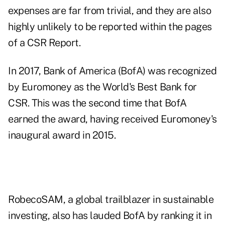
expenses are far from trivial, and they are also
highly unlikely to be reported within the pages
of a CSR Report.
In 2017, Bank of America (BofA) was recognized
by Euromoney as the World's Best Bank for
CSR. This was the second time that BofA
earned the award, having received Euromoney's
inaugural award in 2015.
RobecoSAM, a global trailblazer in sustainable
investing, also has lauded BofA by ranking it in