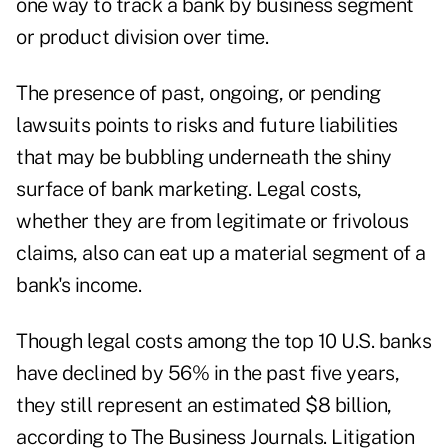
one way to track a bank by business segment
or product division over time.
The presence of past, ongoing, or pending
lawsuits points to risks and future liabilities
that may be bubbling underneath the shiny
surface of bank marketing. Legal costs,
whether they are from legitimate or frivolous
claims, also can eat up a material segment of a
bank's income.
Though legal costs among the top 10 U.S. banks
have declined by 56% in the past five years,
they still represent an estimated $8 billion,
according to The Business Journals. Litigation