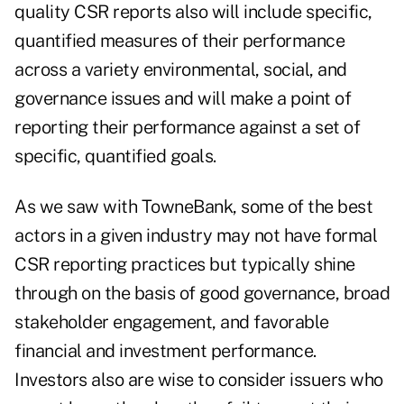
quality CSR reports also will include specific,
quantified measures of their performance
across a variety environmental, social, and
governance issues and will make a point of
reporting their performance against a set of
specific, quantified goals.
As we saw with TowneBank, some of the best
actors in a given industry may not have formal
CSR reporting practices but typically shine
through on the basis of good governance, broad
stakeholder engagement, and favorable
financial and investment performance.
Investors also are wise to consider issuers who