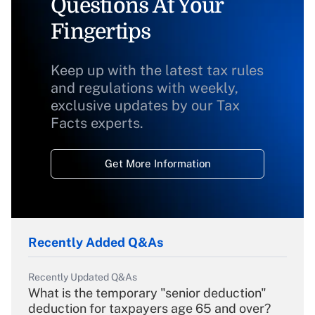
Questions At Your
Fingertips
Keep up with the latest tax rules
and regulations with weekly,
exclusive updates by our Tax
Facts experts.
Get More Information
Recently Added Q&As
Recently Updated Q&As
What is the temporary "senior deduction"
deduction for taxpayers age 65 and over?