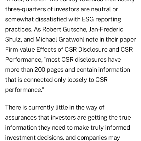
three-quarters of investors are neutral or
somewhat dissatisfied with ESG reporting
practices. As Robert Gutsche, Jan-Frederic
Shulz, and Michael Gratwohl note in their paper
Firm-value Effects of CSR Disclosure and CSR
Performance, "most CSR disclosures have
more than 200 pages and contain information
that is connected only loosely to CSR
performance."
There is currently little in the way of
assurances that investors are getting the true
information they need to make truly informed
investment decisions, and companies may