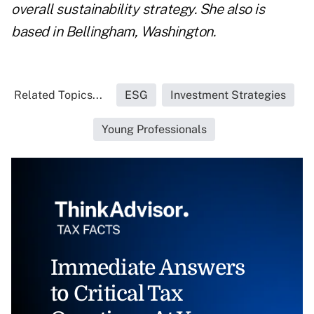
overall sustainability strategy. She also is
based in Bellingham, Washington.
Related Topics...
ESG
Investment Strategies
Young Professionals
Immediate Answers
to Critical Tax