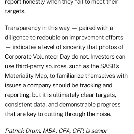
report honestly when they fail to meet their
targets.
Transparency in this way — paired with a
diligence to redouble on improvement efforts
— indicates a level of sincerity that photos of
Corporate Volunteer Day do not. Investors can
use third-party sources, such as the SASB's
Materiality Map, to familiarize themselves with
issues a company should be tracking and
reporting, but it is ultimately clear targets,
consistent data, and demonstrable progress
that are key to cutting through the noise.
Patrick Drum, MBA, CFA, CFP, is senior