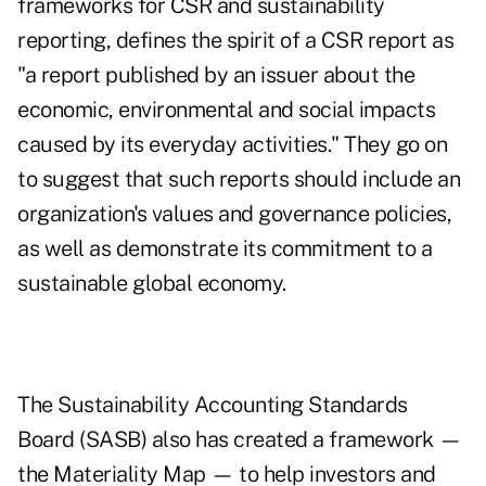
frameworks for CSR and sustainability
reporting, defines the spirit of a CSR report as
"a report published by an issuer about the
economic, environmental and social impacts
caused by its everyday activities." They go on
to suggest that such reports should include an
organization's values and governance policies,
as well as demonstrate its commitment to a
sustainable global economy.
The Sustainability Accounting Standards
Board (SASB) also has created a framework —
the Materiality Map — to help investors and