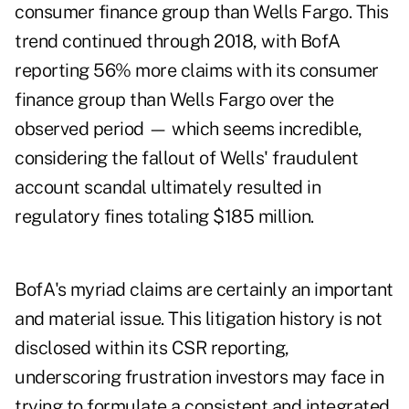
consumer finance group than Wells Fargo. This
trend continued through 2018, with BofA
reporting 56% more claims with its consumer
finance group than Wells Fargo over the
observed period — which seems incredible,
considering the fallout of Wells' fraudulent
account scandal ultimately resulted in
regulatory fines totaling $185 million.
BofA's myriad claims are certainly an important
and material issue. This litigation history is not
disclosed within its CSR reporting,
underscoring frustration investors may face in
trying to formulate a consistent and integrated