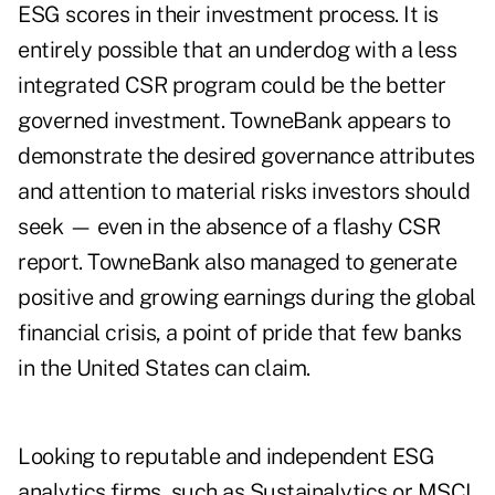
ESG scores in their investment process. It is
entirely possible that an underdog with a less
integrated CSR program could be the better
governed investment. TowneBank appears to
demonstrate the desired governance attributes
and attention to material risks investors should
seek — even in the absence of a flashy CSR
report. TowneBank also managed to generate
positive and growing earnings during the global
financial crisis, a point of pride that few banks
in the United States can claim.
Looking to reputable and independent ESG
analytics firms, such as Sustainalytics or MSCI,