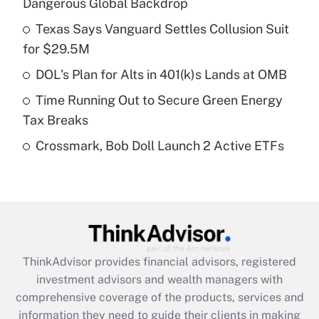
Dangerous Global Backdrop
Get Answer
Texas Says Vanguard Settles Collusion Suit
for $29.5M
Recently Updated Q&As
What is a high deductible health plan for
DOL's Plan for Alts in 401(k)s Lands at OMB
purposes of an HSA?
Time Running Out to Secure Green Energy
Get Answer
Tax Breaks
Crossmark, Bob Doll Launch 2 Active ETFs
Recently Updated Q&As
Are remote workers eligible for leave
under the Family and Medical Leave Act
(FMLA)?
Get Answer
ThinkAdvisor
provides financial advisors, registered
Recently Updated Q&As
investment advisors and wealth managers with
What is the CARES Act employee
comprehensive coverage of the products, services and
retention tax credit that was available
information they need to guide their clients in making
during 2020 and 2021?