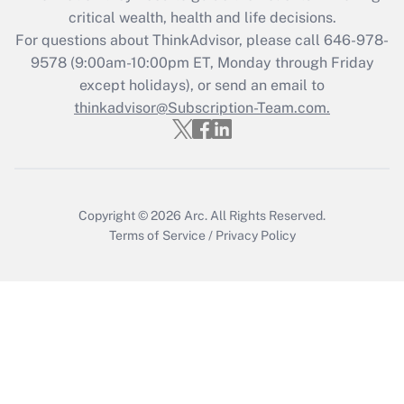
critical wealth, health and life decisions.
Get Answer
For questions about ThinkAdvisor, please call
646-978-
9578
(9:00am-10:00pm ET, Monday through Friday
except holidays), or send an email to
Recently Updated Q&As
Who must file a return?
thinkadvisor@Subscription-Team.com.
Get Answer
Copyright © 2026
Arc.
All Rights Reserved.
Terms of Service
/
Privacy Policy