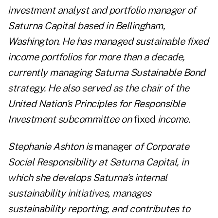
investment analyst and portfolio manager of
Saturna Capital based in Bellingham,
Washington. He has managed sustainable fixed
income portfolios for more than a decade,
currently managing Saturna Sustainable Bond
strategy. He also served as the chair of the
United Nation's Principles for Responsible
Investment subcommittee on
fixed
income.
Stephanie Ashton is
manager
of Corporate
Social Responsibility at Saturna Capital, in
which she develops Saturna's internal
sustainability initiatives, manages
sustainability reporting, and contributes to