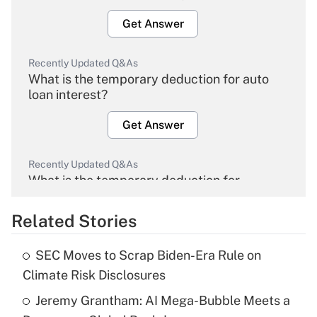
Get Answer
Recently Updated Q&As
What is the temporary deduction for auto
loan interest?
Get Answer
Recently Updated Q&As
What is the temporary deduction for
overtime income?
Related Stories
Get Answer
SEC Moves to Scrap Biden-Era Rule on
Recently Updated Q&As
Climate Risk Disclosures
What is the temporary deduction for tip
income?
Jeremy Grantham: AI Mega-Bubble Meets a