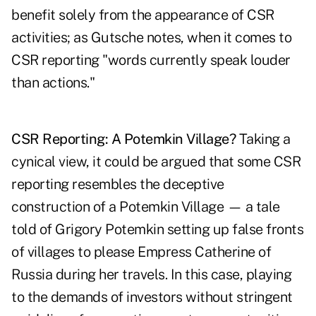
benefit solely from the appearance of CSR
activities; as Gutsche notes, when it comes to
CSR reporting "words currently speak louder
than actions."
CSR Reporting: A Potemkin Village?
Taking a
cynical view, it could be argued that some CSR
reporting resembles the deceptive
construction of a Potemkin Village — a tale
told of Grigory Potemkin setting up false fronts
of villages to please Empress Catherine of
Russia during her travels. In this case, playing
to the demands of investors without stringent