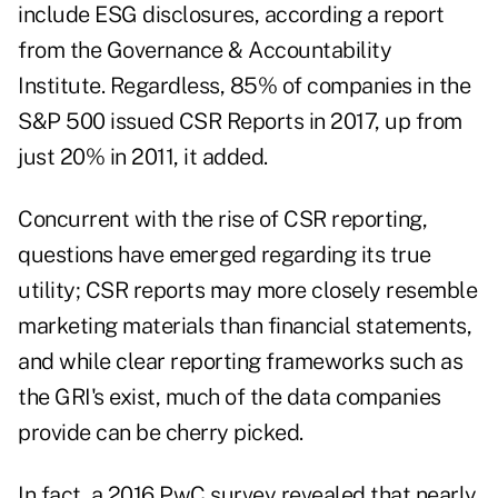
include ESG disclosures, according a report
from the Governance & Accountability
Institute. Regardless, 85% of companies in the
S&P 500 issued CSR Reports in 2017, up from
just 20% in 2011, it added.
Concurrent with the rise of CSR reporting,
questions have emerged regarding its true
utility; CSR reports may more closely resemble
marketing materials than financial statements,
and while clear reporting frameworks such as
the GRI's exist, much of the data companies
provide can be cherry picked.
In fact, a 2016 PwC survey revealed that nearly