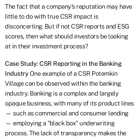
The fact that a company's reputation may have
little to do with true CSR impact is
disconcerting. But if not CSR reports and ESG
scores, then what should investors be looking
at in their investment process?
Case Study: CSR Reporting in the Banking
Industry
One example of a CSR Potemkin
Village can be observed within the banking
industry. Banking is a complex and largely
opaque business, with many of its product lines
— such as commercial and consumer lending
— employing a "black box" underwriting
process. The lack of transparency makes the