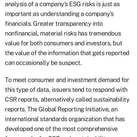
analysis of a company's ESG risks is just as
important as understanding a company's
financials. Greater transparency into
nonfinancial, material risks has tremendous
value for both consumers and investors, but
the value of the information that gets reported
can occasionally be suspect.
To meet consumer and investment demand for
this type of data, issuers tend to respond with
CSR reports, alternatively called sustainability
reports. The Global Reporting Initiative, an
international standards organization that has
developed one of the most comprehensive