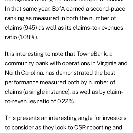
In that same year, BofA earned a second-place
ranking as measured in both the number of
claims (945) as well as its claims-to-revenues
ratio (1.08%).
It is interesting to note that TowneBank, a
community bank with operations in Virginia and
North Carolina, has demonstrated the best
performance measured both by number of
claims (a single instance), as well as by claim-
to-revenues ratio of 0.22%.
This presents an interesting angle for investors
to consider as they look to CSR reporting and