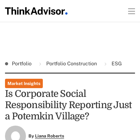
Portfolio
Portfolio Construction
ESG
Market Insights
Is Corporate Social
Responsibility Reporting Just
a Potemkin Village?
By
Liana Roberts