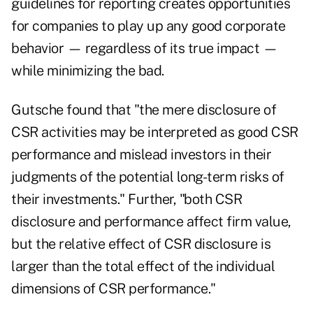
guidelines for reporting creates opportunities
for companies to play up any good corporate
behavior — regardless of its true impact —
while minimizing the bad.
Gutsche found that "the mere disclosure of
CSR activities may be interpreted as good CSR
performance and mislead investors in their
judgments of the potential long-term risks of
their investments." Further, "both CSR
disclosure and performance affect firm value,
but the relative effect of CSR disclosure is
larger than the total effect of the individual
dimensions of CSR performance."