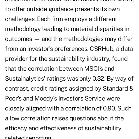
to offer outside guidance presents its own
challenges. Each firm employs a different
methodology leading to material disparities in
outcomes — and the methodologies may differ
from an investor's preferences. CSRHub, a data
provider for the sustainability industry, found
that the correlation between MSCI's and
Sustainalytics' ratings was only 0.32. By way of
contrast, credit ratings assigned by Standard &
Poor's and Moody's Investors Service were
closely aligned with a correlation of 0.90. Such
a low correlation raises questions about the
efficacy and effectiveness of sustainability
related reporting.