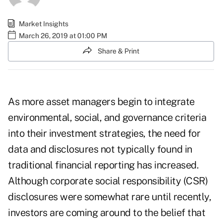
Market Insights
March 26, 2019 at 01:00 PM
Share & Print
As more asset managers begin to integrate
environmental, social, and governance criteria
into their investment strategies, the need for
data and disclosures not typically found in
traditional financial reporting has increased.
Although corporate social responsibility (CSR)
disclosures were somewhat rare until recently,
investors are coming around to the belief that