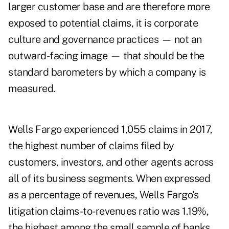
larger customer base and are therefore more
exposed to potential claims, it is corporate
culture and governance practices — not an
outward-facing image — that should be the
standard barometers by which a company is
measured.
Wells Fargo experienced 1,055 claims in 2017,
the highest number of claims filed by
customers, investors, and other agents across
all of its business segments. When expressed
as a percentage of revenues, Wells Fargo's
litigation claims-to-revenues ratio was 1.19%,
the highest among the small sample of banks.