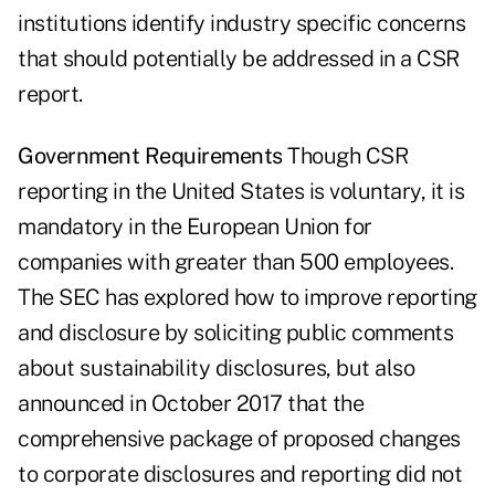
institutions identify industry specific concerns
that should potentially be addressed in a CSR
report.
Government Requirements
Though CSR
reporting in the United States is voluntary, it is
mandatory in the European Union for
companies with greater than 500 employees.
The SEC has explored how to improve reporting
and disclosure by soliciting public comments
about sustainability disclosures, but also
announced in October 2017 that the
comprehensive package of proposed changes
to corporate disclosures and reporting did not