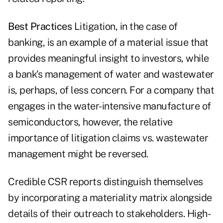
Best Practices
Litigation, in the case of
banking, is an example of a material issue that
provides meaningful insight to investors, while
a bank's management of water and wastewater
is, perhaps, of less concern. For a company that
engages in the water-intensive manufacture of
semiconductors, however, the relative
importance of litigation claims vs. wastewater
management might be reversed.
Credible CSR reports distinguish themselves
by incorporating a materiality matrix alongside
details of their outreach to stakeholders. High-