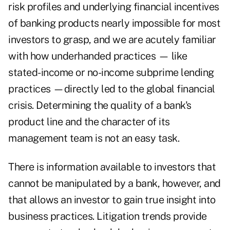
risk profiles and underlying financial incentives
of banking products nearly impossible for most
investors to grasp, and we are acutely familiar
with how underhanded practices — like
stated-income or no-income subprime lending
practices —directly led to the global financial
crisis. Determining the quality of a bank's
product line and the character of its
management team is not an easy task.
There is information available to investors that
cannot be manipulated by a bank, however, and
that allows an investor to gain true insight into
business practices. Litigation trends provide