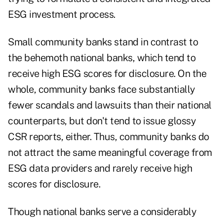
ESG investment process.
Small community banks stand in contrast to
the behemoth national banks, which tend to
receive high ESG scores for disclosure. On the
whole, community banks face substantially
fewer scandals and lawsuits than their national
counterparts, but don't tend to issue glossy
CSR reports, either. Thus, community banks do
not attract the same meaningful coverage from
ESG data providers and rarely receive high
scores for disclosure.
Though national banks serve a considerably