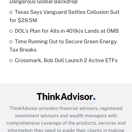
Dangerous Global Backdrop
Get Answer
Texas Says Vanguard Settles Collusion Suit
for $29.5M
Recently Updated Q&As
What is a high deductible health plan for
DOL's Plan for Alts in 401(k)s Lands at OMB
purposes of an HSA?
Time Running Out to Secure Green Energy
Get Answer
Tax Breaks
Crossmark, Bob Doll Launch 2 Active ETFs
Recently Updated Q&As
Are remote workers eligible for leave
under the Family and Medical Leave Act
(FMLA)?
Get Answer
ThinkAdvisor
provides financial advisors, registered
Recently Updated Q&As
investment advisors and wealth managers with
What is the CARES Act employee
comprehensive coverage of the products, services and
retention tax credit that was available
information they need to guide their clients in making
during 2020 and 2021?