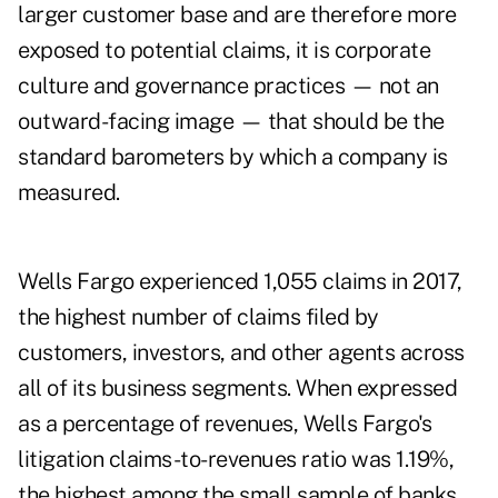
larger customer base and are therefore more
exposed to potential claims, it is corporate
culture and governance practices — not an
outward-facing image — that should be the
standard barometers by which a company is
measured.
Wells Fargo experienced 1,055 claims in 2017,
the highest number of claims filed by
customers, investors, and other agents across
all of its business segments. When expressed
as a percentage of revenues, Wells Fargo's
litigation claims-to-revenues ratio was 1.19%,
the highest among the small sample of banks.