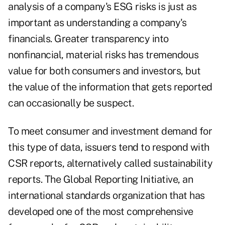
analysis of a company's ESG risks is just as
important as understanding a company's
financials. Greater transparency into
nonfinancial, material risks has tremendous
value for both consumers and investors, but
the value of the information that gets reported
can occasionally be suspect.
To meet consumer and investment demand for
this type of data, issuers tend to respond with
CSR reports, alternatively called sustainability
reports. The Global Reporting Initiative, an
international standards organization that has
developed one of the most comprehensive