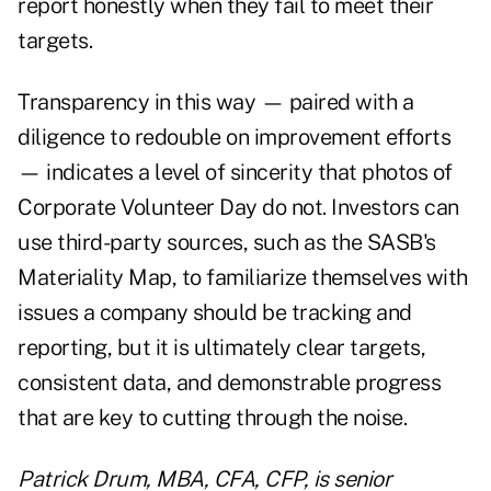
report honestly when they fail to meet their
targets.
Transparency in this way — paired with a
diligence to redouble on improvement efforts
— indicates a level of sincerity that photos of
Corporate Volunteer Day do not. Investors can
use third-party sources, such as the SASB's
Materiality Map, to familiarize themselves with
issues a company should be tracking and
reporting, but it is ultimately clear targets,
consistent data, and demonstrable progress
that are key to cutting through the noise.
Patrick Drum, MBA, CFA, CFP, is senior