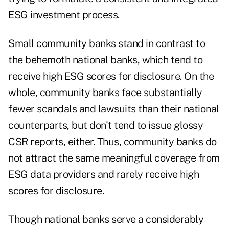
ESG investment process.
Small community banks stand in contrast to
the behemoth national banks, which tend to
receive high ESG scores for disclosure. On the
whole, community banks face substantially
fewer scandals and lawsuits than their national
counterparts, but don't tend to issue glossy
CSR reports, either. Thus, community banks do
not attract the same meaningful coverage from
ESG data providers and rarely receive high
scores for disclosure.
Though national banks serve a considerably