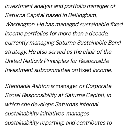
investment analyst and portfolio manager of
Saturna Capital based in Bellingham,
Washington. He has managed sustainable fixed
income portfolios for more than a decade,
currently managing Saturna Sustainable Bond
strategy. He also served as the chair of the
United Nation's Principles for Responsible
Investment subcommittee on
fixed
income.
Stephanie Ashton is
manager
of Corporate
Social Responsibility at Saturna Capital, in
which she develops Saturna's internal
sustainability initiatives, manages
sustainability reporting, and contributes to