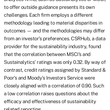
to offer outside guidance presents its own
challenges. Each firm employs a different
methodology leading to material disparities in
outcomes — and the methodologies may differ
from an investor's preferences. CSRHub, a data
provider for the sustainability industry, found
that the correlation between MSCI's and
Sustainalytics' ratings was only 0.32. By way of
contrast, credit ratings assigned by Standard &
Poor's and Moody's Investors Service were
closely aligned with a correlation of 0.90. Such
a low correlation raises questions about the
efficacy and effectiveness of sustainability
related reporting.