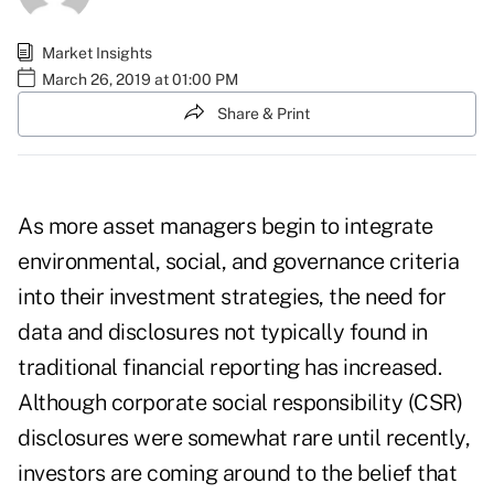
Market Insights
March 26, 2019 at 01:00 PM
Share & Print
As more asset managers begin to integrate
environmental, social, and governance criteria
into their investment strategies, the need for
data and disclosures not typically found in
traditional financial reporting has increased.
Although corporate social responsibility (CSR)
disclosures were somewhat rare until recently,
investors are coming around to the belief that