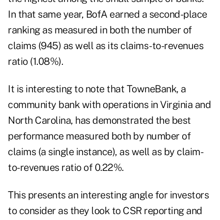
In that same year, BofA earned a second-place
ranking as measured in both the number of
claims (945) as well as its claims-to-revenues
ratio (1.08%).
It is interesting to note that TowneBank, a
community bank with operations in Virginia and
North Carolina, has demonstrated the best
performance measured both by number of
claims (a single instance), as well as by claim-
to-revenues ratio of 0.22%.
This presents an interesting angle for investors
to consider as they look to CSR reporting and