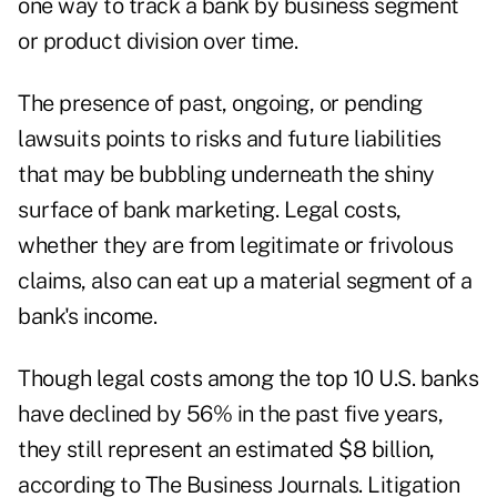
one way to track a bank by business segment
or product division over time.
The presence of past, ongoing, or pending
lawsuits points to risks and future liabilities
that may be bubbling underneath the shiny
surface of bank marketing. Legal costs,
whether they are from legitimate or frivolous
claims, also can eat up a material segment of a
bank's income.
Though legal costs among the top 10 U.S. banks
have declined by 56% in the past five years,
they still represent an estimated $8 billion,
according to The Business Journals. Litigation