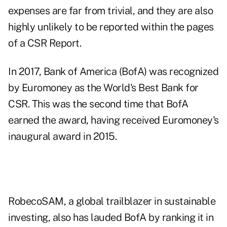
expenses are far from trivial, and they are also
highly unlikely to be reported within the pages
of a CSR Report.
In 2017, Bank of America (BofA) was recognized
by Euromoney as the World's Best Bank for
CSR. This was the second time that BofA
earned the award, having received Euromoney's
inaugural award in 2015.
RobecoSAM, a global trailblazer in sustainable
investing, also has lauded BofA by ranking it in