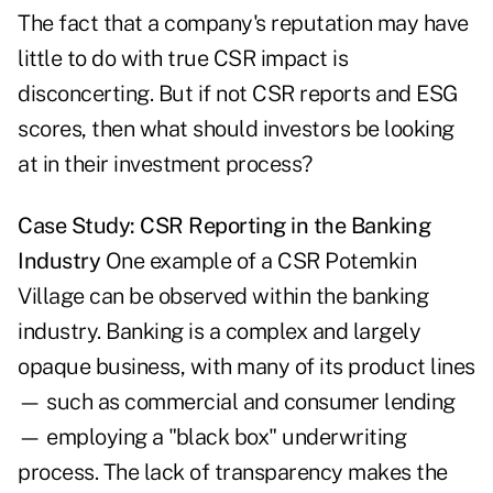
The fact that a company's reputation may have
little to do with true CSR impact is
disconcerting. But if not CSR reports and ESG
scores, then what should investors be looking
at in their investment process?
Case Study: CSR Reporting in the Banking
Industry
One example of a CSR Potemkin
Village can be observed within the banking
industry. Banking is a complex and largely
opaque business, with many of its product lines
— such as commercial and consumer lending
— employing a "black box" underwriting
process. The lack of transparency makes the