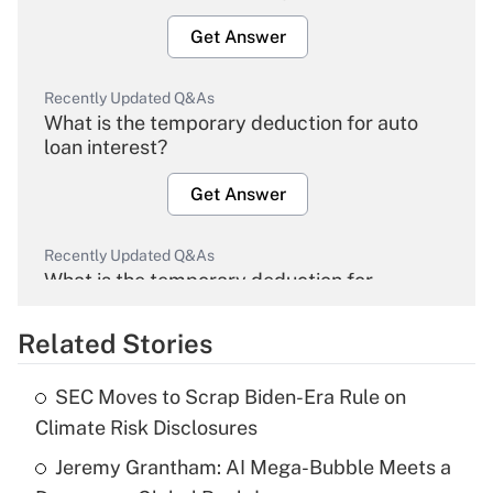
Get Answer
Recently Updated Q&As
What is the temporary deduction for auto
loan interest?
Get Answer
Recently Updated Q&As
What is the temporary deduction for
overtime income?
Related Stories
Get Answer
SEC Moves to Scrap Biden-Era Rule on
Recently Updated Q&As
Climate Risk Disclosures
What is the temporary deduction for tip
income?
Jeremy Grantham: AI Mega-Bubble Meets a