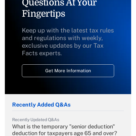
Questions At Your
Fingertips
Keep up with the latest tax rules
and regulations with weekly,
exclusive updates by our Tax
Facts experts.
Get More Information
Recently Added Q&As
Recently Updated Q&As
What is the temporary "senior deduction"
deduction for taxpayers age 65 and over?