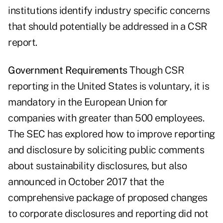
institutions identify industry specific concerns
that should potentially be addressed in a CSR
report.
Government Requirements
Though CSR
reporting in the United States is voluntary, it is
mandatory in the European Union for
companies with greater than 500 employees.
The SEC has explored how to improve reporting
and disclosure by soliciting public comments
about sustainability disclosures, but also
announced in October 2017 that the
comprehensive package of proposed changes
to corporate disclosures and reporting did not