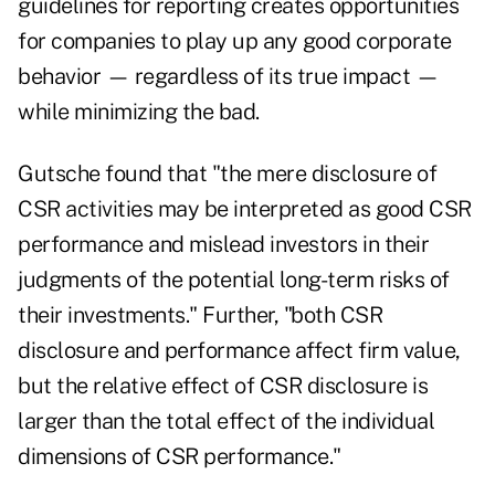
guidelines for reporting creates opportunities
for companies to play up any good corporate
behavior — regardless of its true impact —
while minimizing the bad.
Gutsche found that "the mere disclosure of
CSR activities may be interpreted as good CSR
performance and mislead investors in their
judgments of the potential long-term risks of
their investments." Further, "both CSR
disclosure and performance affect firm value,
but the relative effect of CSR disclosure is
larger than the total effect of the individual
dimensions of CSR performance."