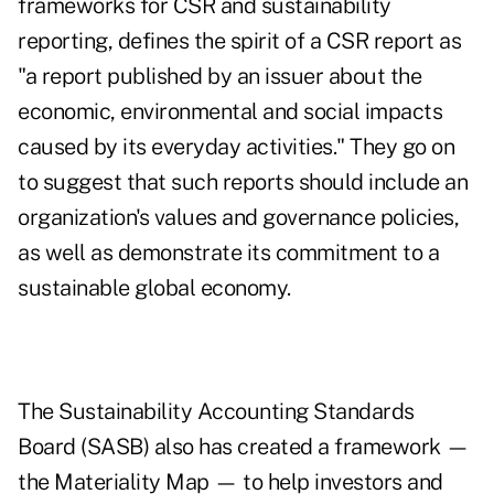
frameworks for CSR and sustainability
reporting, defines the spirit of a CSR report as
"a report published by an issuer about the
economic, environmental and social impacts
caused by its everyday activities." They go on
to suggest that such reports should include an
organization's values and governance policies,
as well as demonstrate its commitment to a
sustainable global economy.
The Sustainability Accounting Standards
Board (SASB) also has created a framework —
the Materiality Map — to help investors and