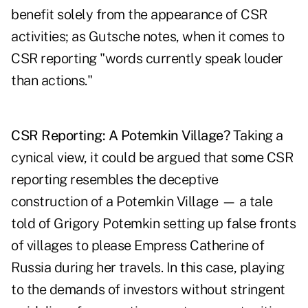
benefit solely from the appearance of CSR
activities; as Gutsche notes, when it comes to
CSR reporting "words currently speak louder
than actions."
CSR Reporting: A Potemkin Village?
Taking a
cynical view, it could be argued that some CSR
reporting resembles the deceptive
construction of a Potemkin Village — a tale
told of Grigory Potemkin setting up false fronts
of villages to please Empress Catherine of
Russia during her travels. In this case, playing
to the demands of investors without stringent