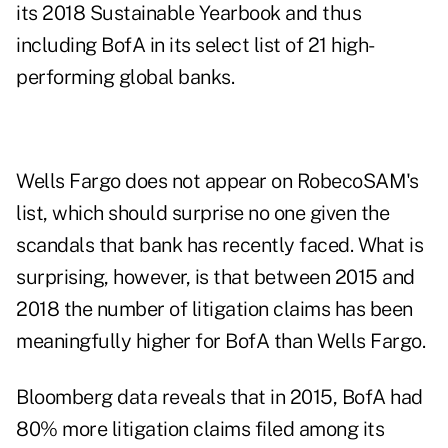
its 2018 Sustainable Yearbook and thus
including BofA in its select list of 21 high-
performing global banks.
Wells Fargo does not appear on RobecoSAM's
list, which should surprise no one given the
scandals that bank has recently faced. What is
surprising, however, is that between 2015 and
2018 the number of litigation claims has been
meaningfully higher for BofA than Wells Fargo.
Bloomberg data reveals that in 2015, BofA had
80% more litigation claims filed among its