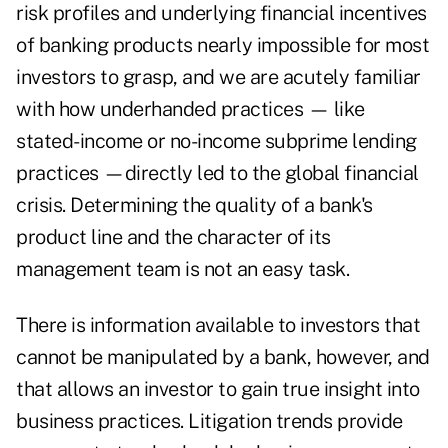
risk profiles and underlying financial incentives
of banking products nearly impossible for most
investors to grasp, and we are acutely familiar
with how underhanded practices — like
stated-income or no-income subprime lending
practices —directly led to the global financial
crisis. Determining the quality of a bank's
product line and the character of its
management team is not an easy task.
There is information available to investors that
cannot be manipulated by a bank, however, and
that allows an investor to gain true insight into
business practices. Litigation trends provide