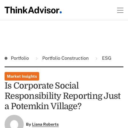
Portfolio
Portfolio Construction
ESG
Market Insights
Is Corporate Social
Responsibility Reporting Just
a Potemkin Village?
By
Liana Roberts