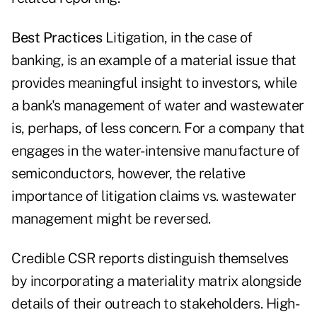
Best Practices
Litigation, in the case of
banking, is an example of a material issue that
provides meaningful insight to investors, while
a bank's management of water and wastewater
is, perhaps, of less concern. For a company that
engages in the water-intensive manufacture of
semiconductors, however, the relative
importance of litigation claims vs. wastewater
management might be reversed.
Credible CSR reports distinguish themselves
by incorporating a materiality matrix alongside
details of their outreach to stakeholders. High-