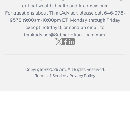
critical wealth, health and life decisions.
Get Answer
For questions about ThinkAdvisor, please call
646-978-
9578
(9:00am-10:00pm ET, Monday through Friday
except holidays), or send an email to
Recently Updated Q&As
Who must file a return?
thinkadvisor@Subscription-Team.com.
Get Answer
Copyright © 2026
Arc.
All Rights Reserved.
Terms of Service
/
Privacy Policy