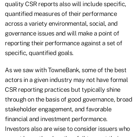
quality CSR reports also will include specific,
quantified measures of their performance
across a variety environmental, social, and
governance issues and will make a point of
reporting their performance against a set of
specific, quantified goals.
As we saw with TowneBank, some of the best
actors in a given industry may not have formal
CSR reporting practices but typically shine
through on the basis of good governance, broad
stakeholder engagement, and favorable
financial and investment performance.
Investors also are wise to consider issuers who