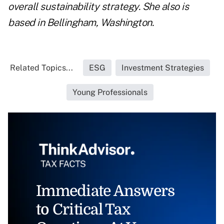
overall sustainability strategy. She also is
based in Bellingham, Washington.
Related Topics...
ESG
Investment Strategies
Young Professionals
Immediate Answers
to Critical Tax