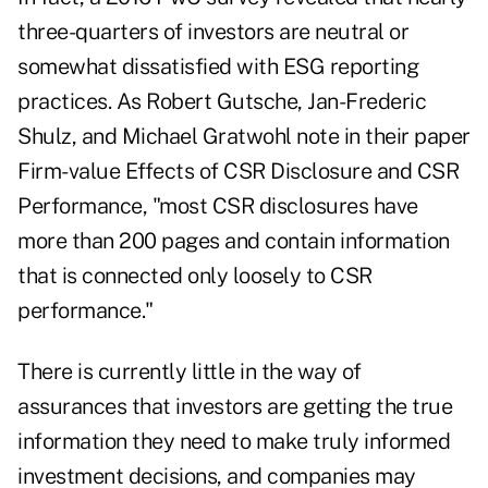
three-quarters of investors are neutral or
somewhat dissatisfied with ESG reporting
practices. As Robert Gutsche, Jan-Frederic
Shulz, and Michael Gratwohl note in their paper
Firm-value Effects of CSR Disclosure and CSR
Performance, "most CSR disclosures have
more than 200 pages and contain information
that is connected only loosely to CSR
performance."
There is currently little in the way of
assurances that investors are getting the true
information they need to make truly informed
investment decisions, and companies may