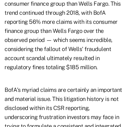
consumer finance group than Wells Fargo. This
trend continued through 2018, with BofA
reporting 56% more claims with its consumer
finance group than Wells Fargo over the
observed period — which seems incredible,
considering the fallout of Wells' fraudulent
account scandal ultimately resulted in
regulatory fines totaling $185 million.
BofA's myriad claims are certainly an important
and material issue. This litigation history is not
disclosed within its CSR reporting,
underscoring frustration investors may face in
trying to formulate a consistent and integrated