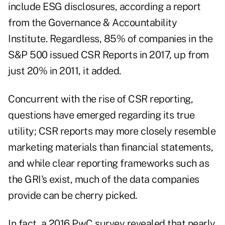
include ESG disclosures, according a report
from the Governance & Accountability
Institute. Regardless, 85% of companies in the
S&P 500 issued CSR Reports in 2017, up from
just 20% in 2011, it added.
Concurrent with the rise of CSR reporting,
questions have emerged regarding its true
utility; CSR reports may more closely resemble
marketing materials than financial statements,
and while clear reporting frameworks such as
the GRI's exist, much of the data companies
provide can be cherry picked.
In fact, a 2016 PwC survey revealed that nearly