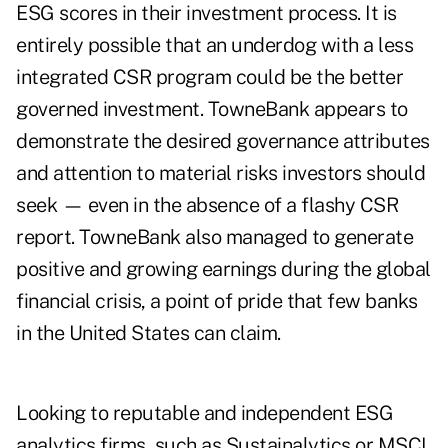
ESG scores in their investment process. It is
entirely possible that an underdog with a less
integrated CSR program could be the better
governed investment. TowneBank appears to
demonstrate the desired governance attributes
and attention to material risks investors should
seek — even in the absence of a flashy CSR
report. TowneBank also managed to generate
positive and growing earnings during the global
financial crisis, a point of pride that few banks
in the United States can claim.
Looking to reputable and independent ESG
analytics firms, such as Sustainalytics or MSCI,