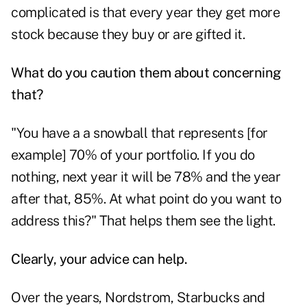
complicated is that every year they get more
stock because they buy or are gifted it.
What do you caution them about concerning
that?
"You have a a snowball that represents [for
example] 70% of your portfolio. If you do
nothing, next year it will be 78% and the year
after that, 85%. At what point do you want to
address this?" That helps them see the light.
Clearly, your advice can help.
Over the years, Nordstrom, Starbucks and