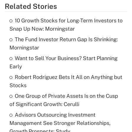
Related Stories
Get Answer
10 Growth Stocks for Long-Term Investors to
Recently Updated Q&As
Snap Up Now: Morningstar
What is the temporary deduction for tip
income?
The Fund Investor Return Gap Is Shrinking:
Morningstar
Get Answer
Want to Sell Your Business? Start Planning
Early
Recently Updated Q&As
What is a high deductible health plan for
Robert Rodriguez Bets It All on Anything but
purposes of an HSA?
Stocks
Get Answer
One Group of Private Assets Is on the Cusp
of Significant Growth: Cerulli
Recently Updated Q&As
Advisors Outsourcing Investment
Are remote workers eligible for leave
under the Family and Medical Leave Act
Management See Stronger Relationships,
(FMLA)?
Growth Prospects: Study