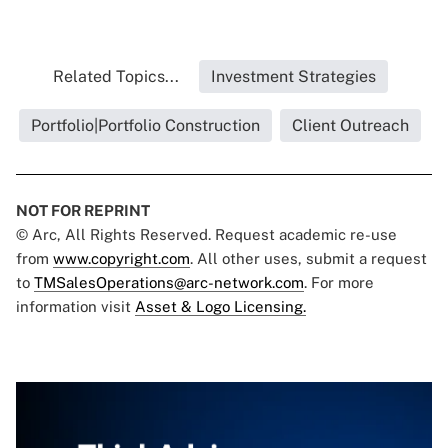
Related Topics...
Investment Strategies
Portfolio|Portfolio Construction
Client Outreach
NOT FOR REPRINT
© Arc, All Rights Reserved. Request academic re-use
from
www.copyright.com
. All other uses, submit a request
to
TMSalesOperations@arc-network.com
. For more
information visit
Asset & Logo Licensing.