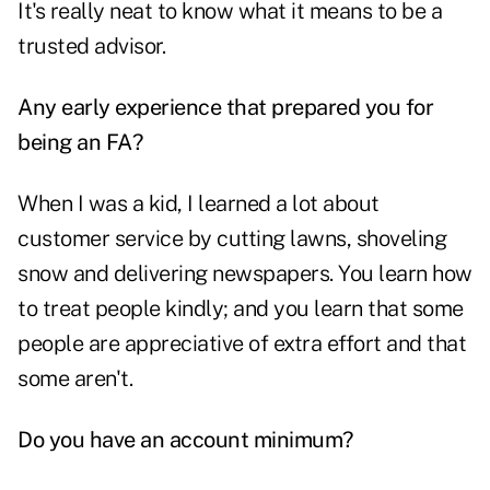
It's really neat to know what it means to be a
trusted advisor.
Any early experience that prepared you for
being an FA?
When I was a kid, I learned a lot about
customer service by cutting lawns, shoveling
snow and delivering newspapers. You learn how
to treat people kindly; and you learn that some
people are appreciative of extra effort and that
some aren't.
Do you have an account minimum?