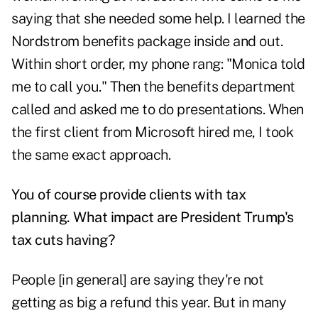
saying that she needed some help. I learned the
Nordstrom benefits package inside and out.
Within short order, my phone rang: "Monica told
me to call you." Then the benefits department
called and asked me to do presentations. When
the first client from Microsoft hired me, I took
the same exact approach.
You of course provide clients with tax
planning. What impact are President Trump's
tax cuts having?
People [in general] are saying they're not
getting as big a refund this year. But in many