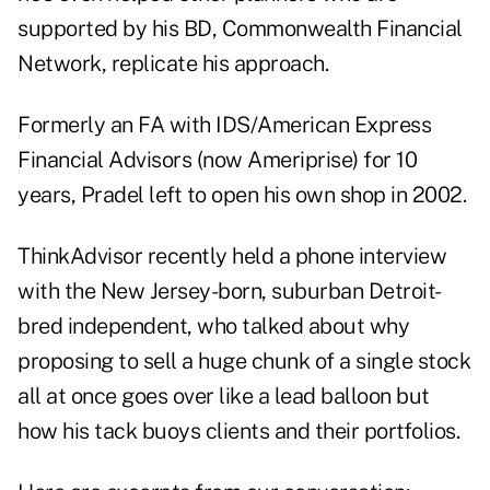
supported by his BD, Commonwealth Financial
Network, replicate his approach.
Formerly an FA with IDS/American Express
Financial Advisors (now Ameriprise) for 10
years, Pradel left to open his own shop in 2002.
ThinkAdvisor recently held a phone interview
with the New Jersey-born, suburban Detroit-
bred independent, who talked about why
proposing to sell a huge chunk of a single stock
all at once goes over like a lead balloon but
how his tack buoys clients and their portfolios.