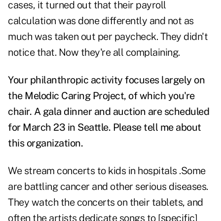
cases, it turned out that their payroll
calculation was done differently and not as
much was taken out per paycheck. They didn't
notice that. Now they're all complaining.
Your philanthropic activity focuses largely on
the Melodic Caring Project, of which you're
chair. A gala dinner and auction are scheduled
for March 23 in Seattle. Please tell me about
this organization.
We stream concerts to kids in hospitals .Some
are battling cancer and other serious diseases.
They watch the concerts on their tablets, and
often the artists dedicate songs to [specific]