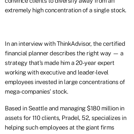
convince clients to diversify away from an
extremely high concentration of a single stock.
In an interview with ThinkAdvisor, the certified
financial planner describes the right way — a
strategy that's made him a 20-year expert
working with executive and leader-level
employees invested in large concentrations of
mega-companies' stock.
Based in Seattle and managing $180 million in
assets for 110 clients, Pradel, 52, specializes in
helping such employees at the giant firms