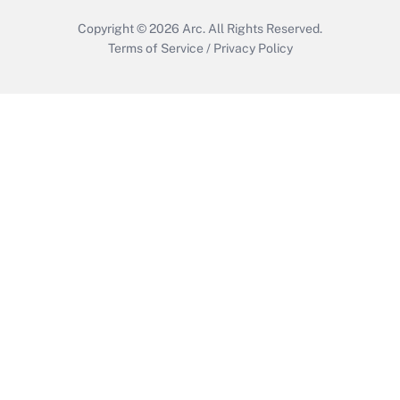
Copyright © 2026
Arc.
All Rights Reserved.
Terms of Service
/
Privacy Policy