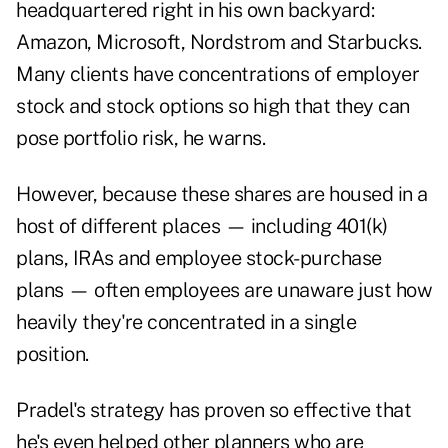
headquartered right in his own backyard:
Amazon, Microsoft, Nordstrom and Starbucks.
Many clients have concentrations of employer
stock and stock options so high that they can
pose portfolio risk, he warns.
However, because these shares are housed in a
host of different places — including 401(k)
plans, IRAs and employee stock-purchase
plans — often employees are unaware just how
heavily they're concentrated in a single
position.
Pradel's strategy has proven so effective that
he's even helped other planners who are