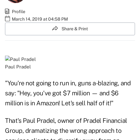
Profile
March 14, 2019 at 04:58 PM
Share & Print
Paul Pradel
"You're not going to run in, guns a-blazing, and
say: "Hey, you've got $7 million — and $6
million is in Amazon! Let's sell half of it!"
That's Paul Pradel, owner of Pradel Financial
Group, dramatizing the wrong approach to