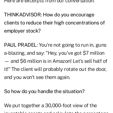
Here are excerpts from our conversation:
THINKADVISOR: How do you encourage
clients to reduce their high concentrations of
employer stock?
PAUL PRADEL
: You're not going to run in, guns
a-blazing, and say: "Hey, you've got $7 million
— and $6 million is in Amazon! Let's sell half of
it!" The client will probably rotate out the door,
and you won't see them again.
So how do you handle the situation?
We put together a 30,000-foot view of the