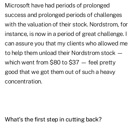
Microsoft have had periods of prolonged
success and prolonged periods of challenges
with the valuation of their stock. Nordstrom, for
instance, is now in a period of great challenge. I
can assure you that my clients who allowed me
to help them unload their Nordstrom stock —
which went from $80 to $37 — feel pretty
good that we got them out of such a heavy
concentration.
What's the first step in cutting back?