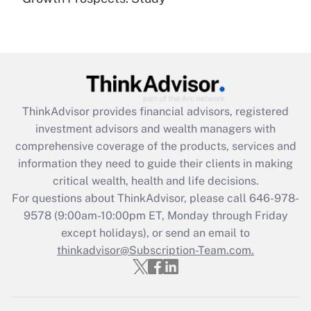
Get Answer
Recently Updated Q&As
What is the CARES Act employee
retention tax credit that was available
during 2020 and 2021?
ThinkAdvisor
provides financial advisors, registered
investment advisors and wealth managers with
Get Answer
comprehensive coverage of the products, services and
information they need to guide their clients in making
Recently Updated Q&As
critical wealth, health and life decisions.
Who must file a return?
For questions about ThinkAdvisor, please call
646-978-
9578
(9:00am-10:00pm ET, Monday through Friday
Get Answer
except holidays), or send an email to
thinkadvisor@Subscription-Team.com.