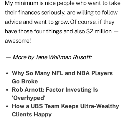
My minimum is nice people who want to take
their finances seriously, are willing to follow
advice and want to grow. Of course, if they
have those four things and also $2 million —
awesome!
— More by Jane Wollman Rusoff:
Why So Many NFL and NBA Players
Go Broke
Rob Arnott: Factor Investing Is
'Overhyped'
How a UBS Team Keeps Ultra-Wealthy
Clients Happy