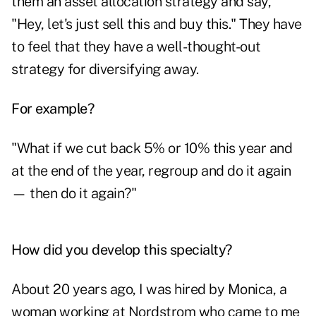
them an asset allocation strategy and say,
"Hey, let's just sell this and buy this." They have
to feel that they have a well-thought-out
strategy for diversifying away.
For example?
"What if we cut back 5% or 10% this year and
at the end of the year, regroup and do it again
— then do it again?"
How did you develop this specialty?
About 20 years ago, I was hired by Monica, a
woman working at Nordstrom who came to me