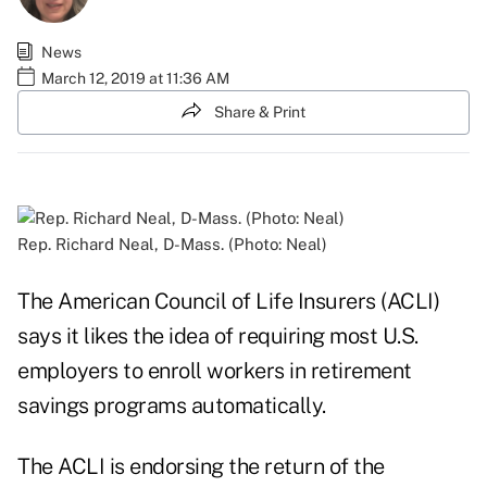
News
March 12, 2019 at 11:36 AM
Share & Print
Rep. Richard Neal, D-Mass. (Photo: Neal)
The American Council of Life Insurers (ACLI)
says it likes the idea of requiring most U.S.
employers to enroll workers in retirement
savings programs automatically.
The ACLI is endorsing the return of the