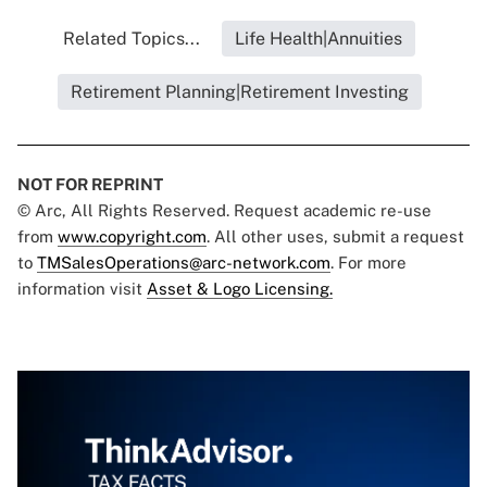
Related Topics...
Life Health|Annuities
Retirement Planning|Retirement Investing
NOT FOR REPRINT
© Arc, All Rights Reserved. Request academic re-use
from
www.copyright.com
. All other uses, submit a request
to
TMSalesOperations@arc-network.com
. For more
information visit
Asset & Logo Licensing.