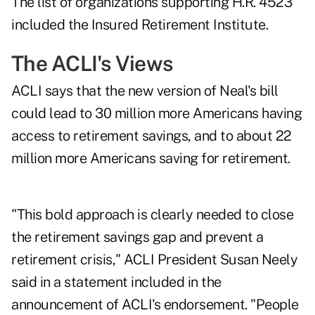
The list of organizations supporting H.R. 4523
included the Insured Retirement Institute.
The ACLI's Views
ACLI says that the new version of Neal's bill
could lead to 30 million more Americans having
access to retirement savings, and to about 22
million more Americans saving for retirement.
"This bold approach is clearly needed to close
the retirement savings gap and prevent a
retirement crisis," ACLI President Susan Neely
said in a statement included in the
announcement of ACLI's endorsement. "People