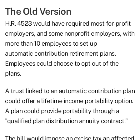
The Old Version
H.R. 4523 would have required most for-profit
employers, and some nonprofit employers, with
more than 10 employees to set up
automatic contribution retirement plans.
Employees could choose to opt out of the
plans.
A trust linked to an automatic contribution plan
could offer a lifetime income portability option.
A plan could provide portability through a
"qualified plan distribution annuity contract."
The bill would impose an excise tax an affected