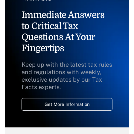
Immediate Answers
to Critical Tax
Questions At Your
Fingertips
Keep up with the latest tax rules
and regulations with weekly,
exclusive updates by our Tax
Facts experts.
Get More Information