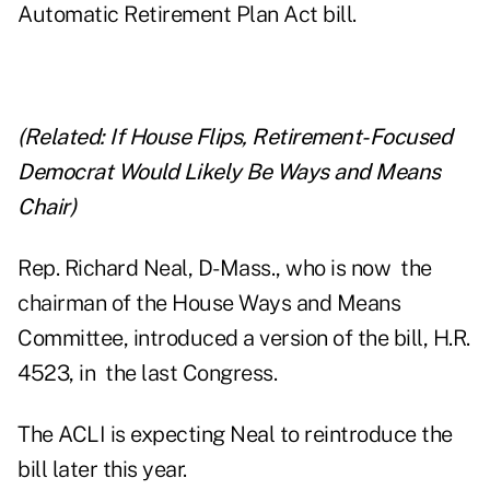
Automatic Retirement Plan Act bill.
(Related:
If House Flips, Retirement-Focused
Democrat Would Likely Be Ways and Means
Chair
)
Rep. Richard Neal, D-Mass., who is now the
chairman of the House Ways and Means
Committee, introduced a version of the bill, H.R.
4523, in the last Congress.
The ACLI is expecting Neal to reintroduce the
bill later this year.