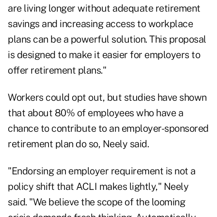
are living longer without adequate retirement
savings and increasing access to workplace
plans can be a powerful solution. This proposal
is designed to make it easier for employers to
offer retirement plans."
Workers could opt out, but studies have shown
that about 80% of employees who have a
chance to contribute to an employer-sponsored
retirement plan do so, Neely said.
"Endorsing an employer requirement is not a
policy shift that ACLI makes lightly," Neely
said. "We believe the scope of the looming