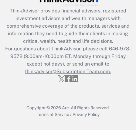
ThinkAdvisor
provides financial advisors, registered
Recently Updated Q&As
investment advisors and wealth managers with
What is the CARES Act employee
comprehensive coverage of the products, services and
retention tax credit that was available
information they need to guide their clients in making
during 2020 and 2021?
critical wealth, health and life decisions.
Get Answer
For questions about ThinkAdvisor, please call
646-978-
9578
(9:00am-10:00pm ET, Monday through Friday
except holidays), or send an email to
Recently Updated Q&As
Who must file a return?
thinkadvisor@Subscription-Team.com.
Get Answer
Copyright © 2026
Arc.
All Rights Reserved.
Terms of Service
/
Privacy Policy