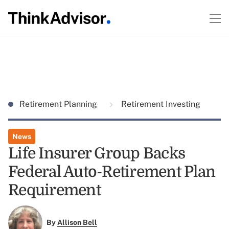
Retirement Planning
Retirement Investing
News
Life Insurer Group Backs
Federal Auto-Retirement Plan
Requirement
By
Allison Bell