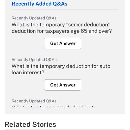
Recently Added Q&As
Recently Updated Q&As
What is the temporary "senior deduction"
deduction for taxpayers age 65 and over?
Get Answer
Recently Updated Q&As
What is the temporary deduction for auto
loan interest?
Get Answer
Recently Updated Q&As
What is the temporary deduction for
overtime income?
Related Stories
Get Answer