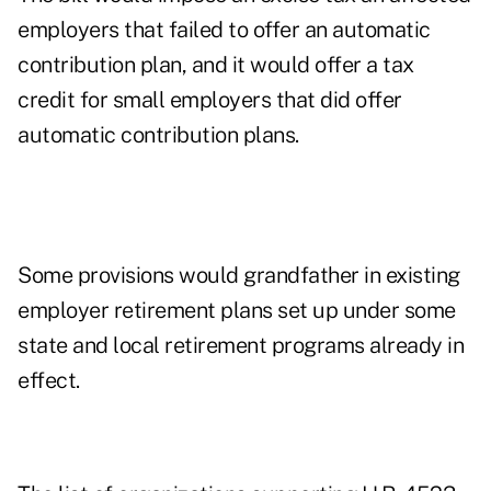
employers that failed to offer an automatic
contribution plan, and it would offer a tax
credit for small employers that did offer
automatic contribution plans.
Some provisions would grandfather in existing
employer retirement plans set up under some
state and local retirement programs already in
effect.