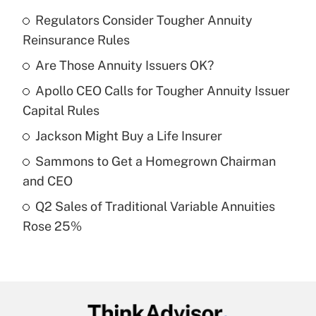
Regulators Consider Tougher Annuity
Recently Updated Q&As
Reinsurance Rules
What is the temporary deduction for tip
income?
Are Those Annuity Issuers OK?
Apollo CEO Calls for Tougher Annuity Issuer
Get Answer
Capital Rules
Recently Updated Q&As
Jackson Might Buy a Life Insurer
What is a high deductible health plan for
Sammons to Get a Homegrown Chairman
purposes of an HSA?
and CEO
Get Answer
Q2 Sales of Traditional Variable Annuities
Rose 25%
Recently Updated Q&As
Are remote workers eligible for leave
under the Family and Medical Leave Act
(FMLA)?
Get Answer