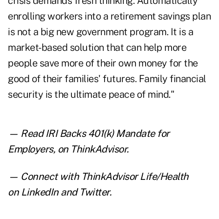
crisis demands fresh thinking. Automatically
enrolling workers into a retirement savings plan
is not a big new government program. It is a
market-based solution that can help more
people save more of their own money for the
good of their families' futures. Family financial
security is the ultimate peace of mind."
— Read
IRI Backs 401(k) Mandate for
Employers
,
on ThinkAdvisor.
— Connect with ThinkAdvisor Life/Health
on
LinkedIn
and
Twitter
.