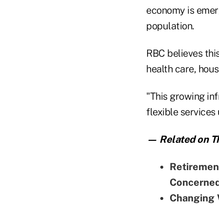
economy is emerg
population.
RBC believes this
health care, hou
"This growing in
flexible services
— Related on Th
Retirement
Concerne
Changing 