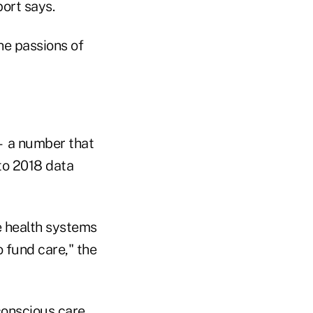
port says.
he passions of
— a number that
to 2018 data
ce health systems
o fund care," the
conscious care,