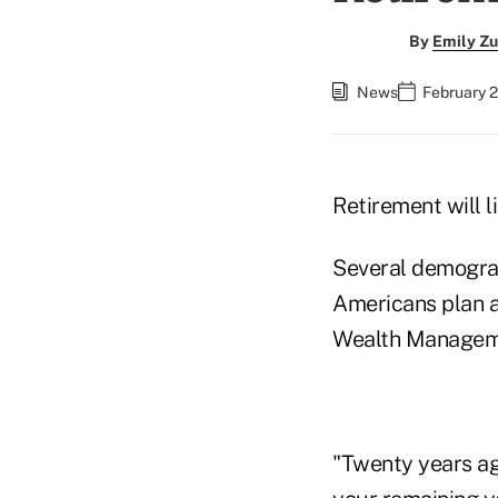
By
Emily Zu
News
February 2
Retirement will li
Several demograp
Americans plan a
Wealth Manageme
"Twenty years ago