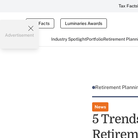
Tax Facts
Tax Facts
Luminaries Awards
Advertisement
Industry Spotlight
Portfolio
Retirement Plann
Retirement Plann
News
5 Trend
Retirem