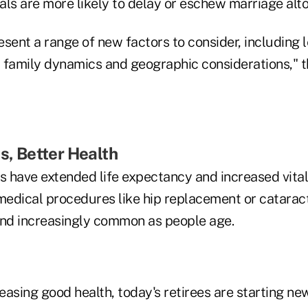
ials are more likely to delay or eschew marriage alt
sent a range of new factors to consider, including 
 family dynamics and geographic considerations," t
es, Better Health
 have extended life expectancy and increased vitali
 medical procedures like hip replacement or catarac
and increasingly common as people age.
asing good health, today's retirees are starting ne