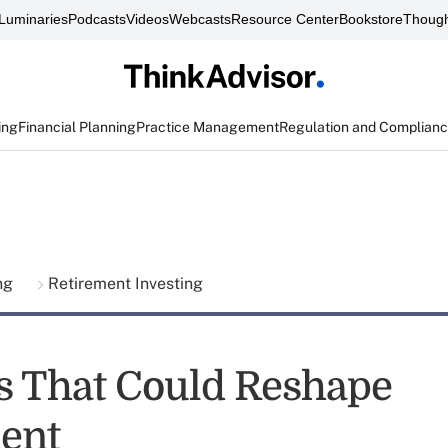
Luminaries
Podcasts
Videos
Webcasts
Resource Center
Bookstore
Though
ing
Financial Planning
Practice Management
Regulation and Complian
ing
Retirement Investing
s That Could Reshape
ent