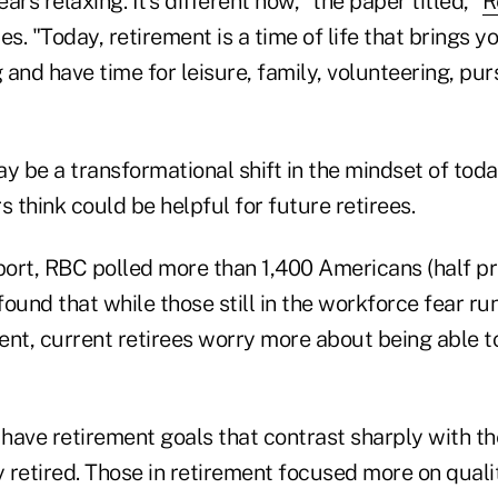
rs relaxing. It's different now," the paper titled, "
R
tes. "Today, retirement is a time of life that brings 
and have time for leisure, family, volunteering, pu
y be a transformational shift in the mindset of today
s think could be helpful for future retirees.
eport, RBC polled more than 1,400 Americans (half pr
 found that while those still in the workforce fear ru
nt, current retirees worry more about being able to
 have retirement goals that contrast sharply with th
retired. Those in retirement focused more on quality