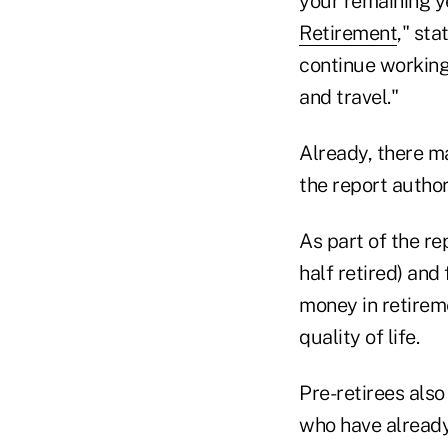
your remaining yea
Retirement
," sta
continue working 
and travel."
Already, there ma
the report author
As part of the r
half retired) and
money in retireme
quality of life.
Pre-retirees also
who have already 