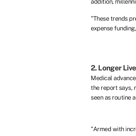
addition, millenn
"These trends pre
expense funding,
2. Longer Liv
Medical advances
the report says,
seen as routine 
"Armed with incre