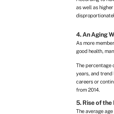
as well as higher
disproportionate
4. An Aging 
As more members 
good health, many
The percentage o
years, and trend
careers or contin
from 2014.
5. Rise of th
The average age 