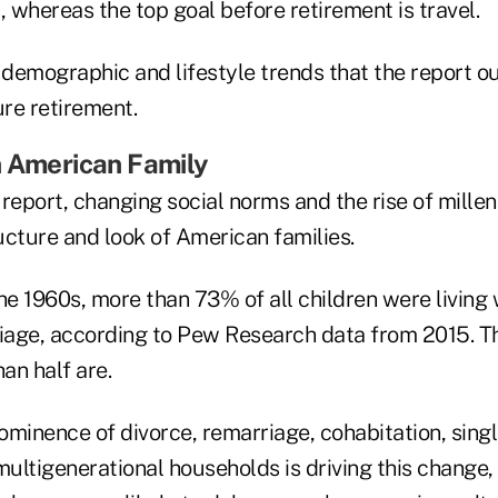
, whereas the top goal before retirement is travel.
 demographic and lifestyle trends that the report ou
ure retirement.
n American Family
report, changing social norms and the rise of millen
ucture and look of American families.
he 1960s, more than 73% of all children were living
arriage, according to Pew Research data from 2015. 
han half are.
ominence of divorce, remarriage, cohabitation, sing
ultigenerational households is driving this change,