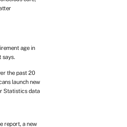
atter
irement age in
t says.
er the past 20
icans launch new
r Statistics data
e report, a new