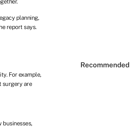
ogether.
legacy planning,
he report says.
Recommended 
ty. For example,
t surgery are
w businesses,