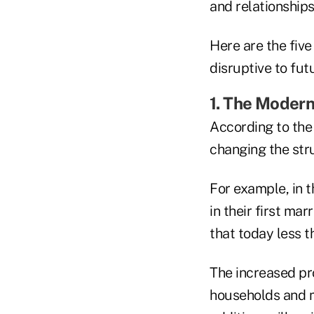
and relationships
Here are the five
disruptive to fut
1. The Moder
According to the 
changing the str
For example, in t
in their first m
that today less t
The increased pr
households and m