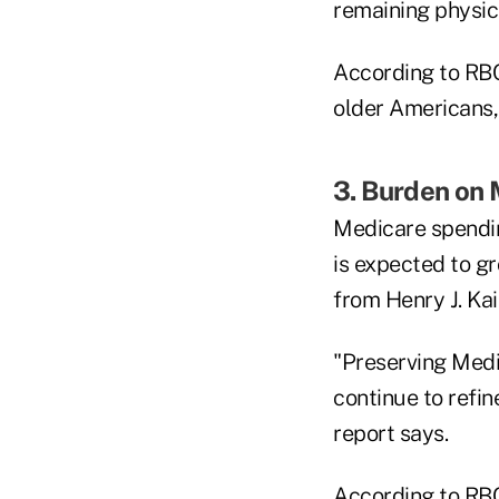
remaining physica
According to RBC,
older Americans, 
3. Burden on
Medicare spendi
is expected to g
from Henry J. Ka
"Preserving Medic
continue to refin
report says.
According to RBC