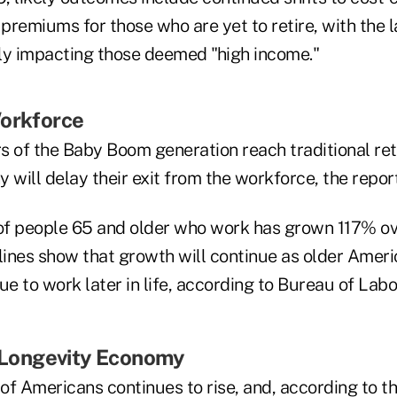
 premiums for those who are yet to retire, with the l
ly impacting those deemed "high income."
Workforce
of the Baby Boom generation reach traditional ret
 will delay their exit from the workforce, the repor
f people 65 and older who work has grown 117% ov
 lines show that growth will continue as older Amer
ue to work later in life, according to Bureau of Labo
e Longevity Economy
of Americans continues to rise, and, according to th