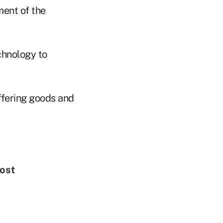
ent of the
echnology to
ffering goods and
Most