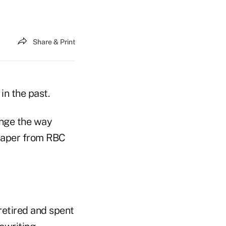
Share & Print
in the past.
ange the way
 paper from RBC
retired and spent