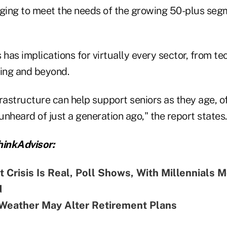
ing to meet the needs of the growing 50-plus segm
 has implications for virtually every sector, from t
sing and beyond.
frastructure can help support seniors as they age, o
 unheard of just a generation ago," the report states.
inkAdvisor:
 Crisis Is Real, Poll Shows, With Millennials 
d
Weather May Alter Retirement Plans