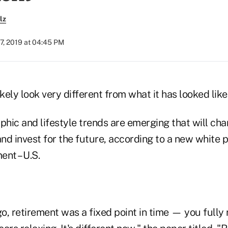
lz
7, 2019 at 04:45 PM
kely look very different from what it has looked like 
hic and lifestyle trends are emerging that will ch
nd invest for the future, according to a new white
nt – U.S.
, retirement was a fixed point in time — you fully 