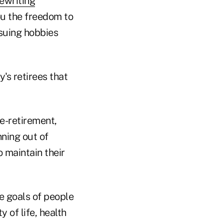
ewriting
you the freedom to
rsuing hobbies
's retirees that
e-retirement,
nning out of
 maintain their
e goals of people
 of life, health