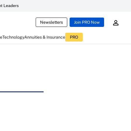
t Leaders
Newsletters
Join PRO Now
ce
Technology
Annuities & Insurance
PRO