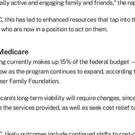
lly active and engaging family and friends," the re
 this has led to enhanced resources that tap into t
who are now in a position to act on them.
 Medicare
ng currently makes up 15% of the federal budget 
row as the program continues to expand, according 
iser Family Foundation.
are's long-term viability will require changes, sin
e the services provided, as well as seek cost relief t
, likely outcomes include continued shifts to cost-