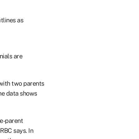
tlines as
nials are
 with two parents
The data shows
le-parent
 RBC says. In