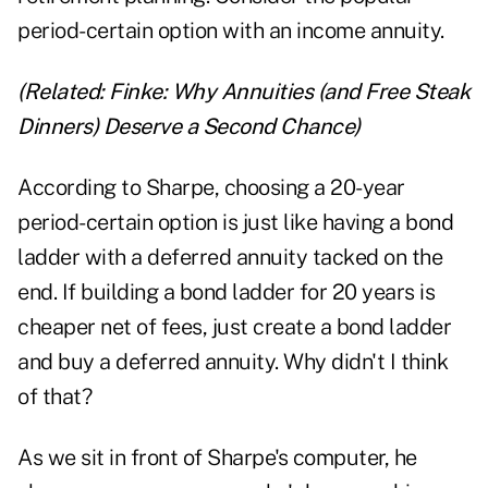
period-certain option with an income annuity.
(Related:
Finke: Why Annuities (and Free Steak
Dinners) Deserve a Second Chance
)
According to Sharpe, choosing a 20-year
period-certain option is just like having a bond
ladder with a deferred annuity tacked on the
end. If building a bond ladder for 20 years is
cheaper net of fees, just create a bond ladder
and buy a deferred annuity. Why didn't I think
of that?
As we sit in front of Sharpe's computer, he