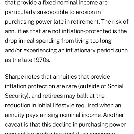
that provide a fixed nominal income are
particularly susceptible to erosion in
purchasing power late in retirement. The risk of
annuities that are not inflation-protected is the
drop in real spending from living too long
and/or experiencing an inflationary period such
as the late 1970s.
Sharpe notes that annuities that provide
inflation protection are rare (outside of Social
Security), and retirees may balk at the
reduction in initial lifestyle required when an
annuity pays a rising nominal income. Another
caveat is that this decline in purchasing power