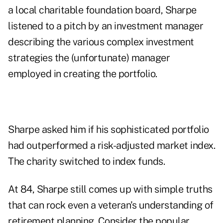
a local charitable foundation board, Sharpe
listened to a pitch by an investment manager
describing the various complex investment
strategies the (unfortunate) manager
employed in creating the portfolio.
Sharpe asked him if his sophisticated portfolio
had outperformed a risk-adjusted market index.
The charity switched to index funds.
At 84, Sharpe still comes up with simple truths
that can rock even a veteran's understanding of
retirement planning. Consider the popular