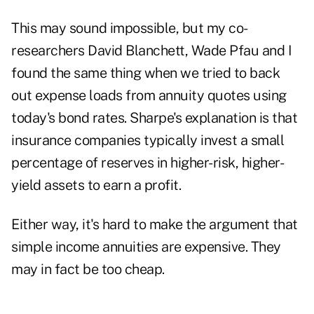
This may sound impossible, but my co-
researchers David Blanchett, Wade Pfau and I
found the same thing when we tried to back
out expense loads from annuity quotes using
today's bond rates. Sharpe's explanation is that
insurance companies typically invest a small
percentage of reserves in higher-risk, higher-
yield assets to earn a profit.
Either way, it's hard to make the argument that
simple income annuities are expensive. They
may in fact be too cheap.