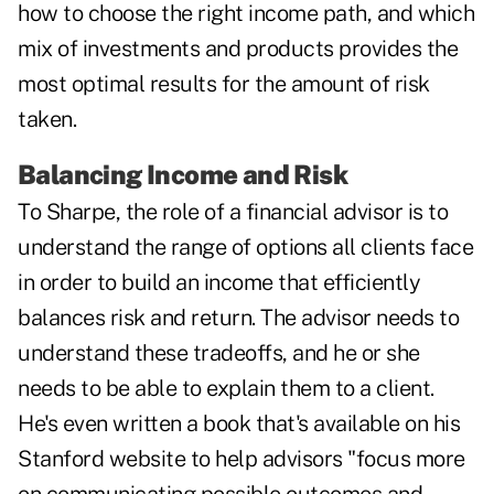
how to choose the right income path, and which
mix of investments and products provides the
most optimal results for the amount of risk
taken.
Balancing Income and Risk
To Sharpe, the role of a financial advisor is to
understand the range of options all clients face
in order to build an income that efficiently
balances risk and return. The advisor needs to
understand these tradeoffs, and he or she
needs to be able to explain them to a client.
He's even written a book that's available on his
Stanford website to help advisors "focus more