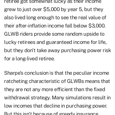
retiree got somewhat lucky as their income
grew to just over $5,000 by year 5, but they
also lived long enough to see the real value of
their after-inflation income fall below $3,000.
GLWB riders provide some random upside to
lucky retirees and guaranteed income for life,
but they don't take away purchasing power risk
for a long-lived retiree.
Sharpe's conclusion is that the peculiar income
ratcheting characteristic of GLWBs means that
they are not any more efficient than the fixed
withdrawal strategy. Many simulations result in
low incomes that decline in purchasing power.
But this isn't because of greedy insurance