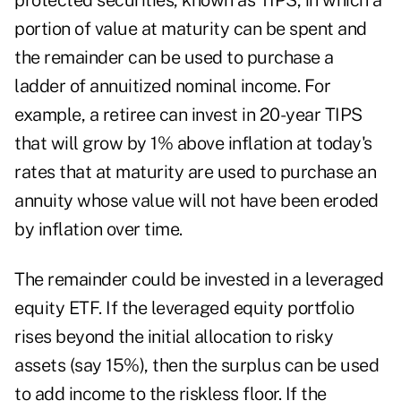
protected securities, known as TIPS, in which a
portion of value at maturity can be spent and
the remainder can be used to purchase a
ladder of annuitized nominal income. For
example, a retiree can invest in 20-year TIPS
that will grow by 1% above inflation at today's
rates that at maturity are used to purchase an
annuity whose value will not have been eroded
by inflation over time.
The remainder could be invested in a leveraged
equity ETF. If the leveraged equity portfolio
rises beyond the initial allocation to risky
assets (say 15%), then the surplus can be used
to add income to the riskless floor. If the