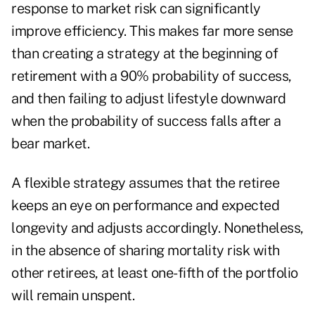
response to market risk can significantly
improve efficiency. This makes far more sense
than creating a strategy at the beginning of
retirement with a 90% probability of success,
and then failing to adjust lifestyle downward
when the probability of success falls after a
bear market.
A flexible strategy assumes that the retiree
keeps an eye on performance and expected
longevity and adjusts accordingly. Nonetheless,
in the absence of sharing mortality risk with
other retirees, at least one-fifth of the portfolio
will remain unspent.