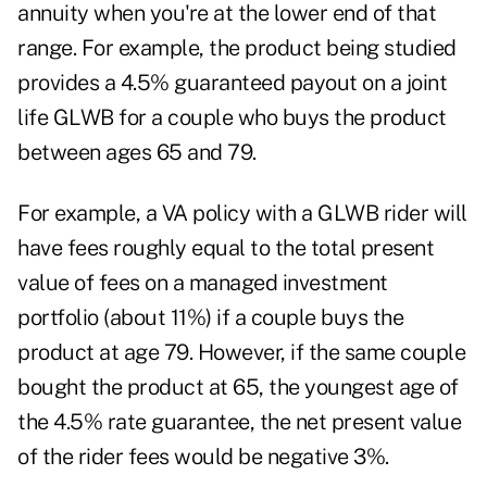
annuity when you're at the lower end of that
range. For example, the product being studied
provides a 4.5% guaranteed payout on a joint
life GLWB for a couple who buys the product
between ages 65 and 79.
For example, a VA policy with a GLWB rider will
have fees roughly equal to the total present
value of fees on a managed investment
portfolio (about 11%) if a couple buys the
product at age 79. However, if the same couple
bought the product at 65, the youngest age of
the 4.5% rate guarantee, the net present value
of the rider fees would be negative 3%.