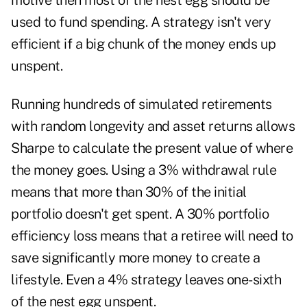
motive then most of the nest egg should be
used to fund spending. A strategy isn't very
efficient if a big chunk of the money ends up
unspent.
Running hundreds of simulated retirements
with random longevity and asset returns allows
Sharpe to calculate the present value of where
the money goes. Using a 3% withdrawal rule
means that more than 30% of the initial
portfolio doesn't get spent. A 30% portfolio
efficiency loss means that a retiree will need to
save significantly more money to create a
lifestyle. Even a 4% strategy leaves one-sixth
of the nest egg unspent.