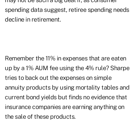
may not be such a big deal if, as consumer
spending data suggest, retiree spending needs
decline in retirement.
Remember the 11% in expenses that are eaten
up by a 1% AUM fee using the 4% rule? Sharpe
tries to back out the expenses on simple
annuity products by using mortality tables and
current bond yields but finds no evidence that
insurance companies are earning anything on
the sale of these products.