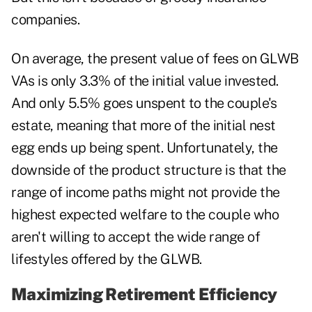
companies.
On average, the present value of fees on GLWB
VAs is only 3.3% of the initial value invested.
And only 5.5% goes unspent to the couple's
estate, meaning that more of the initial nest
egg ends up being spent. Unfortunately, the
downside of the product structure is that the
range of income paths might not provide the
highest expected welfare to the couple who
aren't willing to accept the wide range of
lifestyles offered by the GLWB.
Maximizing Retirement Efficiency