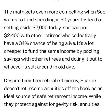
The math gets even more compelling when Sue
wants to fund spending in 30 years. Instead of
setting aside $7,000 today, she can pool
$2,400 with other retirees who collectively
have a 34% chance of being alive. It's a lot
cheaper to fund the same income by pooling
savings with other retirees and doling it out to
whoever is still around in old age.
Despite their theoretical efficiency, Sharpe
doesn't let income annuities off the hook as an
ideal source of safe retirement income. While
they protect against longevity risk, annuities