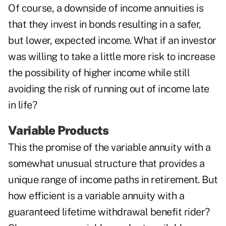
Of course, a downside of income annuities is
that they invest in bonds resulting in a safer,
but lower, expected income. What if an investor
was willing to take a little more risk to increase
the possibility of higher income while still
avoiding the risk of running out of income late
in life?
Variable Products
This the promise of the variable annuity with a
somewhat unusual structure that provides a
unique range of income paths in retirement. But
how efficient is a variable annuity with a
guaranteed lifetime withdrawal benefit rider?