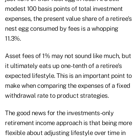
modest 100 basis points of total investment
expenses, the present value share of a retiree's
nest egg consumed by fees is a whopping
11.3%.
Asset fees of 1% may not sound like much, but
it ultimately eats up one-tenth of a retiree's
expected lifestyle. This is an important point to
make when comparing the expenses of a fixed
withdrawal rate to product strategies.
The good news for the investments-only
retirement income approach is that being more
flexible about adjusting lifestyle over time in