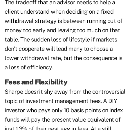
The tradeoff that an advisor needs to help a
client understand when deciding on a fixed
withdrawal strategy is between running out of
money too early and leaving too much on that
table. The sudden loss of lifestyle if markets
don't cooperate will lead many to choose a
lower withdrawal rate, but the consequence is
a loss of efficiency.
Fees and Flexibility
Sharpe doesn't shy away from the controversial
topic of investment management fees. A DIY
investor who pays only 10 basis points on index
funds will pay the present value equivalent of
just 1.3% of their nest egg in fees. At a still