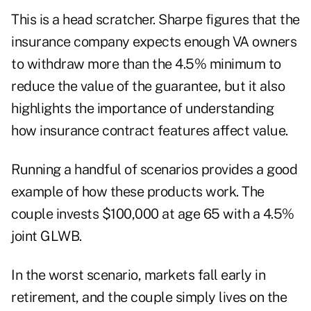
This is a head scratcher. Sharpe figures that the
insurance company expects enough VA owners
to withdraw more than the 4.5% minimum to
reduce the value of the guarantee, but it also
highlights the importance of understanding
how insurance contract features affect value.
Running a handful of scenarios provides a good
example of how these products work. The
couple invests $100,000 at age 65 with a 4.5%
joint GLWB.
In the worst scenario, markets fall early in
retirement, and the couple simply lives on the