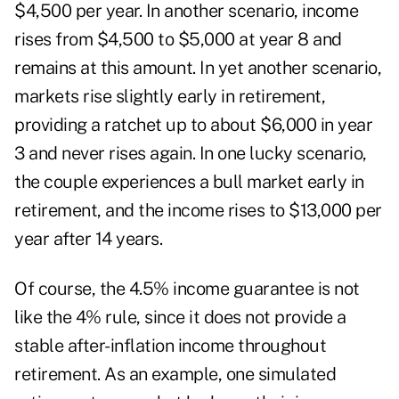
$4,500 per year. In another scenario, income
rises from $4,500 to $5,000 at year 8 and
remains at this amount. In yet another scenario,
markets rise slightly early in retirement,
providing a ratchet up to about $6,000 in year
3 and never rises again. In one lucky scenario,
the couple experiences a bull market early in
retirement, and the income rises to $13,000 per
year after 14 years.
Of course, the 4.5% income guarantee is not
like the 4% rule, since it does not provide a
stable after-inflation income throughout
retirement. As an example, one simulated