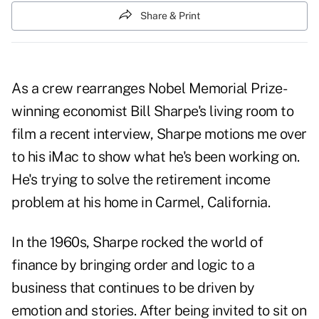
Share & Print
As a crew rearranges Nobel Memorial Prize-
winning economist Bill Sharpe's living room to
film a recent interview, Sharpe motions me over
to his iMac to show what he's been working on.
He's trying to solve the retirement income
problem at his home in Carmel, California.
In the 1960s, Sharpe rocked the world of
finance by bringing order and logic to a
business that continues to be driven by
emotion and stories. After being invited to sit on