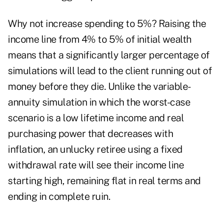
Why not increase spending to 5%? Raising the
income line from 4% to 5% of initial wealth
means that a significantly larger percentage of
simulations will lead to the client running out of
money before they die. Unlike the variable-
annuity simulation in which the worst-case
scenario is a low lifetime income and real
purchasing power that decreases with
inflation, an unlucky retiree using a fixed
withdrawal rate will see their income line
starting high, remaining flat in real terms and
ending in complete ruin.