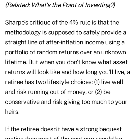
(Related:
What's the Point of Investing?
)
Sharpe's critique of the 4% rule is that the
methodology is supposed to safely provide a
straight line of after-inflation income using a
portfolio of random returns over an unknown
lifetime. But when you don't know what asset
returns will look like and how long you'll live, a
retiree has two lifestyle choices: (1) live well
and risk running out of money, or (2) be
conservative and risk giving too much to your
heirs.
If the retiree doesn't have a strong bequest