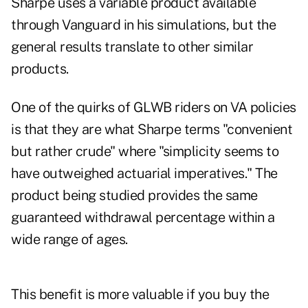
Sharpe uses a variable product available
through Vanguard in his simulations, but the
general results translate to other similar
products.
One of the quirks of GLWB riders on VA policies
is that they are what Sharpe terms "convenient
but rather crude" where "simplicity seems to
have outweighed actuarial imperatives." The
product being studied provides the same
guaranteed withdrawal percentage within a
wide range of ages.
This benefit is more valuable if you buy the