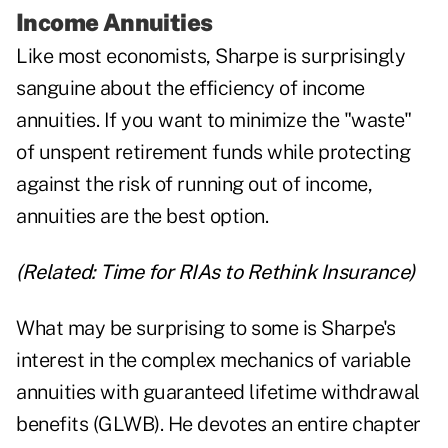
Income Annuities
Like most economists, Sharpe is surprisingly
sanguine about the efficiency of income
annuities. If you want to minimize the "waste"
of unspent retirement funds while protecting
against the risk of running out of income,
annuities are the best option.
(Related:
Time for RIAs to Rethink Insurance
)
What may be surprising to some is Sharpe's
interest in the complex mechanics of variable
annuities with guaranteed lifetime withdrawal
benefits (GLWB). He devotes an entire chapter