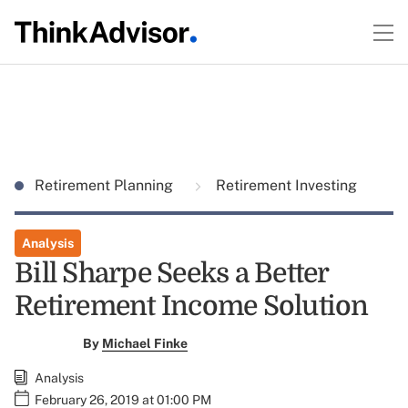
Retirement Planning
Retirement Investing
Analysis
Bill Sharpe Seeks a Better
Retirement Income Solution
By
Michael Finke
Analysis
February 26, 2019 at 01:00 PM