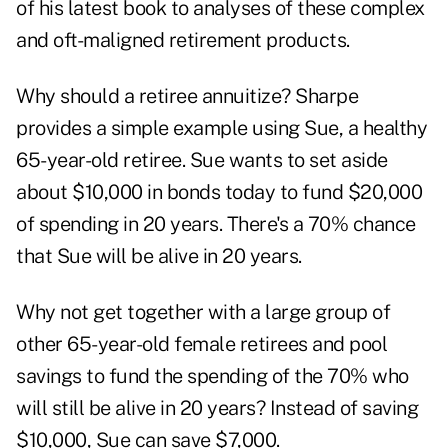
of his latest book to analyses of these complex
and oft-maligned retirement products.
Why should a retiree annuitize? Sharpe
provides a simple example using Sue, a healthy
65-year-old retiree. Sue wants to set aside
about $10,000 in bonds today to fund $20,000
of spending in 20 years. There's a 70% chance
that Sue will be alive in 20 years.
Why not get together with a large group of
other 65-year-old female retirees and pool
savings to fund the spending of the 70% who
will still be alive in 20 years? Instead of saving
$10,000, Sue can save $7,000.