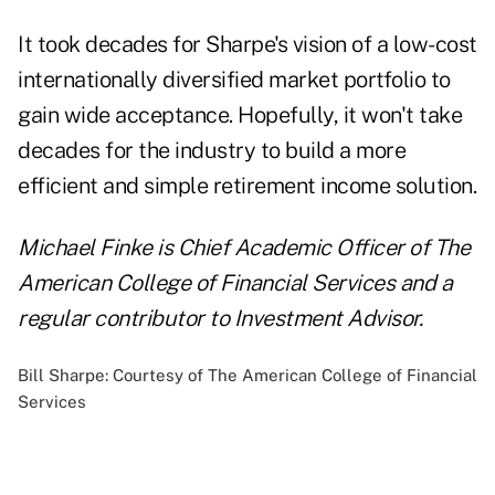
It took decades for Sharpe's vision of a low-cost
internationally diversified market portfolio to
gain wide acceptance. Hopefully, it won't take
decades for the industry to build a more
efficient and simple retirement income solution.
Michael Finke is Chief Academic Officer of The
American College of Financial Services and a
regular contributor to Investment Advisor.
Bill Sharpe: Courtesy of The American College of Financial
Services