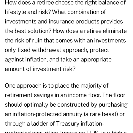
How does a retiree choose the right balance of
lifestyle and risk? What combination of
investments and insurance products provides
the best solution? How does a retiree eliminate
the risk of ruin that comes with an investments-
only fixed withdrawal approach, protect
against inflation, and take an appropriate
amount of investment risk?
One approach is to place the majority of
retirement savings in an income floor. The floor
should optimally be constructed by purchasing
an inflation-protected annuity (a rare beast) or
through a ladder of Treasury inflation-