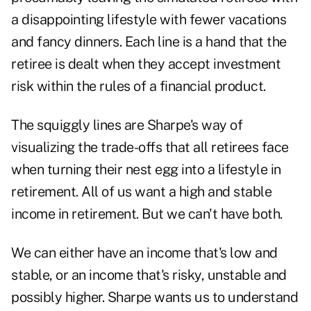
a disappointing lifestyle with fewer vacations
and fancy dinners. Each line is a hand that the
retiree is dealt when they accept investment
risk within the rules of a financial product.
The squiggly lines are Sharpe's way of
visualizing the trade-offs that all retirees face
when turning their nest egg into a lifestyle in
retirement. All of us want a high and stable
income in retirement. But we can't have both.
We can either have an income that's low and
stable, or an income that's risky, unstable and
possibly higher. Sharpe wants us to understand