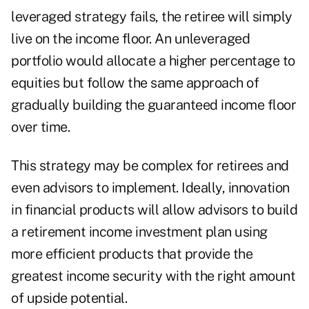
leveraged strategy fails, the retiree will simply
live on the income floor. An unleveraged
portfolio would allocate a higher percentage to
equities but follow the same approach of
gradually building the guaranteed income floor
over time.
This strategy may be complex for retirees and
even advisors to implement. Ideally, innovation
in financial products will allow advisors to build
a retirement income investment plan using
more efficient products that provide the
greatest income security with the right amount
of upside potential.