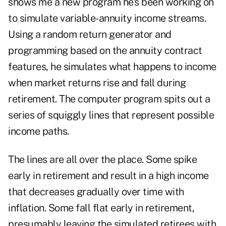
shows me a new program he's been working on
to simulate variable-annuity income streams.
Using a random return generator and
programming based on the annuity contract
features, he simulates what happens to income
when market returns rise and fall during
retirement. The computer program spits out a
series of squiggly lines that represent possible
income paths.
The lines are all over the place. Some spike
early in retirement and result in a high income
that decreases gradually over time with
inflation. Some fall flat early in retirement,
presumably leaving the simulated retirees with