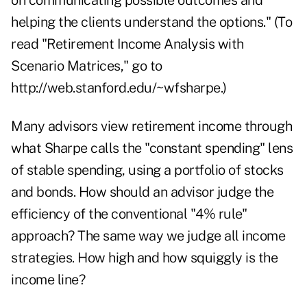
on communicating possible outcomes and
helping the clients understand the options." (To
read "Retirement Income Analysis with
Scenario Matrices," go to
http://web.stanford.edu/~wfsharpe
.)
Many advisors view retirement income through
what Sharpe calls the "constant spending" lens
of stable spending, using a portfolio of stocks
and bonds. How should an advisor judge the
efficiency of the conventional "4% rule"
approach? The same way we judge all income
strategies. How high and how squiggly is the
income line?