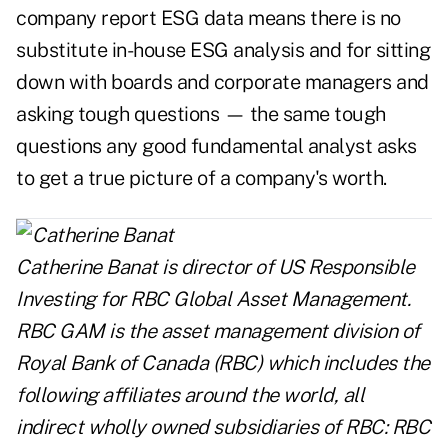
company report ESG data means there is no
substitute in-house ESG analysis and for sitting
down with boards and corporate managers and
asking tough questions — the same tough
questions any good fundamental analyst asks
to get a true picture of a company's worth.
Catherine Banat is director of US Responsible
Investing for RBC Global Asset Management.
RBC GAM is the asset management division of
Royal Bank of Canada (RBC) which includes the
following affiliates around the world, all
indirect wholly owned subsidiaries of RBC: RBC