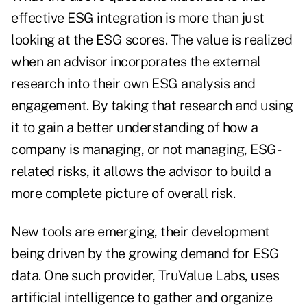
effective ESG integration is more than just
looking at the ESG scores. The value is realized
when an advisor incorporates the external
research into their own ESG analysis and
engagement. By taking that research and using
it to gain a better understanding of how a
company is managing, or not managing, ESG-
related risks, it allows the advisor to build a
more complete picture of overall risk.
New tools are emerging, their development
being driven by the growing demand for ESG
data. One such provider, TruValue Labs, uses
artificial intelligence to gather and organize