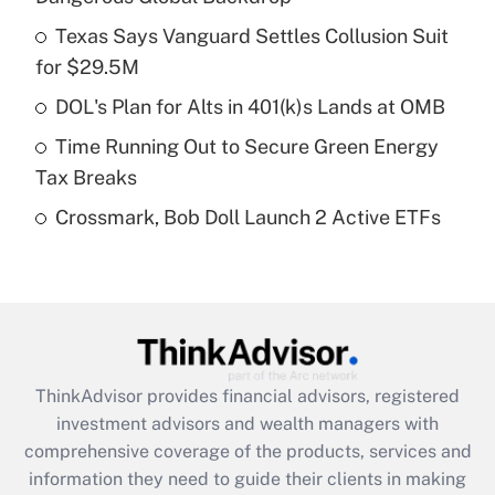
Get Answer
Texas Says Vanguard Settles Collusion Suit
for $29.5M
Recently Updated Q&As
What is a high deductible health plan for
DOL's Plan for Alts in 401(k)s Lands at OMB
purposes of an HSA?
Time Running Out to Secure Green Energy
Get Answer
Tax Breaks
Crossmark, Bob Doll Launch 2 Active ETFs
Recently Updated Q&As
Are remote workers eligible for leave
under the Family and Medical Leave Act
(FMLA)?
Get Answer
ThinkAdvisor
provides financial advisors, registered
Recently Updated Q&As
investment advisors and wealth managers with
What is the CARES Act employee
comprehensive coverage of the products, services and
retention tax credit that was available
information they need to guide their clients in making
during 2020 and 2021?