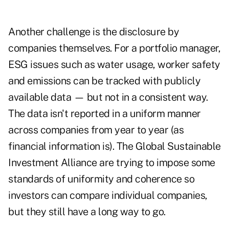
Another challenge is the disclosure by
companies themselves. For a portfolio manager,
ESG issues such as water usage, worker safety
and emissions can be tracked with publicly
available data — but not in a consistent way.
The data isn't reported in a uniform manner
across companies from year to year (as
financial information is). The Global Sustainable
Investment Alliance are trying to impose some
standards of uniformity and coherence so
investors can compare individual companies,
but they still have a long way to go.