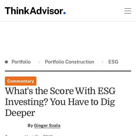
Portfolio
Portfolio Construction
ESG
Commentary
What's the Score With ESG
Investing? You Have to Dig
Deeper
By
Ginger Szala