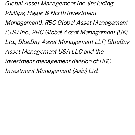
Global Asset Management Inc. (including
Phillips, Hager & North Investment
Management), RBC Global Asset Management
(U.S.) Inc., RBC Global Asset Management (UK)
Ltd., BlueBay Asset Management LLP, BlueBay
Asset Management USA LLC and the
investment management division of RBC
Investment Management (Asia) Ltd.