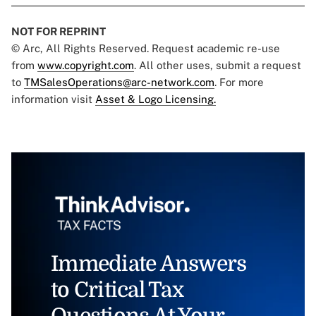
NOT FOR REPRINT
© Arc, All Rights Reserved. Request academic re-use
from
www.copyright.com
. All other uses, submit a request
to
TMSalesOperations@arc-network.com
. For more
information visit
Asset & Logo Licensing.
Immediate Answers
to Critical Tax
Questions At Your