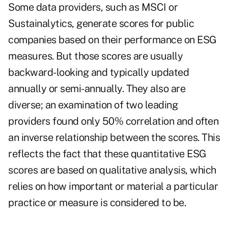
Some data providers, such as MSCI or
Sustainalytics, generate scores for public
companies based on their performance on ESG
measures. But those scores are usually
backward-looking and typically updated
annually or semi-annually. They also are
diverse; an examination of two leading
providers found only 50% correlation and often
an inverse relationship between the scores. This
reflects the fact that these quantitative ESG
scores are based on qualitative analysis, which
relies on how important or material a particular
practice or measure is considered to be.