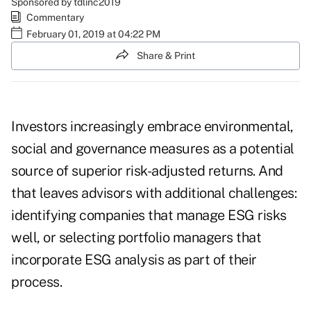
Sponsored by tdlinc2019
Commentary
February 01, 2019 at 04:22 PM
Share & Print
Investors increasingly embrace environmental,
social and governance measures as a potential
source of superior risk-adjusted returns. And
that leaves advisors with additional challenges:
identifying companies that manage ESG risks
well, or selecting portfolio managers that
incorporate ESG analysis as part of their
process.