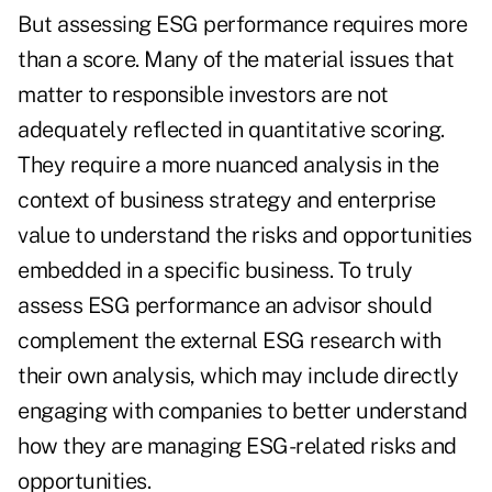
But assessing ESG performance requires more
than a score. Many of the material issues that
matter to responsible investors are not
adequately reflected in quantitative scoring.
They require a more nuanced analysis in the
context of business strategy and enterprise
value to understand the risks and opportunities
embedded in a specific business. To truly
assess ESG performance an advisor should
complement the external ESG research with
their own analysis, which may include directly
engaging with companies to better understand
how they are managing ESG-related risks and
opportunities.