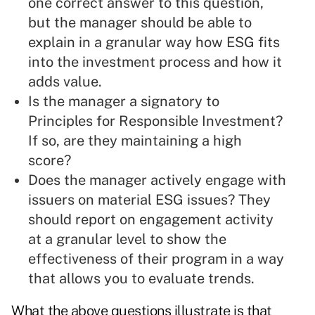
one correct answer to this question,
but the manager should be able to
explain in a granular way how ESG fits
into the investment process and how it
adds value.
Is the manager a signatory to
Principles for Responsible Investment?
If so, are they maintaining a high
score?
Does the manager actively engage with
issuers on material ESG issues? They
should report on engagement activity
at a granular level to show the
effectiveness of their program in a way
that allows you to evaluate trends.
What the above questions illustrate is that