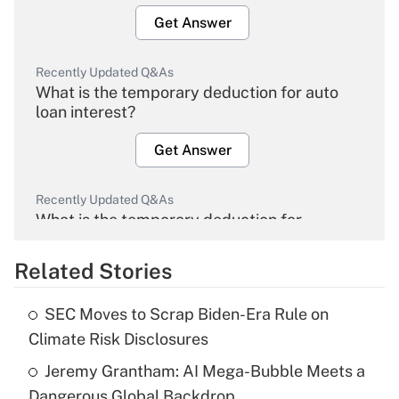
Get Answer
Recently Updated Q&As
What is the temporary deduction for auto
loan interest?
Get Answer
Recently Updated Q&As
What is the temporary deduction for
overtime income?
Related Stories
Get Answer
SEC Moves to Scrap Biden-Era Rule on
Recently Updated Q&As
Climate Risk Disclosures
What is the temporary deduction for tip
income?
Jeremy Grantham: AI Mega-Bubble Meets a
Dangerous Global Backdrop