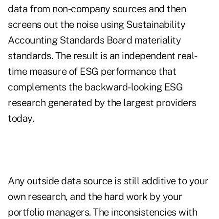
data from non-company sources and then
screens out the noise using Sustainability
Accounting Standards Board materiality
standards. The result is an independent real-
time measure of ESG performance that
complements the backward-looking ESG
research generated by the largest providers
today.
Any outside data source is still additive to your
own research, and the hard work by your
portfolio managers. The inconsistencies with