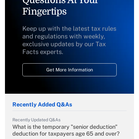
Fingertips
Keep up with the latest tax rules
and regulations with weekly,
exclusive updates by our Tax
Facts experts.
Get More Information
Recently Added Q&As
Recently Updated Q&As
What is the temporary "senior deduction"
deduction for taxpayers age 65 and over?