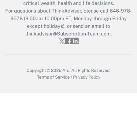
critical wealth, health and life decisions.
Get Answer
For questions about ThinkAdvisor, please call
646-978-
9578
(9:00am-10:00pm ET, Monday through Friday
except holidays), or send an email to
Recently Updated Q&As
Who must file a return?
thinkadvisor@Subscription-Team.com.
Get Answer
Copyright © 2026
Arc.
All Rights Reserved.
Terms of Service
/
Privacy Policy