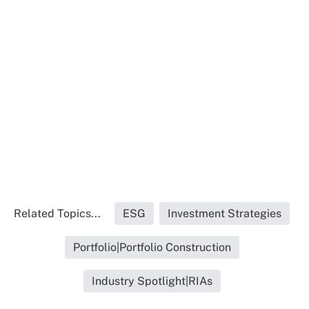
Related Topics...
ESG
Investment Strategies
Portfolio|Portfolio Construction
Industry Spotlight|RIAs