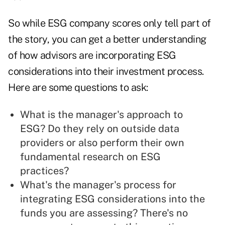
So while ESG company scores only tell part of
the story, you can get a better understanding
of how advisors are incorporating ESG
considerations into their investment process.
Here are some questions to ask:
What is the manager's approach to
ESG? Do they rely on outside data
providers or also perform their own
fundamental research on ESG
practices?
What's the manager's process for
integrating ESG considerations into the
funds you are assessing? There's no