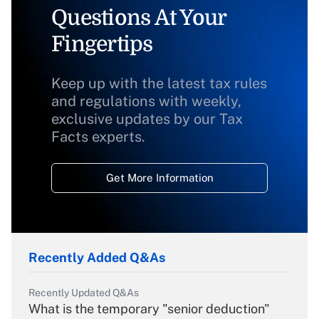
Questions At Your
Fingertips
Keep up with the latest tax rules
and regulations with weekly,
exclusive updates by our Tax
Facts experts.
Get More Information
Recently Added Q&As
Recently Updated Q&As
What is the temporary "senior deduction"