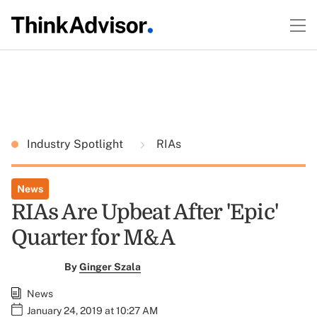
Industry Spotlight
RIAs
News
RIAs Are Upbeat After 'Epic'
Quarter for M&A
By
Ginger Szala
News
January 24, 2019 at 10:27 AM