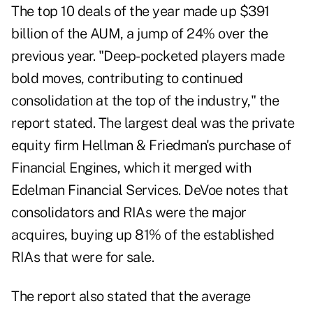
The top 10 deals of the year made up $391
billion of the AUM, a jump of 24% over the
previous year. "Deep-pocketed players made
bold moves, contributing to continued
consolidation at the top of the industry," the
report stated. The largest deal was the private
equity firm Hellman & Friedman's purchase of
Financial Engines, which it merged with
Edelman Financial Services. DeVoe notes that
consolidators and RIAs were the major
acquires, buying up 81% of the established
RIAs that were for sale.
The report also stated that the average