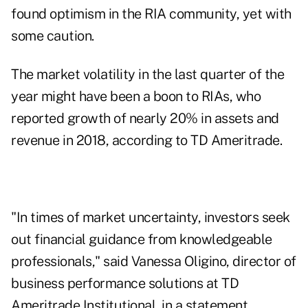
found optimism in the RIA community, yet with
some caution.
The market volatility in the last quarter of the
year might have been a boon to RIAs, who
reported growth of nearly 20% in assets and
revenue in 2018, according to TD Ameritrade.
"In times of market uncertainty, investors seek
out financial guidance from knowledgeable
professionals," said Vanessa Oligino, director of
business performance solutions at TD
Ameritrade Institutional, in a statement.