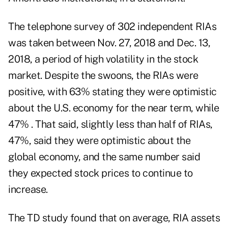
The telephone survey of 302 independent RIAs
was taken between Nov. 27, 2018 and Dec. 13,
2018, a period of high volatility in the stock
market. Despite the swoons, the RIAs were
positive, with 63% stating they were optimistic
about the U.S. economy for the near term, while
47% . That said, slightly less than half of RIAs,
47%, said they were optimistic about the
global economy, and the same number said
they expected stock prices to continue to
increase.
The TD study found that on average, RIA assets