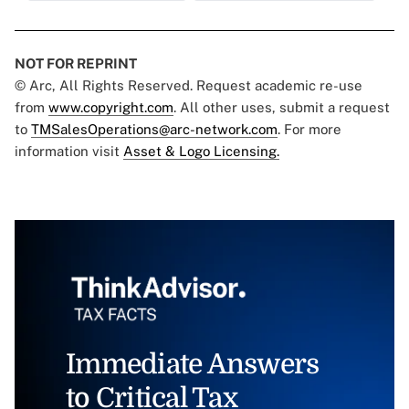
NOT FOR REPRINT
© Arc, All Rights Reserved. Request academic re-use
from
www.copyright.com
. All other uses, submit a request
to
TMSalesOperations@arc-network.com
. For more
information visit
Asset & Logo Licensing.
Immediate Answers
to Critical Tax