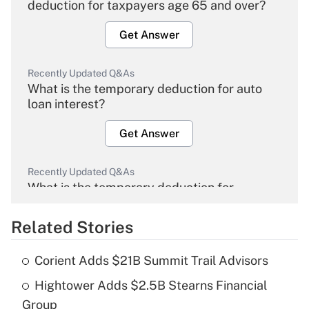
deduction for taxpayers age 65 and over?
Get Answer
Recently Updated Q&As
What is the temporary deduction for auto
loan interest?
Get Answer
Recently Updated Q&As
What is the temporary deduction for
overtime income?
Related Stories
Get Answer
Corient Adds $21B Summit Trail Advisors
Recently Updated Q&As
Hightower Adds $2.5B Stearns Financial
What is the temporary deduction for tip
income?
Group