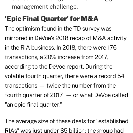
management challenge.
'Epic Final Quarter' for M&A
The optimism found in the TD survey was
mirrored in DeVoe's 2018 recap of M&A activity
in the RIA business. In 2018, there were 176
transactions, a 20% increase from 2017,
according to the DeVoe report. During the
volatile fourth quarter, there were a record 54
transactions — twice the number from the
fourth quarter of 2017 — or what DeVoe called
"an epic final quarter."
The average size of these deals for "established
RIAs" was just under $5 billion; the group had