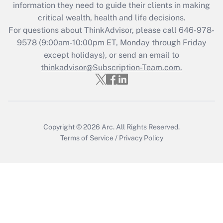
information they need to guide their clients in making
during 2020 and 2021?
critical wealth, health and life decisions.
Get Answer
For questions about ThinkAdvisor, please call
646-978-
9578
(9:00am-10:00pm ET, Monday through Friday
except holidays), or send an email to
Recently Updated Q&As
Who must file a return?
thinkadvisor@Subscription-Team.com.
Get Answer
Copyright © 2026
Arc.
All Rights Reserved.
Terms of Service
/
Privacy Policy