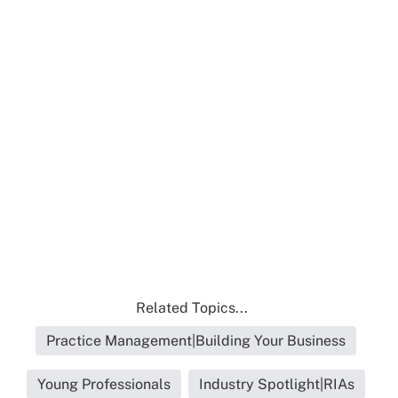
Related Topics...
Practice Management|Building Your Business
Young Professionals
Industry Spotlight|RIAs