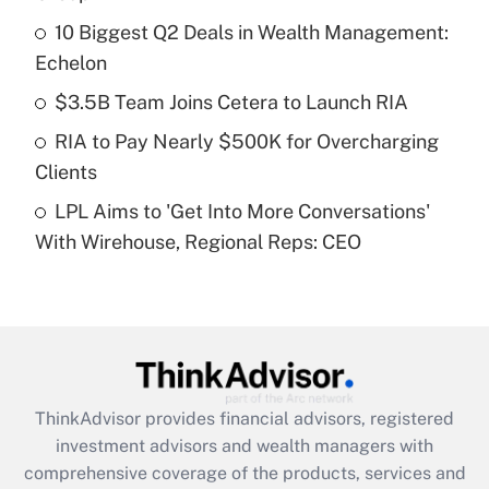
10 Biggest Q2 Deals in Wealth Management:
Get Answer
Echelon
Recently Updated Q&As
$3.5B Team Joins Cetera to Launch RIA
What is a high deductible health plan for
RIA to Pay Nearly $500K for Overcharging
purposes of an HSA?
Clients
Get Answer
LPL Aims to 'Get Into More Conversations'
With Wirehouse, Regional Reps: CEO
Recently Updated Q&As
Are remote workers eligible for leave
under the Family and Medical Leave Act
(FMLA)?
Get Answer
ThinkAdvisor
provides financial advisors, registered
Recently Updated Q&As
investment advisors and wealth managers with
What is the CARES Act employee
comprehensive coverage of the products, services and
retention tax credit that was available