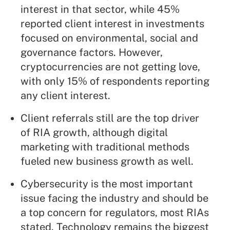
interest in that sector, while 45%
reported client interest in investments
focused on environmental, social and
governance factors. However,
cryptocurrencies are not getting love,
with only 15% of respondents reporting
any client interest.
Client referrals still are the top driver
of RIA growth, although digital
marketing with traditional methods
fueled new business growth as well.
Cybersecurity is the most important
issue facing the industry and should be
a top concern for regulators, most RIAs
stated. Technology remains the biggest