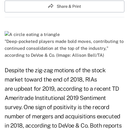
Share & Print
"Deep-pocketed players made bold moves, contributing to
continued consolidation at the top of the industry,"
according to DeVoe & Co. (Image: Allison Bell/TA)
Despite the zig-zag motions of the stock
market toward the end of 2018, RIAs
are upbeat for 2019, according to a recent TD
Ameritrade Institutional 2019 Sentiment
survey. One sign of positivity is the record
number of mergers and acquisitions executed
in 2018, according to DeVoe & Co. Both reports