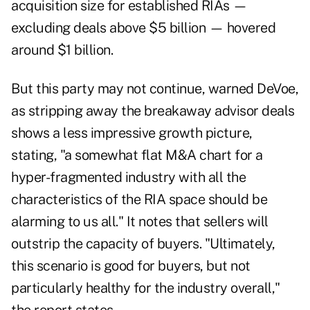
acquisition size for established RIAs —
excluding deals above $5 billion — hovered
around $1 billion.
But this party may not continue, warned DeVoe,
as stripping away the breakaway advisor deals
shows a less impressive growth picture,
stating, "a somewhat flat M&A chart for a
hyper-fragmented industry with all the
characteristics of the RIA space should be
alarming to us all." It notes that sellers will
outstrip the capacity of buyers. "Ultimately,
this scenario is good for buyers, but not
particularly healthy for the industry overall,"