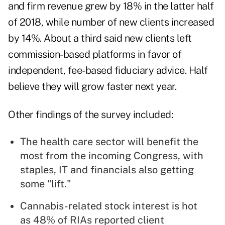
and firm revenue grew by 18% in the latter half
of 2018, while number of new clients increased
by 14%. About a third said new clients left
commission-based platforms in favor of
independent, fee-based fiduciary advice. Half
believe they will grow faster next year.
Other findings of the survey included:
The health care sector will benefit the
most from the incoming Congress, with
staples, IT and financials also getting
some "lift."
Cannabis-related stock interest is hot
as 48% of RIAs reported client