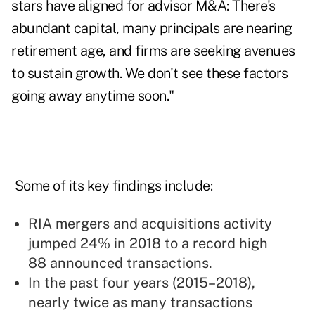
stars have aligned for advisor M&A: There's
abundant capital, many principals are nearing
retirement age, and firms are seeking avenues
to sustain growth. We don't see these factors
going away anytime soon."
Some of its key findings include:
RIA mergers and acquisitions activity
jumped 24% in 2018 to a record high
88 announced transactions.
In the past four years (2015–2018),
nearly twice as many transactions