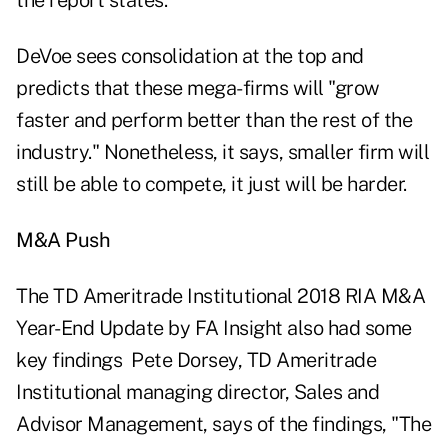
the report states.
DeVoe sees consolidation at the top and
predicts that these mega-firms will "grow
faster and perform better than the rest of the
industry." Nonetheless, it says, smaller firm will
still be able to compete, it just will be harder.
M&A Push
The
TD Ameritrade Institutional 2018 RIA M&A
Year-End Update by FA Insight also had some
key findings Pete Dorsey, TD Ameritrade
Institutional managing director, Sales and
Advisor Management, says of the findings, "The