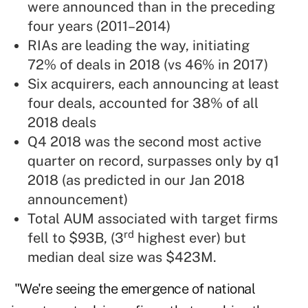
were announced than in the preceding
four years (2011–2014)
RIAs are leading the way, initiating
72% of deals in 2018 (vs 46% in 2017)
Six acquirers, each announcing at least
four deals, accounted for 38% of all
2018 deals
Q4 2018 was the second most active
quarter on record, surpasses only by q1
2018 (as predicted in our Jan 2018
announcement)
Total AUM associated with target firms
rd
fell to $93B, (3
highest ever) but
median deal size was $423M.
"We're seeing the emergence of national