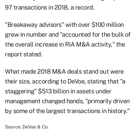
97 transactions in 2018, a record.
"Breakaway advisors" with over $100 million
grew in number and "accounted for the bulk of
the overall increase in RIA M&A activity," the
report stated.
What made 2018 M&A deals stand out were
their size, according to DeVoe, stating that "a
staggering" $513 billion in assets under
management changed hands, "primarily driven
by some of the largest transactions in history."
Source: DeVoe & Co.