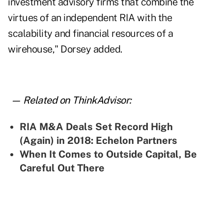
investment advisory firms that combine the
virtues of an independent RIA with the
scalability and financial resources of a
wirehouse," Dorsey added.
— Related on ThinkAdvisor:
RIA M&A Deals Set Record High
(Again) in 2018: Echelon Partners
When It Comes to Outside Capital, Be
Careful Out There