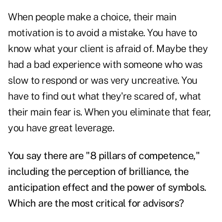
When people make a choice, their main
motivation is to avoid a mistake. You have to
know what your client is afraid of. Maybe they
had a bad experience with someone who was
slow to respond or was very uncreative. You
have to find out what they're scared of, what
their main fear is. When you eliminate that fear,
you have great leverage.
You say there are "8 pillars of competence,"
including the perception of brilliance, the
anticipation effect and the power of symbols.
Which are the most critical for advisors?