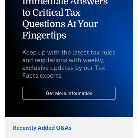
Immediate Answers
to Critical Tax
Questions At Your
Fingertips
Keep up with the latest tax rules
and regulations with weekly,
exclusive updates by our Tax
Facts experts.
Get More Information
Recently Added Q&As