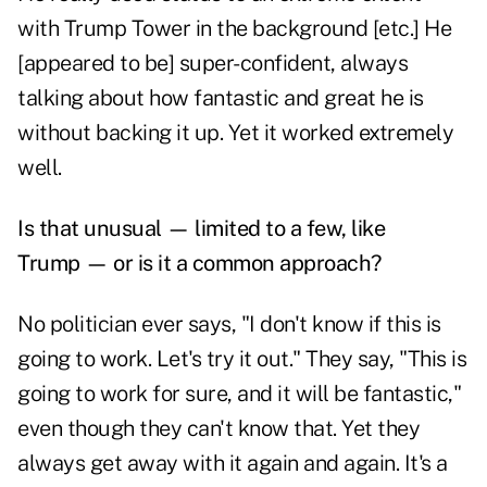
with Trump Tower in the background [etc.] He
[appeared to be] super-confident, always
talking about how fantastic and great he is
without backing it up. Yet it worked extremely
well.
Is that unusual — limited to a few, like
Trump — or is it a common approach?
No politician ever says, "I don't know if this is
going to work. Let's try it out." They say, "This is
going to work for sure, and it will be fantastic,"
even though they can't know that. Yet they
always get away with it again and again. It's a