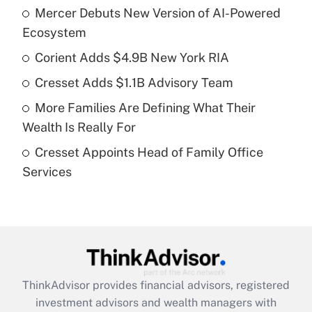
Mercer Debuts New Version of AI-Powered
What is the temporary deduction for tip
income?
Ecosystem
Corient Adds $4.9B New York RIA
Get Answer
Cresset Adds $1.1B Advisory Team
Recently Updated Q&As
More Families Are Defining What Their
What is a high deductible health plan for
Wealth Is Really For
purposes of an HSA?
Cresset Appoints Head of Family Office
Get Answer
Services
Recently Updated Q&As
Are remote workers eligible for leave
under the Family and Medical Leave Act
(FMLA)?
Get Answer
ThinkAdvisor
provides financial advisors, registered
investment advisors and wealth managers with