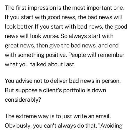
The first impression is the most important one.
If you start with good news, the bad news will
look better. If you start with bad news, the good
news will look worse. So always start with
great news, then give the bad news, and end
with something positive. People will remember
what you talked about last.
You advise not to deliver bad news in person.
But suppose a client's portfolio is down
considerably?
The extreme way is to just write an email.
Obviously, you can't always do that. "Avoiding