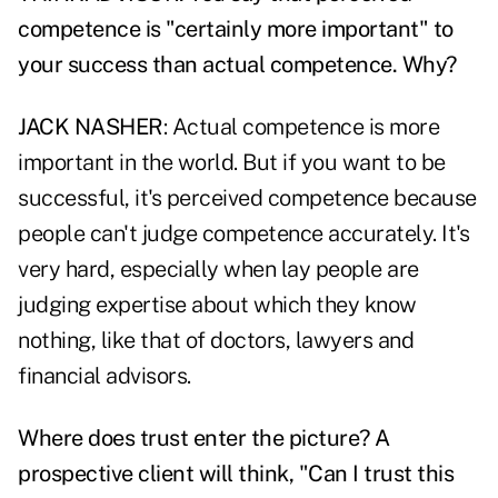
competence is "certainly more important" to
your success than actual competence. Why?
JACK NASHER
: Actual competence is more
important in the world. But if you want to be
successful, it's perceived competence because
people can't judge competence accurately. It's
very hard, especially when lay people are
judging expertise about which they know
nothing, like that of doctors, lawyers and
financial advisors.
Where does trust enter the picture? A
prospective client will think, "Can I trust this