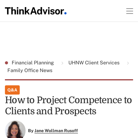
Financial Planning
UHNW Client Services
Family Office News
Q&A
How to Project Competence to
Clients and Prospects
By
Jane Wollman Rusoff