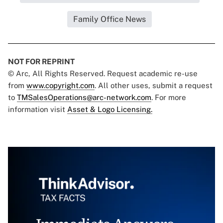
Family Office News
NOT FOR REPRINT
© Arc, All Rights Reserved. Request academic re-use
from
www.copyright.com
. All other uses, submit a request
to
TMSalesOperations@arc-network.com
. For more
information visit
Asset & Logo Licensing.