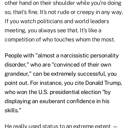
other hand on their shoulder while you're doing
so, that's fine. It's not rude or creepy in any way.
If you watch politicians and world leaders
meeting, you always see that. It's like a
competition of who touches whom the most.
People with "almost a narcissistic personality
disorder," who are "convinced of their own
grandeur," can be extremely successful, you
point out. For instance, you cite Donald Trump,
who won the U.S. presidential election "by
displaying an exuberant confidence in his
skills."
He really used status to an extreme extent —