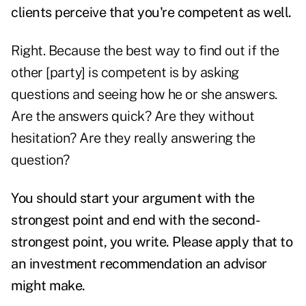
clients perceive that you're competent as well.
Right. Because the best way to find out if the
other [party] is competent is by asking
questions and seeing how he or she answers.
Are the answers quick? Are they without
hesitation? Are they really answering the
question?
You should start your argument with the
strongest point and end with the second-
strongest point, you write. Please apply that to
an investment recommendation an advisor
might make.