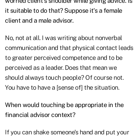
worried client's shoulder while giving advice. Is
it suitable to do that? Suppose it's a female
client and a male advisor.
No, not at all. I was writing about nonverbal
communication and that physical contact leads
to greater perceived competence and to be
perceived as a leader. Does that mean we
should always touch people? Of course not.
You have to have a [sense of] the situation.
When would touching be appropriate in the
financial advisor context?
If you can shake someone's hand and put your