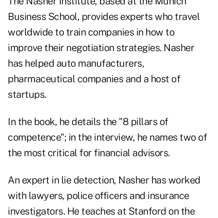
The Nasher Institute, based at the Munich
Business School, provides experts who travel
worldwide to train companies in how to
improve their negotiation strategies. Nasher
has helped auto manufacturers,
pharmaceutical companies and a host of
startups.
In the book, he details the "8 pillars of
competence"; in the interview, he names two of
the most critical for financial advisors.
An expert in lie detection, Nasher has worked
with lawyers, police officers and insurance
investigators. He teaches at Stanford on the