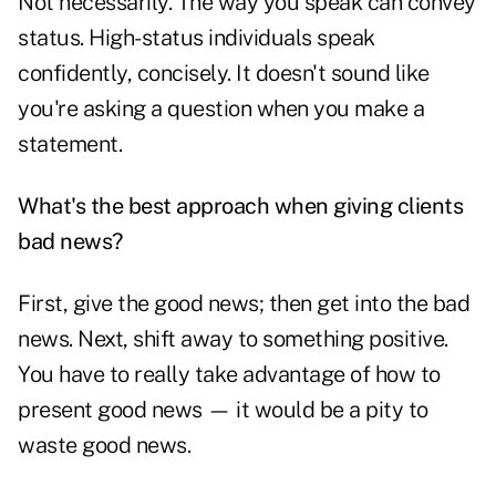
Not necessarily. The way you speak can convey
status. High-status individuals speak
confidently, concisely. It doesn't sound like
you're asking a question when you make a
statement.
What's the best approach when giving clients
bad news?
First, give the good news; then get into the bad
news. Next, shift away to something positive.
You have to really take advantage of how to
present good news — it would be a pity to
waste good news.