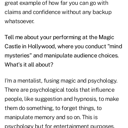
great example of how far you can go with
claims and confidence without any backup
whatsoever.
Tell me about your performing at the Magic
Castle in Hollywood, where you conduct "mind
mysteries" and manipulate audience choices.
What's it all about?
I'm a mentalist, fusing magic and psychology.
There are psychological tools that influence
people, like suggestion and hypnosis, to make
them do something, to forget things, to
manipulate memory and so on. This is
psychology but for entertainment purposes.