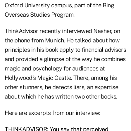
Oxford University campus, part of the Bing
Overseas Studies Program.
ThinkAdvisor recently interviewed Nasher, on
the phone from Munich. He talked about how
principles in his book apply to financial advisors
and provided a glimpse of the way he combines
magic and psychology for audiences at
Hollywood's Magic Castle. There, among his
other stunners, he detects liars, an expertise
about which he has written two other books.
Here are excerpts from our interview:
THINKADVISOR: You say that perceived