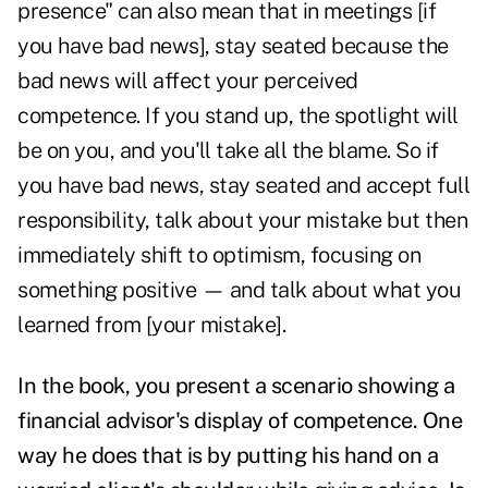
presence" can also mean that in meetings [if
you have bad news], stay seated because the
bad news will affect your perceived
competence. If you stand up, the spotlight will
be on you, and you'll take all the blame. So if
you have bad news, stay seated and accept full
responsibility, talk about your mistake but then
immediately shift to optimism, focusing on
something positive — and talk about what you
learned from [your mistake].
In the book, you present a scenario showing a
financial advisor's display of competence. One
way he does that is by putting his hand on a