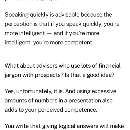
Speaking quickly is advisable because the
perception is that if you speak quickly, you're
more intelligent — and if you're more
intelligent, you're more competent.
What about advisors who use lots of financial
jargon with prospects? Is that a good idea?
Yes, unfortunately, it is. And using excessive
amounts of numbers in a presentation also
adds to your perceived competence.
You write that giving logical answers will make