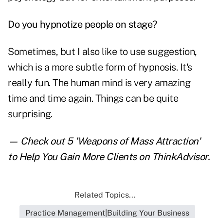
Do you hypnotize people on stage?
Sometimes, but I also like to use suggestion,
which is a more subtle form of hypnosis. It's
really fun. The human mind is very amazing
time and time again. Things can be quite
surprising.
— Check out
5 'Weapons of Mass Attraction'
to Help You Gain More Clients
on ThinkAdvisor.
Related Topics...
Practice Management|Building Your Business