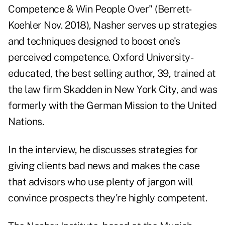
Competence & Win People Over" (Berrett-
Koehler Nov. 2018), Nasher serves up strategies
and techniques designed to boost one's
perceived competence. Oxford University-
educated, the best selling author, 39, trained at
the law firm Skadden in New York City, and was
formerly with the German Mission to the United
Nations.
In the interview, he discusses strategies for
giving clients bad news and makes the case
that advisors who use plenty of jargon will
convince prospects they're highly competent.