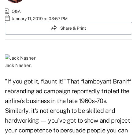
Q&A
January 11, 2019 at 03:57 PM
Share & Print
Jack Nasher.
"If you got it, flaunt it!" That flamboyant Braniff
rebranding ad campaign reportedly tripled the
airline's business in the late 1960s-70s.
Similarly, it's not enough to be skilled and
hardworking — you've got to show and project
your competence to persuade people you can