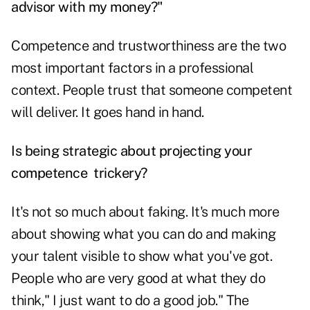
advisor with my money?"
Competence and trustworthiness are the two
most important factors in a professional
context. People trust that someone competent
will deliver. It goes hand in hand.
Is being strategic about projecting your
competence trickery?
It's not so much about faking. It's much more
about showing what you can do and making
your talent visible to show what you've got.
People who are very good at what they do
think," I just want to do a good job." The