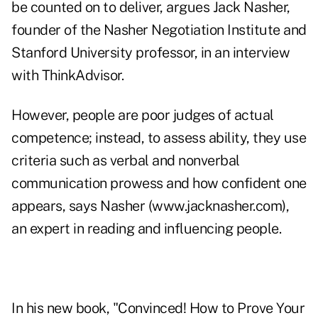
be counted on to deliver, argues Jack Nasher,
founder of the Nasher Negotiation Institute and
Stanford University professor, in an interview
with ThinkAdvisor.
However, people are poor judges of actual
competence; instead, to assess ability, they use
criteria such as verbal and nonverbal
communication prowess and how confident one
appears, says Nasher (
www.jacknasher.com
),
an expert in reading and influencing people.
In his new book, "
Convinced!
How to Prove Your