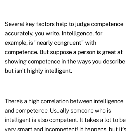
Several key factors help to judge competence
accurately, you write. Intelligence, for
example, is "nearly congruent" with
competence. But suppose a person is
great at
showing competence in the ways you describe
but isn't highly intelligent.
There's a high correlation between intelligence
and competence. Usually someone who is
intelligent is also competent. It takes a lot to be
very smart and incompetent! It happens, but it's