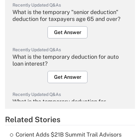
Recently Updated Q&As
What is the temporary "senior deduction"
deduction for taxpayers age 65 and over?
Get Answer
Recently Updated Q&As
What is the temporary deduction for auto
loan interest?
Get Answer
Recently Updated Q&As
What is the temporary deduction for
overtime income?
Related Stories
Get Answer
Corient Adds $21B Summit Trail Advisors
Recently Updated Q&As