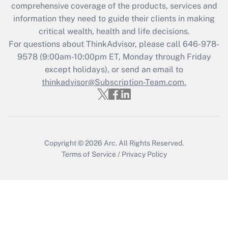
Recently Updated Q&As
comprehensive coverage of the products, services and
What is the CARES Act employee
information they need to guide their clients in making
retention tax credit that was available
critical wealth, health and life decisions.
during 2020 and 2021?
For questions about ThinkAdvisor, please call
646-978-
Get Answer
9578
(9:00am-10:00pm ET, Monday through Friday
except holidays), or send an email to
thinkadvisor@Subscription-Team.com.
Recently Updated Q&As
Who must file a return?
Get Answer
Copyright © 2026
Arc.
All Rights Reserved.
Terms of Service
/
Privacy Policy