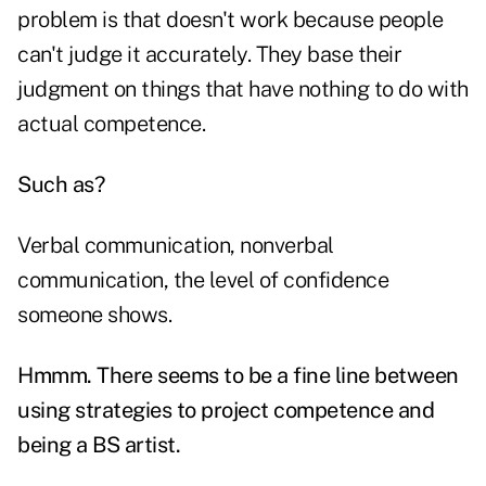
problem is that doesn't work because people
can't judge it accurately. They base their
judgment on things that have nothing to do with
actual competence.
Such as?
Verbal communication, nonverbal
communication, the level of confidence
someone shows.
Hmmm. There seems to be a fine line between
using strategies to project competence and
being a BS artist.