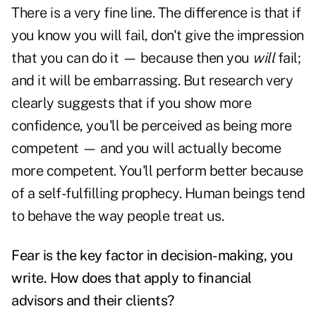
There is a very fine line. The difference is that if
you know you will fail, don't give the impression
that you can do it — because then you
will
fail;
and it will be embarrassing. But research very
clearly suggests that if you show more
confidence, you'll be perceived as being more
competent — and you will actually become
more competent. You'll perform better because
of a self-fulfilling prophecy. Human beings tend
to behave the way people treat us.
Fear is the key factor in decision-making, you
write. How does that apply to financial
advisors and their clients?