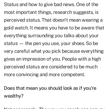
Status and how to give bad news. One of the
most important things, research suggests, is
perceived status. That doesn't mean wearing a
gold watch. It means you have to be aware that
everything surrounding you talks about your
status — the pen you use, your shoes. So be
very careful what you pick because everything
gives an impression of you. People with a high
perceived status are considered to be much
more convincing and more competent.
Does that mean you should look as if you're
wealthy?