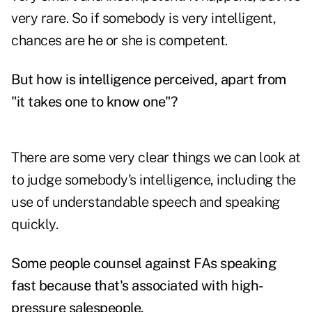
very rare. So if somebody is very intelligent,
chances are he or she is competent.
But how is intelligence perceived, apart from
"it takes one to know one"?
There are some very clear things we can look at
to judge somebody's intelligence, including the
use of understandable speech and speaking
quickly.
Some people counsel against FAs speaking
fast because that's associated with high-
pressure salespeople.