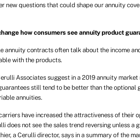
her new questions that could shape our annuity cove
ity change how consumers see annuity product gua
ble annuity contracts often talk about the income a
able with the products.
Cerulli Associates suggest in a 2019 annuity market 
uarantees still tend to be better than the optional
riable annuities.
arriers have increased the attractiveness of their o
li does not see the sales trend reversing unless a 
thier, a Cerulli director, says in a summary of the ma