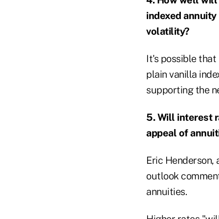
indexed annuity
volatility?
It's possible tha
plain vanilla ind
supporting the n
5. Will interest 
appeal of annui
Eric Henderson, a
outlook commenta
annuities.
Higher rates "wil