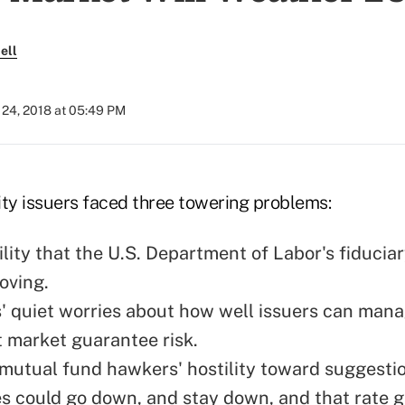
ell
24, 2018 at 05:49 PM
ity issuers faced three towering problems:
lity that the U.S. Department of Labor's fiduciar
oving.
' quiet worries about how well issuers can man
 market guarantee risk.
mutual fund hawkers' hostility toward suggesti
es could go down, and stay down, and that rate 