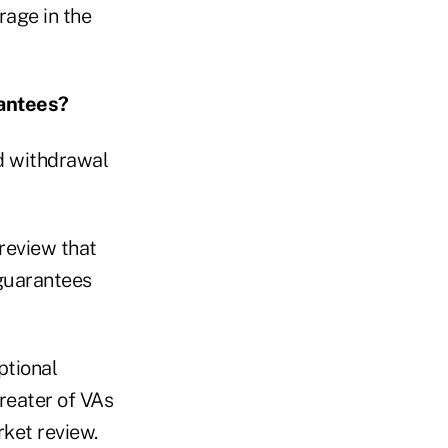
rage in the
rantees?
nd withdrawal
review that
 guarantees
ptional
greater of VAs
rket review.