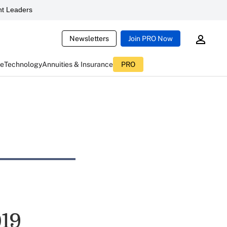
t Leaders
Newsletters
Join PRO Now
ce
Technology
Annuities & Insurance
PRO
019