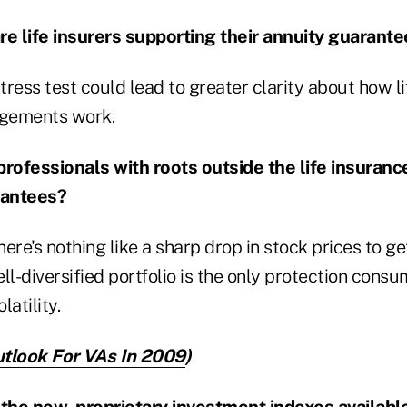
re life insurers supporting their annuity guarant
stress test could lead to greater clarity about how li
ngements work.
l professionals with roots outside the life insuranc
rantees?
ere's nothing like a sharp drop in stock prices to ge
ll-diversified portfolio is the only protection cons
atility.
tlook For VAs In 2009
)
 the new, proprietary investment indexes availabl