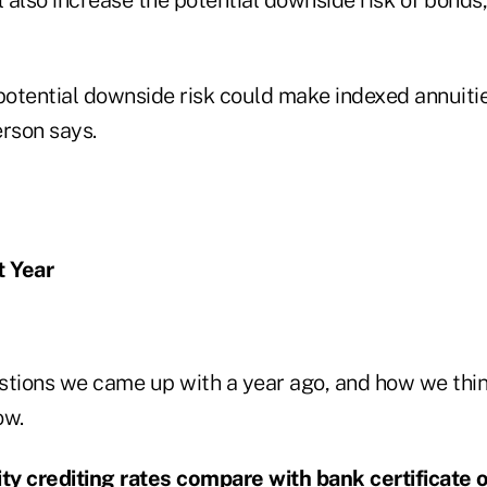
 potential downside risk could make indexed annuiti
erson says.
 Year
stions we came up with a year ago, and how we thi
ow.
ity crediting rates compare with bank certificate 