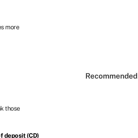
es more
Recommended 
nk those
of deposit (CD)