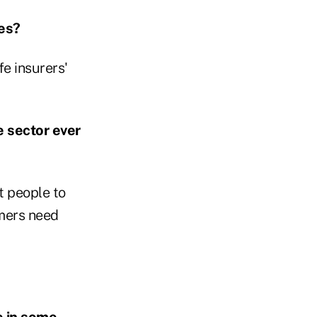
ees?
fe insurers'
e sector ever
t people to
umers need
e in some