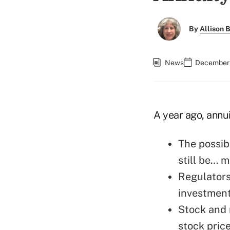
By
Allison B
News
December 
A year ago, annu
The possibi
still be… m
Regulators
investment
Stock and 
stock pric