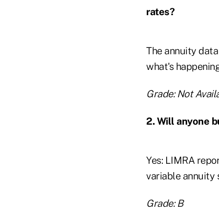
rates?
The annuity data 
what's happening
Grade: Not Availa
2. Will anyone b
Yes: LIMRA report
variable annuity
Grade: B