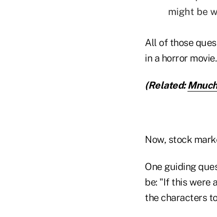
might be w
All of those ques
in a horror movie.
(Related:
Mnuchi
Now, stock market
One guiding ques
be: "If this were
the characters to