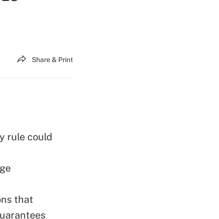
Share & Print
y rule could
age
ons that
guarantees