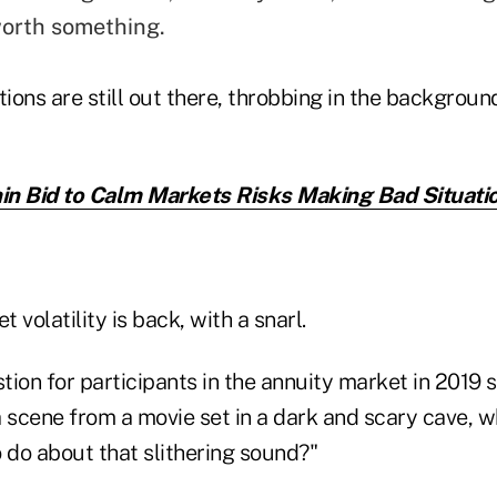
orth something.
tions are still out there, throbbing in the background
n Bid to Calm Markets Risks Making Bad Situati
 volatility is back, with a snarl.
tion for participants in the annuity market in 2019
 a scene from a movie set in a dark and scary cave, w
 do about that slithering sound?"