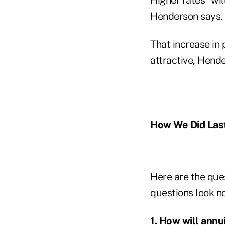
Henderson says.
That increase in
attractive, Hend
How We Did Last
Here are the que
questions look n
1. How will annu