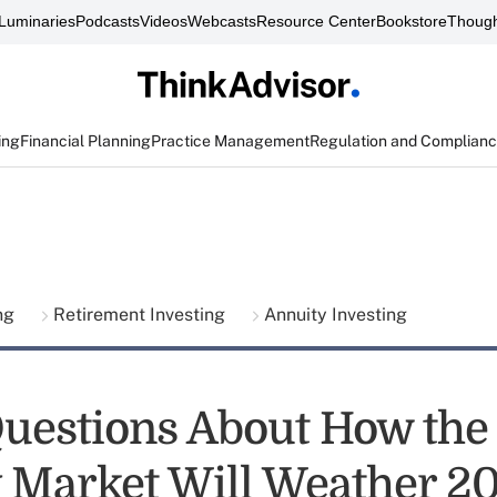
Luminaries
Podcasts
Videos
Webcasts
Resource Center
Bookstore
Though
ing
Financial Planning
Practice Management
Regulation and Complian
ing
Retirement Investing
Annuity Investing
uestions About How the
 Market Will Weather 2