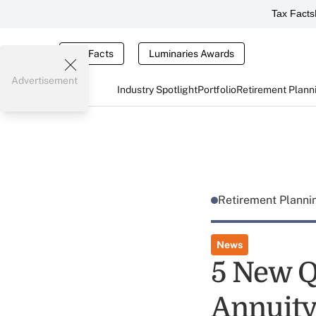
Tax Facts
Tax Facts
Luminaries Awards
Advertisement
Industry Spotlight
Portfolio
Retirement Plann
Retirement Plann
News
5 New Q
Annuity