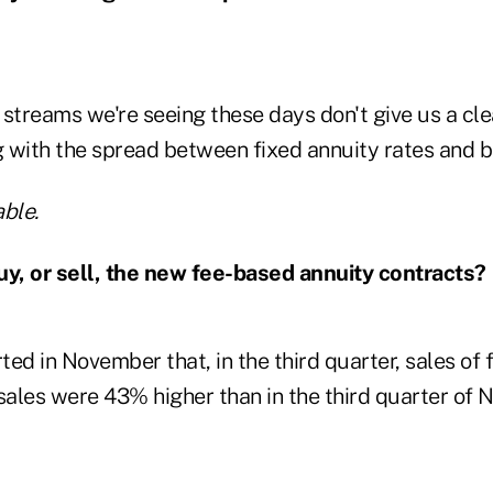
streams we're seeing these days don't give us a cle
 with the spread between fixed annuity rates and b
ble.
uy, or sell, the new fee-based annuity contracts?
ed in November that, in the third quarter, sales of
 sales were 43% higher than in the third quarter of