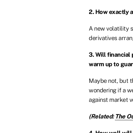
2. How exactly a
A new volatility 
derivatives arra
3. Will financia
warm up to gua
Maybe not, but th
wondering if a we
against market vol
(Related:
The Ou
4. How well will