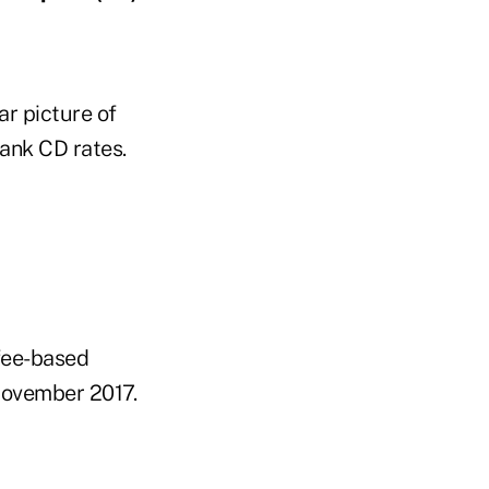
ar picture of
ank CD rates.
 fee-based
 November 2017.