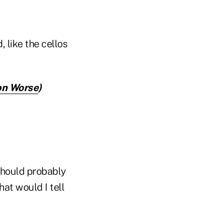
, like the cellos
on Worse
)
 should probably
hat would I tell