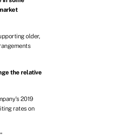
 market
upporting older,
arrangements
ange the relative
ompany's 2019
ting rates on
"