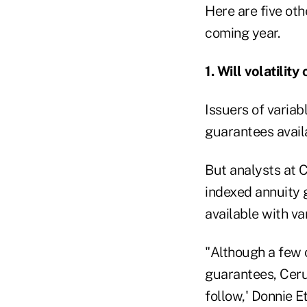
Here are five ot
coming year.
1. Will volatil
Issuers of varia
guarantees avail
But analysts at 
indexed annuity g
available with va
"Although a few c
guarantees, Cerul
follow,' Donnie E