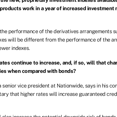
 products work in a year of increased investment
t the performance of the derivatives arrangements s
exes will be different from the performance of the 
ewer indexes.
rates continue to increase, and, if so, will that ch
ties when compared with bonds?
 senior vice president at Nationwide, says in his c
ry that higher rates will increase guaranteed credi
l also increase the potential downside risk of bonds,