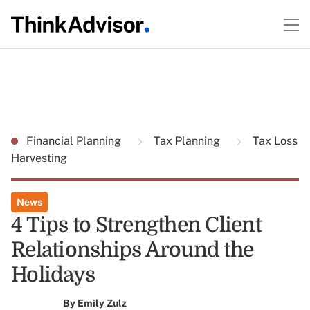
Financial Planning
Tax Planning
Tax Loss
Harvesting
News
4 Tips to Strengthen Client
Relationships Around the
Holidays
By
Emily Zulz