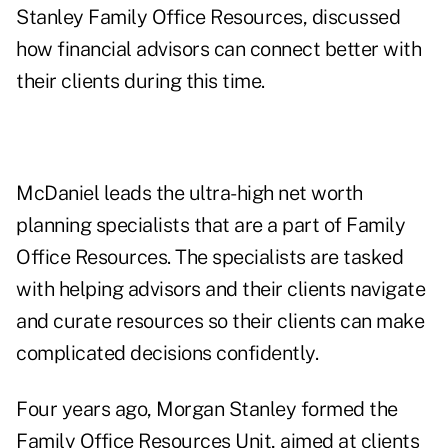
Stanley Family Office Resources, discussed
how financial advisors can connect better with
their clients during this time.
McDaniel leads the ultra-high net worth
planning specialists that are a part of Family
Office Resources. The specialists are tasked
with helping advisors and their clients navigate
and curate resources so their clients can make
complicated decisions confidently.
Four years ago, Morgan Stanley formed the
Family Office Resources Unit, aimed at clients