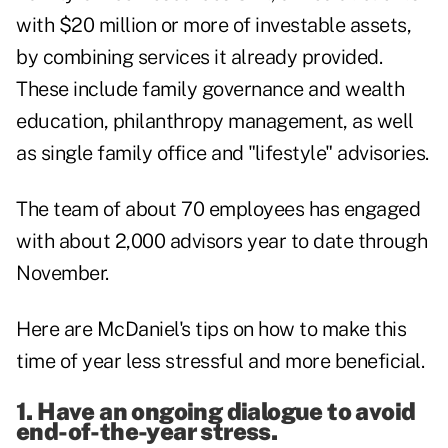
with $20 million or more of investable assets,
by combining services it already provided.
These include family governance and wealth
education, philanthropy management, as well
as single family office and "lifestyle" advisories.
The team of about 70 employees has engaged
with about 2,000 advisors year to date through
November.
Here are McDaniel's tips on how to make this
time of year less stressful and more beneficial.
1. Have an ongoing dialogue to avoid
end-of-the-year stress.