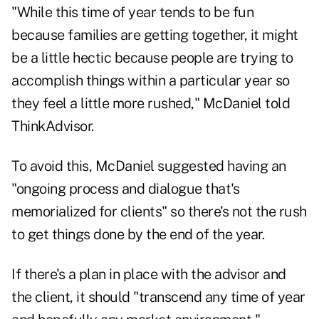
"While this time of year tends to be fun
because families are getting together, it might
be a little hectic because people are trying to
accomplish things within a particular year so
they feel a little more rushed," McDaniel told
ThinkAdvisor.
To avoid this, McDaniel suggested having an
"ongoing process and dialogue that's
memorialized for clients" so there's not the rush
to get things done by the end of the year.
If there's a plan in place with the advisor and
the client, it should "transcend any time of year