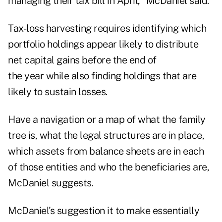
managing their tax bill in April," McDaniel said.
Tax-loss harvesting
requires identifying which
portfolio holdings appear likely to distribute
net capital gains before the end of
the year while also finding holdings that are
likely to sustain losses.
Have a navigation or a map of what the family
tree is, what the legal structures are in place,
which assets from balance sheets are in each
of those entities and who the beneficiaries are,
McDaniel suggests.
McDaniel's suggestion it to make essentially