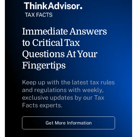
Immediate Answers
to Critical Tax
Questions At Your
Fingertips
Keep up with the latest tax rules
and regulations with weekly,
exclusive updates by our Tax
Facts experts.
Get More Information