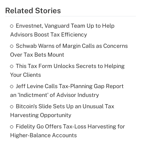
Related Stories
Get Answer
Envestnet, Vanguard Team Up to Help
Recently Updated Q&As
Advisors Boost Tax Efficiency
What is the temporary deduction for tip
income?
Schwab Warns of Margin Calls as Concerns
Over Tax Bets Mount
Get Answer
This Tax Form Unlocks Secrets to Helping
Your Clients
Recently Updated Q&As
What is a high deductible health plan for
Jeff Levine Calls Tax-Planning Gap Report
purposes of an HSA?
an 'Indictment' of Advisor Industry
Get Answer
Bitcoin's Slide Sets Up an Unusual Tax
Harvesting Opportunity
Recently Updated Q&As
Fidelity Go Offers Tax-Loss Harvesting for
Are remote workers eligible for leave
under the Family and Medical Leave Act
Higher-Balance Accounts