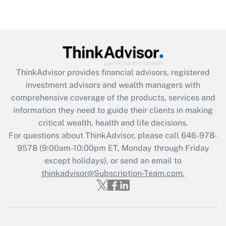
(FMLA)?
Get Answer
Recently Updated Q&As
What is the CARES Act employee
retention tax credit that was available
ThinkAdvisor
provides financial advisors, registered
during 2020 and 2021?
investment advisors and wealth managers with
comprehensive coverage of the products, services and
Get Answer
information they need to guide their clients in making
critical wealth, health and life decisions.
Recently Updated Q&As
For questions about ThinkAdvisor, please call
646-978-
Who must file a return?
9578
(9:00am-10:00pm ET, Monday through Friday
except holidays), or send an email to
Get Answer
thinkadvisor@Subscription-Team.com.