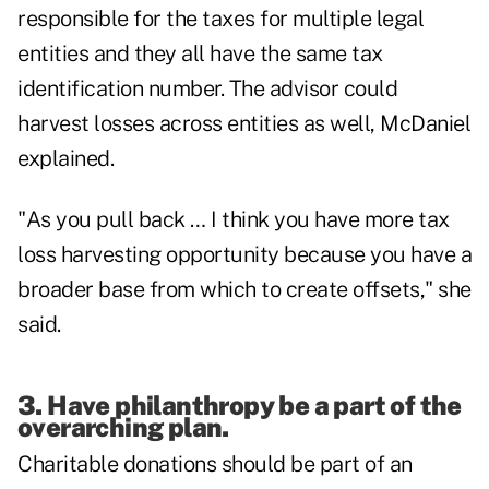
responsible for the taxes for multiple legal
entities and they all have the same tax
identification number. The advisor could
harvest losses across entities as well, McDaniel
explained.
"As you pull back … I think you have more tax
loss harvesting opportunity because you have a
broader base from which to create offsets," she
said.
3. Have philanthropy be a part of the
overarching plan.
Charitable donations should be part of an