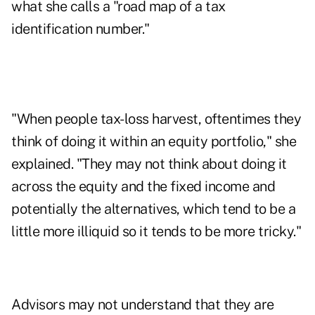
what she calls a "road map of a tax
identification number."
"When people tax-loss harvest, oftentimes they
think of doing it within an equity portfolio," she
explained. "They may not think about doing it
across the equity and the fixed income and
potentially the alternatives, which tend to be a
little more illiquid so it tends to be more tricky."
Advisors may not understand that they are