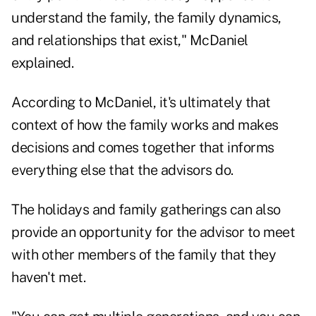
understand the family, the family dynamics,
and relationships that exist," McDaniel
explained.
According to McDaniel, it's ultimately that
context of how the family works and makes
decisions and comes together that informs
everything else that the advisors do.
The holidays and family gatherings can also
provide an opportunity for the advisor to meet
with other members of the family that they
haven't met.