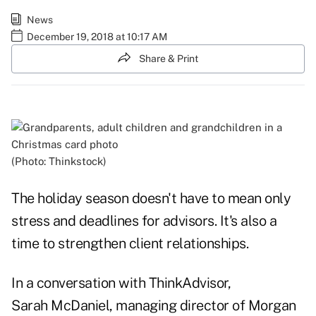
News
December 19, 2018 at 10:17 AM
Share & Print
(Photo: Thinkstock)
The holiday season doesn't have to mean only
stress and deadlines for advisors. It's also a
time to strengthen client relationships.
In a conversation with ThinkAdvisor,
Sarah McDaniel, managing director of Morgan