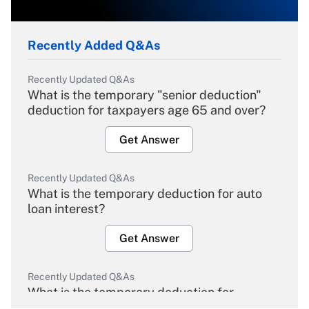
Recently Added Q&As
Recently Updated Q&As
What is the temporary "senior deduction"
deduction for taxpayers age 65 and over?
Get Answer
Recently Updated Q&As
What is the temporary deduction for auto
loan interest?
Get Answer
Recently Updated Q&As
What is the temporary deduction for
overtime income?