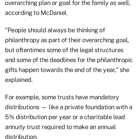
overarching plan or goal for the family as well,
according to McDaniel.
"People should always be thinking of
philanthropy as part of their overarching goal,
but oftentimes some of the legal structures
and some of the deadlines for the philanthropic
gifts happen towards the end of the year," she
explained.
For example, some trusts have mandatory
distributions — like a private foundation with a
5% distribution per year or a charitable lead
annuity trust required to make an annual
distribution.