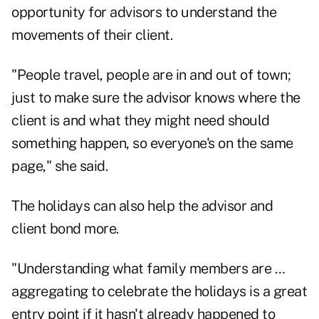
opportunity for advisors to understand the
movements of their client.
"People travel, people are in and out of town;
just to make sure the advisor knows where the
client is and what they might need should
something happen, so everyone's on the same
page," she said.
The holidays can also help the advisor and
client bond more.
"Understanding what family members are …
aggregating to celebrate the holidays is a great
entry point if it hasn't already happened to