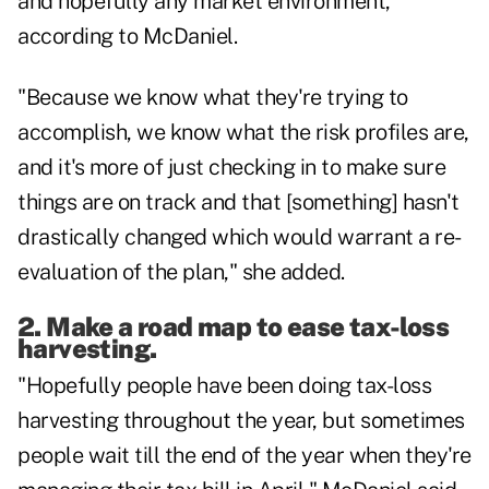
and hopefully any market environment,"
according to McDaniel.
"Because we know what they're trying to
accomplish, we know what the risk profiles are,
and it's more of just checking in to make sure
things are on track and that [something] hasn't
drastically changed which would warrant a re-
evaluation of the plan," she added.
2. Make a road map to ease tax-loss
harvesting.
"Hopefully people have been doing tax-loss
harvesting throughout the year, but sometimes
people wait till the end of the year when they're