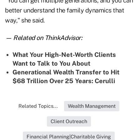
"You can get multiple generations, and you can
better understand the family dynamics that
way," she said.
— Related on ThinkAdvisor:
What Your High-Net-Worth Clients
Want to Talk to You About
Generational Wealth Transfer to Hit
$68 Trillion Over 25 Years: Cerulli
Related Topics...
Wealth Management
Client Outreach
Financial Planning|Charitable Giving