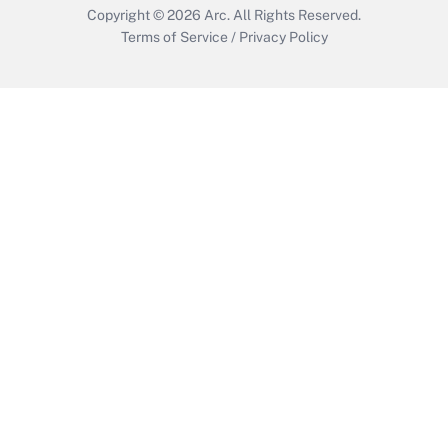
Copyright © 2026
Arc.
All Rights Reserved.
Terms of Service
/
Privacy Policy