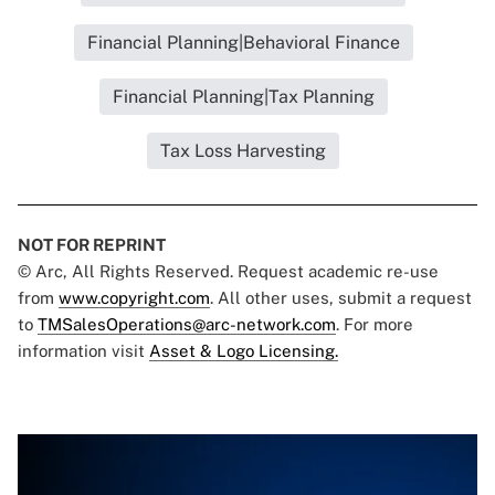
Financial Planning|Behavioral Finance
Financial Planning|Tax Planning
Tax Loss Harvesting
NOT FOR REPRINT
© Arc, All Rights Reserved. Request academic re-use
from
www.copyright.com
. All other uses, submit a request
to
TMSalesOperations@arc-network.com
. For more
information visit
Asset & Logo Licensing.