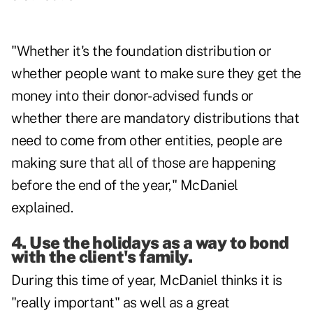
"Whether it's the foundation distribution or
whether people want to make sure they get the
money into their donor-advised funds or
whether there are mandatory distributions that
need to come from other entities, people are
making sure that all of those are happening
before the end of the year," McDaniel
explained.
4. Use the holidays as a way to bond
with the client's family.
During this time of year, McDaniel thinks it is
"really important" as well as a great