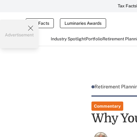
Tax Facts
Tax Facts
Luminaries Awards
Advertisement
Industry Spotlight
Portfolio
Retirement Plann
Retirement Plann
Commentary
Why Your