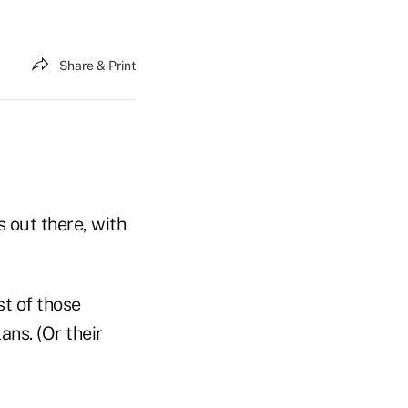
Share & Print
 out there, with
st of those
ans. (Or their