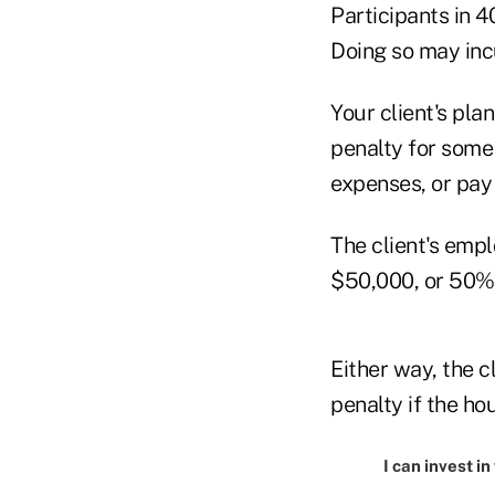
Participants in 4
Doing so may inc
Your client's pla
penalty for some
expenses, or pay 
The client's empl
$50,000, or 50% o
Either way, the c
penalty if the h
I can invest i