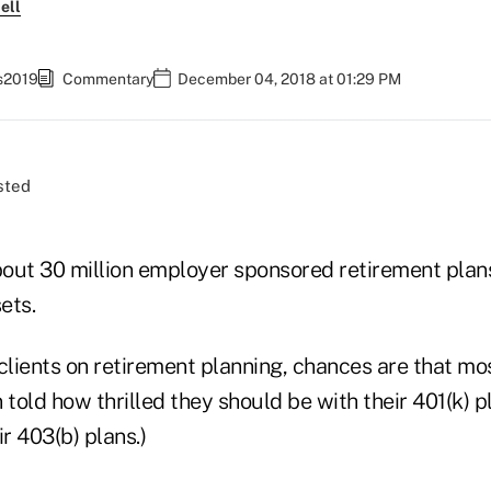
ell
fs2019
Commentary
December 04, 2018 at 01:29 PM
out 30 million employer sponsored retirement plans
sets.
clients on retirement planning, chances are that mo
 told how thrilled they should be with their 401(k) pl
ir 403(b) plans.)