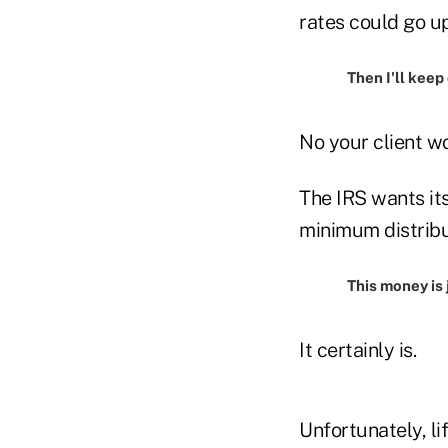
rates could go u
Then I'll keep
No your client wo
The IRS wants its
minimum distribu
This money is 
It certainly is.
Unfortunately, li