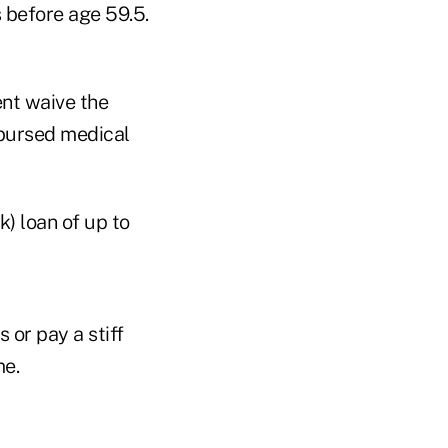
s before age 59.5.
ent waive the
mbursed medical
k) loan of up to
 or pay a stiff
me.