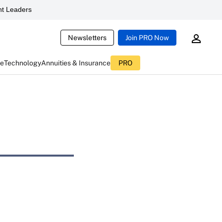
t Leaders
Newsletters
Join PRO Now
ce
Technology
Annuities & Insurance
PRO