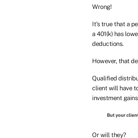
Wrong!
It's true that a 
a 401(k) has low
deductions.
However, that de
Qualified distrib
client will have 
investment gains
But your client
Or will they?