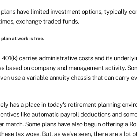
) plans have limited investment options, typically c
imes, exchange traded funds.
plan at work is free.
A 401(k) carries administrative costs and its underl
fees based on company and management activity. Som
ven use a variable annuity chassis that can carry e
tely has a place in today's retirement planning envi
centives like automatic payroll deductions and som
r match. Some plans have also begun offering a Rot
ese tax woes. But, as we've seen, there are a lot of