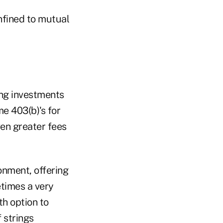
onfined to mutual
ying investments
e 403(b)'s for
ven greater fees
ronment, offering
etimes a very
h option to
 strings