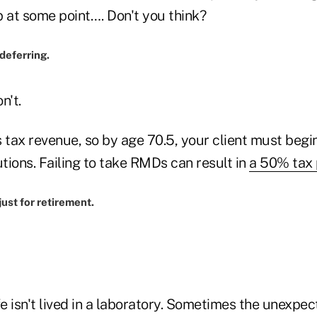
p at some point…. Don't you think?
 deferring.
n't.
 tax revenue, so by age 70.5, your client must begi
tions. Failing to take RMDs can result in
a 50% tax 
just for retirement.
fe isn't lived in a laboratory. Sometimes the unexpe