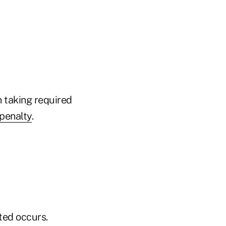
n taking required
penalty
.
cted occurs.