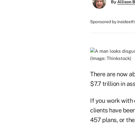
By
Allison B
Sponsored by insideet
(Image: Thinkstock)
There are now ab
$7.7 trillion in as
If you work with 
clients have been
457 plans, or the