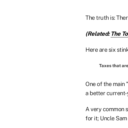
The truth is: Ther
(Related:
The To
Here are six sti
Taxes that ar
One of the main 
a better current-y
A very common say
for it; Uncle Sam 