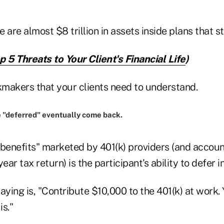
e are almost $8 trillion in assets inside plans that st
p 5 Threats to Your Client's Financial Life
)
nkmakers that your clients need to understand.
e "deferred" eventually come back.
"benefits" marketed by 401(k) providers (and accoun
ear tax return) is the participant's ability to defer 
ing is, "Contribute $10,000 to the 401(k) at work. 
is."