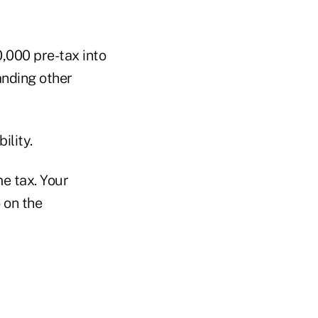
0,000 pre-tax into
anding other
ility.
me tax. Your
o on the