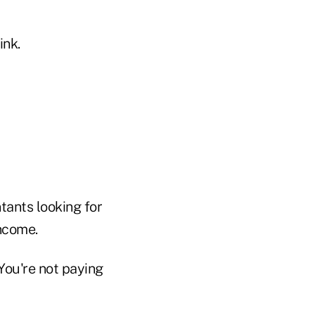
ink.
tants looking for
income.
You're not paying