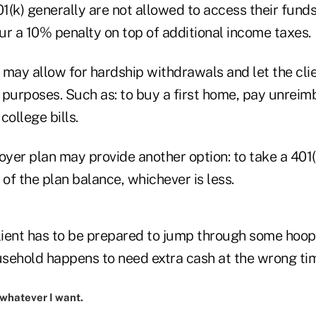
01(k) generally are not allowed to access their fund
ur a 10% penalty on top of additional income taxes.
n may allow for hardship withdrawals and let the cli
 purposes. Such as: to buy a first home, pay unrei
college bills.
oyer plan may provide another option: to take a 401(
f the plan balance, whichever is less.
lient has to be prepared to jump through some hoops
ousehold happens to need extra cash at the wrong ti
n whatever I want.