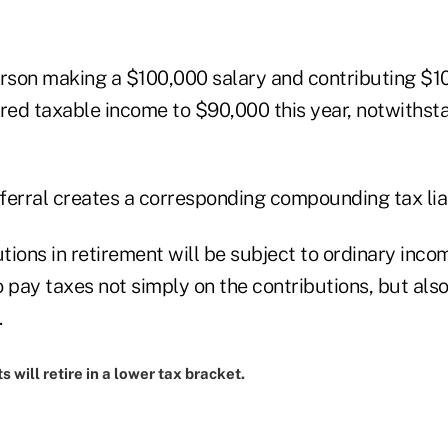
person making a $100,000 salary and contributing $1
ered taxable income to $90,000 this year, notwithst
ferral creates a corresponding compounding tax liab
utions in retirement will be subject to ordinary inco
to pay taxes not simply on the contributions, but als
.
s will retire in a lower tax bracket.