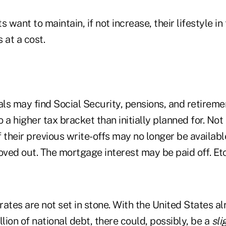
s want to maintain, if not increase, their lifestyle i
 at a cost.
als may find Social Security, pensions, and retireme
 a higher tax bracket than initially planned for. Not
 their previous write-offs may no longer be availab
ved out. The mortgage interest may be paid off. Etc
 rates are not set in stone. With the United States a
llion of national debt, there could, possibly, be a
sli