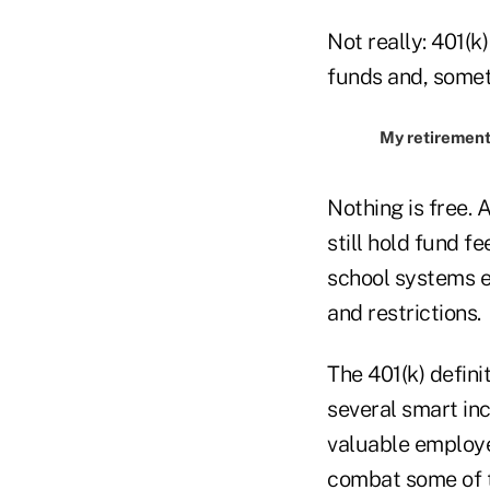
Not really: 401(k
funds and, somet
My retirement 
Nothing is free. 
still hold fund 
school systems e
and restrictions.
The 401(k) defini
several smart in
valuable employe
combat some of th