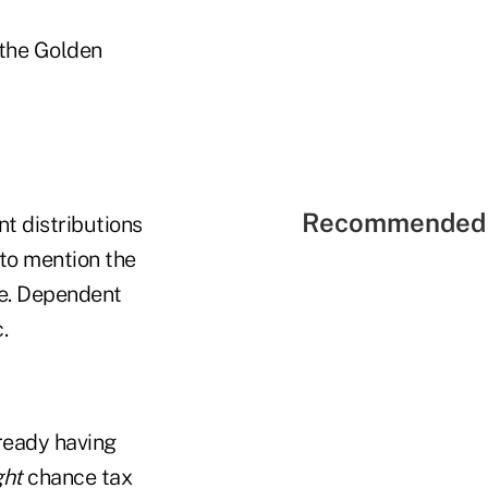
n the Golden
Recommended 
nt distributions
 to mention the
le. Dependent
.
lready having
ght
chance tax