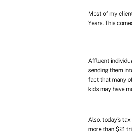
Most of my client
Years. This comes
Affluent individu
sending them into
fact that many of
kids may have mo
Also, today's tax
more than $21 tri