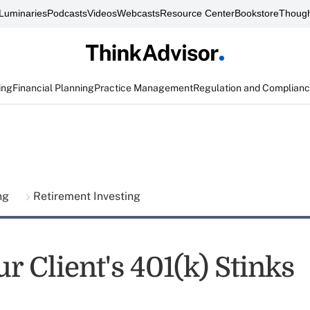
Luminaries
Podcasts
Videos
Webcasts
Resource Center
Bookstore
Though
ing
Financial Planning
Practice Management
Regulation and Complian
ing
Retirement Investing
 Client's 401(k) Stinks